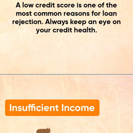
A low credit score is one of the
most common reasons for loan
rejection. Always keep an eye on
your credit health.