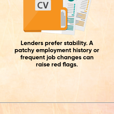
Lenders prefer stability. A
patchy employment history or
frequent job changes can
raise red flags.