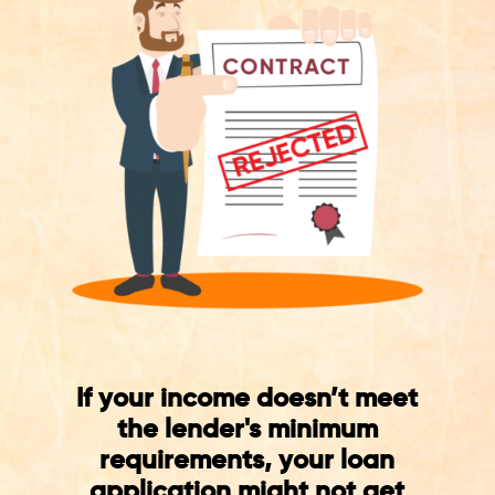
If your income doesn’t meet
the lender's minimum
requirements, your loan
application might not get