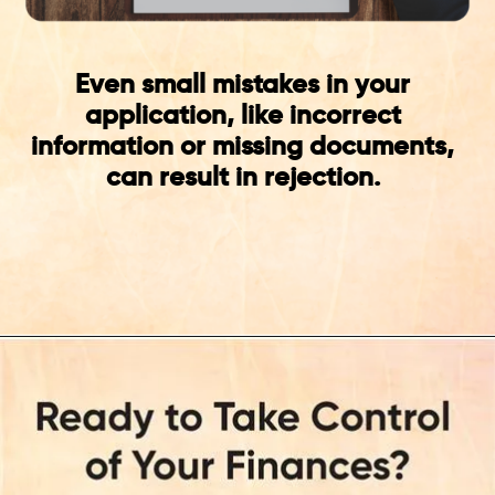
Even small mistakes in your
application, like incorrect
information or missing documents,
can result in rejection.