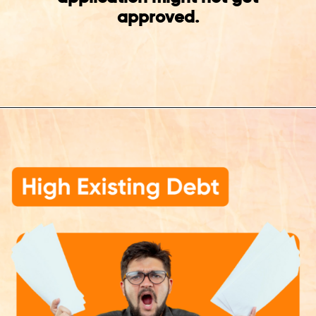
approved.