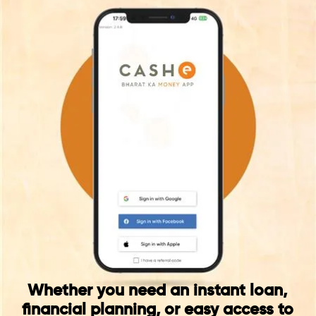
Whether you need an instant loan,
financial planning, or easy access to