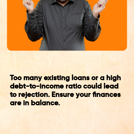
Too many existing loans or a high
debt-to-income ratio could lead
to rejection. Ensure your finances
are in balance.