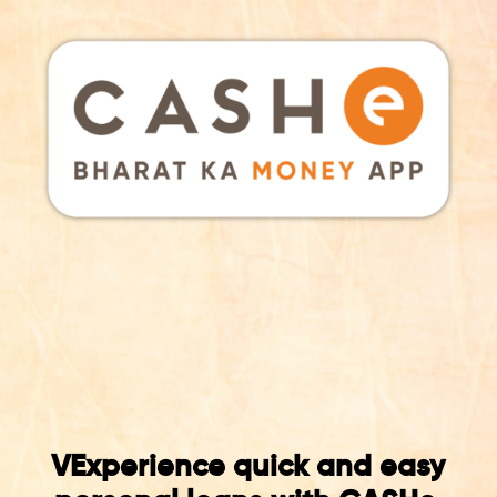
VExperience quick and easy