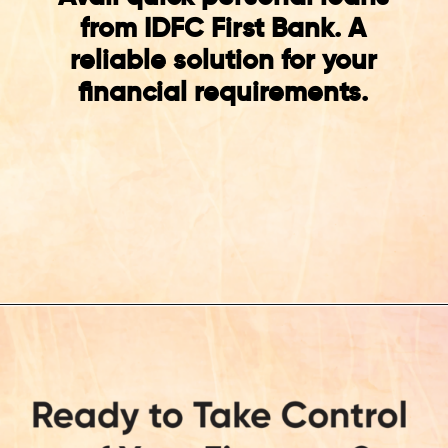
from IDFC First Bank. A
reliable solution for your
financial requirements.