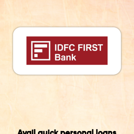
Avail quick personal loans