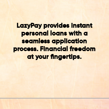
LazyPay provides instant
personal loans with a
seamless application
process. Financial freedom
at your fingertips.