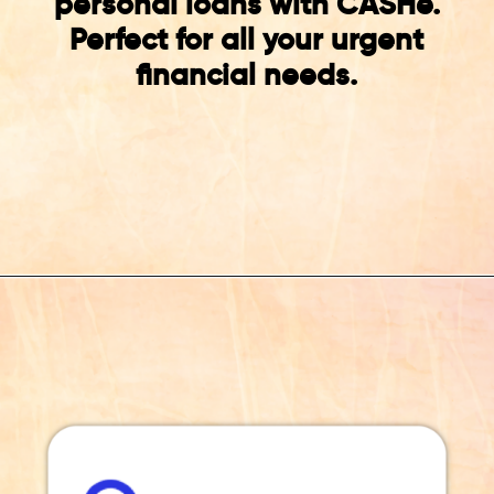
personal loans with CASHe.
Perfect for all your urgent
financial needs.