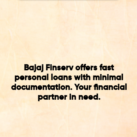
Bajaj Finserv offers fast
personal loans with minimal
documentation. Your financial
partner in need.