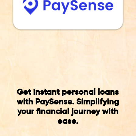
Get instant personal loans
with PaySense. Simplifying
your financial journey with
ease.