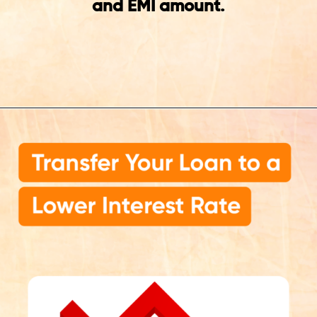
and EMI amount.