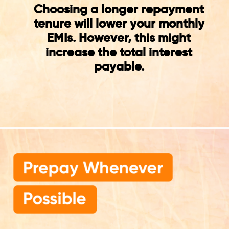
Choosing a longer repayment
tenure will lower your monthly
EMIs. However, this might
increase the total interest
payable.