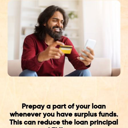
Prepay a part of your loan
whenever you have surplus funds.
This can reduce the loan principal