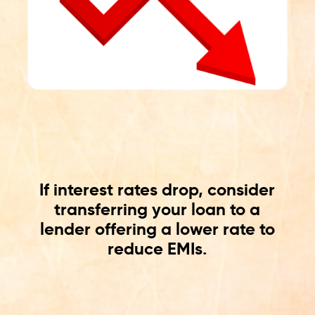
If interest rates drop, consider
transferring your loan to a
lender offering a lower rate to
reduce EMIs.