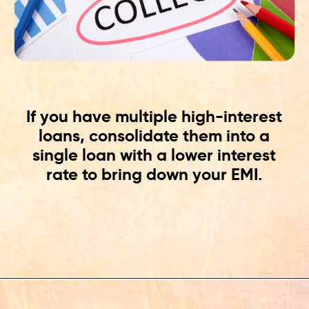
If you have multiple high-interest
loans, consolidate them into a
single loan with a lower interest
rate to bring down your EMI.