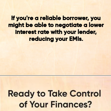
If you're a reliable borrower, you
might be able to negotiate a lower
interest rate with your lender,
reducing your EMIs.