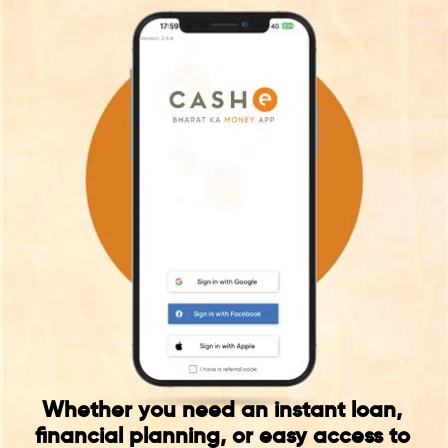
Whether you need an instant loan,
financial planning, or easy access to