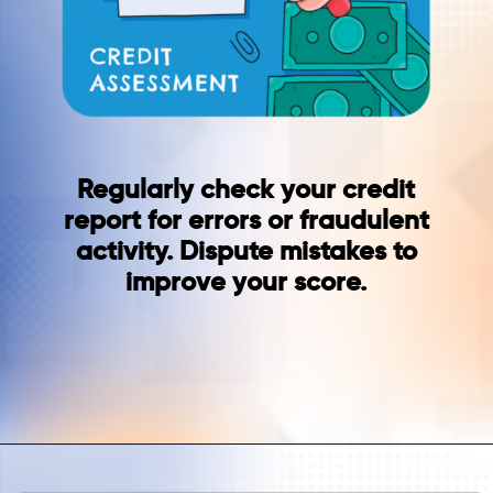
Regularly check your credit
report for errors or fraudulent
activity. Dispute mistakes to
improve your score.