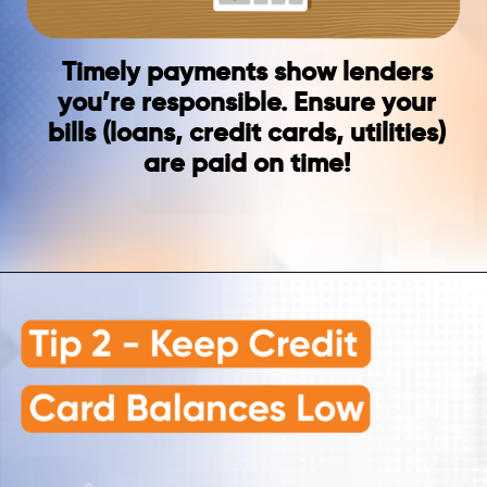
Timely payments show lenders
you’re responsible. Ensure your
bills (loans, credit cards, utilities)
are paid on time!