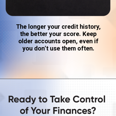
The longer your credit history,
the better your score. Keep
older accounts open, even if
you don’t use them often.