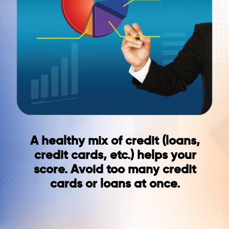
A healthy mix of credit (loans,
credit cards, etc.) helps your
score. Avoid too many credit
cards or loans at once.