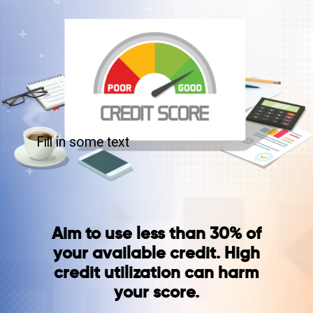
Fill in some text
Aim to use less than 30% of
your available credit. High
credit utilization can harm
your score.