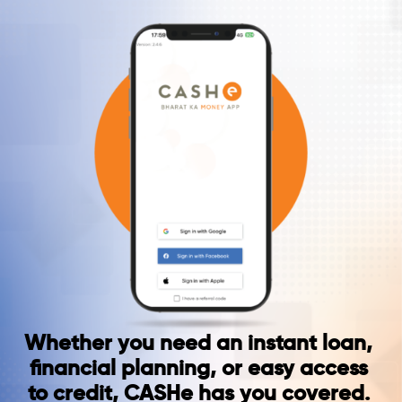
Whether you need an instant loan,
financial planning, or easy access
to credit, CASHe has you covered.