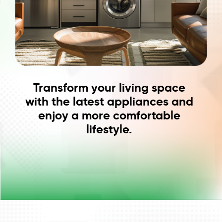
Transform your living space
with the latest appliances and
enjoy a more comfortable
lifestyle.
Opening
https://www.cashe.co.in/instant-personal-loan/consumer-durable-loan/