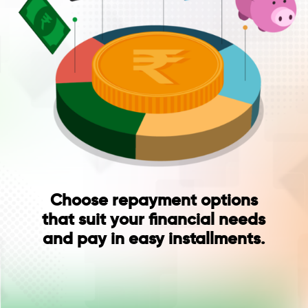
Choose repayment options
that suit your financial needs
and pay in easy installments.