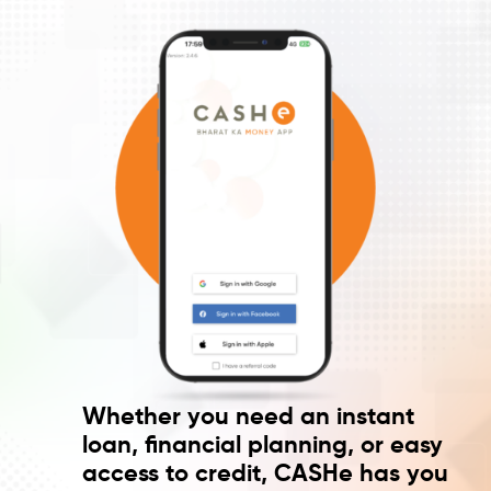
Whether you need an instant
loan, financial planning, or easy
access to credit, CASHe has you