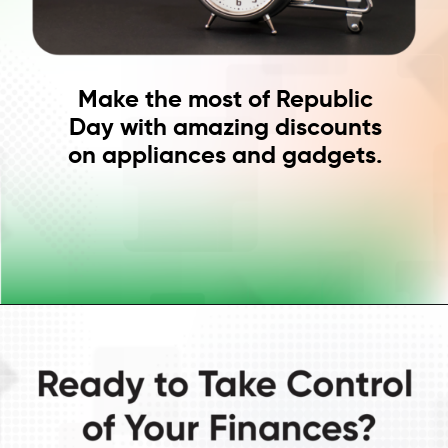
Make the most of Republic
Day with amazing discounts
on appliances and gadgets.