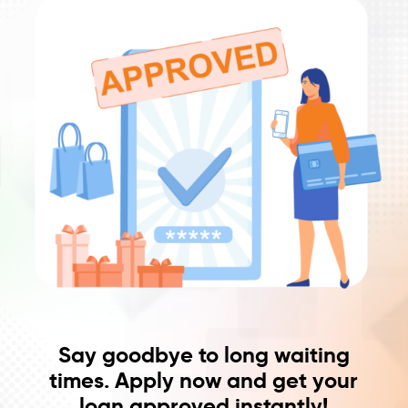
Say goodbye to long waiting
times. Apply now and get your
loan approved instantly!