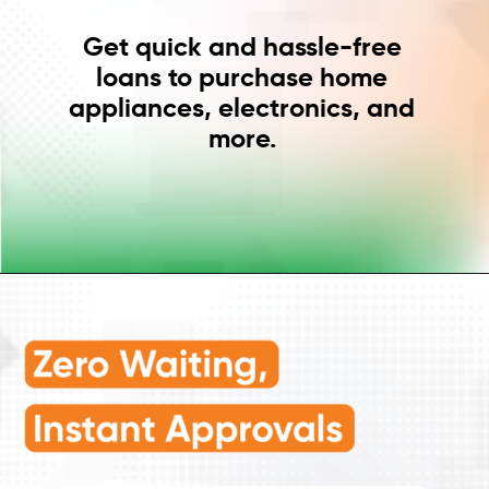
Get quick and hassle-free
loans to purchase home
appliances, electronics, and
more.