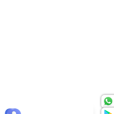
rified and approved.