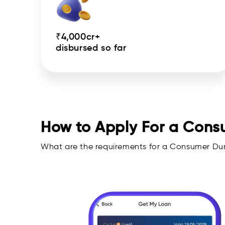
₹4,000cr+
disbursed so far
How to Apply For a Cons
What are the requirements for a Consumer Du