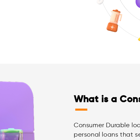
What is a Con
—
Consumer Durable loa
personal loans that s