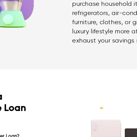
purchase household i
refrigerators, air-con
furniture, clothes, or
luxury lifestyle more 
exhaust your savings 
a
e Loan
er Loan?