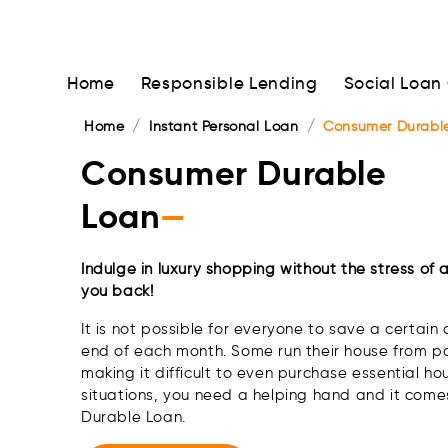
Home
Responsible Lending
Social Loan
Home
Instant Personal Loan
Consumer Durabl
Consumer Durable
Loan
—
Indulge in luxury shopping without the stress of 
you back!
It is not possible for everyone to save a certai
end of each month. Some run their house from 
making it difficult to even purchase essential ho
situations, you need a helping hand and it come
Durable Loan.