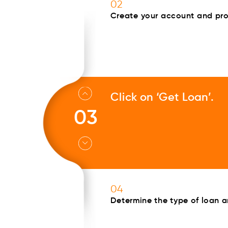
02
Create your account and prov
Click on ‘Get Loan’.
03
04
Determine the type of loan 