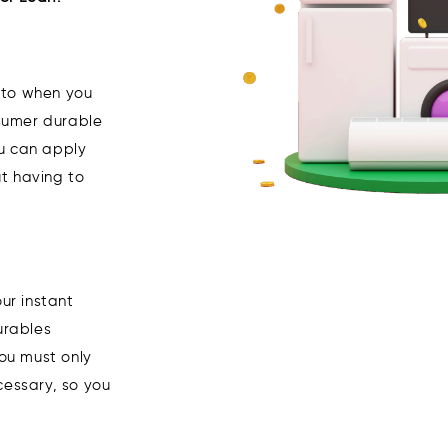
to when you
sumer durable
ou can apply
t having to
ur instant
urables
you must only
cessary, so you