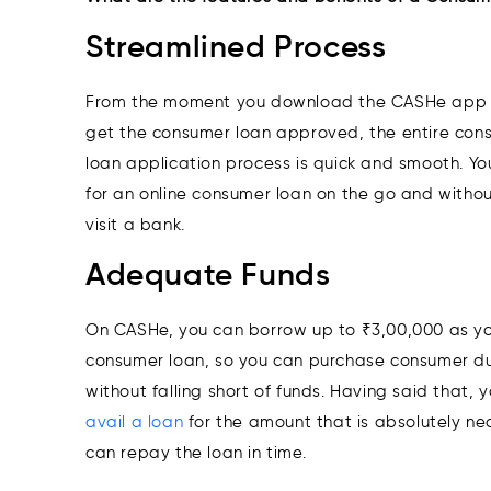
Streamlined Process
From the moment you download the CASHe app 
get the consumer loan approved, the entire con
loan application process is quick and smooth. Y
for an online consumer loan on the go and withou
visit a bank.
Adequate Funds
On CASHe, you can borrow up to ₹3,00,000 as yo
consumer loan, so you can purchase consumer d
without falling short of funds. Having said that, 
avail a loan
for the amount that is absolutely ne
can repay the loan in time.