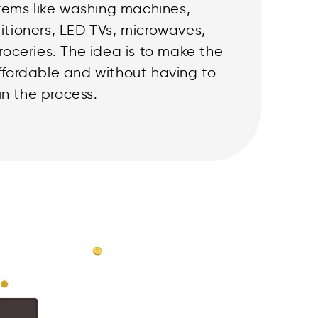
tems like washing machines,
ditioners, LED TVs, microwaves,
 groceries. The idea is to make the
affordable and without having to
in the process.