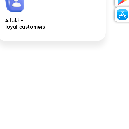
4 lakh+
loyal customers
ursed to your bank account.
 app