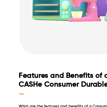
Features and Benefits of 
CASHe Consumer Durabl
—
What are the features and benefits of a Consum