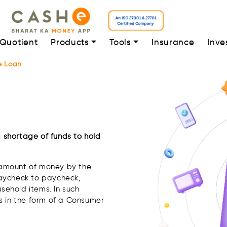
 Quotient
Products
Tools
Insurance
Inve
e Loan
a shortage of funds to hold
n amount of money by the
paycheck to paycheck,
usehold items. In such
s in the form of a Consumer