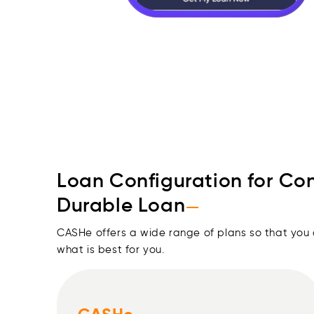
Loan Configuration for Co
Durable Loan
—
CASHe offers a wide range of plans so that you
what is best for you.