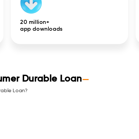
20 million+
07
app downloads
The loan amount will be disb
umer Durable Loan
—
01
rable Loan?
Download the CASHe mobile