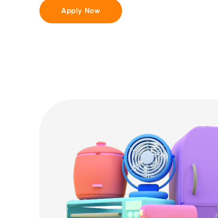
Apply Now