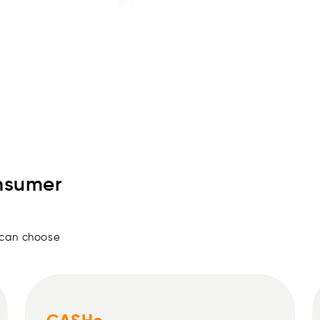
05
Get personal loans for 90, 1
nsumer
 can choose