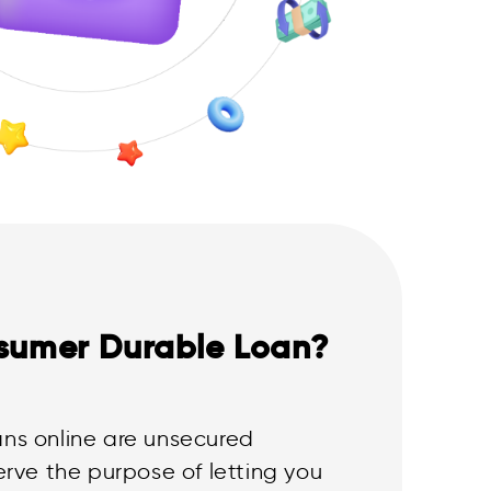
sumer Durable Loan?
ns online are unsecured
erve the purpose of letting you