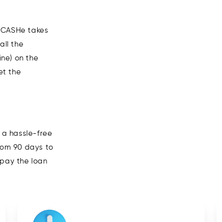
n CASHe takes
all the
ne) on the
et the
 a hassle-free
from 90 days to
epay the loan
06
Wait for everything to be ve