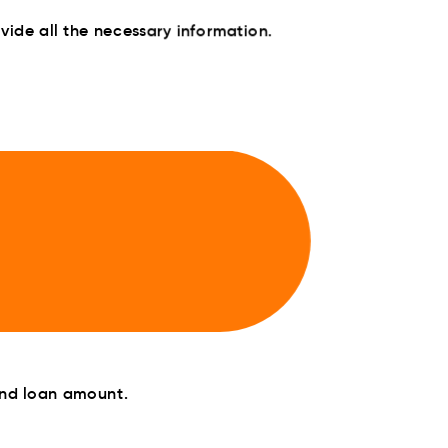
ide all the necessary information.
and loan amount.