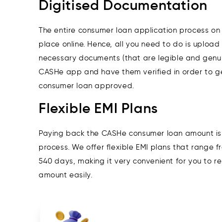
Digitised Documentation
The entire consumer loan application process o
place online. Hence, all you need to do is upload 
necessary documents (that are legible and genui
CASHe app and have them verified in order to g
consumer loan approved.
Flexible EMI Plans
Paying back the CASHe consumer loan amount is
process. We offer flexible EMI plans that range 
540 days, making it very convenient for you to r
amount easily.