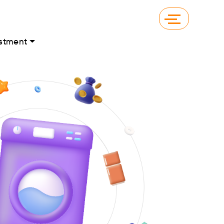
stment