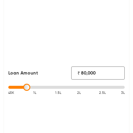
Loan Amount
₹
45K
1L
1.5L
2L
2.5L
3L