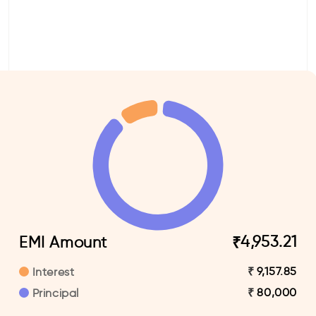
4,953.21
EMI Amount
₹
9,157.85
₹
Interest
80,000
₹
Principal