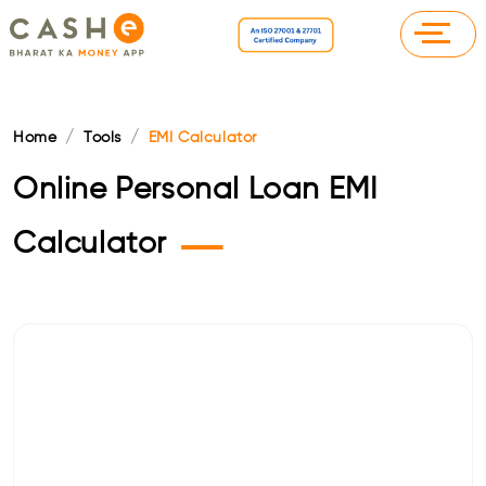
Home
Tools
EMI Calculator
Online Personal Loan EMI
—
Calculator