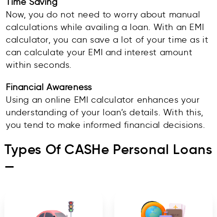
Time Saving
Now, you do not need to worry about manual
calculations while availing a loan. With an EMI
calculator, you can save a lot of your time as it
can calculate your EMI and interest amount
within seconds.
Financial Awareness
Using an online EMI calculator enhances your
understanding of your loan’s details. With this,
you tend to make informed financial decisions.
Types Of CASHe Personal Loans
—