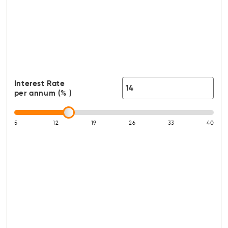
Interest Rate
per annum (% )
5
12
19
26
33
40