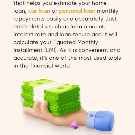
that helps you estimate your home
loan,
car loan
or
personal loan
monthly
repayments easily and accurately. Just
enter details such as loan amount,
interest rate and loan tenure and it will
calculate your Equated Monthly
Installment (EMI). As it is convenient and
accurate, it’s one of the most used tools
in the financial world.