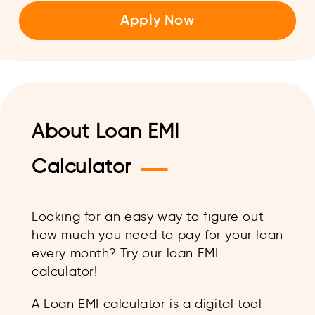
Apply Now
About Loan EMI
—
Calculator
Looking for an easy way to figure out
how much you need to pay for your loan
every month? Try our loan EMI
calculator!
A Loan EMI calculator is a digital tool