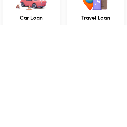
Car Loan
Travel Loan
Mobile Loan
Marriage Loan