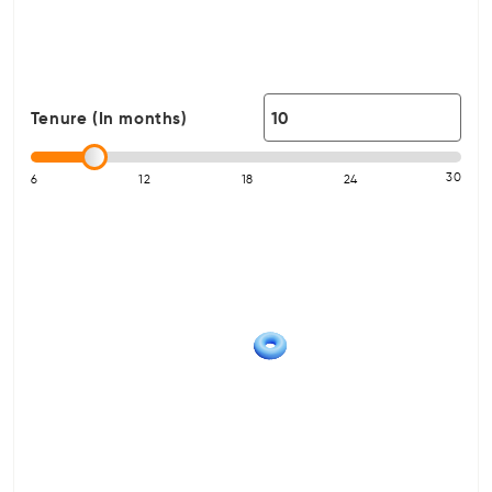
Tenure (In months)
30
6
12
18
24