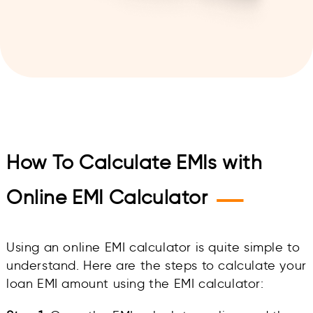
How To Calculate EMIs with
—
Online EMI Calculator
Using an online EMI calculator is quite simple to
understand. Here are the steps to calculate your
loan EMI amount using the EMI calculator: