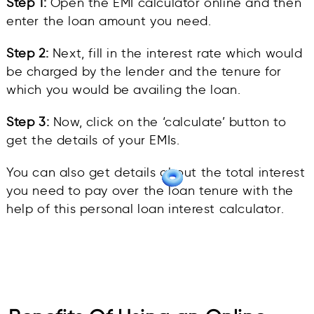
Step 1:
Open the EMI calculator online and then
enter the loan amount you need.
Step 2:
Next, fill in the interest rate which would
be charged by the lender and the tenure for
which you would be availing the loan.
Step 3:
Now, click on the ‘calculate’ button to
get the details of your EMIs.
You can also get details about the total interest
you need to pay over the loan tenure with the
help of this personal loan interest calculator.