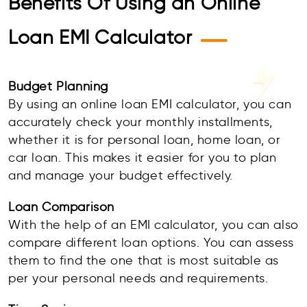
Benefits Of Using an Online
—
Loan EMI Calculator
Budget Planning
By using an online loan EMI calculator, you can
accurately check your monthly installments,
whether it is for personal loan, home loan, or
car loan. This makes it easier for you to plan
and manage your budget effectively.
Loan Comparison
With the help of an EMI calculator, you can also
compare different loan options. You can assess
them to find the one that is most suitable as
per your personal needs and requirements.