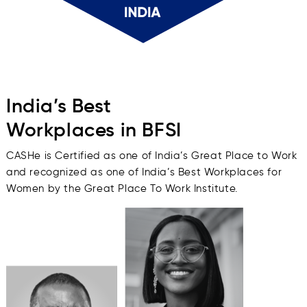
India’s Best
Workplaces in BFSI
CASHe is Certified as one of India’s Great Place to Work
and recognized as one of India’s Best Workplaces for
Women by the Great Place To Work Institute.