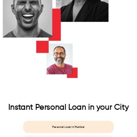
Instant Personal Loan in your City
Personal Loan in Mumbai