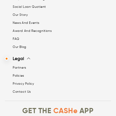
Social Loan Quotient
Our Story
News And Events
Award And Recognitions
FAQ
Our Blog
Legal
Partners
Policies
Privacy Policy
Contact Us
GET THE
CASHe
APP