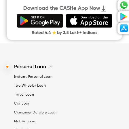
Personal Loan
Instant Personal Loan
Two Wheeler Loan
Travel Loan
Car Loan
Consumer Durable Loan
Mobile Loan