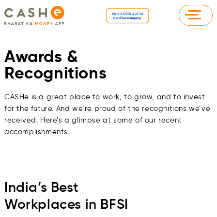
Awards &
Recognitions
CASHe is a great place to work, to grow, and to invest
for the future. And we’re proud of the recognitions we’ve
received. Here’s a glimpse at some of our recent
accomplishments.
India’s Best
Workplaces in BFSI