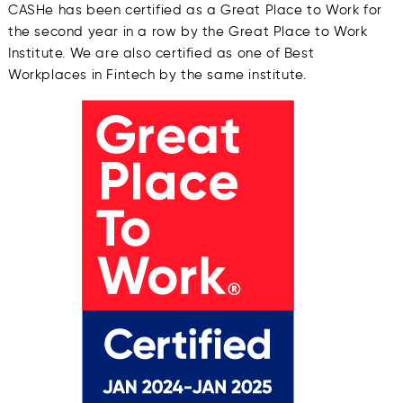
CASHe has been certified as a Great Place to Work for
the second year in a row by the Great Place to Work
Institute. We are also certified as one of Best
Workplaces in Fintech by the same institute.