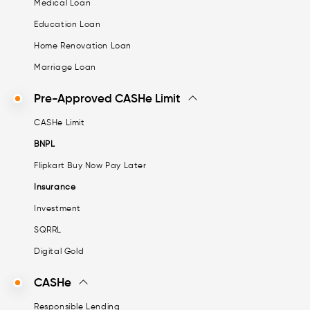
Medical Loan
Education Loan
Home Renovation Loan
Marriage Loan
Pre-Approved CASHe Limit
CASHe Limit
BNPL
Flipkart Buy Now Pay Later
Insurance
Investment
SQRRL
Digital Gold
CASHe
Responsible Lending