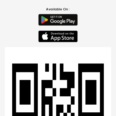
Available On :