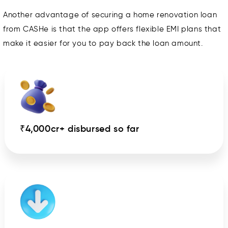
Another advantage of securing a home renovation loan
from CASHe is that the app offers flexible EMI plans that
make it easier for you to pay back the loan amount.
₹4,000cr+ disbursed so far