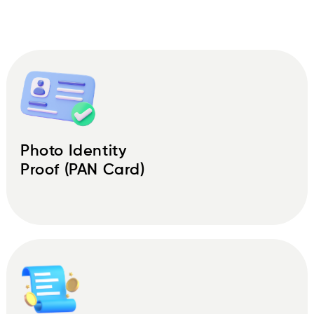
Photo Identity
Proof (PAN Card)