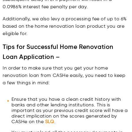
0.0986% interest fee penalty per day.
Additionally, we also levy a processing fee of up to 6%
based on the home renovation loan product you are
eligible for.
Tips for Successful Home Renovation
Loan Application –
In order to make sure that you get your home
renovation loan from CASHe easily, you need to keep
a few things in mind:
Ensure that you have a clean credit history with
banks and other lending institutions. This is
important as your previous credit score will have a
direct implication on the scores generated by
CASHe on the
SLQ
.