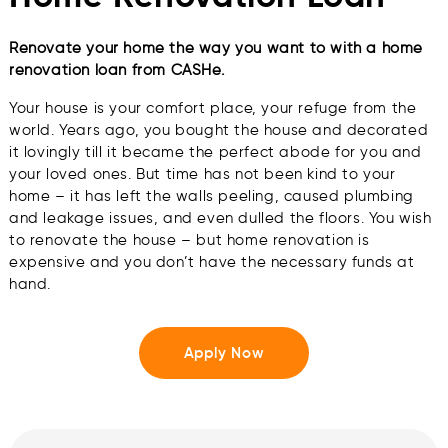
Renovate your home the way you want to with a home
renovation loan from CASHe.
Your house is your comfort place, your refuge from the
world. Years ago, you bought the house and decorated
it lovingly till it became the perfect abode for you and
your loved ones. But time has not been kind to your
home – it has left the walls peeling, caused plumbing
and leakage issues, and even dulled the floors. You wish
to renovate the house – but home renovation is
expensive and you don’t have the necessary funds at
hand.
Apply Now