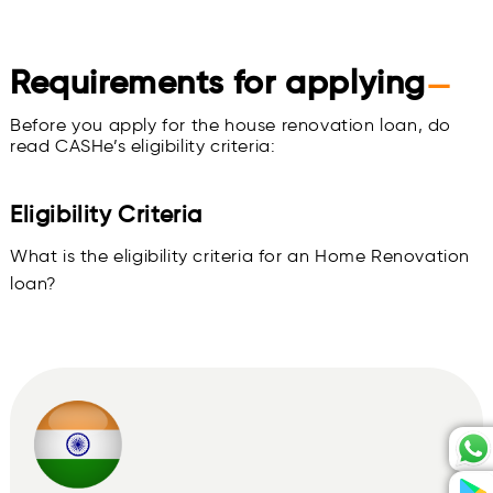
Requirements for applying
—
Before you apply for the house renovation loan, do
read CASHe’s eligibility criteria:
Eligibility Criteria
What is the eligibility criteria for an Home Renovation
loan?