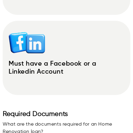
Must have a Facebook or a
Linkedin Account
Required Documents
What are the documents required for an Home
Renovation loan?