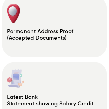
Permanent Address Proof
(Accepted Documents)
Latest Bank
Statement showing Salary Credit