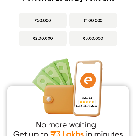
₹50,000
₹1,00,000
₹2,00,000
₹3,00,000