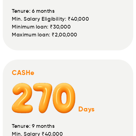
Tenure: 6 months
Min. Salary Eligibility: ₹40,000
Minimum loan: ₹30,000
Maximum loan: ₹2,00,000
CASHe
Days
Tenure: 9 months
Min. Salary ₹40,000