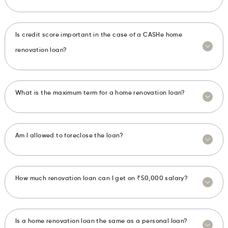
Is credit score important in the case of a CASHe home
renovation loan?
What is the maximum term for a home renovation loan?
Am I allowed to foreclose the loan?
How much renovation loan can I get on ₹50,000 salary?
Is a home renovation loan the same as a personal loan?