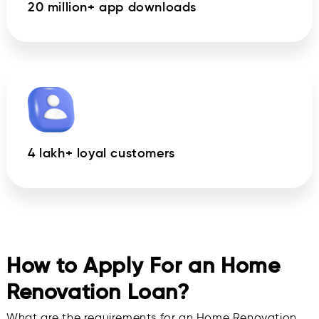
20 million+ app downloads
4 lakh+ loyal customers
How to Apply For an Home
Renovation Loan?
What are the requirements for an Home Renovation