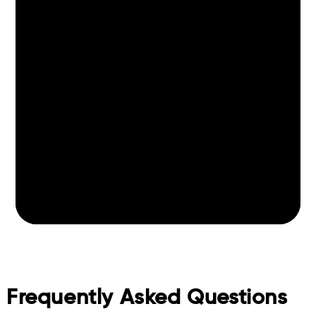
Frequently Asked Questions