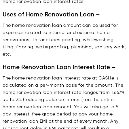
home renovation loan interest rates.
Uses of Home Renovation Loan –
The home renovation loan amount can be used for
expenses related to internal and external home
renovations. This includes painting, whitewashing,
tiling, flooring, waterproofing, plumbing, sanitary work,
etc.
Home Renovation Loan Interest Rate –
The home renovation loan interest rate at CASHe is
calculated on a per-month basis for the amount. The
home renovation loan interest rate ranges from 1.667%
up to 3% (reducing balance interest) on the entire
home renovation loan amount. You will also get a 5-
day interest-free grace period to pay your home
renovation loan EMI at the end of every month. Any
subsequent delay in EMI payment will result in a