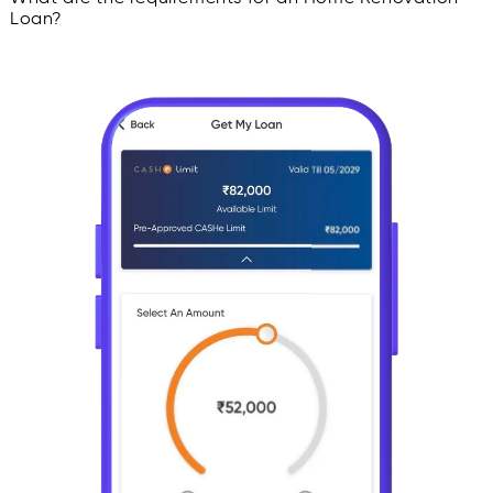
Loan?