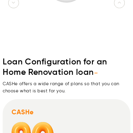
Loan Configuration for an
Home Renovation loan
-
CASHe offers a wide range of plans so that you can
choose what is best for you.
CASHe