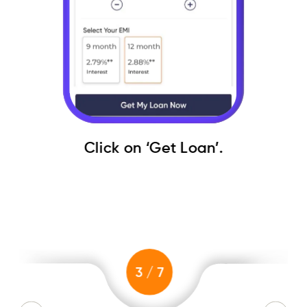
Click on ‘Get Loan’.
Det
3
/
7