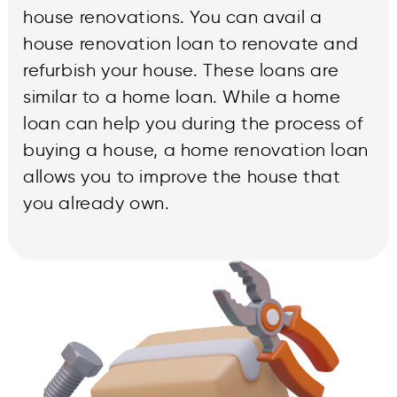
house renovations. You can avail a
house renovation loan to renovate and
refurbish your house. These loans are
similar to a home loan. While a home
loan can help you during the process of
buying a house, a home renovation loan
allows you to improve the house that
you already own.