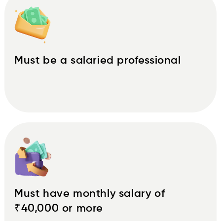
Must be a salaried professional
Must have monthly salary of
₹40,000 or more