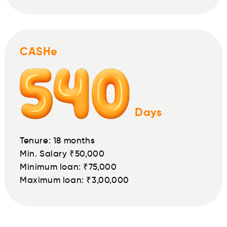
CASHe
Days
Tenure: 18 months
Min. Salary ₹50,000
Minimum loan: ₹75,000
Maximum loan: ₹3,00,000