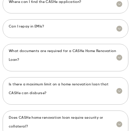
Where can I find the CASHe application?
Can I repay in EMIs?
What documents are required for a CASHe Home Renovation
Loan?
Is there a maximum limit on a home renovation loan that
CASHe can disburse?
Does CASHe home renovation loan require security or
collateral?