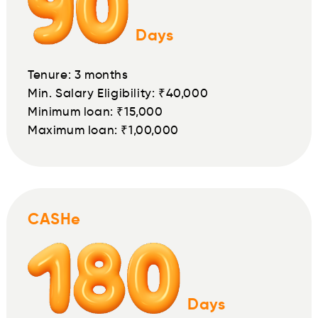
Days
Tenure: 3 months
Min. Salary Eligibility: ₹40,000
Minimum loan: ₹15,000
Maximum loan: ₹1,00,000
CASHe
Days