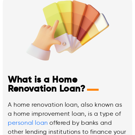
What is a Home
—
Renovation Loan?
A home renovation loan, also known as
a home improvement loan, is a type of
personal loan
offered by banks and
other lending institutions to finance your