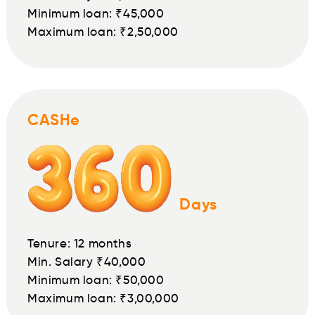
Minimum loan: ₹45,000
Maximum loan: ₹2,50,000
CASHe
Days
Tenure: 12 months
Min. Salary ₹40,000
Minimum loan: ₹50,000
Maximum loan: ₹3,00,000