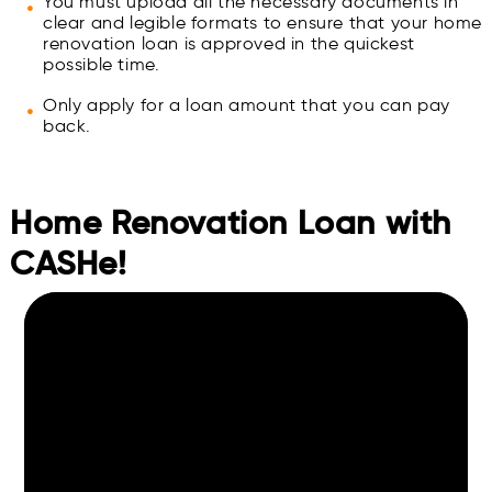
You must upload all the necessary documents in
clear and legible formats to ensure that your home
renovation loan is approved in the quickest
possible time.
Only apply for a loan amount that you can pay
back.
Home Renovation Loan with
CASHe!