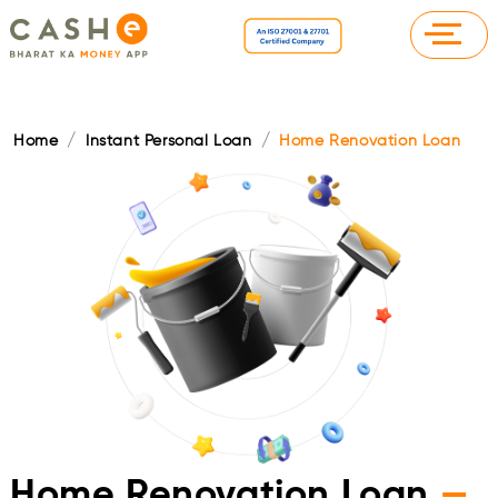
Home
Instant Personal Loan
Home Renovation Loan
Home Renovation Loan
—