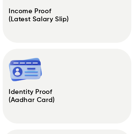
Income Proof
(Latest Salary Slip)
Identity Proof
(Aadhar Card)