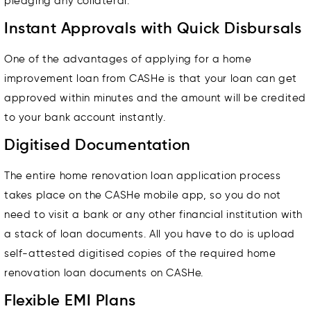
pledging any collateral.
Instant Approvals with Quick Disbursals
One of the advantages of applying for a home
improvement loan from CASHe is that your loan can get
approved within minutes and the amount will be credited
to your bank account instantly.
Digitised Documentation
The entire home renovation loan application process
takes place on the CASHe mobile app, so you do not
need to visit a bank or any other financial institution with
a stack of loan documents. All you have to do is upload
self-attested digitised copies of the required home
renovation loan documents on CASHe.
Flexible EMI Plans