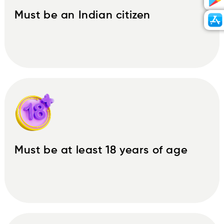
Must be an Indian citizen
Must be at least 18 years of age