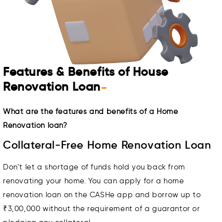
Features & Benefits of House
Renovation Loan
-
What are the features and benefits of a Home
Renovation loan?
Collateral-Free Home Renovation Loan
Don’t let a shortage of funds hold you back from
renovating your home. You can apply for a home
renovation loan on the CASHe app and borrow up to
₹3,00,000 without the requirement of a guarantor or