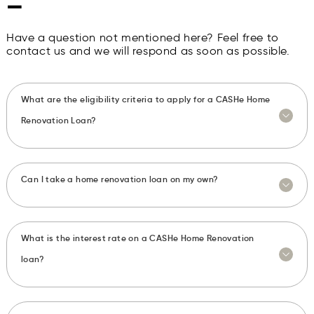
—
Have a question not mentioned here? Feel free to
contact us and we will respond as soon as possible.
What are the eligibility criteria to apply for a CASHe Home
Renovation Loan?
Can I take a home renovation loan on my own?
What is the interest rate on a CASHe Home Renovation
loan?