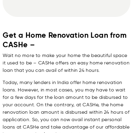
Get a Home Renovation Loan from
CASHe –
Wait no more to make your home the beautiful space
it used to be – CASHe offers an easy home renovation
loan that you can avail of within 24 hours.
Today, many lenders in India offer home renovation
loans. However, in most cases, you may have to wait
for a few days for the loan amount to be disbursed to
your account. On the contrary, at CASHe, the home
renovation loan amount is disbursed within 24 hours of
application. So, you can now avail instant personal
loans at CASHe and take advantage of our affordable