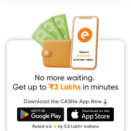
Consumer Durable Loan
Mobile Loan
Medical Loan
Education Loan
Home Renovation Loan
Marriage Loan
Short Term Loan
Easy Loan
App Only Loans
Instant Loan App
Cash Loan App
Quick Loan App
Money Loan
Digital Gold
CASHe Limit on Gpay