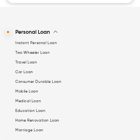
Personal Loan
Instant Personal Loan
Two Wheeler Loan
Travel Loan
Car Loan
Consumer Durable Loan
Mobile Loan
Medical Loan
Education Loan
Home Renovation Loan
Marriage Loan