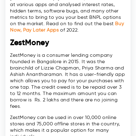
at various apps and analysed interest rates,
hidden terms, software bugs, and many other
metrics to bring to you your best BNPL options
on the market. Read on to find out the best
Buy
Now, Pay Later Apps
of 2022.
ZestMoney
ZestMoney is a consumer lending company
founded in Bangalore in 2015. It was the
brainchild of Lizzie Chapman, Priya Sharma and
Ashish Anantharaman. It has a user-friendly app
which allows you to pay for your purchases with
one tap. The credit owed is to be repaid over 3
to 12 months. The maximum amount you can
borrow is Rs. 2 lakhs and there are no joining
fees.
ZestMoney can be used in over 10,000 online
stores and 75,000 offline stores in the country,
which makes it a popular option for many