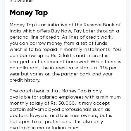
individuals.
Money Tap
Money Tap is an initiative of the Reserve Bank of
India which offers Buy Now, Pay Later through a
personal line of credit. As lines of credit work,
you can borrow money from a set of funds
which is to be repaid in monthly instalments. You
can borrow up to Rs. 5 lakhs and interest is
charged on the amount borrowed. While there is
no collateral, the interest rate starts at 13% per
year but varies on the partner bank and your
credit history.
The catch here is that Money Tap is only
available for salaried employees with a minimum
monthly salary of Rs. 30,000. It may accept
certain self-employed professionals such as
doctors, lawyers, and business owners, but is
not open to all professions. It is also only
available in major Indian cities.