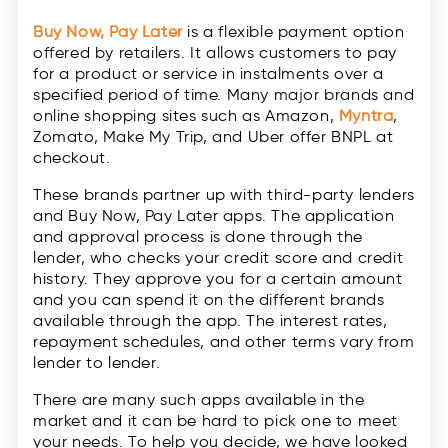
Buy Now, Pay Later
is a flexible payment option
offered by retailers. It allows customers to pay
for a product or service in instalments over a
specified period of time. Many major brands and
online shopping sites such as Amazon,
Myntra
,
Zomato, Make My Trip, and Uber offer BNPL at
checkout.
These brands partner up with third-party lenders
and Buy Now, Pay Later apps. The application
and approval process is done through the
lender, who checks your credit score and credit
history. They approve you for a certain amount
and you can spend it on the different brands
available through the app. The interest rates,
repayment schedules, and other terms vary from
lender to lender.
There are many such apps available in the
market and it can be hard to pick one to meet
your needs. To help you decide, we have looked