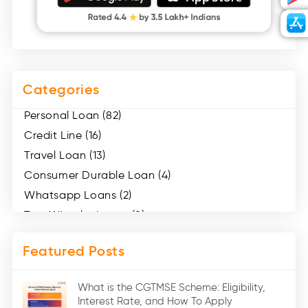
Categories
Personal Loan (82)
Credit Line (16)
Travel Loan (13)
Consumer Durable Loan (4)
Whatsapp Loans (2)
Two Wheeler Loans (8)
Mobile Loan (4)
Featured Posts
Medical Loans (2)
Marriage Loans (8)
What is the CGTMSE Scheme: Eligibility,
Car Loans (8)
Interest Rate, and How To Apply