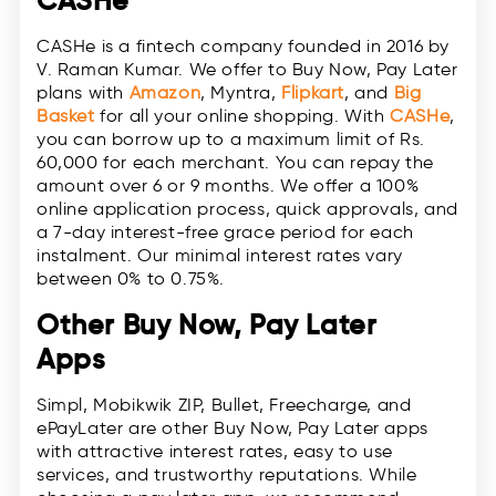
CASHe
CASHe is a fintech company founded in 2016 by
V. Raman Kumar. We offer to Buy Now, Pay Later
plans with
Amazon
, Myntra,
Flipkart
, and
Big
Basket
for all your online shopping. With
CASHe
,
you can borrow up to ​​a maximum limit of Rs.
60,000 for each merchant. You can repay the
amount over 6 or 9 months. We offer a 100%
online application process, quick approvals, and
a 7-day interest-free grace period for each
instalment. Our minimal interest rates vary
between 0% to 0.75%.
Other Buy Now, Pay Later
Apps
Simpl, Mobikwik ZIP, Bullet, Freecharge, and
ePayLater are other Buy Now, Pay Later apps
with attractive interest rates, easy to use
services, and trustworthy reputations. While