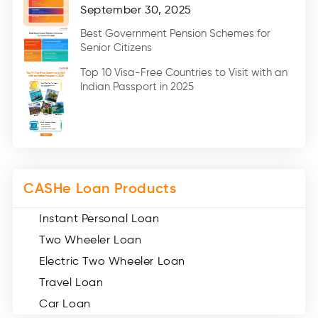
Home Renovation Loan (2)
September 30, 2025
Education Loan (7)
Best Government Pension Schemes for
Senior Citizens
Credit Card (3)
Digital Gold (2)
Top 10 Visa-Free Countries to Visit with an
Indian Passport in 2025
Social Loan Quotient (1)
Medical Loans (2)
Miscellaneous (49)
Web Stories (71)
CASHe Loan Products
Instant Personal Loan
Two Wheeler Loan
Electric Two Wheeler Loan
Travel Loan
Car Loan