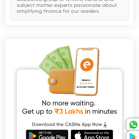
subject matter experts passionate about
simplifying finance for our readers.