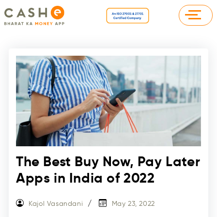
The Best Buy Now, Pay Later
Apps in India of 2022
Kajol Vasandani
May 23, 2022