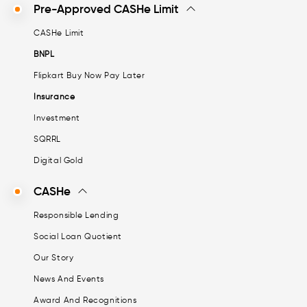
Pre-Approved CASHe Limit
CASHe Limit
BNPL
Flipkart Buy Now Pay Later
Insurance
Investment
SQRRL
Digital Gold
CASHe
Responsible Lending
Social Loan Quotient
Our Story
News And Events
Award And Recognitions