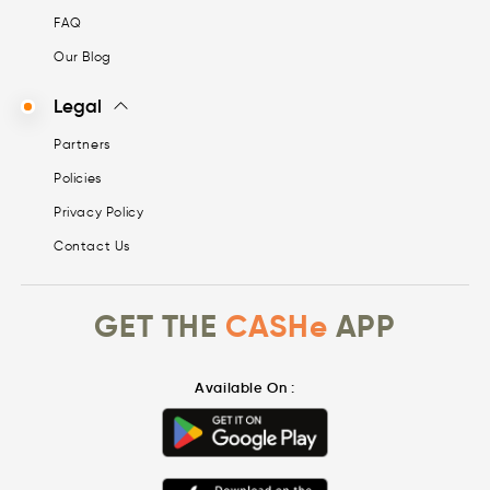
FAQ
Our Blog
Legal
Partners
Policies
Privacy Policy
Contact Us
GET THE
CASHe
APP
Available On :