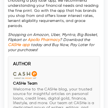
choosing a pay later app, we recommend
understanding your financial needs and reading
the fine print. Go with the app that has brands
you shop from and offers lower interest rates,
lenient eligibility requirements, and grace
periods.
Shopping on Amazon, Uber, Myntra, Big Basket,
Flipkart or
Apollo Pharmacy
? Download the
CASHe app
today and Buy Now, Pay Later for
your purchases!
AUTHOR
CASHe Team
Welcome to the CASHe blog, your trusted
source for insightful articles on personal
loans, credit lines, digital gold, finance,
lifestyle, and more. Our team at CASHe is a
dedicated group of writers, editors, and