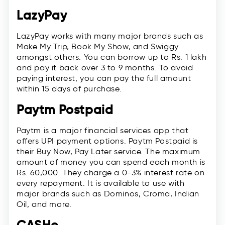
LazyPay
LazyPay works with many major brands such as
Make My Trip, Book My Show, and Swiggy
amongst others. You can borrow up to Rs. 1 lakh
and pay it back over 3 to 9 months. To avoid
paying interest, you can pay the full amount
within 15 days of purchase.
Paytm Postpaid
Paytm is a major financial services app that
offers UPI payment options. Paytm Postpaid is
their Buy Now, Pay Later service. The maximum
amount of money you can spend each month is
Rs. 60,000. They charge a 0-3% interest rate on
every repayment. It is available to use with
major brands such as Dominos, Croma, Indian
Oil, and more.