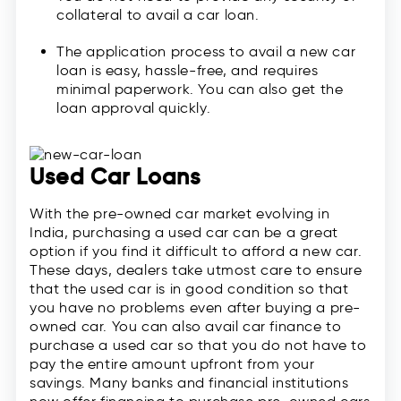
collateral to avail a car loan.
The application process to avail a new car
loan is easy, hassle-free, and requires
minimal paperwork. You can also get the
loan approval quickly.
Used Car Loans
With the pre-owned car market evolving in
India, purchasing a used car can be a great
option if you find it difficult to afford a new car.
These days, dealers take utmost care to ensure
that the used car is in good condition so that
you have no problems even after buying a pre-
owned car. You can also avail car finance to
purchase a used car so that you do not have to
pay the entire amount upfront from your
savings. Many banks and financial institutions