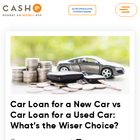
Car Loan for a New Car vs
Car Loan for a Used Car:
What’s the Wiser Choice?