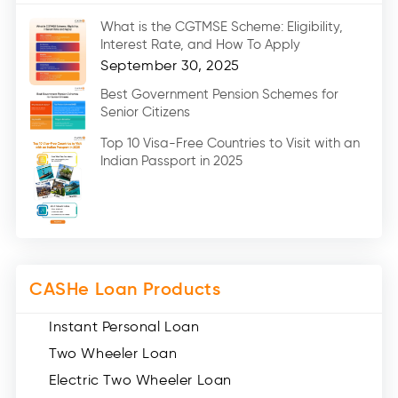
Marriage Loans (8)
What is the CGTMSE Scheme: Eligibility,
Car Loans (8)
Interest Rate, and How To Apply
Home Renovation Loan (2)
September 30, 2025
Education Loan (7)
Best Government Pension Schemes for
Senior Citizens
Credit Card (3)
Digital Gold (2)
Top 10 Visa-Free Countries to Visit with an
Indian Passport in 2025
Social Loan Quotient (1)
Medical Loans (2)
Miscellaneous (49)
Web Stories (71)
CASHe Loan Products
Instant Personal Loan
Two Wheeler Loan
Electric Two Wheeler Loan