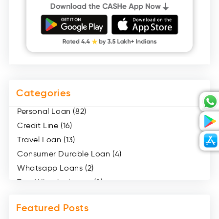
Categories
Personal Loan (82)
Credit Line (16)
Travel Loan (13)
Consumer Durable Loan (4)
Whatsapp Loans (2)
Two Wheeler Loans (8)
Mobile Loan (4)
Featured Posts
Medical Loans (2)