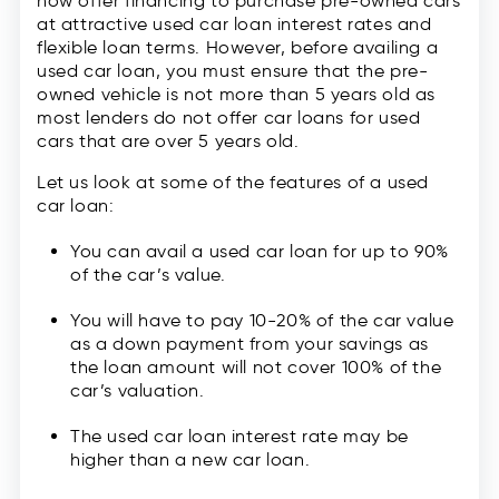
now offer financing to purchase pre-owned cars
at attractive used car loan interest rates and
flexible loan terms. However, before availing a
used car loan, you must ensure that the pre-
owned vehicle is not more than 5 years old as
most lenders do not offer car loans for used
cars that are over 5 years old.
Let us look at some of the features of a used
car loan:
You can avail a used car loan for up to 90%
of the car’s value.
You will have to pay 10-20% of the car value
as a down payment from your savings as
the loan amount will not cover 100% of the
car’s valuation.
The used car loan interest rate may be
higher than a new car loan.