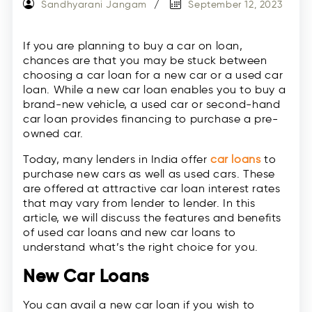
Sandhyarani Jangam
September 12, 2023
If you are planning to buy a car on loan,
chances are that you may be stuck between
choosing a car loan for a new car or a used car
loan. While a new car loan enables you to buy a
brand-new vehicle, a used car or second-hand
car loan provides financing to purchase a pre-
owned car.
Today, many lenders in India offer
car loans
to
purchase new cars as well as used cars. These
are offered at attractive car loan interest rates
that may vary from lender to lender. In this
article, we will discuss the features and benefits
of used car loans and new car loans to
understand what’s the right choice for you.
New Car Loans
You can avail a new car loan if you wish to