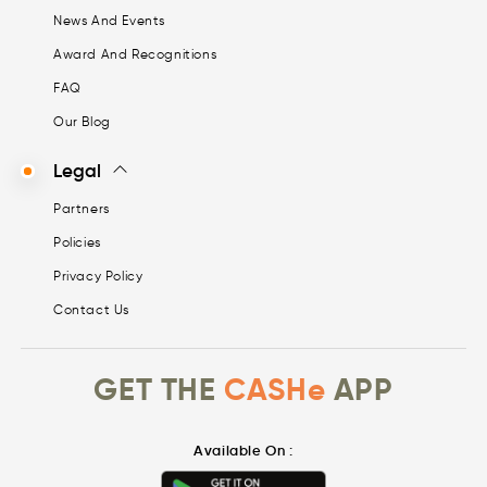
News And Events
Award And Recognitions
FAQ
Our Blog
Legal
Partners
Policies
Privacy Policy
Contact Us
GET THE
CASHe
APP
Available On :