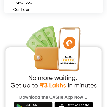
Travel Loan
Car Loan
Consumer Durable Loan
Mobile Loan
Medical Loan
Education Loan
Home Renovation Loan
Marriage Loan
Short Term Loan
Easy Loan
App Only Loans
Instant Loan App
Cash Loan App
Quick Loan App
Money Loan