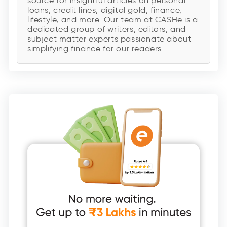
source for insightful articles on personal
loans, credit lines, digital gold, finance,
lifestyle, and more. Our team at CASHe is a
dedicated group of writers, editors, and
subject matter experts passionate about
simplifying finance for our readers.