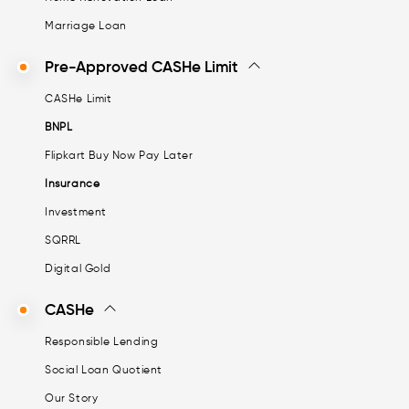
Marriage Loan
Pre-Approved CASHe Limit
CASHe Limit
BNPL
Flipkart Buy Now Pay Later
Insurance
Investment
SQRRL
Digital Gold
CASHe
Responsible Lending
Social Loan Quotient
Our Story