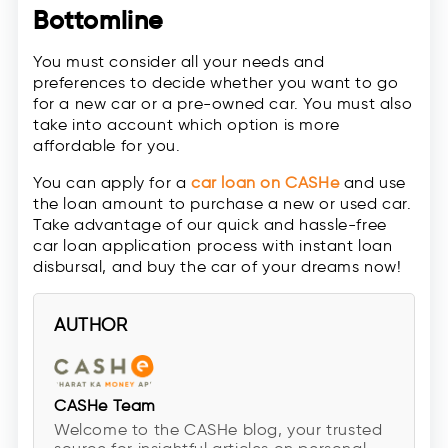
Bottomline
You must consider all your needs and
preferences to decide whether you want to go
for a new car or a pre-owned car. You must also
take into account which option is more
affordable for you.
You can apply for a
car loan on CASHe
and use
the loan amount to purchase a new or used car.
Take advantage of our quick and hassle-free
car loan application process with instant loan
disbursal, and buy the car of your dreams now!
AUTHOR
CASHe Team
Welcome to the CASHe blog, your trusted