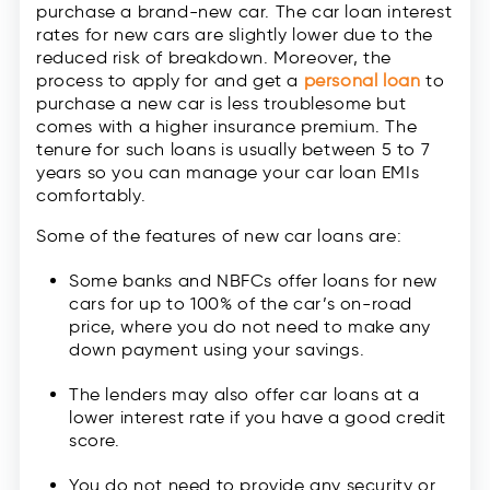
purchase a brand-new car. The car loan interest
rates for new cars are slightly lower due to the
reduced risk of breakdown. Moreover, the
process to apply for and get a
personal loan
to
purchase a new car is less troublesome but
comes with a higher insurance premium. The
tenure for such loans is usually between 5 to 7
years so you can manage your car loan EMIs
comfortably.
Some of the features of new car loans are:
Some banks and NBFCs offer loans for new
cars for up to 100% of the car’s on-road
price, where you do not need to make any
down payment using your savings.
The lenders may also offer car loans at a
lower interest rate if you have a good credit
score.
You do not need to provide any security or