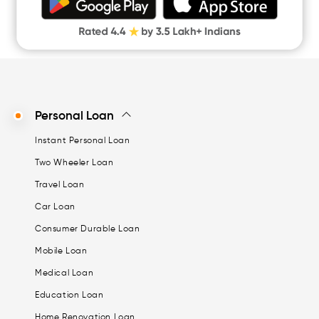
Digital Gold
CASHe Limit on Gpay
Personal Loan
Instant Personal Loan
Two Wheeler Loan
Travel Loan
Car Loan
Consumer Durable Loan
Mobile Loan
Medical Loan
Education Loan
Home Renovation Loan