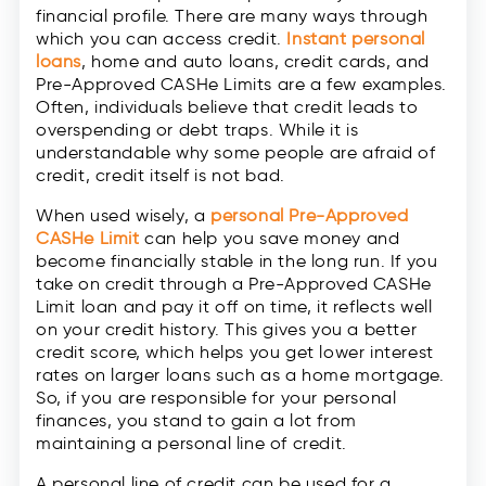
financial profile. There are many ways through
which you can access credit.
Instant personal
loans
, home and auto loans, credit cards, and
Pre-Approved CASHe Limits are a few examples.
Often, individuals believe that credit leads to
overspending or debt traps. While it is
understandable why some people are afraid of
credit, credit itself is not bad.
When used wisely, a
personal Pre-Approved
CASHe Limit
can help you save money and
become financially stable in the long run. If you
take on credit through a Pre-Approved CASHe
Limit loan and pay it off on time, it reflects well
on your credit history. This gives you a better
credit score, which helps you get lower interest
rates on larger loans such as a home mortgage.
So, if you are responsible for your personal
finances, you stand to gain a lot from
maintaining a personal line of credit.
A personal line of credit can be used for a