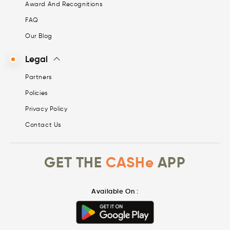
Award And Recognitions
FAQ
Our Blog
Legal
Partners
Policies
Privacy Policy
Contact Us
GET THE
CASHe
APP
Available On :