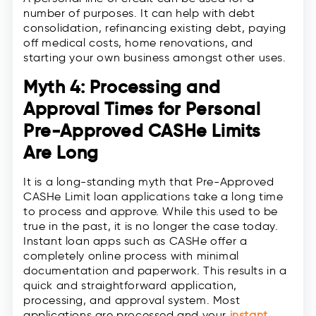
number of purposes. It can help with debt
consolidation, refinancing existing debt, paying
off medical costs, home renovations, and
starting your own business amongst other uses.
Myth 4: Processing and
Approval Times for Personal
Pre-Approved CASHe Limits
Are Long
It is a long-standing myth that Pre-Approved
CASHe Limit loan applications take a long time
to process and approve. While this used to be
true in the past, it is no longer the case today.
Instant loan apps such as CASHe offer a
completely online process with minimal
documentation and paperwork. This results in a
quick and straightforward application,
processing, and approval system. Most
applications are processed and your
instant