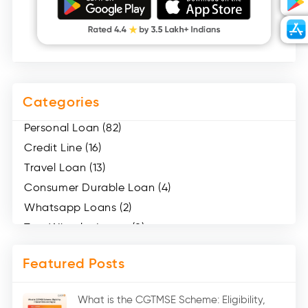
Categories
Personal Loan (82)
Credit Line (16)
Travel Loan (13)
Consumer Durable Loan (4)
Whatsapp Loans (2)
Two Wheeler Loans (8)
Mobile Loan (4)
Featured Posts
Medical Loans (2)
Marriage Loans (8)
What is the CGTMSE Scheme: Eligibility,
Car Loans (8)