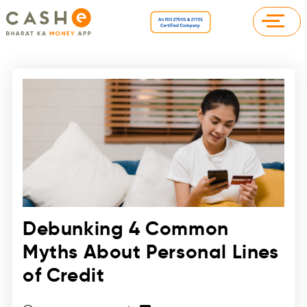
Debunking 4 Common
Myths About Personal Lines
of Credit