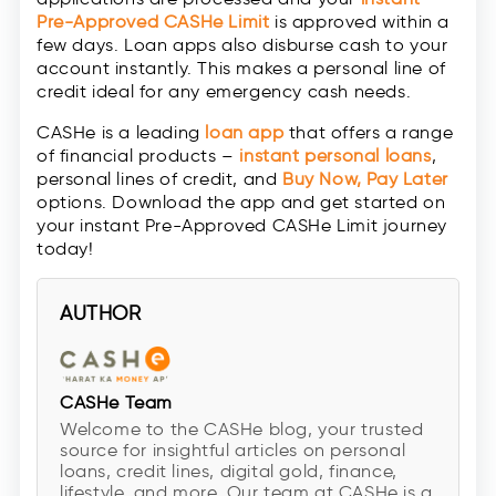
Pre-Approved CASHe Limit
is approved within a
few days. Loan apps also disburse cash to your
account instantly. This makes a personal line of
credit ideal for any emergency cash needs.
CASHe is a leading
loan app
that offers a range
of financial products –
instant personal loans
,
personal lines of credit, and
Buy Now, Pay Later
options. Download the app and get started on
your instant Pre-Approved CASHe Limit journey
today!
AUTHOR
CASHe Team
Welcome to the CASHe blog, your trusted
source for insightful articles on personal
loans, credit lines, digital gold, finance,
lifestyle, and more. Our team at CASHe is a