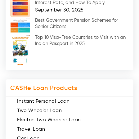
Interest Rate, and How To Apply
Home Renovation Loan (2)
September 30, 2025
Education Loan (7)
Best Government Pension Schemes for
Senior Citizens
Credit Card (3)
Digital Gold (2)
Top 10 Visa-Free Countries to Visit with an
Indian Passport in 2025
Social Loan Quotient (1)
Medical Loans (2)
Miscellaneous (49)
Web Stories (71)
CASHe Loan Products
Instant Personal Loan
Two Wheeler Loan
Electric Two Wheeler Loan
Travel Loan
Car Loan