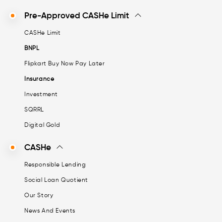
Pre-Approved CASHe Limit
CASHe Limit
BNPL
Flipkart Buy Now Pay Later
Insurance
Investment
SQRRL
Digital Gold
CASHe
Responsible Lending
Social Loan Quotient
Our Story
News And Events