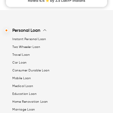
Personal Loan
Instant Personal Loan
Two Wheeler Loan
Travel Loan
Car Loan
Consumer Durable Loan
Mobile Loan
Medical Loan
Education Loan
Home Renovation Loan
Marriage Loan