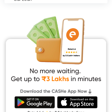
Consumer Durable Loan
Mobile Loan
Medical Loan
Education Loan
Home Renovation Loan
Marriage Loan
Short Term Loan
Easy Loan
App Only Loans
Instant Loan App
Cash Loan App
Quick Loan App
Money Loan
Digital Gold
CASHe Limit on Gpay