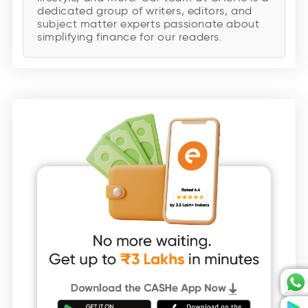
dedicated group of writers, editors, and
subject matter experts passionate about
simplifying finance for our readers.