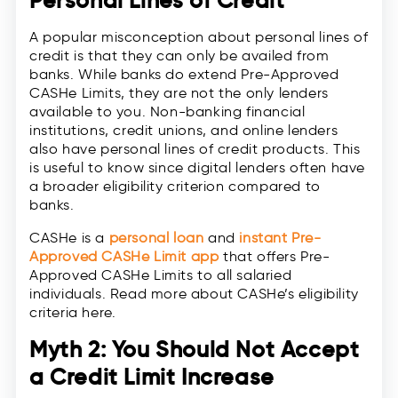
Personal Lines of Credit
A popular misconception about personal lines of
credit is that they can only be availed from
banks. While banks do extend Pre-Approved
CASHe Limits, they are not the only lenders
available to you. Non-banking financial
institutions, credit unions, and online lenders
also have personal lines of credit products. This
is useful to know since digital lenders often have
a broader eligibility criterion compared to
banks.
CASHe is a
personal loan
and
instant Pre-
Approved CASHe Limit app
that offers Pre-
Approved CASHe Limits to all salaried
individuals. Read more about CASHe’s eligibility
criteria here.
Myth 2: You Should Not Accept
a Credit Limit Increase