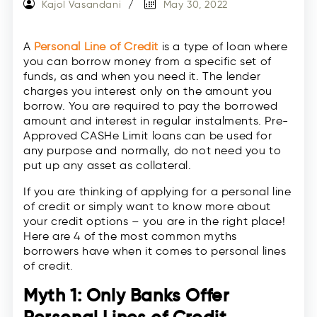
Kajol Vasandani
May 30, 2022
A
Personal Line of Credit
is a type of loan where
you can borrow money from a specific set of
funds, as and when you need it. The lender
charges you interest only on the amount you
borrow. You are required to pay the borrowed
amount and interest in regular instalments. Pre-
Approved CASHe Limit loans can be used for
any purpose and normally, do not need you to
put up any asset as collateral.
If you are thinking of applying for a personal line
of credit or simply want to know more about
your credit options – you are in the right place!
Here are 4 of the most common myths
borrowers have when it comes to personal lines
of credit.
Myth 1: Only Banks Offer