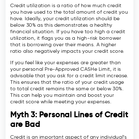
Credit utilization is a ratio of how much credit
you have used to the total amount of credit you
have. Ideally, your credit utilization should be
below 30% as this demonstrates a healthy
financial situation. If you have too high a credit
utilization, it flags you as a high-risk borrower
that is borrowing over their means. A higher
ratio also negatively impacts your credit score.
If you feel like your expenses are greater than
your personal Pre-Approved CASHe Limit, it is
advisable that you ask for a credit limit increase.
This ensures that the ratio of your credit usage
to total credit remains the same or below 30%.
This can help you maintain and boost your
credit score while meeting your expenses.
Myth 3: Personal Lines of Credit
are Bad
Credit is an important aspect of any individual’s