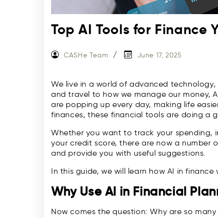
Top AI Tools for Finance
CASHe Team
June 17, 2025
We live in a world of advanced technology,
and travel to how we manage our money, Artif
are popping up every day, making life easi
finances, these financial tools are doing a g
Whether you want to track your spending, in
your credit score, there are now a number of
and provide you with useful suggestions.
In this guide, we will learn how AI in financ
Why Use AI in Financial Pla
Now comes the question: Why are so many p