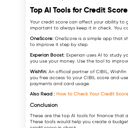
Top AI Tools for Credit Scor
Your credit score can affect your ability to 
important to always keep it in check. You ca
OneScore:
OneScore is a simple app that s
to improve it step by step.
Experian Boost:
Experian uses AI to study y
you use your money. Use the tool to improve 
Wishfin:
An official partner of CIBIL, Wishfin 
you free access to your CIBIL score and uses
payments and card usage.
Also Read :
How to Check Your Credit Scor
Conclusion
These are the top AI tools for finance tha
These tools would help you create a budget,
credit score in check.