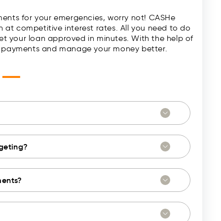
ments for your emergencies, worry not! CASHe
h at competitive interest rates. All you need to do
t your loan approved in minutes. With the help of
nd payments and manage your money better.
—
s
dgeting?
ments?