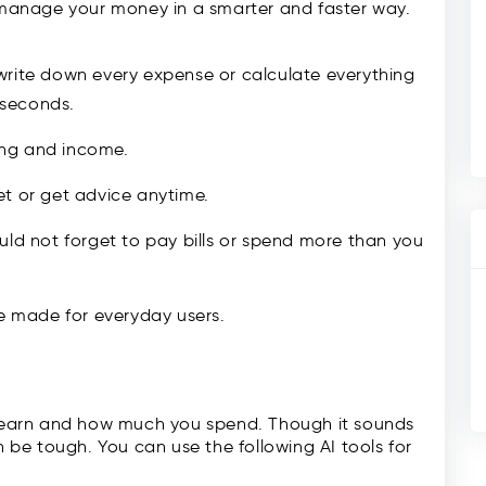
u manage your money in a smarter and faster way.
write down every expense or calculate everything
n seconds.
ing and income.
et or get advice anytime.
uld not forget to pay bills or spend more than you
re made for everyday users.
earn and how much you spend. Though it sounds
n be tough. You can use the following AI tools for