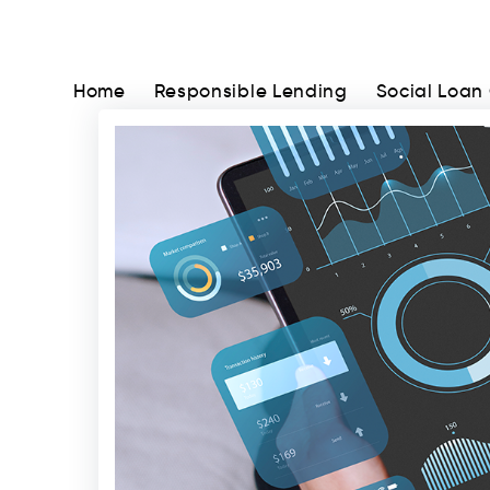
Home
Responsible Lending
Social Loan