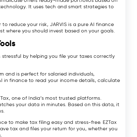
 Smallcase offers ready-made portfolios based on
 technology. It uses tech and smart strategies to
to reduce your risk, JARVIS is a pure AI finance
est where you should invest based on your goals.
ools
 stressful by helping you file your taxes correctly
m and is perfect for salaried individuals,
AI in finance to read your income details, calculate
arTax, one of India’s most trusted platforms.
fetches your data in minutes. Based on this data, it
ns.
nce to make tax filing easy and stress-free. EZTax
ve tax and files your return for you, whether you
.