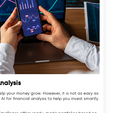
Analysis
help your money grow. However, it is not as easy as
I for financial analysis to help you invest smartly.