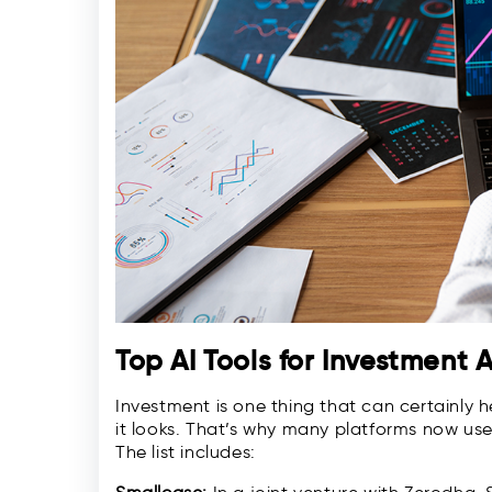
Top AI Tools for Investment 
Investment is one thing that can certainly 
it looks. That’s why many platforms now use A
The list includes: