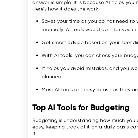
answer is simple. It is because AI helps yo
Here’s how it does the work:
Saves your time as you do not need to 
manually. AI tools would do it for you i
Get smart advice based on your spend
With AI tools, you can check your budg
It helps you avoid mistakes, and you wo
planned.
Most AI tools are easy to use as they a
Top AI Tools for Budgeting
Budgeting is understanding how much you 
easy, keeping track of it on a daily basis ca
it: