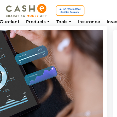
 Quotient
Products
Tools
Insurance
Inve