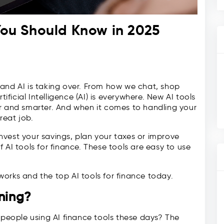
 You Should Know in 2025
 and AI is taking over. From how we chat, shop
icial Intelligence (AI) is everywhere. New AI tools
er and smarter. And when it comes to handling your
reat job.
vest your savings, plan your taxes or improve
 AI tools for finance. These tools are easy to use
e works and the top AI tools for finance today.
nning?
eople using AI finance tools these days? The