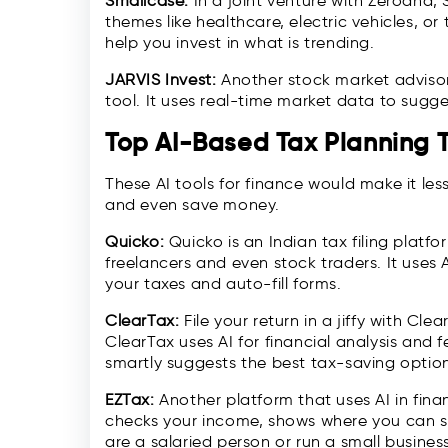
Smallcase:
In a joint venture with Zerodha,
themes like healthcare, electric vehicles, or
help you invest in what is trending.
JARVIS Invest:
Another stock market advisor 
tool. It uses real-time market data to sugg
Top AI-Based Tax Planning T
These AI tools for finance would make it less
and even save money.
Quicko:
Quicko is an Indian tax filing platfor
freelancers and even stock traders. It uses 
your taxes and auto-fill forms.
ClearTax:
File your return in a jiffy with Cle
ClearTax uses AI for financial analysis and 
smartly suggests the best tax-saving optio
EZTax:
Another platform that uses AI in fina
checks your income, shows where you can sa
are a salaried person or run a small business