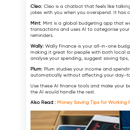
Cleo:
Cleo is a chatbot that feels like talki
jokes with you when you overspend. It has 
Mint:
Mint is a global budgeting app that work
transactions and uses AI to categorise you
reminders.
Wally:
Wally Finance is your all-in-one budg
making it great for people with both local a
analyse your spending, suggest saving tips,
Plum:
Plum studies your income and spending
automatically without affecting your day-to
Use these AI finance tools and make your bu
the AI would handle the rest.
Also Read :
Money Saving Tips for Working P