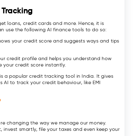
e Tracking
get loans, credit cards and more. Hence, it is
n use the following AI finance tools to do so:
hows your credit score and suggests ways and tips
our credit profile and helps you understand how
your credit score instantly.
is a popular credit tracking tool in India. It gives
 AI to track your credit behaviour, like EMI
e
t are changing the way we manage our money.
 invest smartly, file your taxes and even keep your