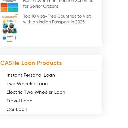
Best Government Pension Schemes
Credit Card (3)
for Senior Citizens
Digital Gold (2)
Top 10 Visa-Free Countries to Visit
Social Loan Quotient (1)
with an Indian Passport in 2025
Medical Loans (2)
Miscellaneous (49)
Web Stories (71)
CASHe Loan Products
Instant Personal Loan
Two Wheeler Loan
Electric Two Wheeler Loan
Travel Loan
Car Loan
Consumer Durable Loan
Mobile Loan