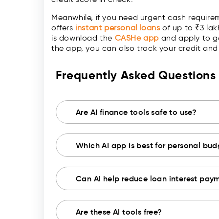
Meanwhile, if you need urgent cash require
offers
instant personal loans
of up to ₹3 lak
is download the
CASHe app
and apply to ge
the app, you can also track your credit a
Frequently Asked Question
Are AI finance tools safe to use?
Which AI app is best for personal bu
Can AI help reduce loan interest pay
Are these AI tools free?