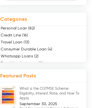
Categories
Personal Loan (82)
Credit Line (16)
Travel Loan (13)
Consumer Durable Loan (4)
Whatsapp Loans (2)
Two Wheeler Loans (8)
Mobile Loan (4)
Featured Posts
Medical Loans (2)
Marriage Loans (8)
What is the CGTMSE Scheme:
Car Loans (8)
Eligibility, Interest Rate, and How To
Home Renovation Loan (2)
Apply
September 30, 2025
Education Loan (7)