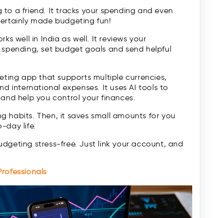
ng to a friend. It tracks your spending and even
certainly made budgeting fun!
s well in India as well. It reviews your
r spending, set budget goals and send helpful
eting app that supports multiple currencies,
nd international expenses. It uses AI tools to
 and help you control your finances.
 habits. Then, it saves small amounts for you
-day life.
dgeting stress-free. Just link your account, and
rofessionals