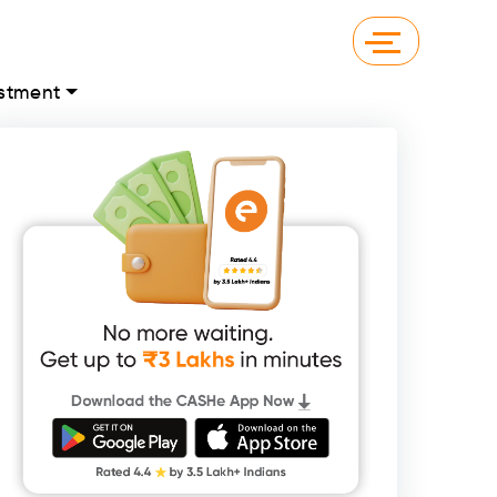
stment