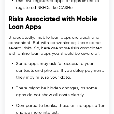
Use RBI-registered apps or apps linked to
registered NBFCs like CASHe.
Risks Associated with Mobile
Loan Apps
Undoubtedly, mobile loan apps are quick and
convenient. But with convenience, there come
several risks. So, here are some risks associated
with online loan apps you should be aware of:
Some apps may ask for access to your
contacts and photos. If you delay payment,
they may misuse your data.
There might be hidden charges, as some
apps do not show all costs clearly.
Compared to banks, these online apps often
charge more interest.