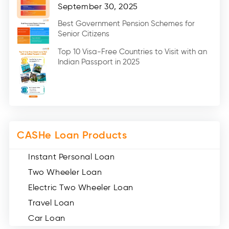
Home Renovation Loan (2)
September 30, 2025
Education Loan (7)
Best Government Pension Schemes for
Senior Citizens
Credit Card (3)
Digital Gold (2)
Top 10 Visa-Free Countries to Visit with an
Indian Passport in 2025
Social Loan Quotient (1)
Medical Loans (2)
Miscellaneous (49)
Web Stories (71)
CASHe Loan Products
Instant Personal Loan
Two Wheeler Loan
Electric Two Wheeler Loan
Travel Loan
Car Loan