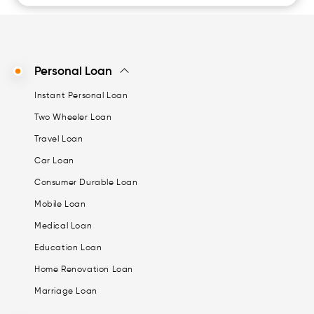
Personal Loan
Instant Personal Loan
Two Wheeler Loan
Travel Loan
Car Loan
Consumer Durable Loan
Mobile Loan
Medical Loan
Education Loan
Home Renovation Loan
Marriage Loan