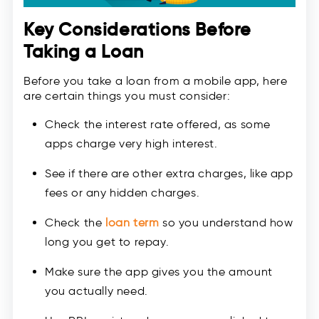
Key Considerations Before
Taking a Loan
Before you take a loan from a mobile app, here
are certain things you must consider:
Check the interest rate offered, as some
apps charge very high interest.
See if there are other extra charges, like app
fees or any hidden charges.
Check the
loan term
so you understand how
long you get to repay.
Make sure the app gives you the amount
you actually need.