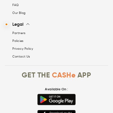
FAQ
Our Blog
Legal
Partners
Policies
Privacy Policy
Contact Us
GET THE
CASHe
APP
Available On :