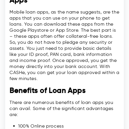
Apps
Mobile loan apps, as the name suggests, are the
apps that you can use on your phone to get
loans. You can download these apps from the
Google Playstore or App Store. The best part is
– these apps often offer collateral-free loans.
So, you do not have to pledge any security or
assets. You just need to provide basic details
like your ID proof, PAN card, bank information
and income proof. Once approved, you get the
money directly into your bank account. With
CASHe, you can get your loan approved within a
few minutes.
Benefits of Loan Apps
There are numerous benefits of loan apps you
can avail. Some of the significant advantages
are:
100% Online process