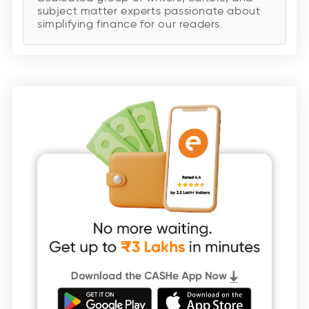
subject matter experts passionate about
simplifying finance for our readers.