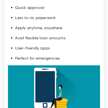
Quick approval
Less to no paperwork
Apply anytime, anywhere
Avail flexible loan amounts
User-friendly apps
Perfect for emergencies