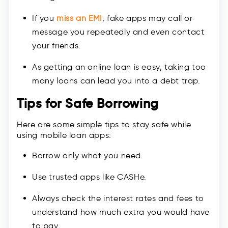
If you
miss an EMI
, fake apps may call or
message you repeatedly and even contact
your friends.
As getting an online loan is easy, taking too
many loans can lead you into a debt trap.
Tips for Safe Borrowing
Here are some simple tips to stay safe while
using mobile loan apps:
Borrow only what you need.
Use trusted apps like CASHe.
Always check the interest rates and fees to
understand how much extra you would have
to pay.