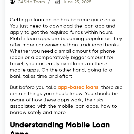
CASHe Team
June 25, 2025
Getting a loan online has become quite easy.
You just need to download the loan app and
apply to get the required funds within hours.
Mobile loan apps are becoming popular as they
offer more convenience than traditional banks.
Whether you need a small amount for phone
repair or a comparatively bigger amount for
travel, you can easily avail loans on these
mobile apps. On the other hand, going to a
bank takes time and effort.
But before you take
app-based loans
, there are
certain things you should know. You should be
aware of how these apps work, the risks
associated with the mobile loan apps, how to
borrow safely and more.
Understanding Mobile Loan