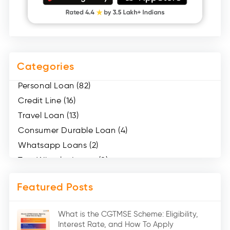
Categories
Personal Loan (82)
Credit Line (16)
Travel Loan (13)
Consumer Durable Loan (4)
Whatsapp Loans (2)
Two Wheeler Loans (8)
Mobile Loan (4)
Featured Posts
Medical Loans (2)
Marriage Loans (8)
What is the CGTMSE Scheme: Eligibility,
Car Loans (8)
Interest Rate, and How To Apply