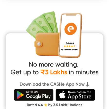
Consumer Durable Loan
Mobile Loan
Medical Loan
Education Loan
Home Renovation Loan
Marriage Loan
Short Term Loan
Easy Loan
App Only Loans
Instant Loan App
Cash Loan App
Quick Loan App
Money Loan
Digital Gold
CASHe Limit on Gpay