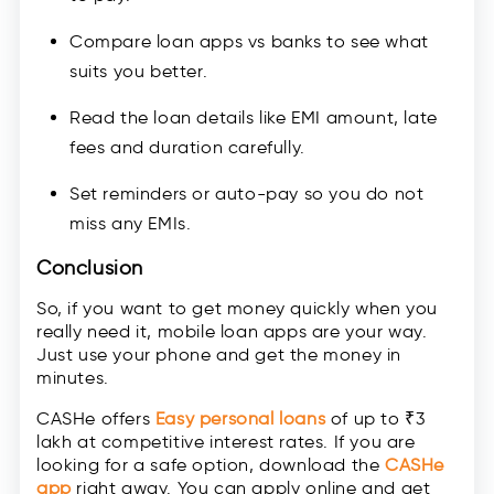
Compare loan apps vs banks to see what
suits you better.
Read the loan details like EMI amount, late
fees and duration carefully.
Set reminders or auto-pay so you do not
miss any EMIs.
Conclusion
So, if you want to get money quickly when you
really need it, mobile loan apps are your way.
Just use your phone and get the money in
minutes.
CASHe offers
Easy personal loans
of up to ₹3
lakh at competitive interest rates. If you are
looking for a safe option, download the
CASHe
app
right away. You can apply online and get