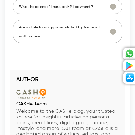
What happens if I miss an EMI payment?
Are mobile loan apps regulated by financial
authorities?
AUTHOR
CASHe Team
Welcome to the CASHe blog, your trusted
source for insightful articles on personal
loans, credit lines, digital gold, finance,
lifestyle, and more. Our team at CASHe is a
dedicated group of writers, editors, and