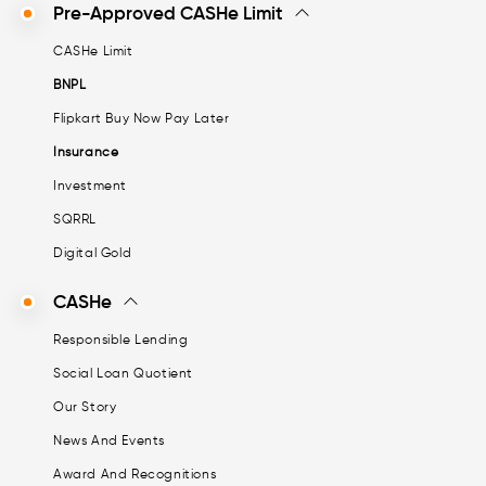
Pre-Approved CASHe Limit
CASHe Limit
BNPL
Flipkart Buy Now Pay Later
Insurance
Investment
SQRRL
Digital Gold
CASHe
Responsible Lending
Social Loan Quotient
Our Story
News And Events
Award And Recognitions