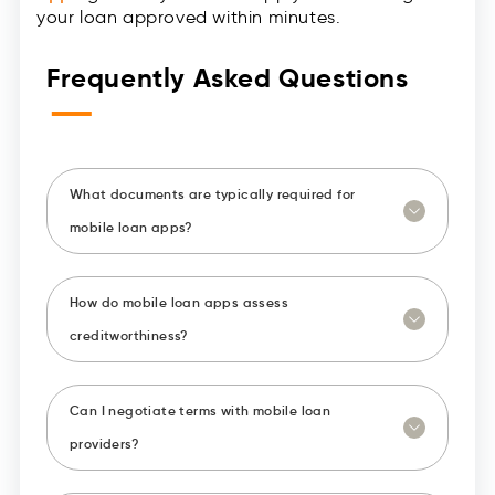
your loan approved within minutes.
Frequently Asked Questions
—
What documents are typically required for
mobile loan apps?
How do mobile loan apps assess
creditworthiness?
Can I negotiate terms with mobile loan
providers?