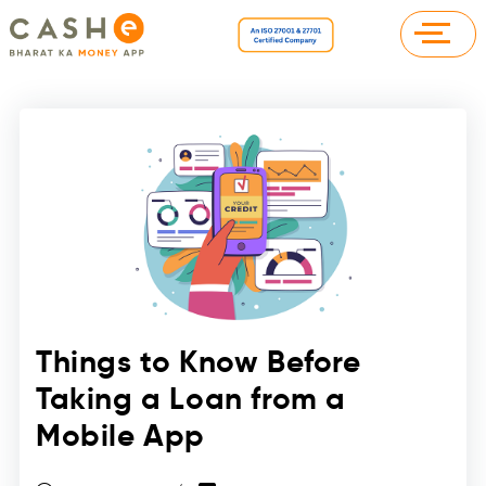
Things to Know Before
Taking a Loan from a
Mobile App