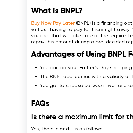
What is BNPL?
Buy Now Pay Later
(BNPL) is a financing op
without having to pay for them right away. Yo
voucher that will take care of the required 
repay this amount during a pre-decided re
Advantages of Using BNPL F
You can do your Father’s Day shopping
The BNPL deal comes with a validity of 1
You get to choose between two tenures
FAQs
Is there a maximum limit for 
Yes, there is and it is as follows: