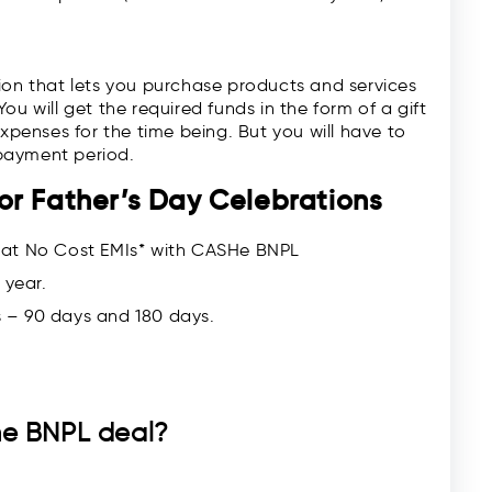
tion that lets you purchase products and services
u will get the required funds in the form of a gift
expenses for the time being. But you will have to
payment period.
or Father’s Day Celebrations
 at No Cost EMIs* with CASHe BNPL
 year.
 – 90 days and 180 days.
the BNPL deal?