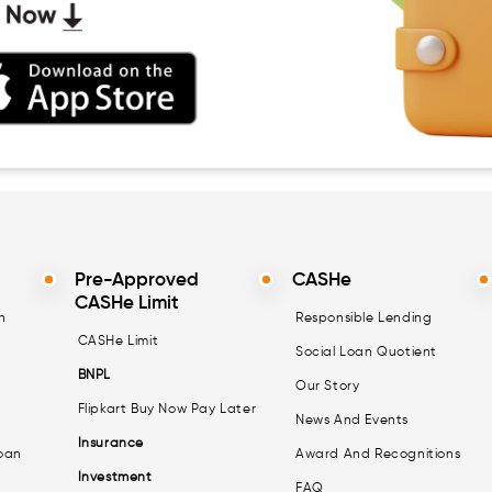
Pre-Approved
CASHe
CASHe Limit
n
Responsible Lending
CASHe Limit
Social Loan Quotient
BNPL
Our Story
Flipkart Buy Now Pay Later
News And Events
Insurance
oan
Award And Recognitions
Investment
FAQ