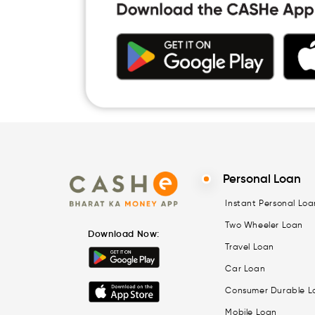
Personal Loan
Instant Personal Loa
Two Wheeler Loan
Download Now:
Travel Loan
Car Loan
Consumer Durable L
Mobile Loan