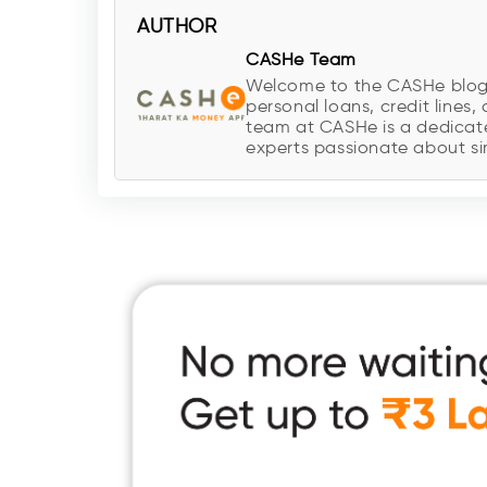
AUTHOR
CASHe Team
Welcome to the CASHe blog, y
personal loans, credit lines, 
team at CASHe is a dedicate
experts passionate about sim