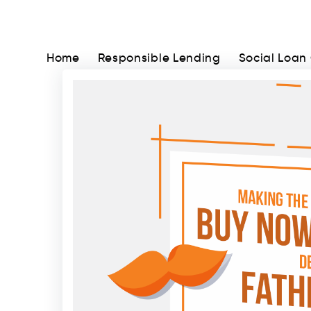
Home
Responsible Lending
Social Loan