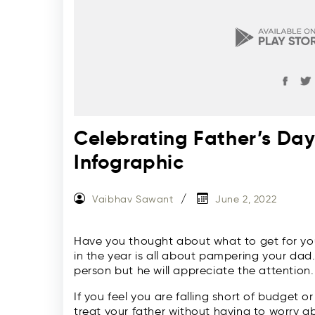
Celebrating Father’s Da
Infographic
Vaibhav Sawant
June 2, 2022
Have you thought about what to get for you
in the year is all about pampering your dad
person but he will appreciate the attention.
If you feel you are falling short of budget o
treat your father without having to worry ab