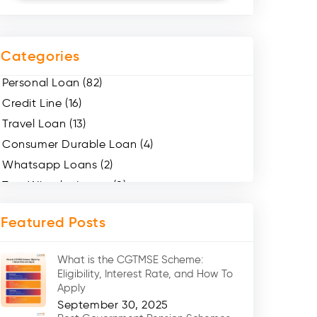
Categories
Personal Loan (82)
Credit Line (16)
Travel Loan (13)
Consumer Durable Loan (4)
Whatsapp Loans (2)
Two Wheeler Loans (8)
Mobile Loan (4)
Featured Posts
Medical Loans (2)
Marriage Loans (8)
What is the CGTMSE Scheme:
Car Loans (8)
Eligibility, Interest Rate, and How To
Home Renovation Loan (2)
Apply
September 30, 2025
Education Loan (7)