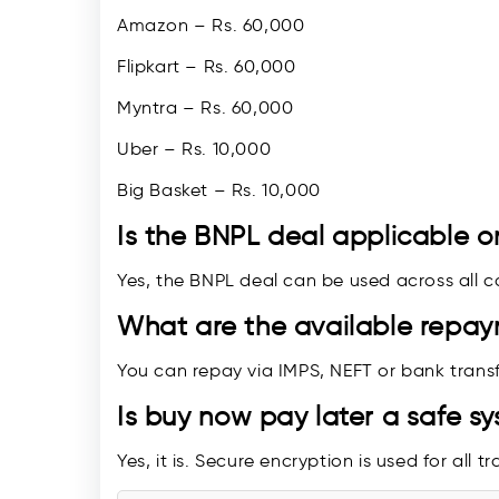
Amazon – Rs. 60,000
Flipkart – Rs. 60,000
Myntra – Rs. 60,000
Uber – Rs. 10,000
Big Basket – Rs. 10,000
Is the BNPL deal applicable o
Yes, the BNPL deal can be used across all c
What are the available repa
You can repay via IMPS, NEFT or bank transf
Is buy now pay later a safe s
Yes, it is. Secure encryption is used for all t