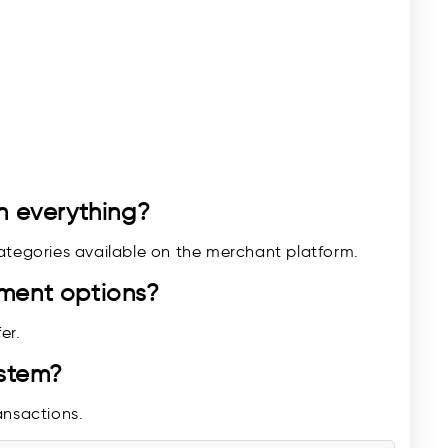
n everything?
ategories available on the merchant platform.
yment options?
er.
ystem?
ransactions.