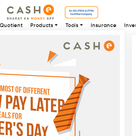
 Quotient
Products
Tools
Insurance
Inve