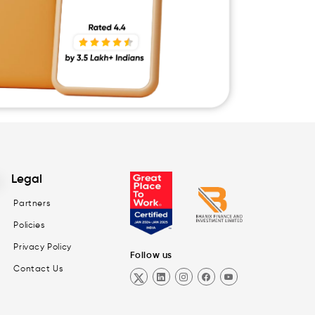
Legal
Partners
Policies
Privacy Policy
Follow us
Contact Us