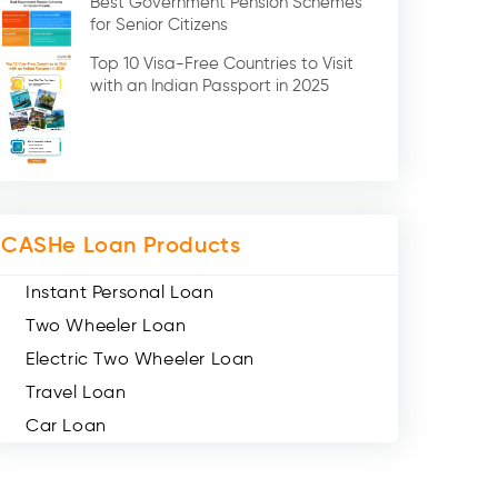
Best Government Pension Schemes
Credit Card (3)
for Senior Citizens
Digital Gold (2)
Top 10 Visa-Free Countries to Visit
Social Loan Quotient (1)
with an Indian Passport in 2025
Medical Loans (2)
Miscellaneous (49)
Web Stories (71)
CASHe Loan Products
Instant Personal Loan
Two Wheeler Loan
Electric Two Wheeler Loan
Travel Loan
Car Loan
Consumer Durable Loan
Mobile Loan