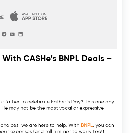
y With CASHe’s BNPL Deals –
r father to celebrate Father’s Day? This one day
. He may not be the most vocal or expressive
r choices, we are here to help. With
BNPL
, you can
out expenses (and tell him not to worry too!).