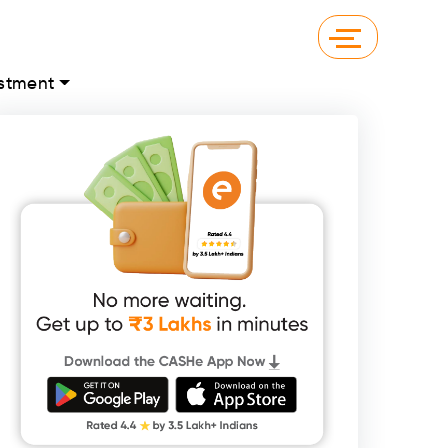
stment