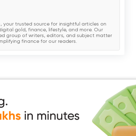
our trusted source for insightful articles on
digital gold, finance, lifestyle, and more. Our
d group of writers, editors, and subject matter
plifying finance for our readers.