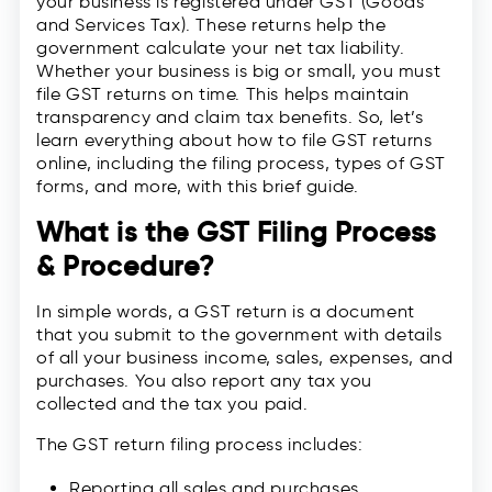
your business is registered under GST (Goods
and Services Tax). These returns help the
government calculate your net tax liability.
Whether your business is big or small, you must
file GST returns on time. This helps maintain
transparency and claim tax benefits. So, let’s
learn everything about how to file GST returns
online, including the filing process, types of GST
forms, and more, with this brief guide.
What is the GST Filing Process
& Procedure?
In simple words, a GST return is a document
that you submit to the government with details
of all your business income, sales, expenses, and
purchases. You also report any tax you
collected and the tax you paid.
The GST return filing process includes:
Reporting all sales and purchases.