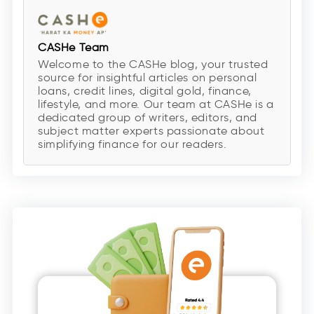
CASHe Team
Welcome to the CASHe blog, your trusted
source for insightful articles on personal
loans, credit lines, digital gold, finance,
lifestyle, and more. Our team at CASHe is a
dedicated group of writers, editors, and
subject matter experts passionate about
simplifying finance for our readers.