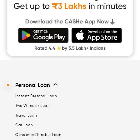
Instant Loan App
Cash Loan App
Quick Loan App
Money Loan
Digital Gold
CASHe Limit on Gpay
Personal Loan
Instant Personal Loan
Two Wheeler Loan
Travel Loan
Car Loan
Consumer Durable Loan