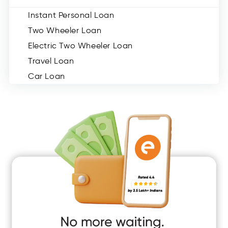
Instant Personal Loan
Two Wheeler Loan
Electric Two Wheeler Loan
Travel Loan
Car Loan
Consumer Durable Loan
Mobile Loan
Medical Loan
Education Loan
Home Renovation Loan
Marriage Loan
Short Term Loan
Easy Loan
App Only Loans