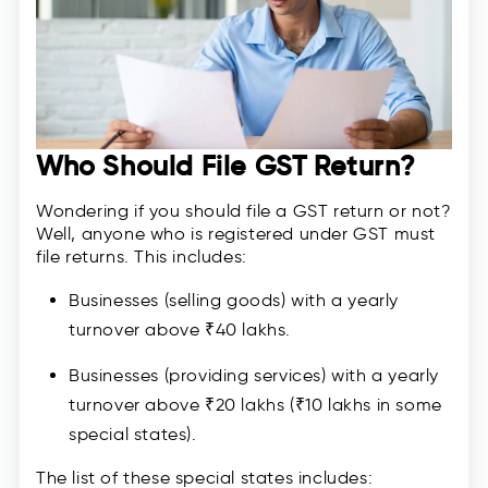
Who Should File GST Return?
Wondering if you should file a GST return or not?
Well, anyone who is registered under GST must
file returns. This includes:
Businesses (selling goods) with a yearly
turnover above ₹40 lakhs.
Businesses (providing services) with a yearly
turnover above ₹20 lakhs (₹10 lakhs in some
special states).
The list of these special states includes: