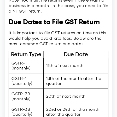
Note: You must file returns even if there was no
business in a month. In this case, you need to file
a Nil GST return.
Due Dates to File GST Return
It is important to file GST returns on time as this
would help you avoid late fees. Below are the
most common GST return due dates:
Return Type
Due Date
GSTR-1
11th of next month
(monthly)
GSTR-1
13th of the month after the
(quarterly)
quarter
GSTR-3B
20th of next month
(monthly)
GSTR-3B
22nd or 24th of the month
(quarterly)
after the quarter