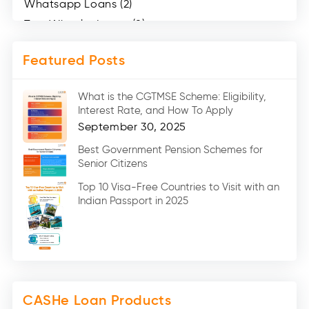
Whatsapp Loans (2)
Two Wheeler Loans (8)
Mobile Loan (4)
Featured Posts
Medical Loans (2)
Marriage Loans (8)
What is the CGTMSE Scheme: Eligibility,
Car Loans (8)
Interest Rate, and How To Apply
Home Renovation Loan (2)
September 30, 2025
Education Loan (7)
Best Government Pension Schemes for
Senior Citizens
Credit Card (3)
Digital Gold (2)
Top 10 Visa-Free Countries to Visit with an
Indian Passport in 2025
Social Loan Quotient (1)
Medical Loans (2)
Miscellaneous (49)
Web Stories (71)
CASHe Loan Products