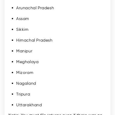
Arunachal Pradesh
Assam
Sikkim
Himachal Pradesh
Manipur
Meghalaya
Mizoram
Nagaland
Tripura
Uttarakhand