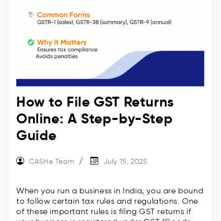
How to File GST Returns
Online: A Step-by-Step
Guide
CASHe Team
July 15, 2025
When you run a business in India, you are bound
to follow certain tax rules and regulations. One
of these important rules is filing GST returns if