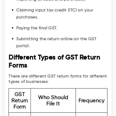
Claiming input tax credit (ITC) on your
purchases.
Paying the final GST.
Submitting the return online on the GST
portal.
Different Types of GST Return
Forms
There are different GST return forms for different
types of businesses:
GST
Who Should
Return
Frequency
File It
Form