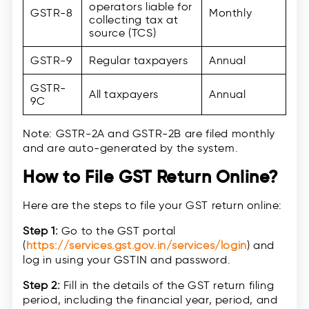
operators liable for
GSTR-8
Monthly
collecting tax at
source (TCS)
GSTR-9
Regular taxpayers
Annual
GSTR-
All taxpayers
Annual
9C
Note: GSTR-2A and GSTR-2B are filed monthly
and are auto-generated by the system.
How to File GST Return Online?
Here are the steps to file your GST return online:
Step 1:
Go to the GST portal
(
https://services.gst.gov.in/services/login
) and
log in using your GSTIN and password.
Step 2:
Fill in the details of the GST return filing
period, including the financial year, period, and