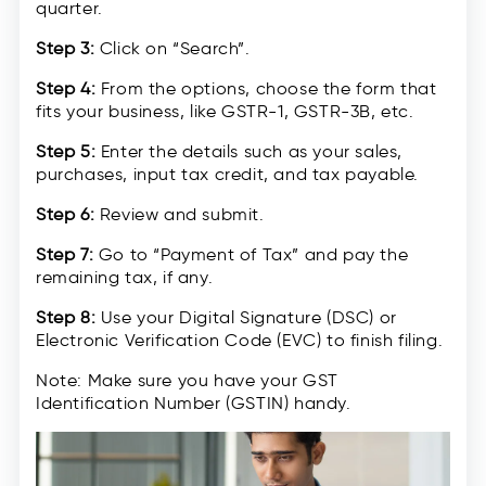
quarter.
Step 3:
Click on “Search”.
Step 4:
From the options, choose the form that
fits your business, like GSTR-1, GSTR-3B, etc.
Step 5:
Enter the details such as your sales,
purchases, input tax credit, and tax payable.
Step 6:
Review and submit.
Step 7:
Go to “Payment of Tax” and pay the
remaining tax, if any.
Step 8:
Use your Digital Signature (DSC) or
Electronic Verification Code (EVC) to finish filing.
Note: Make sure you have your GST
Identification Number (GSTIN) handy.