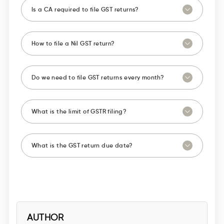
Is a CA required to file GST returns?
How to file a Nil GST return?
Do we need to file GST returns every month?
What is the limit of GSTR filing?
What is the GST return due date?
AUTHOR