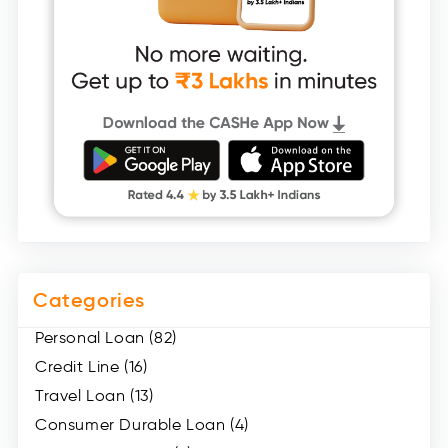
Categories
Personal Loan (82)
Credit Line (16)
Travel Loan (13)
Consumer Durable Loan (4)