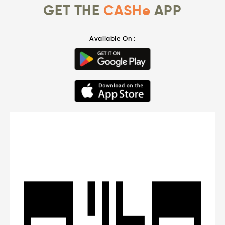
GET THE
CASHe
APP
Available On :