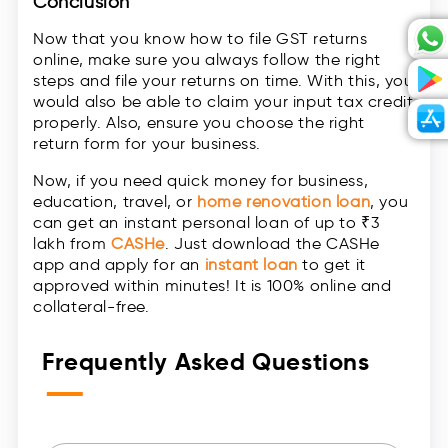
Conclusion
Now that you know how to file GST returns
online, make sure you always follow the right
steps and file your returns on time. With this, you
would also be able to claim your input tax credit
properly. Also, ensure you choose the right
return form for your business.
Now, if you need quick money for business,
education, travel, or
home renovation loan
, you
can get an instant personal loan of up to ₹3
lakh from
CASHe
. Just download the CASHe
app and apply for an
instant loan
to get it
approved within minutes! It is 100% online and
collateral-free.
Frequently Asked Questions
—