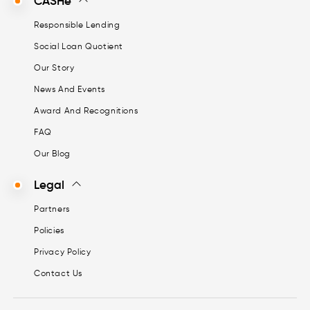
CASHe
Responsible Lending
Social Loan Quotient
Our Story
News And Events
Award And Recognitions
FAQ
Our Blog
Legal
Partners
Policies
Privacy Policy
Contact Us