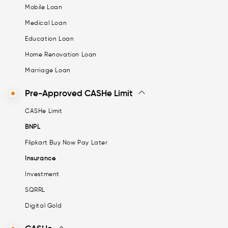
Mobile Loan
Medical Loan
Education Loan
Home Renovation Loan
Marriage Loan
Pre-Approved CASHe Limit
CASHe Limit
BNPL
Flipkart Buy Now Pay Later
Insurance
Investment
SQRRL
Digital Gold