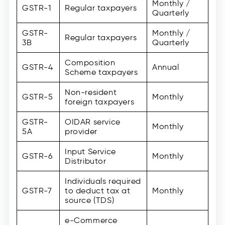
Monthly /
GSTR-1
Regular taxpayers
Quarterly
GSTR-
Monthly /
Regular taxpayers
3B
Quarterly
Composition
GSTR-4
Annual
Scheme taxpayers
Non-resident
GSTR-5
Monthly
foreign taxpayers
GSTR-
OIDAR service
Monthly
5A
provider
Input Service
GSTR-6
Monthly
Distributor
Individuals required
GSTR-7
to deduct tax at
Monthly
source (TDS)
e-Commerce