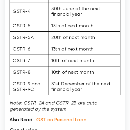
30th June of the next
GSTR-4
financial year
GSTR-5
13th of next month
GSTR-5A
20th of next month
GSTR-6
13th of next month
GSTR-7
10th of next month
GSTR-8
10th of next month
GSTR-9 and
31st December of the next
GSTR-9C
financial year
Note: GSTR-2A and GSTR-2B are auto-
generated by the system.
Also Read :
GST on Personal Loan