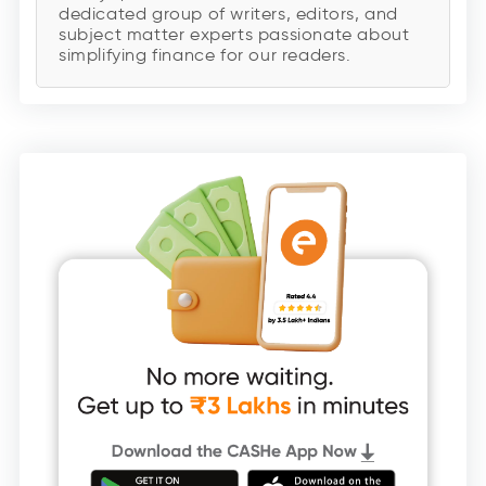
dedicated group of writers, editors, and
subject matter experts passionate about
simplifying finance for our readers.