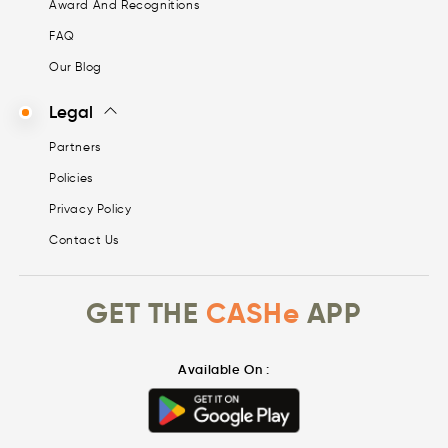
Award And Recognitions
FAQ
Our Blog
Legal
Partners
Policies
Privacy Policy
Contact Us
GET THE
CASHe
APP
Available On :