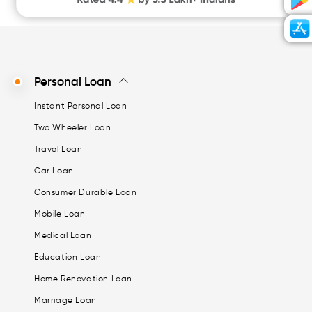
Personal Loan
Instant Personal Loan
Two Wheeler Loan
Travel Loan
Car Loan
Consumer Durable Loan
Mobile Loan
Medical Loan
Education Loan
Home Renovation Loan
Marriage Loan