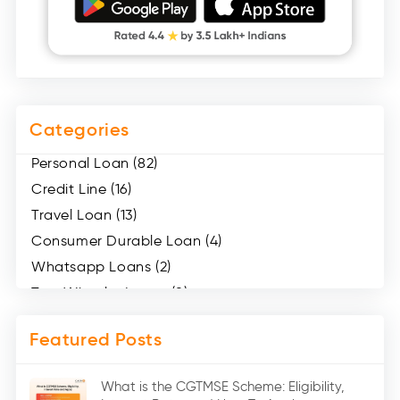
Categories
Personal Loan (82)
Credit Line (16)
Travel Loan (13)
Consumer Durable Loan (4)
Whatsapp Loans (2)
Two Wheeler Loans (8)
Mobile Loan (4)
Featured Posts
Medical Loans (2)
Marriage Loans (8)
What is the CGTMSE Scheme: Eligibility,
Car Loans (8)