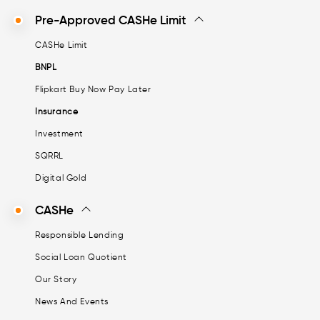
Pre-Approved CASHe Limit
CASHe Limit
BNPL
Flipkart Buy Now Pay Later
Insurance
Investment
SQRRL
Digital Gold
CASHe
Responsible Lending
Social Loan Quotient
Our Story
News And Events