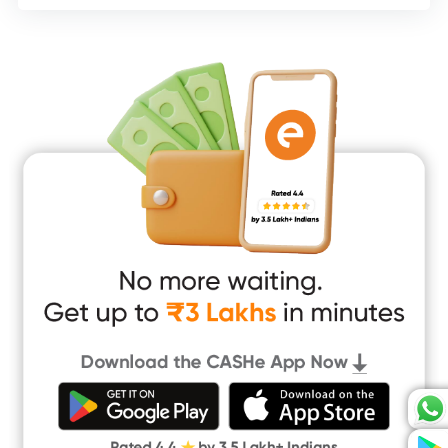
Consumer Durable Loan
Mobile Loan
Medical Loan
Education Loan
Home Renovation Loan
Marriage Loan
Short Term Loan
Easy Loan
App Only Loans
Instant Loan App
Cash Loan App
Quick Loan App
Money Loan
Digital Gold
CASHe Limit on Gpay