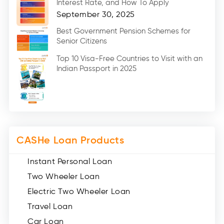
Interest Rate, and How To Apply
Home Renovation Loan (2)
September 30, 2025
Education Loan (7)
Best Government Pension Schemes for
Senior Citizens
Credit Card (3)
Digital Gold (2)
Top 10 Visa-Free Countries to Visit with an
Indian Passport in 2025
Social Loan Quotient (1)
Medical Loans (2)
Miscellaneous (49)
Web Stories (71)
CASHe Loan Products
Instant Personal Loan
Two Wheeler Loan
Electric Two Wheeler Loan
Travel Loan
Car Loan