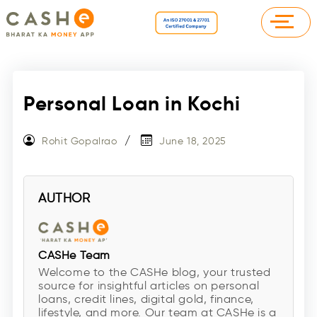
Personal Loan in Kochi
Rohit Gopalrao
June 18, 2025
AUTHOR
CASHe Team
Welcome to the CASHe blog, your trusted
source for insightful articles on personal
loans, credit lines, digital gold, finance,
lifestyle, and more. Our team at CASHe is a