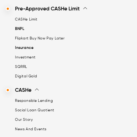
Pre-Approved CASHe Limit
CASHe Limit
BNPL
Flipkart Buy Now Pay Later
Insurance
Investment
SQRRL
Digital Gold
CASHe
Responsible Lending
Social Loan Quotient
Our Story
News And Events