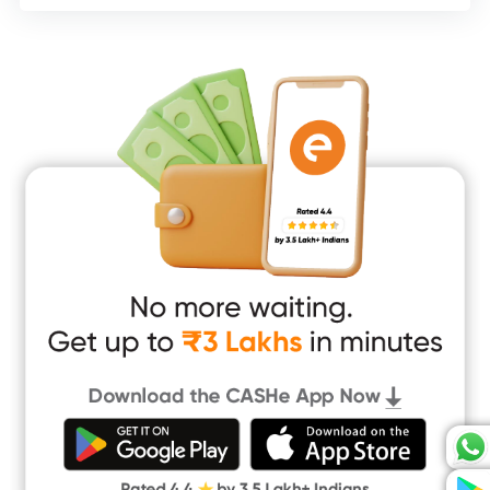
Consumer Durable Loan
Mobile Loan
Medical Loan
Education Loan
Home Renovation Loan
Marriage Loan
Short Term Loan
Easy Loan
App Only Loans
Instant Loan App
Cash Loan App
Quick Loan App
Money Loan
Digital Gold
CASHe Limit on Gpay