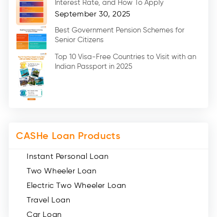
Interest Rate, and How To Apply
Home Renovation Loan (2)
September 30, 2025
Education Loan (7)
Best Government Pension Schemes for
Senior Citizens
Credit Card (3)
Digital Gold (2)
Top 10 Visa-Free Countries to Visit with an
Indian Passport in 2025
Social Loan Quotient (1)
Medical Loans (2)
Miscellaneous (49)
Web Stories (71)
CASHe Loan Products
Instant Personal Loan
Two Wheeler Loan
Electric Two Wheeler Loan
Travel Loan
Car Loan