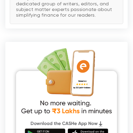
dedicated group of writers, editors, and
subject matter experts passionate about
simplifying finance for our readers.