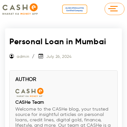
Personal Loan in Mumbai
admin
July 26, 2024
AUTHOR
CASHe Team
Welcome to the CASHe blog, your trusted
source for insightful articles on personal
loans, credit lines, digital gold, finance,
lifestyle, and more. Our team at CASHe is a