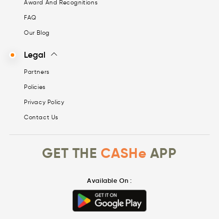
Award And Recognitions
FAQ
Our Blog
Legal
Partners
Policies
Privacy Policy
Contact Us
GET THE
CASHe
APP
Available On :