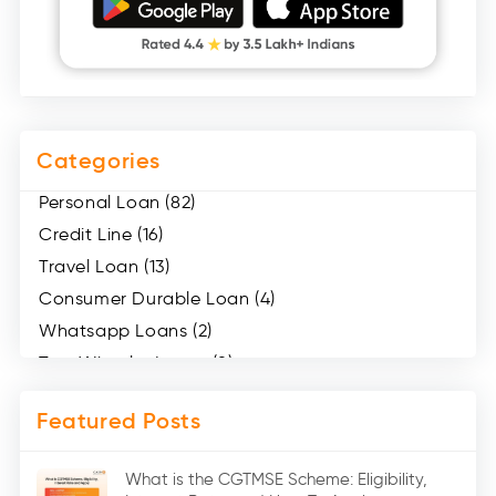
Categories
Personal Loan (82)
Credit Line (16)
Travel Loan (13)
Consumer Durable Loan (4)
Whatsapp Loans (2)
Two Wheeler Loans (8)
Mobile Loan (4)
Featured Posts
Medical Loans (2)
Marriage Loans (8)
What is the CGTMSE Scheme: Eligibility,
Car Loans (8)