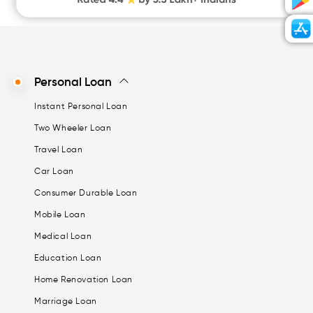
Personal Loan
Instant Personal Loan
Two Wheeler Loan
Travel Loan
Car Loan
Consumer Durable Loan
Mobile Loan
Medical Loan
Education Loan
Home Renovation Loan
Marriage Loan