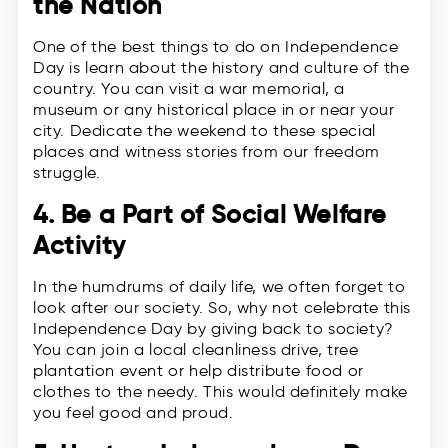
the Nation
One of the best things to do on Independence
Day is learn about the history and culture of the
country. You can visit a war memorial, a
museum or any historical place in or near your
city. Dedicate the weekend to these special
places and witness stories from our freedom
struggle.
4. Be a Part of Social Welfare
Activity
In the humdrums of daily life, we often forget to
look after our society. So, why not celebrate this
Independence Day by giving back to society?
You can join a local cleanliness drive, tree
plantation event or help distribute food or
clothes to the needy. This would definitely make
you feel good and proud.