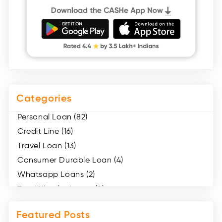
Categories
Personal Loan (82)
Credit Line (16)
Travel Loan (13)
Consumer Durable Loan (4)
Whatsapp Loans (2)
Two Wheeler Loans (8)
Mobile Loan (4)
Featured Posts
Medical Loans (2)