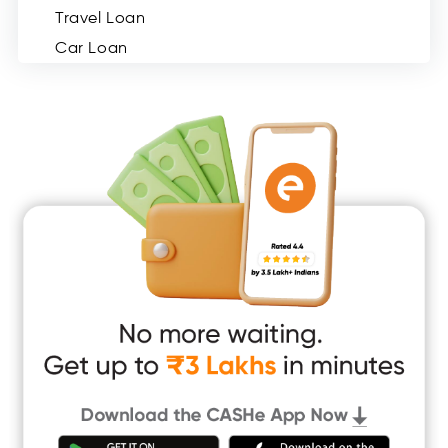
Travel Loan
Car Loan
Consumer Durable Loan
Mobile Loan
Medical Loan
Education Loan
Home Renovation Loan
Marriage Loan
Short Term Loan
Easy Loan
App Only Loans
Instant Loan App
Cash Loan App
Quick Loan App
Money Loan