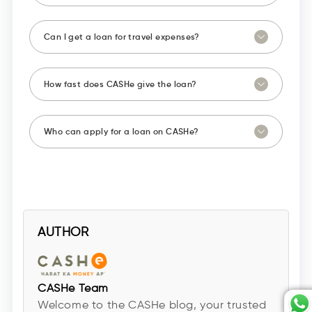
Can I get a loan for travel expenses?
How fast does CASHe give the loan?
Who can apply for a loan on CASHe?
AUTHOR
CASHe Team
Welcome to the CASHe blog, your trusted