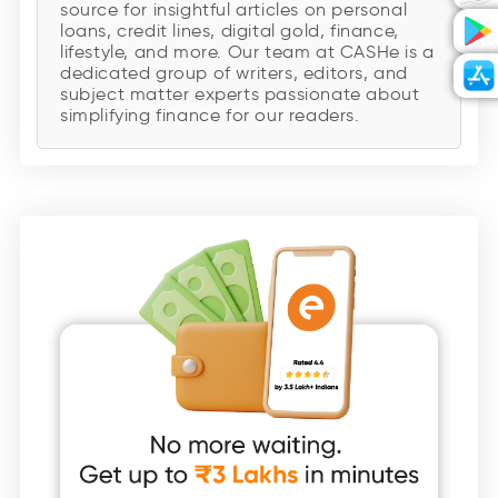
source for insightful articles on personal
loans, credit lines, digital gold, finance,
lifestyle, and more. Our team at CASHe is a
dedicated group of writers, editors, and
subject matter experts passionate about
simplifying finance for our readers.