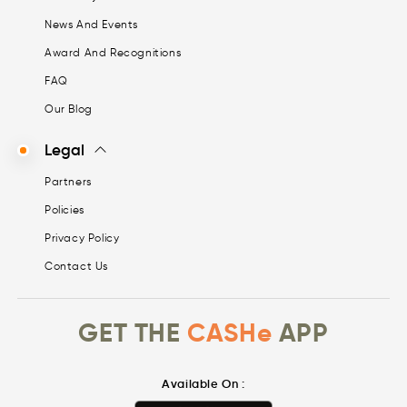
News And Events
Award And Recognitions
FAQ
Our Blog
Legal
Partners
Policies
Privacy Policy
Contact Us
GET THE
CASHe
APP
Available On :