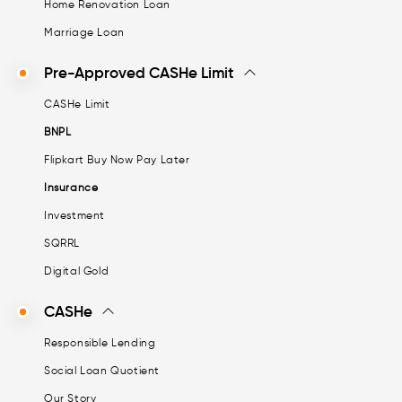
Home Renovation Loan
Marriage Loan
Pre-Approved CASHe Limit
CASHe Limit
BNPL
Flipkart Buy Now Pay Later
Insurance
Investment
SQRRL
Digital Gold
CASHe
Responsible Lending
Social Loan Quotient
Our Story