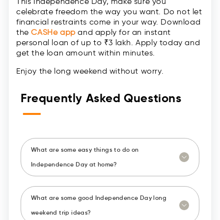
This Independence Day, make sure you
celebrate freedom the way you want. Do not let
financial restraints come in your way. Download
the
CASHe app
and apply for an instant
personal loan of up to ₹3 lakh. Apply today and
get the loan amount within minutes.
Enjoy the long weekend without worry.
Frequently Asked Questions
—
What are some easy things to do on
Independence Day at home?
What are some good Independence Day long
weekend trip ideas?