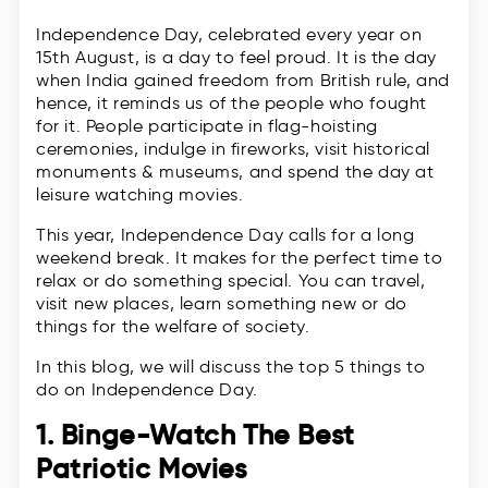
Independence Day, celebrated every year on
15th August, is a day to feel proud. It is the day
when India gained freedom from British rule, and
hence, it reminds us of the people who fought
for it. People participate in flag-hoisting
ceremonies, indulge in fireworks, visit historical
monuments & museums, and spend the day at
leisure watching movies.
This year, Independence Day calls for a long
weekend break. It makes for the perfect time to
relax or do something special. You can travel,
visit new places, learn something new or do
things for the welfare of society.
In this blog, we will discuss the top 5 things to
do on Independence Day.
1. Binge-Watch The Best
Patriotic Movies