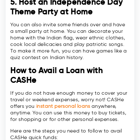
5. Host an Independence Day
Theme Party at Home
You can also invite some friends over and have
a small party at home. You can decorate your
home with the Indian flag, wear ethnic clothes,
cook local delicacies and play patriotic songs.
To make it more fun, you can have games like a
quiz contest on Indian history.
How to Avail a Loan with
CASHe
If you do not have enough money to cover your
travel or weekend expenses, worry not! CASHe
offers you
instant personal loans
anywhere,
anytime. You can use this money to buy tickets,
for shopping or for other personal expenses.
Here are the steps you need to follow to avail
CASHe quick funds: