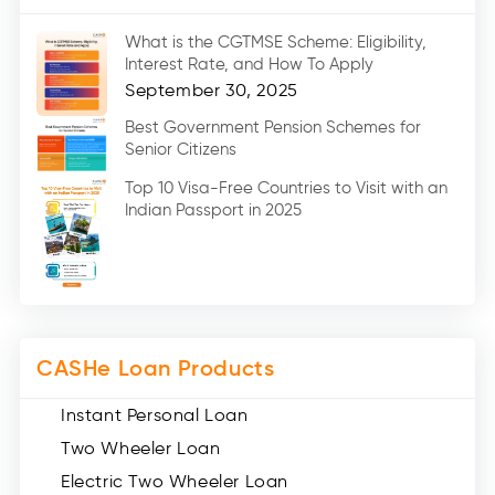
Marriage Loans (8)
What is the CGTMSE Scheme: Eligibility,
Car Loans (8)
Interest Rate, and How To Apply
Home Renovation Loan (2)
September 30, 2025
Education Loan (7)
Best Government Pension Schemes for
Senior Citizens
Credit Card (3)
Digital Gold (2)
Top 10 Visa-Free Countries to Visit with an
Indian Passport in 2025
Social Loan Quotient (1)
Medical Loans (2)
Miscellaneous (49)
Web Stories (71)
CASHe Loan Products
Instant Personal Loan
Two Wheeler Loan
Electric Two Wheeler Loan