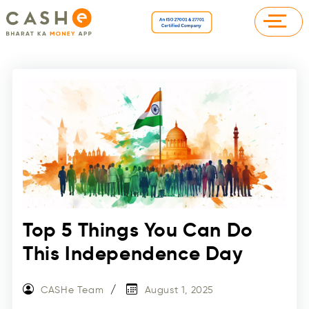
Top 5 Things You Can Do
This Independence Day
CASHe Team
August 1, 2025