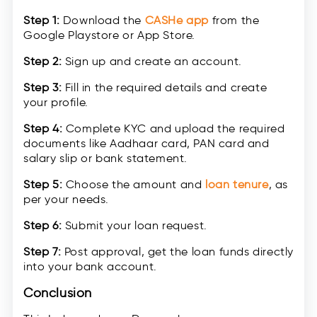
Step 1:
Download the
CASHe app
from the
Google Playstore or App Store.
Step 2:
Sign up and create an account.
Step 3:
Fill in the required details and create
your profile.
Step 4:
Complete KYC and upload the required
documents like Aadhaar card, PAN card and
salary slip or bank statement.
Step 5:
Choose the amount and
loan tenure
, as
per your needs.
Step 6:
Submit your loan request.
Step 7:
Post approval, get the loan funds directly
into your bank account.
Conclusion