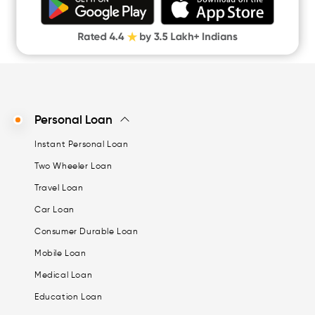
Digital Gold
CASHe Limit on Gpay
Personal Loan
Instant Personal Loan
Two Wheeler Loan
Travel Loan
Car Loan
Consumer Durable Loan
Mobile Loan
Medical Loan
Education Loan