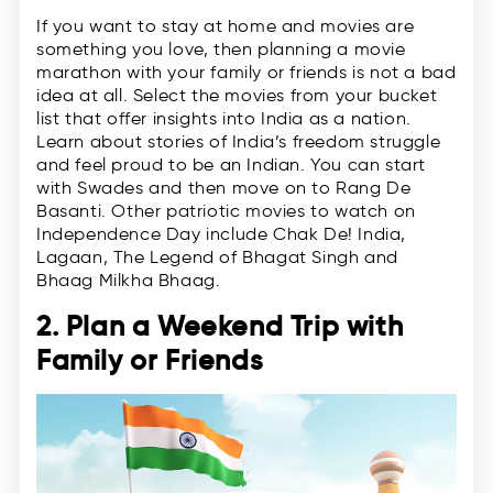
If you want to stay at home and movies are
something you love, then planning a movie
marathon with your family or friends is not a bad
idea at all. Select the movies from your bucket
list that offer insights into India as a nation.
Learn about stories of India’s freedom struggle
and feel proud to be an Indian. You can start
with Swades and then move on to Rang De
Basanti. Other patriotic movies to watch on
Independence Day include Chak De! India,
Lagaan, The Legend of Bhagat Singh and
Bhaag Milkha Bhaag.
2. Plan a Weekend Trip with
Family or Friends