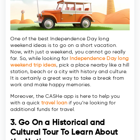
One of the best Independence Day long
weekend ideas is to go on a short vacation.
Now, with just a weekend, you cannot go really
far. So, while looking for
Independence Day long
weekend trip ideas
, pick a place nearby like a hill
station, beach or a city with history and culture.
It is certainly a great way to take a break from
work and make happy memories.
Moreover, the CASHe app is here to help you
with a quick
travel loan
if you’re looking for
additional funds for travel.
3. Go On a Historical and
Cultural Tour To Learn About