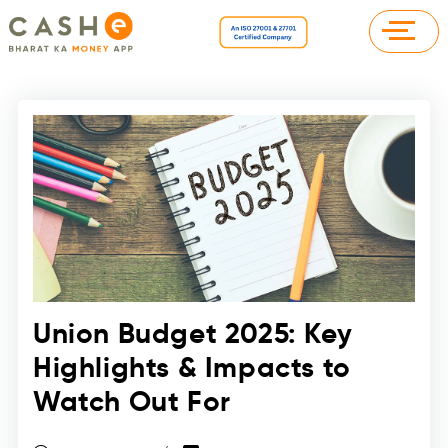
Union Budget 2025: Key
Highlights & Impacts to
Watch Out For