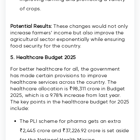
of crops.
Potential Results:
These changes would not only
increase farmers’ income but also improve the
agricultural sector exponentially while ensuring
food security for the country.
5. Healthcare Budget 2025
For better healthcare for all, the government
has made certain provisions to improve
healthcare services across the country. The
healthcare allocation is ₹98,311 crore in Budget
2025, which is a 9.78% increase from last year.
The key points in the healthcare budget for 2025
include:
The PLI scheme for pharma gets an extra
₹2,445 crore and ₹37,226.92 crore is set aside
for the National Health Mission.