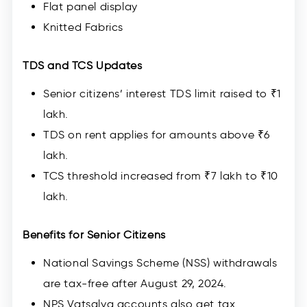
Flat panel display
Knitted Fabrics
TDS and TCS Updates
Senior citizens’ interest TDS limit raised to ₹1
lakh.
TDS on rent applies for amounts above ₹6
lakh.
TCS threshold increased from ₹7 lakh to ₹10
lakh.
Benefits for Senior Citizens
National Savings Scheme (NSS) withdrawals
are tax-free after August 29, 2024.
NPS Vatsalya accounts also get tax