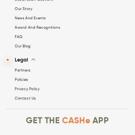
Our Story
News And Events
Award And Recognitions
FAQ
Our Blog
Legal
Partners
Policies
Privacy Policy
Contact Us
GET THE
CASHe
APP