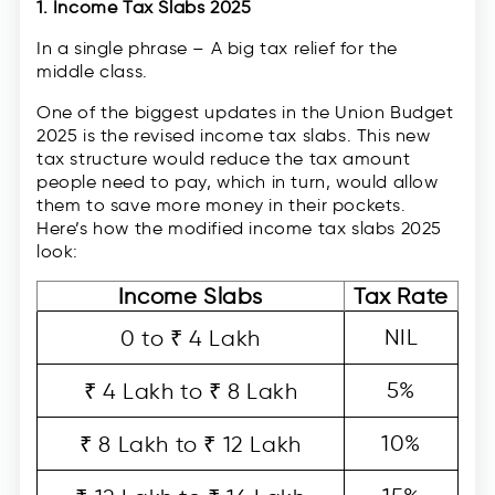
1. Income Tax Slabs 2025
In a single phrase – A big tax relief for the
middle class.
One of the biggest updates in the Union Budget
2025 is the revised income tax slabs. This new
tax structure would reduce the tax amount
people need to pay, which in turn, would allow
them to save more money in their pockets.
Here’s how the modified income tax slabs 2025
look:
Income Slabs
Tax Rate
NIL
0 to ₹ 4 Lakh
5%
₹ 4 Lakh to ₹ 8 Lakh
10%
₹ 8 Lakh to ₹ 12 Lakh