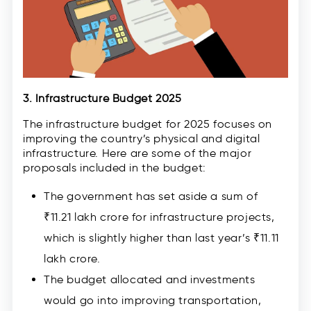
3. Infrastructure Budget 2025
The infrastructure budget for 2025 focuses on
improving the country’s physical and digital
infrastructure. Here are some of the major
proposals included in the budget:
The government has set aside a sum of
₹11.21 lakh crore for infrastructure projects,
which is slightly higher than last year’s ₹11.11
lakh crore.
The budget allocated and investments
would go into improving transportation,