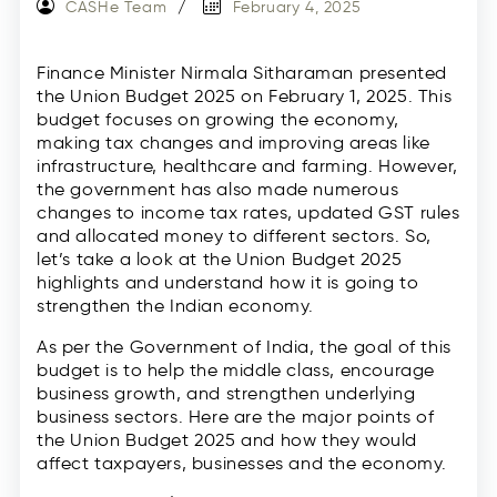
CASHe Team
February 4, 2025
Finance Minister Nirmala Sitharaman presented
the Union Budget 2025 on February 1, 2025. This
budget focuses on growing the economy,
making tax changes and improving areas like
infrastructure, healthcare and farming. However,
the government has also made numerous
changes to income tax rates, updated GST rules
and allocated money to different sectors. So,
let’s take a look at the Union Budget 2025
highlights and understand how it is going to
strengthen the Indian economy.
As per the Government of India, the goal of this
budget is to help the middle class, encourage
business growth, and strengthen underlying
business sectors. Here are the major points of
the Union Budget 2025 and how they would
affect taxpayers, businesses and the economy.