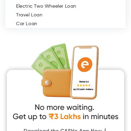
Electric Two Wheeler Loan
Travel Loan
Car Loan
Consumer Durable Loan
Mobile Loan
Medical Loan
Education Loan
Home Renovation Loan
Marriage Loan
Short Term Loan
Easy Loan
App Only Loans
Instant Loan App
Cash Loan App
Quick Loan App