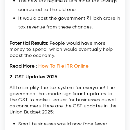
The new tax regime offers more tax savings
compared to the old one.
It would cost the government ₹1 lakh crore in
tax revenue from these changes.
Potential Results:
People would have more
money to spend, which would eventually help
boost the economy.
Read More :
How To File ITR Online
2. GST Updates 2025
All to simplify the tax system for everyone! The
government has made significant updates to
the GST to make it easier for businesses as well
as consumers. Here are the GST updates in the
Union Budget 2025:
Small businesses would now face fewer