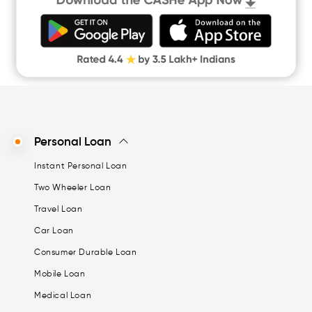
Money Loan
Digital Gold
CASHe Limit on Gpay
Personal Loan
Instant Personal Loan
Two Wheeler Loan
Travel Loan
Car Loan
Consumer Durable Loan
Mobile Loan
Medical Loan