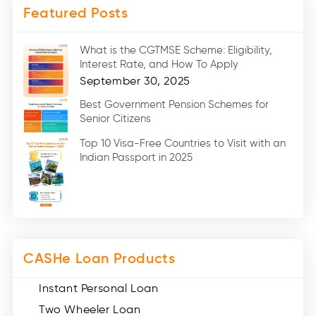
Featured Posts
Medical Loans (2)
Marriage Loans (8)
What is the CGTMSE Scheme: Eligibility,
Car Loans (8)
Interest Rate, and How To Apply
Home Renovation Loan (2)
September 30, 2025
Education Loan (7)
Best Government Pension Schemes for
Senior Citizens
Credit Card (3)
Digital Gold (2)
Top 10 Visa-Free Countries to Visit with an
Indian Passport in 2025
Social Loan Quotient (1)
Medical Loans (2)
Miscellaneous (49)
Web Stories (71)
CASHe Loan Products
Instant Personal Loan
Two Wheeler Loan