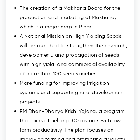
The creation of a Makhana Board for the
production and marketing of Makhana,
which is a major crop in Bihar.
A National Mission on High Yielding Seeds
will be launched to strengthen the research,
development, and propagation of seeds
with high yield, and commercial availability
of more than 100 seed varieties.
More funding for improving irrigation
systems and supporting rural development
projects.
PM Dhan-Dhanya Krishi Yojana, a program
that aims at helping 100 districts with low
farm productivity. The plan focuses on
improving farming and promoting a variety