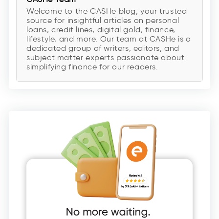
Welcome to the CASHe blog, your trusted
source for insightful articles on personal
loans, credit lines, digital gold, finance,
lifestyle, and more. Our team at CASHe is a
dedicated group of writers, editors, and
subject matter experts passionate about
simplifying finance for our readers.