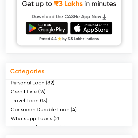
Categories
Personal Loan (82)
Credit Line (16)
Travel Loan (13)
Consumer Durable Loan (4)
Whatsapp Loans (2)
Two Wheeler Loans (8)
Mobile Loan (4)