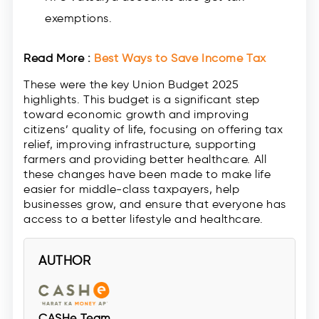
exemptions.
Read More :
Best Ways to Save Income Tax
These were the key Union Budget 2025
highlights. This budget is a significant step
toward economic growth and improving
citizens’ quality of life, focusing on offering tax
relief, improving infrastructure, supporting
farmers and providing better healthcare. All
these changes have been made to make life
easier for middle-class taxpayers, help
businesses grow, and ensure that everyone has
access to a better lifestyle and healthcare.
AUTHOR
CASHe Team