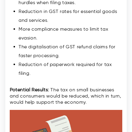
hurdles when filing taxes.
Reduction in GST rates for essential goods
and services.
More compliance measures to limit tax
evasion.
The digitalisation of GST refund claims for
faster processing.
Reduction of paperwork required for tax
filing.
Potential Results:
The tax on small businesses
and consumers would be reduced, which in turn,
would help support the economy.