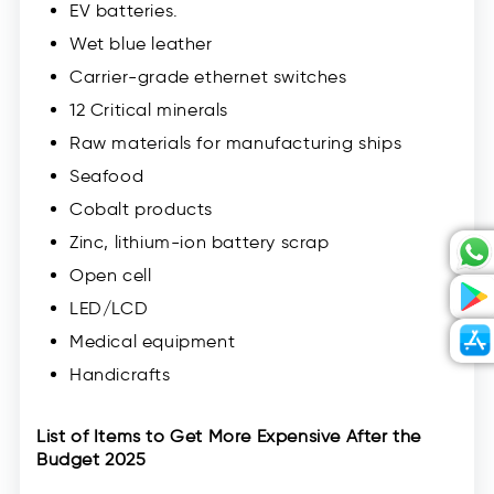
EV batteries.
Wet blue leather
Carrier-grade ethernet switches
12 Critical minerals
Raw materials for manufacturing ships
Seafood
Cobalt products
Zinc, lithium-ion battery scrap
Open cell
LED/LCD
Medical equipment
Handicrafts
List of Items to Get More Expensive After the
Budget 2025