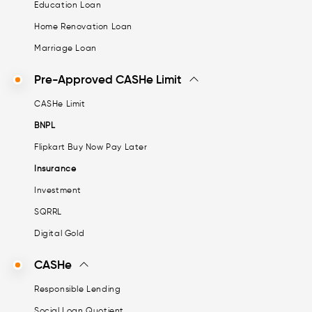
Education Loan
Home Renovation Loan
Marriage Loan
Pre-Approved CASHe Limit
CASHe Limit
BNPL
Flipkart Buy Now Pay Later
Insurance
Investment
SQRRL
Digital Gold
CASHe
Responsible Lending
Social Loan Quotient