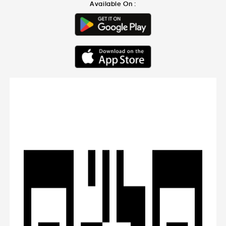
Available On :