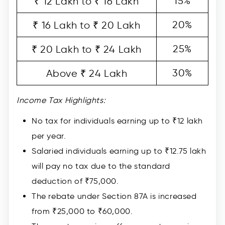
15%
₹ 12 Lakh to ₹ 16 Lakh
20%
₹ 16 Lakh to ₹ 20 Lakh
25%
₹ 20 Lakh to ₹ 24 Lakh
30%
Above ₹ 24 Lakh
Income Tax Highlights:
No tax for individuals earning up to ₹12 lakh
per year.
Salaried individuals earning up to ₹12.75 lakh
will pay no tax due to the standard
deduction of ₹75,000.
The rebate under Section 87A is increased
from ₹25,000 to ₹60,000.