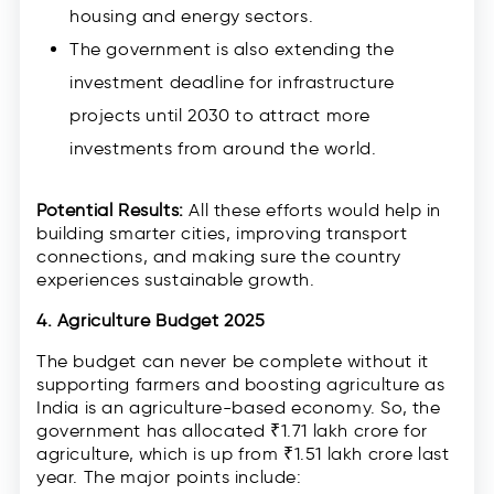
housing and energy sectors.
The government is also extending the
investment deadline for infrastructure
projects until 2030 to attract more
investments from around the world.
Potential Results:
All these efforts would help in
building smarter cities, improving transport
connections, and making sure the country
experiences sustainable growth.
4. Agriculture Budget 2025
The budget can never be complete without it
supporting farmers and boosting agriculture as
India is an agriculture-based economy. So, the
government has allocated ₹1.71 lakh crore for
agriculture, which is up from ₹1.51 lakh crore last
year. The major points include: