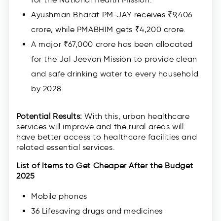
Ayushman Bharat PM-JAY receives ₹9,406
crore, while PMABHIM gets ₹4,200 crore.
A major ₹67,000 crore has been allocated
for the Jal Jeevan Mission to provide clean
and safe drinking water to every household
by 2028.
Potential Results:
With this, urban healthcare
services will improve and the rural areas will
have better access to healthcare facilities and
related essential services.
List of Items to Get Cheaper After the Budget
2025
Mobile phones
36 Lifesaving drugs and medicines