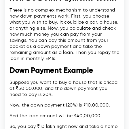
There is no complex mechanism to understand
how down payments work. First, you choose
what you wish to buy. It could be a car, a house,
or anything else. Now, you calculate and check
how much money you can pay from your
savings. You can pay this amount from your
pocket as a down payment and take the
remaining amount as a loan. Then you repay the
loan in monthly EMIs.
Down Payment Example
Suppose you want to buy a house that is priced
at ₹50,00,000, and the down payment you
need to pay is 20%.
Now, the down payment (20%) is ₹10,00,000.
And the loan amount will be ₹40,00,000.
So, you pay ₹10 lakh right now and take a home