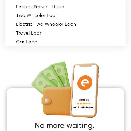
Instant Personal Loan
Two Wheeler Loan
Electric Two Wheeler Loan
Travel Loan
Car Loan
Consumer Durable Loan
Mobile Loan
Medical Loan
Education Loan
Home Renovation Loan
Marriage Loan
Short Term Loan
Easy Loan
App Only Loans
Instant Loan App