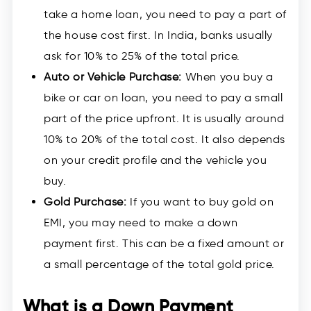
take a home loan, you need to pay a part of
the house cost first. In India, banks usually
ask for 10% to 25% of the total price.
Auto or Vehicle Purchase:
When you buy a
bike or car on loan, you need to pay a small
part of the price upfront. It is usually around
10% to 20% of the total cost. It also depends
on your credit profile and the vehicle you
buy.
Gold Purchase:
If you want to buy gold on
EMI, you may need to make a down
payment first. This can be a fixed amount or
a small percentage of the total gold price.
What is a Down Payment