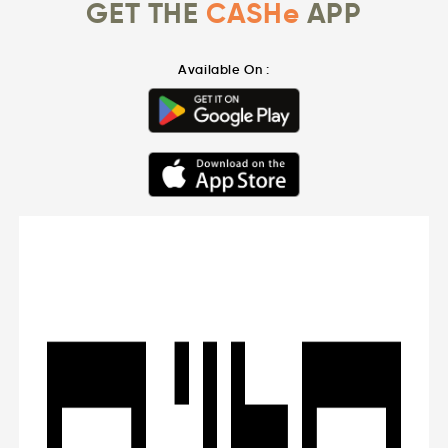
GET THE
CASHe
APP
Available On :