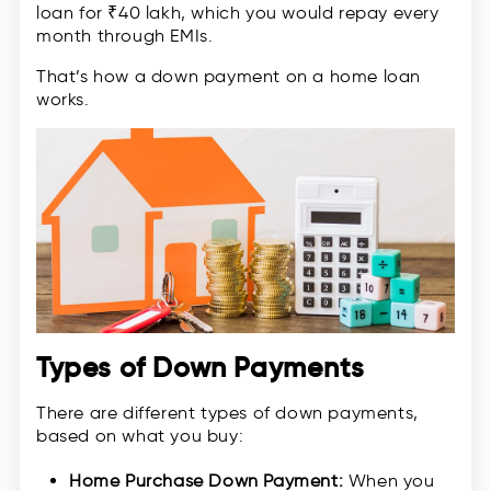
loan for ₹40 lakh, which you would repay every
month through EMIs.
That’s how a down payment on a home loan
works.
Types of Down Payments
There are different types of down payments,
based on what you buy:
Home Purchase Down Payment:
When you