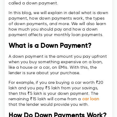
called a down payment.
In this blog, we will explain in detail what is down
payment, how down payments work, the types
of down payments, and more. We will also learn
how much you should pay and how a down
payment affects your monthly loan payments.
What is a Down Payment?
A down payment is the amount you pay upfront
when you buy something expensive on a loan,
like a house or a car, on EMIs. With this, the
lender is sure about your purchase.
For example, if you are buying a car worth ₹20
lakh and you pay ₹5 lakh from your savings,
then this ₹5 lakh is your down payment. The
remaining ₹15 lakh will come from a
car loan
that the lender would provide you with.
How Do Down Payments Work?