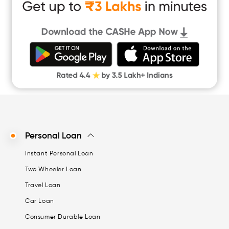
Cash Loan App
Quick Loan App
Money Loan
Digital Gold
CASHe Limit on Gpay
Personal Loan
Instant Personal Loan
Two Wheeler Loan
Travel Loan
Car Loan
Consumer Durable Loan