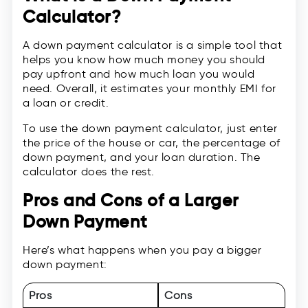
Calculator?
A down payment calculator is a simple tool that
helps you know how much money you should
pay upfront and how much loan you would
need. Overall, it estimates your monthly EMI for
a loan or credit.
To use the down payment calculator, just enter
the price of the house or car, the percentage of
down payment, and your loan duration. The
calculator does the rest.
Pros and Cons of a Larger
Down Payment
Here’s what happens when you pay a bigger
down payment:
Pros
Cons