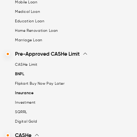
Mobile Loan
Medical Loan
Education Loan
Home Renovation Loan
Marriage Loan
Pre-Approved CASHe Limit
CASHe Limit
BNPL
Flipkart Buy Now Pay Later
Insurance
Investment
SQRRL
Digital Gold
CASHe