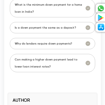
What is the minimum down payment for a home
loan in India?
Is a down payment the same as a deposit?
Why do lenders require down payments?
Can making a higher down payment lead to
lower loan interest rates?
AUTHOR