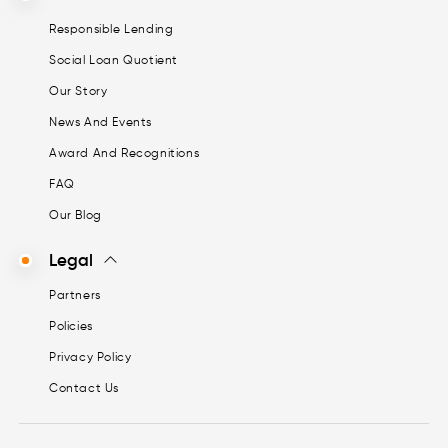
Responsible Lending
Social Loan Quotient
Our Story
News And Events
Award And Recognitions
FAQ
Our Blog
Legal
Partners
Policies
Privacy Policy
Contact Us