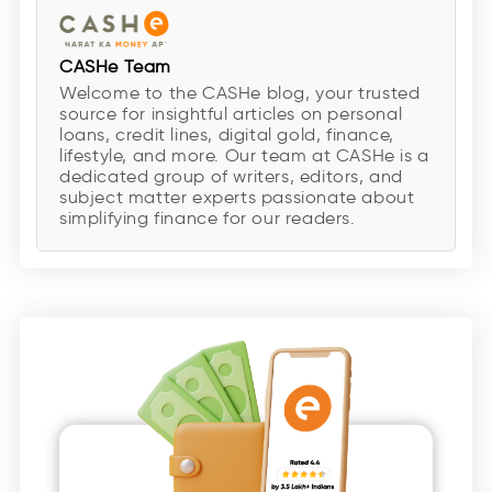
CASHe Team
Welcome to the CASHe blog, your trusted
source for insightful articles on personal
loans, credit lines, digital gold, finance,
lifestyle, and more. Our team at CASHe is a
dedicated group of writers, editors, and
subject matter experts passionate about
simplifying finance for our readers.