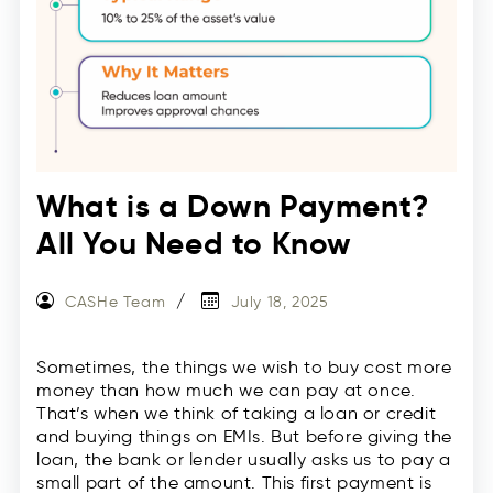
What is a Down Payment?
All You Need to Know
CASHe Team
July 18, 2025
Sometimes, the things we wish to buy cost more
money than how much we can pay at once.
That’s when we think of taking a loan or credit
and buying things on EMIs. But before giving the
loan, the bank or lender usually asks us to pay a
small part of the amount. This first payment is