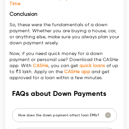
Time
Conclusion
So, these were the fundamentals of a down
payment. Whether you are buying a house, car,
or anything else, make sure you always plan your
down payment wisely.
Now, if you need quick money for a down
payment or personal use? Download the CASHe
app. With
CASHe
, you can get
quick loans
of up
to ₹3 lakh. Apply on the
CASHe app
and get
approved for a loan within a few minutes.
FAQs about Down Payments
How does the down payment affect loan EMIs?