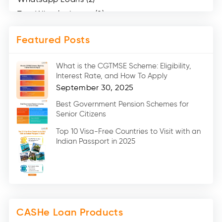
Two Wheeler Loans (8)
Mobile Loan (4)
Featured Posts
Medical Loans (2)
Marriage Loans (8)
What is the CGTMSE Scheme: Eligibility,
Car Loans (8)
Interest Rate, and How To Apply
Home Renovation Loan (2)
September 30, 2025
Education Loan (7)
Best Government Pension Schemes for
Senior Citizens
Credit Card (3)
Digital Gold (2)
Top 10 Visa-Free Countries to Visit with an
Indian Passport in 2025
Social Loan Quotient (1)
Medical Loans (2)
Miscellaneous (49)
Web Stories (71)
CASHe Loan Products