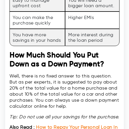
Easy to manage
You will need a
upfront cost
bigger loan amount.
You can make the
Higher EMIs
purchase quickly
You have more
More interest during
savings in your hands
the loan period
How Much Should You Put
Down as a Down Payment?
Well, there is no fixed answer to this question.
But as per experts, it is suggested to pay about
20% of the total value for a home purchase and
about 10% of the total value for a car and other
purchases. You can always use a down payment
calculator online for help.
Tip: Do not use all your savings for the purchase.
Also Read :
How to Repay Your Personal Loan In