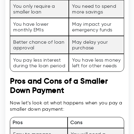
You only require a
You need to spend
smaller loan
more savings
You have lower
May impact your
monthly EMIs
emergency funds
Better chance of loan
May delay your
approval
purchase
You pay less interest
You have less money
during the loan period
left for other needs
Pros and Cons of a Smaller
Down Payment
Now let’s look at what happens when you pay a
smaller down payment:
Pros
Cons