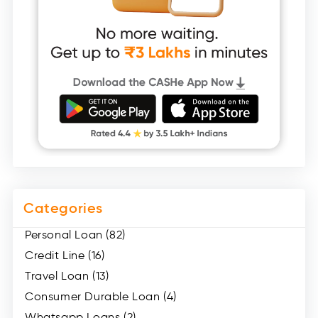
Categories
Personal Loan (82)
Credit Line (16)
Travel Loan (13)
Consumer Durable Loan (4)
Whatsapp Loans (2)