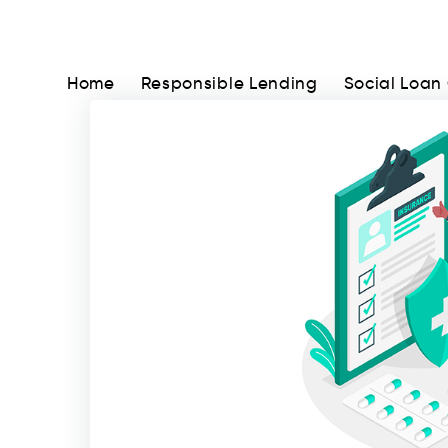
Home
Responsible Lending
Social Loan