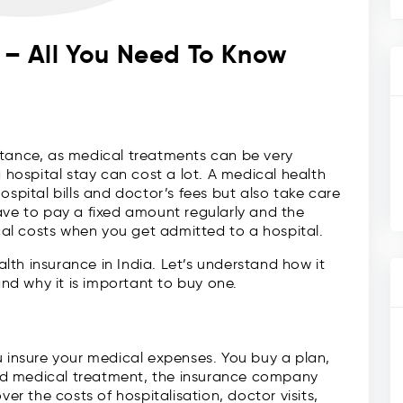
a – All You Need To Know
rtance, as medical treatments can be very
a hospital stay can cost a lot. A medical health
ospital bills and doctor’s fees but also take care
ave to pay a fixed amount regularly and the
al costs when you get admitted to a hospital.
ealth insurance in India. Let’s understand how it
and why it is important to buy one.
u insure your medical expenses. You buy a plan,
ed medical treatment, the insurance company
ver the costs of hospitalisation, doctor visits,