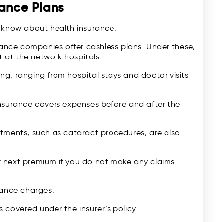
rance Plans
d know about health insurance:
nce companies offer cashless plans. Under these,
 at the network hospitals.
ing, ranging from hospital stays and doctor visits
nsurance covers expenses before and after the
atments, such as cataract procedures, are also
 next premium if you do not make any claims
ance charges.
als covered under the insurer’s policy.