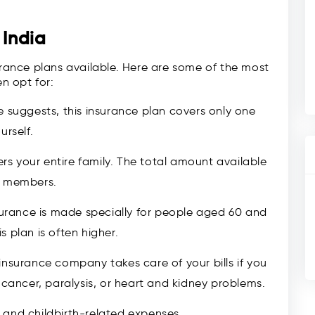
 India
surance plans available. Here are some of the most
n opt for:
 suggests, this insurance plan covers only one
urself.
ers your entire family. The total amount available
y members.
surance is made specially for people aged 60 and
 plan is often higher.
insurance company takes care of your bills if you
 cancer, paralysis, or heart and kidney problems.
and childbirth-related expenses.