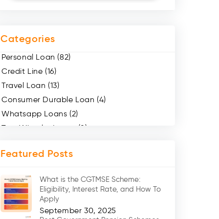
Categories
Personal Loan (82)
Credit Line (16)
Travel Loan (13)
Consumer Durable Loan (4)
Whatsapp Loans (2)
Two Wheeler Loans (8)
Mobile Loan (4)
Featured Posts
Medical Loans (2)
Marriage Loans (8)
What is the CGTMSE Scheme:
Car Loans (8)
Eligibility, Interest Rate, and How To
Home Renovation Loan (2)
Apply
September 30, 2025
Education Loan (7)