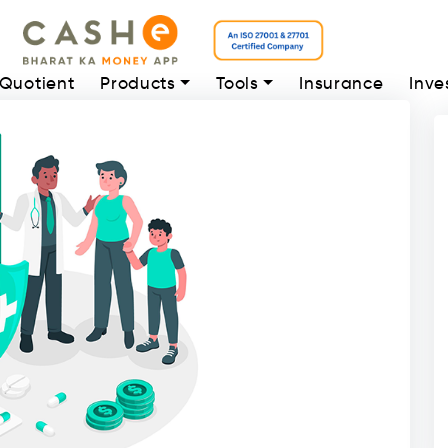
 Quotient
Products
Tools
Insurance
Inve