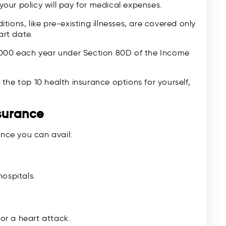
our policy will pay for medical expenses.
ions, like pre-existing illnesses, are covered only
art date.
000 each year under Section 80D of the Income
the top 10 health insurance options for yourself,
nsurance
ance you can avail:
ospitals.
 or a heart attack.