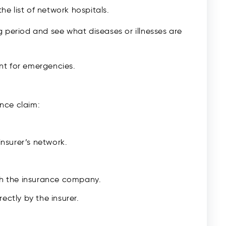
the list of network hospitals.
 period and see what diseases or illnesses are
nt for emergencies.
nce claim:
insurer’s network.
th the insurance company.
ectly by the insurer.