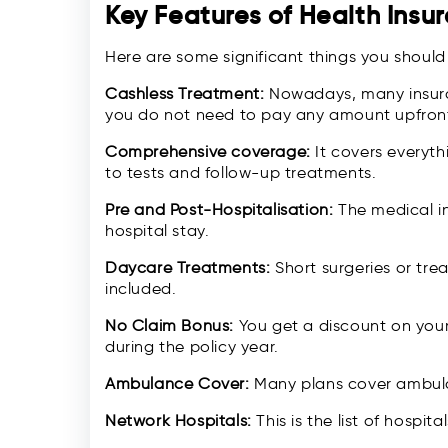
Key Features of Health Insu
Here are some significant things you shoul
Cashless Treatment:
Nowadays, many insura
you do not need to pay any amount upfront
Comprehensive coverage:
It covers everyth
to tests and follow-up treatments.
Pre and Post-Hospitalisation:
The medical i
hospital stay.
Daycare Treatments:
Short surgeries or tre
included.
No Claim Bonus:
You get a discount on your
during the policy year.
Ambulance Cover:
Many plans cover ambul
Network Hospitals:
This is the list of hospit