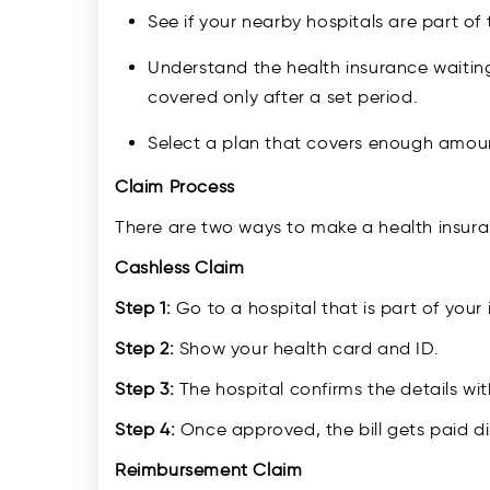
See if your nearby hospitals are part of 
Understand the health insurance waiting
covered only after a set period.
Select a plan that covers enough amou
Claim Process
There are two ways to make a health insura
Cashless Claim
Step 1:
Go to a hospital that is part of your 
Step 2:
Show your health card and ID.
Step 3:
The hospital confirms the details wi
Step 4:
Once approved, the bill gets paid dir
Reimbursement Claim