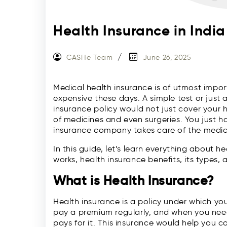
Health Insurance in Indi
CASHe Team
June 26, 2025
Medical health insurance is of utmost impo
expensive these days. A simple test or just 
insurance policy would not just cover your h
of medicines and even surgeries. You just h
insurance company takes care of the medic
In this guide, let’s learn everything about h
works, health insurance benefits, its types, 
What is Health Insurance?
Health insurance is a policy under which yo
pay a premium regularly, and when you ne
pays for it. This insurance would help you co