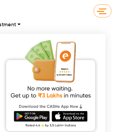
stment