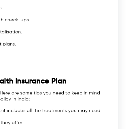
s.
lth check-ups.
alisation.
t plans.
alth Insurance Plan
. Here are some tips you need to keep in mind
licy in India:
it includes all the treatments you may need.
they offer.