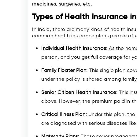
medicines, surgeries, etc.
Types of Health Insurance in
In India, there are many kinds of health in
common health insurance plans people ofte
Individual Health Insurance:
As the name
person, and you get full coverage for yo
Family Floater Plan:
This single plan cov
under the policy is shared among famil
Senior Citizen Health Insurance:
This in
above. However, the premium paid in this
Critical Illness Plan:
Under this plan, the 
are diagnosed with serious diseases like
Maternity Plans:
These cover pregnancy 