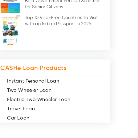
Best Government Pension Schemes
Credit Card (3)
for Senior Citizens
Digital Gold (2)
Top 10 Visa-Free Countries to Visit
Social Loan Quotient (1)
with an Indian Passport in 2025
Medical Loans (2)
Miscellaneous (49)
Web Stories (71)
CASHe Loan Products
Instant Personal Loan
Two Wheeler Loan
Electric Two Wheeler Loan
Travel Loan
Car Loan
Consumer Durable Loan
Mobile Loan