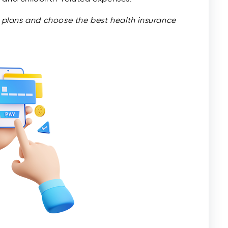
plans and choose the best health insurance