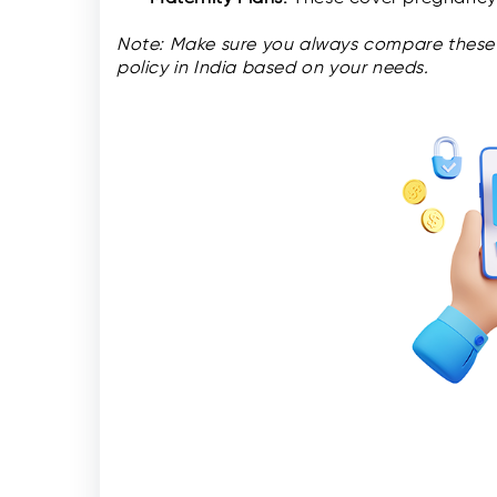
Note: Make sure you always compare these 
policy in India based on your needs.