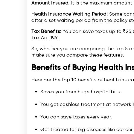
Amount Insured:
It is the maximum amount y
Health Insurance Waiting Period:
Some condit
after a set waiting period from the policy st
Tax Benefits:
You can save taxes up to ₹25,
Tax Act 1961.
So, whether you are comparing the top 5 or 
make sure you compare these features.
Benefits of Buying Health I
Here are the top 10 benefits of health insur
Saves you from huge hospital bills.
You get cashless treatment at network h
You can save taxes every year.
Get treated for big diseases like cancer