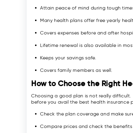
Attain peace of mind during tough time
Many health plans offer free yearly hea
Covers expenses before and after hospit
Lifetime renewal is also available in mos
Keeps your savings safe.
Covers family members as well.
How to Choose the Right He
Choosing a good plan is not really difficult
before you avail the best health insurance po
Check the plan coverage and make sure 
Compare prices and check the benefits 