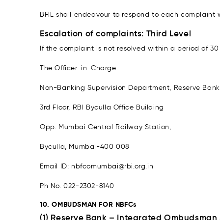
BFIL shall endeavour to respond to each complaint w
Escalation of complaints: Third Level
If the complaint is not resolved within a period of 
The Officer-in-Charge
Non-Banking Supervision Department, Reserve Bank 
3rd Floor, RBI Byculla Office Building
Opp. Mumbai Central Railway Station,
Byculla, Mumbai-400 008
Email ID: nbfcomumbai@rbi.org.in
Ph No. 022-2302-8140
10. OMBUDSMAN FOR NBFCs
(1) Reserve Bank – Integrated Ombudsman