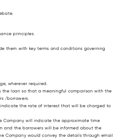
bsite.
ance principles.
vide them with key terms and conditions governing
ge, wherever required.
g the loan so that a meaningful comparison with the
s /borrowers.
ndicate the rate of interest that will be charged to
e Company will indicate the approximate time
m and the borrowers will be informed about the
 the Company would convey the details through email