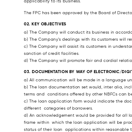
applicability to its business.
The FPC has been approved by the Board of Director
02. KEY OBJECTIVES
a) The Company will conduct its business in accorda
b) The Company’s dealings with its customers will re
c) The Company will assist its customers in underst
sanction of credit facilities.
d) The Company will promote fair and cordial relatio
03. DOCUMENTATION BY WAY OF ELECTRONIC/DIGI
a) All communication will be made in a language un
b) The loan documentation set would, inter alia, in
terms and conditions offered by other NBFCs can b
c) The loan application form would indicate the docu
different categories of borrowers.
d) An acknowledgement would be provided for all l
frame within which the loan application will be pr
status of their loan applications within reasonabl