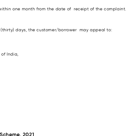
ithin one month from the date of receipt of the complaint.
30 (thirty) days, the customer/borrower may appeal to:
of India,
 Scheme, 2021