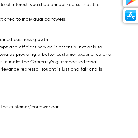
ate of interest would be annualized so that the
ioned to individual borrowers.
stained business growth.
t and efficient service is essential not only to
d towards providing a better customer experience and
er to make the Company’s grievance redressal
evance redressal sought is just and fair and is
 The customer/borrower can: