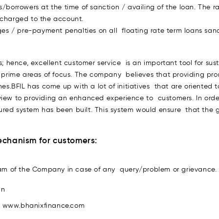
s/borrowers at the time of sanction / availing of the loan. The r
 charged to the account.
s / pre-payment penalties on all floating rate term loans sanct
s; hence, excellent customer service is an important tool for su
e prime areas of focus. The company believes that providing promp
nes.BFIL has come up with a lot of initiatives that are oriente
view to providing an enhanced experience to customers. In ord
ed system has been built. This system would ensure that the gri
Mechanism for customers:
am of the Company in case of any query/problem or grievance.
in
e. www.bhanixfinance.com