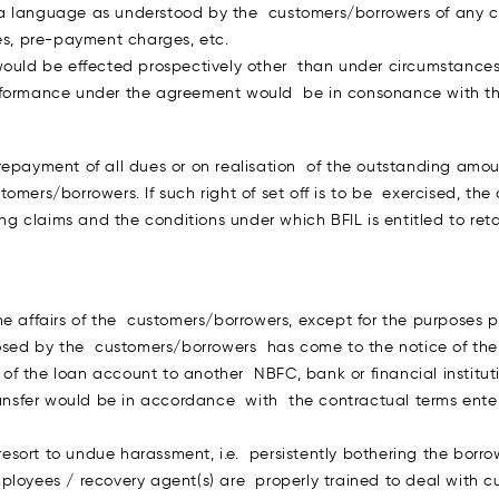
a language as understood by the customers/borrowers of any ch
ges, pre-payment charges, etc.
ould be effected prospectively other than under circumstances a
erformance under the agreement would be in consonance with th
n repayment of all dues or on realisation of the outstanding amoun
omers/borrowers. If such right of set off is to be exercised, t
g claims and the conditions under which BFIL is entitled to retain
he affairs of the customers/borrowers, except for the purposes p
closed by the customers/borrowers has come to the notice of th
er of the loan account to another NBFC, bank or financial instit
transfer would be in accordance with the contractual terms ente
t resort to undue harassment, i.e. persistently bothering the bor
ployees / recovery agent(s) are properly trained to deal with 