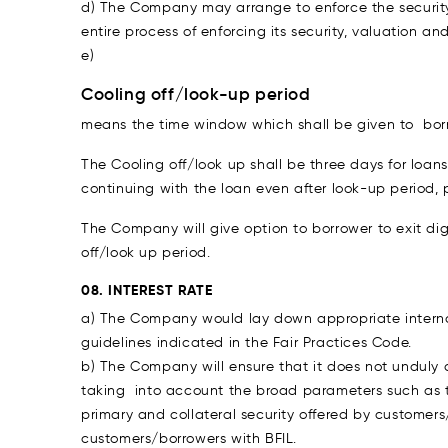
d) The Company may arrange to enforce the security
entire process of enforcing its security, valuation an
e)
Cooling off/look-up period
means the time window which shall be given to borro
The Cooling off/look up shall be three days for loa
continuing with the loan even after look-up period,
The Company will give option to borrower to exit d
off/look up period.
08. INTEREST RATE
a) The Company would lay down appropriate internal
guidelines indicated in the Fair Practices Code.
b) The Company will ensure that it does not unduly c
taking into account the broad parameters such as the
primary and collateral security offered by customers
customers/borrowers with BFIL.