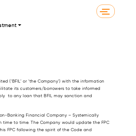
stment
ed (‘BFIL’ or ‘the Company’) with the information
cilitate its customers/borrowers to take informed
apply to any loan that BFIL may sanction and
– Non-Banking Financial Company – Systemically
m time to time. The Company would update the FPC
s FPC following the spirit of the Code and