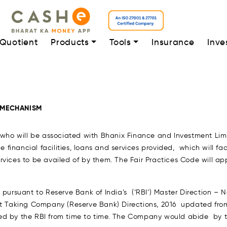
 Quotient
Products
Tools
Insurance
Inve
 MECHANISM
 who will be associated with Bhanix Finance and Investment Limit
e financial facilities, loans and services provided, which will fa
 services to be availed of by them. The Fair Practices Code will 
) pursuant to Reserve Bank of India’s (‘RBI’) Master Direction 
 Taking Company (Reserve Bank) Directions, 2016 updated fro
ed by the RBI from time to time. The Company would abide by thi