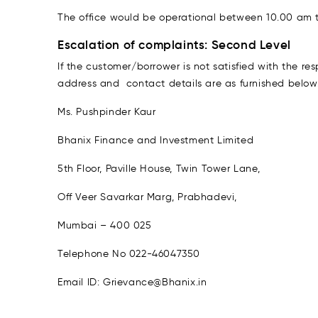
The office would be operational between 10.00 am t
Escalation of complaints: Second Level
If the customer/borrower is not satisfied with the 
address and contact details are as furnished below
Ms. Pushpinder Kaur
Bhanix Finance and Investment Limited
5th Floor, Paville House, Twin Tower Lane,
Off Veer Savarkar Marg, Prabhadevi,
Mumbai – 400 025
Telephone No 022-46047350
Email ID: Grievance@Bhanix.in