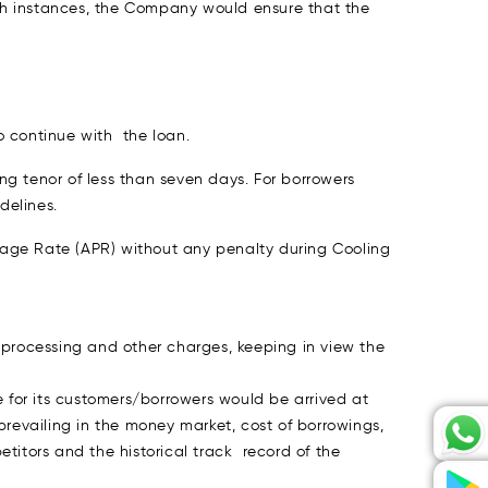
uch instances, the Company would ensure that the
o continue with the loan.
ng tenor of less than seven days. For borrowers
delines.
ntage Rate (APR) without any penalty during Cooling
 processing and other charges, keeping in view the
e for its customers/borrowers would be arrived at
prevailing in the money market, cost of borrowings,
titors and the historical track record of the