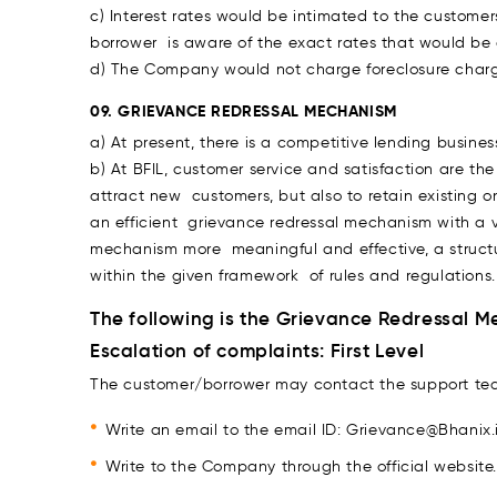
c) Interest rates would be intimated to the customer
borrower is aware of the exact rates that would be
d) The Company would not charge foreclosure charge
09. GRIEVANCE REDRESSAL MECHANISM
a) At present, there is a competitive lending busines
b) At BFIL, customer service and satisfaction are th
attract new customers, but also to retain existing o
an efficient grievance redressal mechanism with a 
mechanism more meaningful and effective, a structur
within the given framework of rules and regulations.
The following is the Grievance Redressal 
Escalation of complaints: First Level
The customer/borrower may contact the support te
Write an email to the email ID: Grievance@Bhanix.
Write to the Company through the official websit