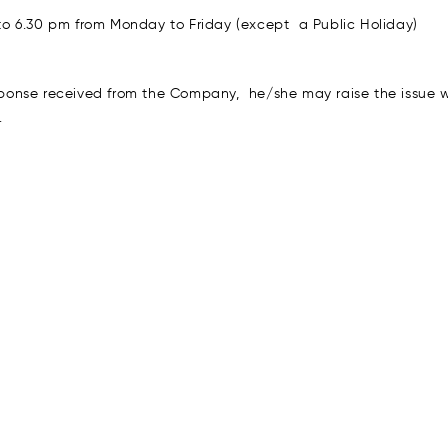
o 6.30 pm from Monday to Friday (except a Public Holiday)
response received from the Company, he/she may raise the issue
.