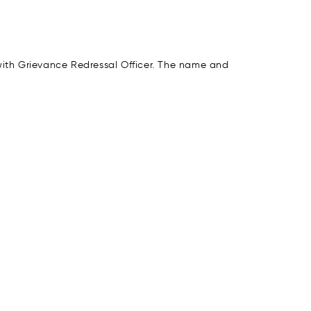
 with Grievance Redressal Officer. The name and