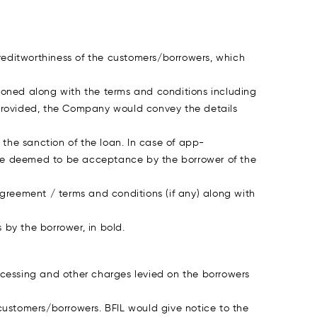
reditworthiness of the customers/borrowers, which
ioned along with the terms and conditions including
 provided, the Company would convey the details
the sanction of the loan. In case of app-
be deemed to be acceptance by the borrower of the
agreement / terms and conditions (if any) along with
by the borrower, in bold.
ocessing and other charges levied on the borrowers
 customers/borrowers. BFIL would give notice to the