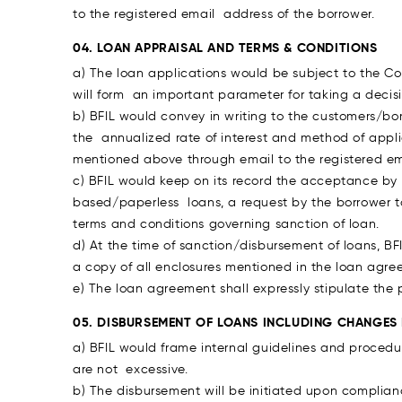
to the registered email address of the borrower.
04. LOAN APPRAISAL AND TERMS & CONDITIONS
a) The loan applications would be subject to the C
will form an important parameter for taking a decis
b) BFIL would convey in writing to the customers/bo
the annualized rate of interest and method of appl
mentioned above through email to the registered ema
c) BFIL would keep on its record the acceptance by 
based/paperless loans, a request by the borrower 
terms and conditions governing sanction of loan.
d) At the time of sanction/disbursement of loans, BF
a copy of all enclosures mentioned in the loan agre
e) The loan agreement shall expressly stipulate the
05. DISBURSEMENT OF LOANS INCLUDING CHANGES
a) BFIL would frame internal guidelines and procedu
are not excessive.
b) The disbursement will be initiated upon complian