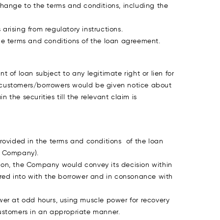
ange to the terms and conditions, including the
rising from regulatory instructions.
e terms and conditions of the loan agreement.
t of loan subject to any legitimate right or lien for
he customers/borrowers would be given notice about
 the securities till the relevant claim is
rovided in the terms and conditions of the loan
e Company).
ution, the Company would convey its decision within
red into with the borrower and in consonance with
rower at odd hours, using muscle power for recovery
customers in an appropriate manner.