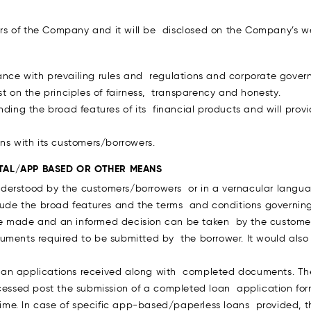
s of the Company and it will be disclosed on the Company’s we
nce with prevailing rules and regulations and corporate govern
st on the principles of fairness, transparency and honesty.
anding the broad features of its financial products and will pro
ns with its customers/borrowers.
TAL/APP BASED OR OTHER MEANS
derstood by the customers/borrowers or in a vernacular langua
clude the broad features and the terms and conditions governin
e made and an informed decision can be taken by the customer
ments required to be submitted by the borrower. It would also i
oan applications received along with completed documents. Th
ocessed post the submission of a completed loan application for
e time. In case of specific app-based/paperless loans provided,