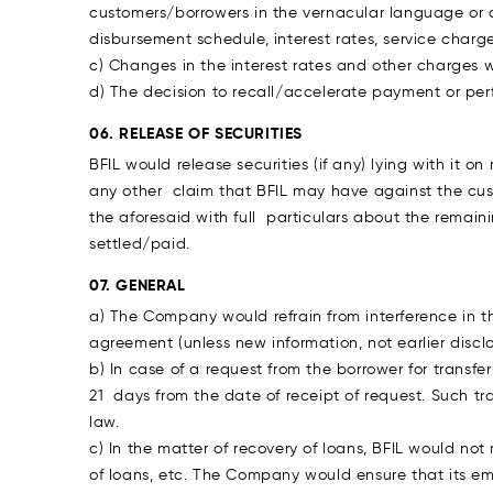
customers/borrowers in the vernacular language or 
disbursement schedule, interest rates, service char
c) Changes in the interest rates and other charges w
d) The decision to recall/accelerate payment or p
06. RELEASE OF SECURITIES
BFIL would release securities (if any) lying with it o
any other claim that BFIL may have against the cust
the aforesaid with full particulars about the remainin
settled/paid.
07. GENERAL
a) The Company would refrain from interference in t
agreement (unless new information, not earlier dis
b) In case of a request from the borrower for transf
21 days from the date of receipt of request. Such 
law.
c) In the matter of recovery of loans, BFIL would no
of loans, etc. The Company would ensure that its em