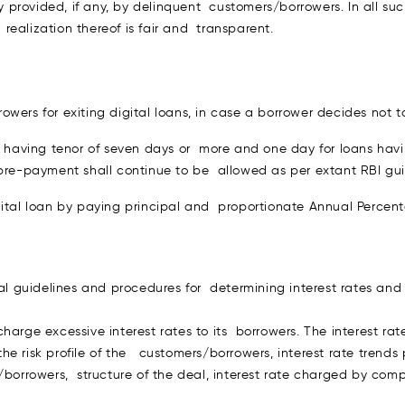
 provided, if any, by delinquent customers/borrowers. In all s
d realization thereof is fair and transparent.
wers for exiting digital loans, in case a borrower decides not t
ns having tenor of seven days or more and one day for loans havi
 pre-payment shall continue to be allowed as per extant RBI gui
igital loan by paying principal and proportionate Annual Perce
 guidelines and procedures for determining interest rates and
harge excessive interest rates to its borrowers. The interest rat
 risk profile of the customers/borrowers, interest rate trends 
/borrowers, structure of the deal, interest rate charged by compe