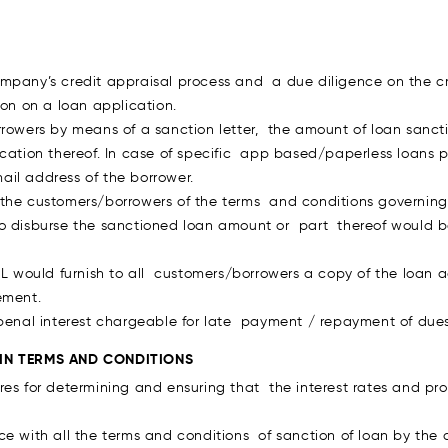
ompany’s credit appraisal process and a due diligence on the c
ion on a loan application.
rrowers by means of a sanction letter, the amount of loan sanct
ication thereof. In case of specific app based/paperless loans
il address of the borrower.
the customers/borrowers of the terms and conditions governing 
to disburse the sanctioned loan amount or part thereof would 
IL would furnish to all customers/borrowers a copy of the loan 
ement.
 penal interest chargeable for late payment / repayment of dues 
 IN TERMS AND CONDITIONS
res for determining and ensuring that the interest rates and pr
ce with all the terms and conditions of sanction of loan by the