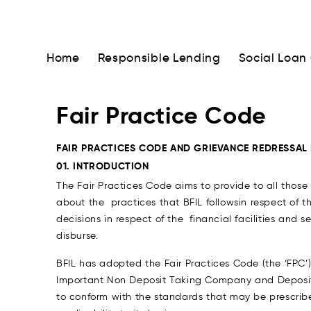
Home
Responsible Lending
Social Loan
Fair Practice Code
FAIR PRACTICES CODE AND GRIEVANCE REDRESSAL
01. INTRODUCTION
The Fair Practices Code aims to provide to all those
about the practices that BFIL followsin respect of th
decisions in respect of the financial facilities and
disburse.
BFIL has adopted the Fair Practices Code (the ‘FPC’
Important Non Deposit Taking Company and Deposit
to conform with the standards that may be prescrib