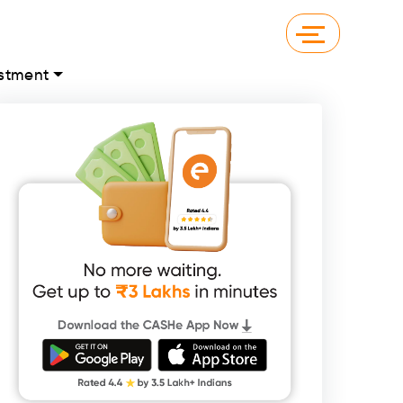
stment