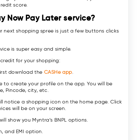
redit score.
uy Now Pay Later service?
 next shopping spree is just a few buttons clicks
vice is super easy and simple.
 credit for your shopping:
first download the
CASHe app
.
 to create your profile on the app. You will be
, Pincode, city, etc.
l notice a shopping icon on the home page. Click
ices will be on your screen.
will show you Myntra’s BNPL options.
, and EMI option.