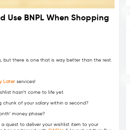
ld Use BNPL When Shopping
 but there is one that is way better than the rest.
y Later
services!
shlist hasn’t come to life yet.
ig chunk of your salary within a second?
month’ money phase?
 quest to deliver your wishlist item to your