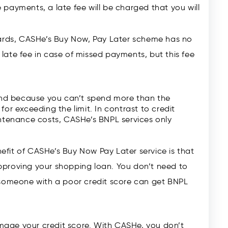
 payments, a late fee will be charged that you will
cards, CASHe’s Buy Now, Pay Later scheme has no
ate fee in case of missed payments, but this fee
 and because you can’t spend more than the
for exceeding the limit. In contrast to credit
intenance costs, CASHe’s BNPL services only
it of CASHe’s Buy Now Pay Later service is that
proving your shopping loan. You don’t need to
 someone with a poor credit score can get BNPL
mage your credit score. With CASHe, you don’t