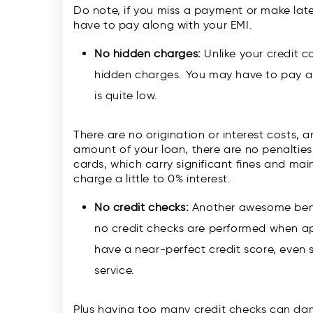
Do note, if you miss a payment or make late
have to pay along with your EMI.
No hidden charges:
Unlike your credit 
hidden charges. You may have to pay a l
is quite low.
There are no origination or interest costs,
amount of your loan, there are no penalties 
cards, which carry significant fines and ma
charge a little to 0% interest.
No credit checks:
Another awesome benef
no credit checks are performed when ap
have a near-perfect credit score, even
service.
Plus having too many credit checks can da