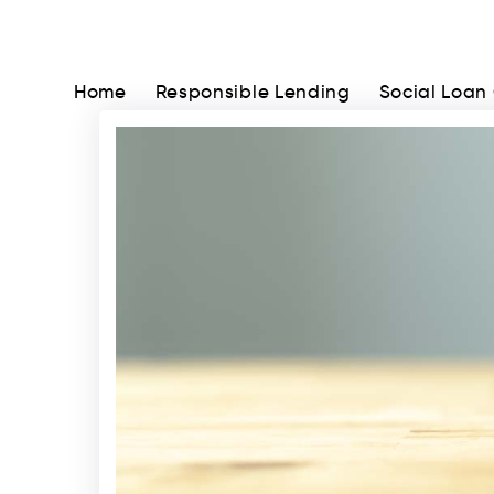
Home
Responsible Lending
Social Loan