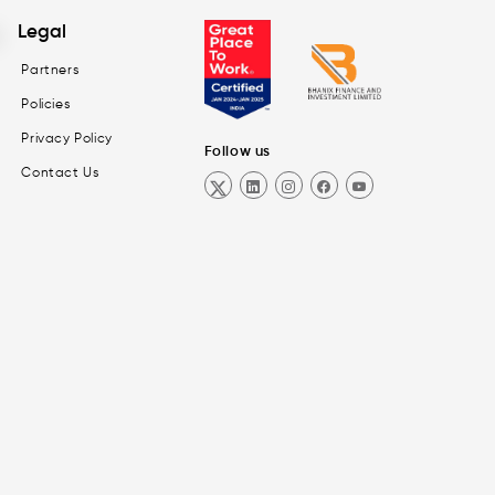
Legal
Partners
Policies
Privacy Policy
Follow us
Contact Us