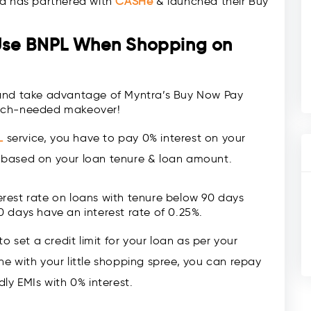
ra has partnered with
CASHe
& launched their Buy
Use BNPL When Shopping on
 and take advantage of Myntra’s Buy Now Pay
much-needed makeover!
L
service, you have to pay 0% interest on your
er based on your loan tenure & loan amount.
rest rate on loans with tenure below 90 days
0 days have an interest rate of 0.25%.
 set a credit limit for your loan as per your
 with your little shopping spree, you can repay
ly EMIs with 0% interest.