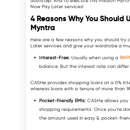
doorstep. And to execute this mission Mynt
Now Pay Later services!
4 Reasons Why You Should 
Myntra
Here are a few reasons why you should try
Later services and give your wardrobe a 
Interest-Free:
Usually when using a
BNP
balance. But the interest rate can diff
CASHe provides shopping loans at a 0% inte
whereas loans with a tenure of more than 9
Pocket-friendly EMIs:
CASHe allows you to
shopping requirements. Once you’re done
the amount used in easy & pocket-friend