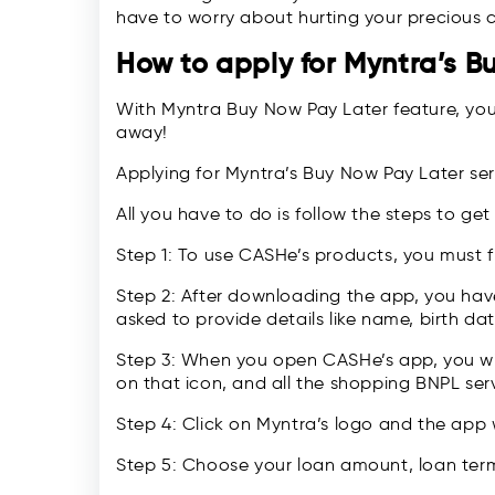
have to worry about hurting your precious c
How to apply for Myntra’s B
With Myntra Buy Now Pay Later feature, your
away!
Applying for Myntra’s Buy Now Pay Later ser
All you have to do is follow the steps to get
Step 1: To use CASHe’s products, you must 
Step 2: After downloading the app, you have
asked to provide details like name, birth date
Step 3: When you open CASHe’s app, you wil
on that icon, and all the shopping BNPL serv
Step 4: Click on Myntra’s logo and the app 
Step 5: Choose your loan amount, loan term