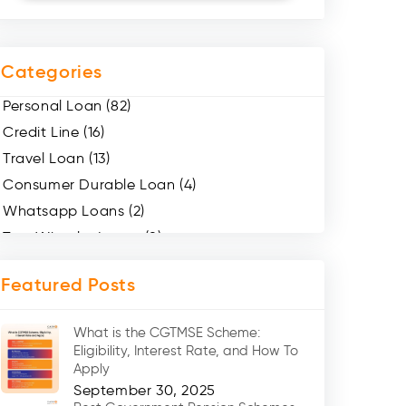
Categories
Personal Loan (82)
Credit Line (16)
Travel Loan (13)
Consumer Durable Loan (4)
Whatsapp Loans (2)
Two Wheeler Loans (8)
Mobile Loan (4)
Featured Posts
Medical Loans (2)
Marriage Loans (8)
What is the CGTMSE Scheme:
Car Loans (8)
Eligibility, Interest Rate, and How To
Home Renovation Loan (2)
Apply
September 30, 2025
Education Loan (7)