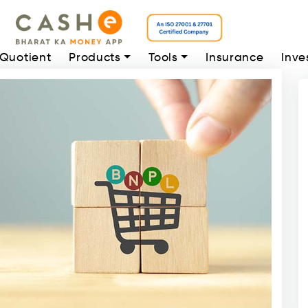
 Quotient
Products
Tools
Insurance
Inve