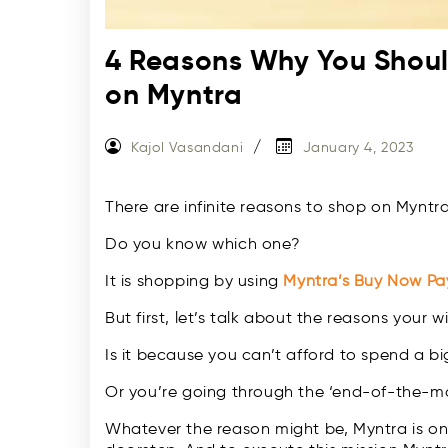
4 Reasons Why You Shou
on Myntra
Kajol Vasandani
January 4, 2023
There are infinite reasons to shop on Myntra,
Do you know which one?
It is shopping by using
Myntra’s Buy Now Pa
But first, let’s talk about the reasons your wi
Is it because you can’t afford to spend a b
Or you’re going through the ‘end-of-the-
Whatever the reason might be, Myntra is on a