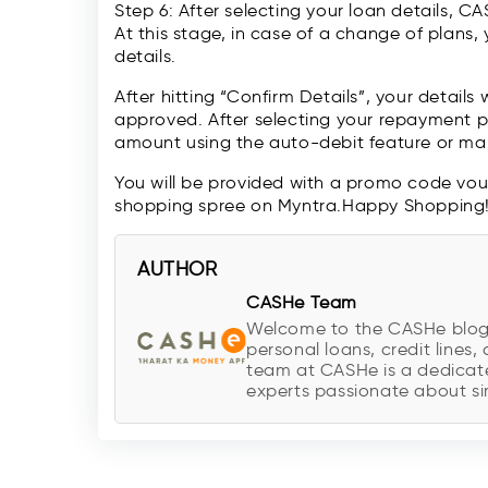
Step 6: After selecting your loan details, C
At this stage, in case of a change of plans
details.
After hitting “Confirm Details”, your details 
approved. After selecting your repayment p
amount using the auto-debit feature or mak
You will be provided with a promo code vo
shopping spree on Myntra.Happy Shopping
AUTHOR
CASHe Team
Welcome to the CASHe blog, y
personal loans, credit lines, 
team at CASHe is a dedicate
experts passionate about sim