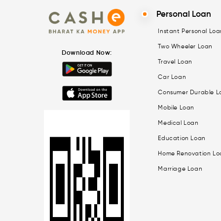
Personal Loan
Instant Personal Loa
Two Wheeler Loan
Download Now:
Travel Loan
Car Loan
Consumer Durable L
Mobile Loan
Medical Loan
Education Loan
Home Renovation Lo
Marriage Loan