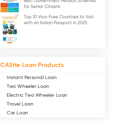
Best Government Pension Schemes
Credit Card (3)
for Senior Citizens
Digital Gold (2)
Top 10 Visa-Free Countries to Visit
Social Loan Quotient (1)
with an Indian Passport in 2025
Medical Loans (2)
Miscellaneous (49)
Web Stories (71)
CASHe Loan Products
Instant Personal Loan
Two Wheeler Loan
Electric Two Wheeler Loan
Travel Loan
Car Loan
Consumer Durable Loan
Mobile Loan