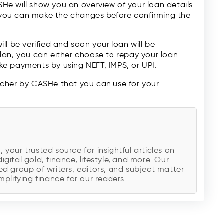
ASHe will show you an overview of your loan details.
, you can make the changes before confirming the
will be verified and soon your loan will be
lan, you can either choose to repay your loan
e payments by using NEFT, IMPS, or UPI.
ucher by CASHe that you can use for your
!
our trusted source for insightful articles on
digital gold, finance, lifestyle, and more. Our
d group of writers, editors, and subject matter
plifying finance for our readers.