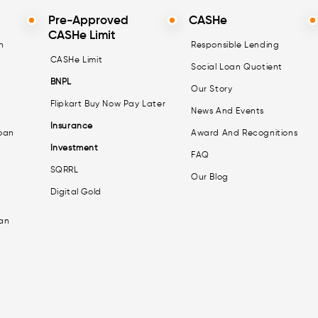
Pre-Approved
CASHe
CASHe Limit
n
Responsible Lending
CASHe Limit
Social Loan Quotient
BNPL
Our Story
Flipkart Buy Now Pay Later
News And Events
Insurance
oan
Award And Recognitions
Investment
FAQ
SQRRL
Our Blog
Digital Gold
an