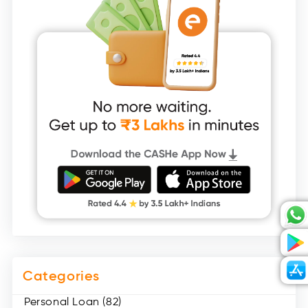
Categories
Personal Loan (82)