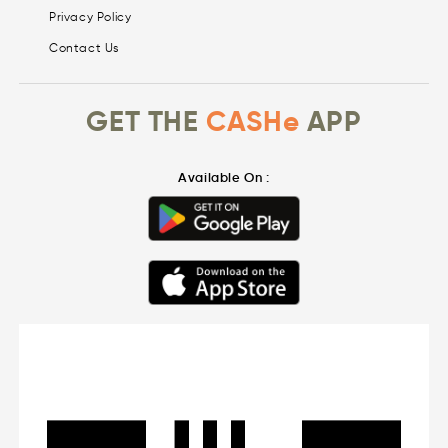
Privacy Policy
Contact Us
GET THE
CASHe
APP
Available On :