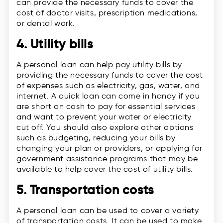
can provide the necessary funds to cover the
cost of doctor visits, prescription medications,
or dental work.
4. Utility bills
A personal loan can help pay utility bills by
providing the necessary funds to cover the cost
of expenses such as electricity, gas, water, and
internet. A quick loan can come in handy if you
are short on cash to pay for essential services
and want to prevent your water or electricity
cut off. You should also explore other options
such as budgeting, reducing your bills by
changing your plan or providers, or applying for
government assistance programs that may be
available to help cover the cost of utility bills.
5. Transportation costs
A personal loan can be used to cover a variety
of transportation costs. It can be used to make