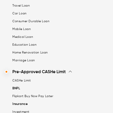
Travel Loan
Car Loan
Consumer Durable Loan
Mobile Loan
Medical Loan
Education Loan
Home Renovation Loan
Marriage Loan
Pre-Approved CASHe Limit
CASHe Limit
BNPL
Flipkart Buy Now Pay Later
Insurance
Investment