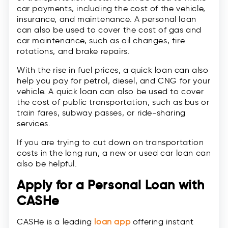
car payments, including the cost of the vehicle,
insurance, and maintenance. A personal loan
can also be used to cover the cost of gas and
car maintenance, such as oil changes, tire
rotations, and brake repairs.
With the rise in fuel prices, a quick loan can also
help you pay for petrol, diesel, and CNG for your
vehicle. A quick loan can also be used to cover
the cost of public transportation, such as bus or
train fares, subway passes, or ride-sharing
services.
If you are trying to cut down on transportation
costs in the long run, a new or used car loan can
also be helpful.
Apply for a Personal Loan with
CASHe
CASHe is a leading
loan app
offering instant