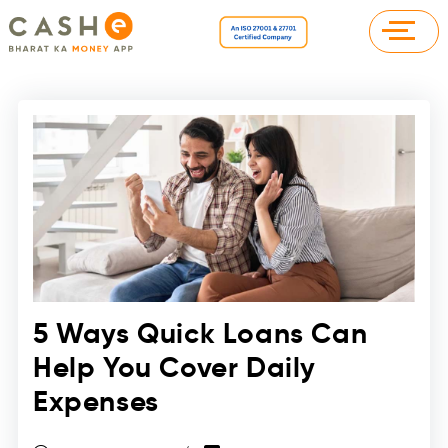
5 Ways Quick Loans Can
Help You Cover Daily
Expenses