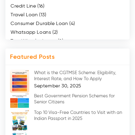
Credit Line (16)
Travel Loan (13)
Consumer Durable Loan (4)
Whatsapp Loans (2)
Two Wheeler Loans (8)
Mobile Loan (4)
Featured Posts
Medical Loans (2)
Marriage Loans (8)
What is the CGTMSE Scheme: Eligibility,
Car Loans (8)
Interest Rate, and How To Apply
Home Renovation Loan (2)
September 30, 2025
Education Loan (7)
Best Government Pension Schemes for
Senior Citizens
Credit Card (3)
Digital Gold (2)
Top 10 Visa-Free Countries to Visit with an
Indian Passport in 2025
Social Loan Quotient (1)
Medical Loans (2)