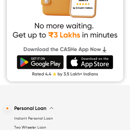
Short Term Loan
Easy Loan
App Only Loans
Instant Loan App
Cash Loan App
Quick Loan App
Money Loan
Digital Gold
CASHe Limit on Gpay
Personal Loan
Instant Personal Loan
Two Wheeler Loan