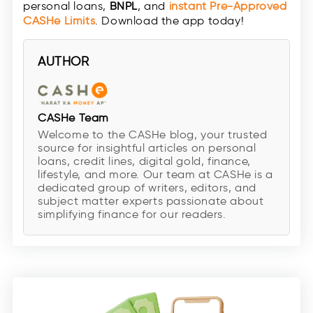
personal loans,
BNPL
, and
instant
Pre-Approved
CASHe Limit
s
. Download the app today!
AUTHOR
CASHe Team
Welcome to the CASHe blog, your trusted
source for insightful articles on personal
loans, credit lines, digital gold, finance,
lifestyle, and more. Our team at CASHe is a
dedicated group of writers, editors, and
subject matter experts passionate about
simplifying finance for our readers.