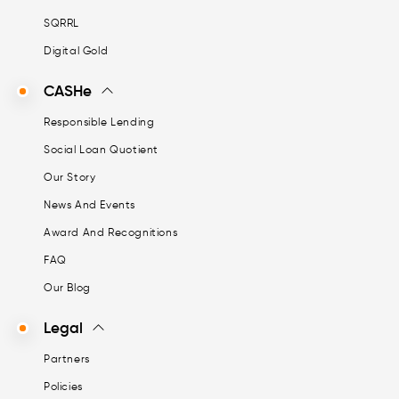
SQRRL
Digital Gold
CASHe
Responsible Lending
Social Loan Quotient
Our Story
News And Events
Award And Recognitions
FAQ
Our Blog
Legal
Partners
Policies