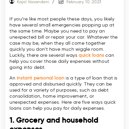
Kajol Vasandani
February 10, 2023
If you’re like most people these days, you likely
have several small emergencies popping up at
the same time. Maybe you need to pay an
unexpected bill or repair your car. Whatever the
case may be, when they all come together
quickly you don’t have much wiggle room.
Luckily, there are several ways
quick loans
can
help you cover those daily expenses without
going into debt.
An
instant personal loan
is a type of loan that is
approved and disbursed quickly. They can be
used for a variety of purposes, such as debt
consolidation, home improvement, or
unexpected expenses. Here are five ways quick
loans can help you pay for daily expenses.
1. Grocery and household