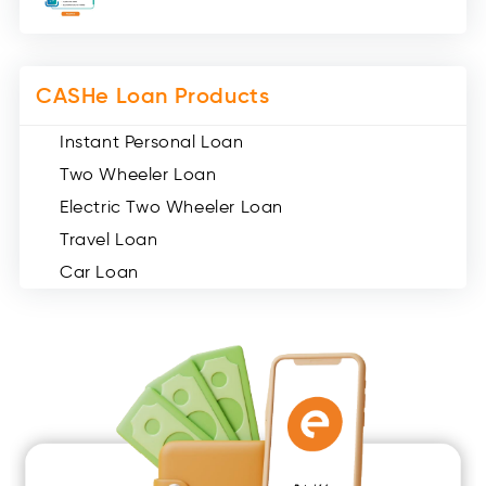
Miscellaneous (49)
Web Stories (71)
CASHe Loan Products
Instant Personal Loan
Two Wheeler Loan
Electric Two Wheeler Loan
Travel Loan
Car Loan
Consumer Durable Loan
Mobile Loan
Medical Loan
Education Loan
Home Renovation Loan
Marriage Loan