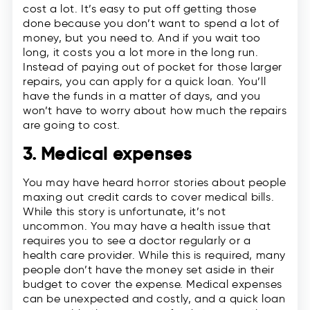
cost a lot. It’s easy to put off getting those
done because you don’t want to spend a lot of
money, but you need to. And if you wait too
long, it costs you a lot more in the long run.
Instead of paying out of pocket for those larger
repairs, you can apply for a quick loan. You’ll
have the funds in a matter of days, and you
won’t have to worry about how much the repairs
are going to cost.
3. Medical expenses
You may have heard horror stories about people
maxing out credit cards to cover medical bills.
While this story is unfortunate, it’s not
uncommon. You may have a health issue that
requires you to see a doctor regularly or a
health care provider. While this is required, many
people don’t have the money set aside in their
budget to cover the expense. Medical expenses
can be unexpected and costly, and a quick loan