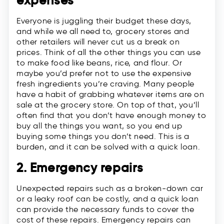
expenses
Everyone is juggling their budget these days,
and while we all need to, grocery stores and
other retailers will never cut us a break on
prices. Think of all the other things you can use
to make food like beans, rice, and flour. Or
maybe you’d prefer not to use the expensive
fresh ingredients you’re craving. Many people
have a habit of grabbing whatever items are on
sale at the grocery store. On top of that, you’ll
often find that you don’t have enough money to
buy all the things you want, so you end up
buying some things you don’t need. This is a
burden, and it can be solved with a quick loan.
2. Emergency repairs
Unexpected repairs such as a broken-down car
or a leaky roof can be costly, and a quick loan
can provide the necessary funds to cover the
cost of these repairs. Emergency repairs can