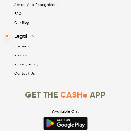
Award And Recognitions
FAQ
Our Blog
Legal
Partners
Policies
Privacy Policy
Contact Us
GET THE
CASHe
APP
Available On :