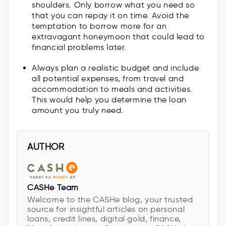
shoulders. Only borrow what you need so
that you can repay it on time. Avoid the
temptation to borrow more for an
extravagant honeymoon that could lead to
financial problems later.
Always plan a realistic budget and include
all potential expenses, from travel and
accommodation to meals and activities.
This would help you determine the loan
amount you truly need.
AUTHOR
CASHe Team
Welcome to the CASHe blog, your trusted
source for insightful articles on personal
loans, credit lines, digital gold, finance,