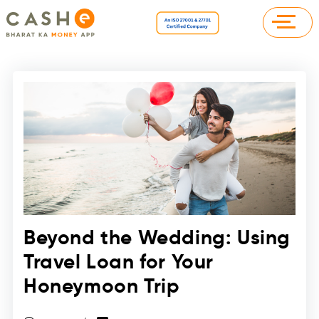
Beyond the Wedding: Using
Travel Loan for Your
Honeymoon Trip