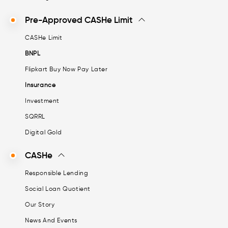
Pre-Approved CASHe Limit
CASHe Limit
BNPL
Flipkart Buy Now Pay Later
Insurance
Investment
SQRRL
Digital Gold
CASHe
Responsible Lending
Social Loan Quotient
Our Story
News And Events