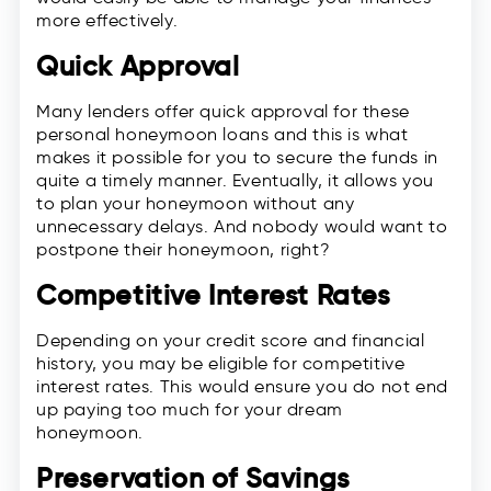
more effectively.
Quick Approval
Many lenders offer quick approval for these
personal honeymoon loans and this is what
makes it possible for you to secure the funds in
quite a timely manner. Eventually, it allows you
to plan your honeymoon without any
unnecessary delays. And nobody would want to
postpone their honeymoon, right?
Competitive Interest Rates
Depending on your credit score and financial
history, you may be eligible for competitive
interest rates. This would ensure you do not end
up paying too much for your dream
honeymoon.
Preservation of Savings