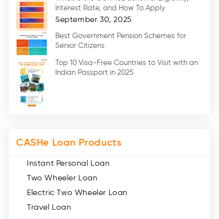
Car Loans (8)
Interest Rate, and How To Apply
Home Renovation Loan (2)
September 30, 2025
Education Loan (7)
Best Government Pension Schemes for
Senior Citizens
Credit Card (3)
Digital Gold (2)
Top 10 Visa-Free Countries to Visit with an
Indian Passport in 2025
Social Loan Quotient (1)
Medical Loans (2)
Miscellaneous (49)
Web Stories (71)
CASHe Loan Products
Instant Personal Loan
Two Wheeler Loan
Electric Two Wheeler Loan
Travel Loan