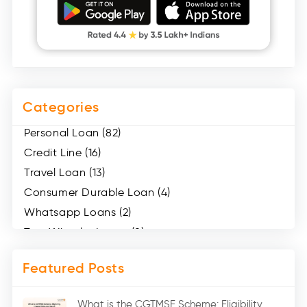
Categories
Personal Loan (82)
Credit Line (16)
Travel Loan (13)
Consumer Durable Loan (4)
Whatsapp Loans (2)
Two Wheeler Loans (8)
Mobile Loan (4)
Featured Posts
Medical Loans (2)
Marriage Loans (8)
What is the CGTMSE Scheme: Eligibility,