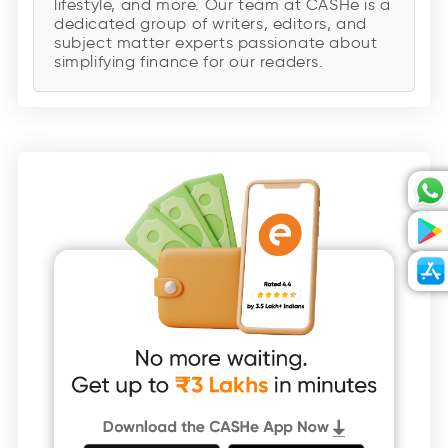
lifestyle, and more. Our team at CASHe is a
dedicated group of writers, editors, and
subject matter experts passionate about
simplifying finance for our readers.