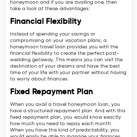
honeymoon and if you are availing one, then
take a look at these advantages:
Financial Flexibility
Instead of spending your savings or
compromising on your vacation plans, a
honeymoon travel loan provides you with the
financial flexibility to create the perfect post-
wedding getaway. This means you can visit the
destination of your dreams and have the best
time of your life with your partner without having
to worry about finances.
Fixed Repayment Plan
When you avail a travel honeymoon loan, you
have a structured repayment plan. And with this
fixed repayment plan, you would know exactly
how much you need to repay each month.
When you have this kind of predictability, you
would easily be able to manage your finances