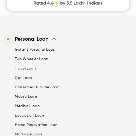
CASHe Limit on Gpay
Personal Loan
Instant Personal Loan
Two Wheeler Loan
Travel Loan
Car Loan
Consumer Durable Loan
Mobile Loan
Medical Loan
Education Loan
Home Renovation Loan
Marriage Loan