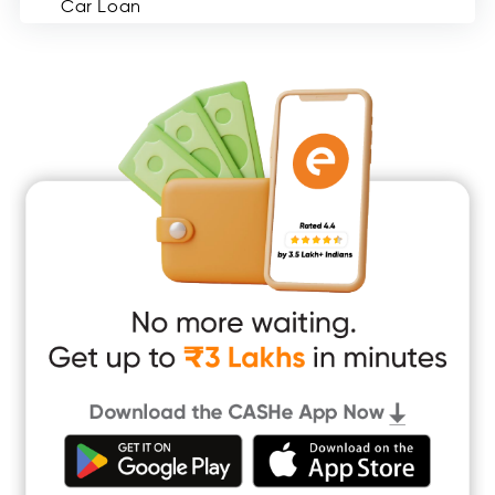
Car Loan
Consumer Durable Loan
Mobile Loan
Medical Loan
Education Loan
Home Renovation Loan
Marriage Loan
Short Term Loan
Easy Loan
App Only Loans
Instant Loan App
Cash Loan App
Quick Loan App
Money Loan
Digital Gold