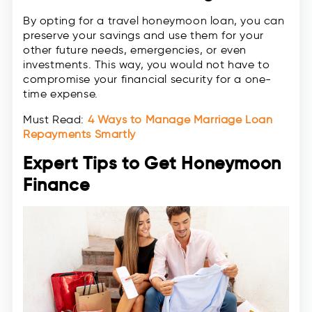
By opting for a travel honeymoon loan, you can
preserve your savings and use them for your
other future needs, emergencies, or even
investments. This way, you would not have to
compromise your financial security for a one-
time expense.
Must Read:
4 Ways to Manage Marriage Loan
Repayments Smartly
Expert Tips to Get Honeymoon
Finance