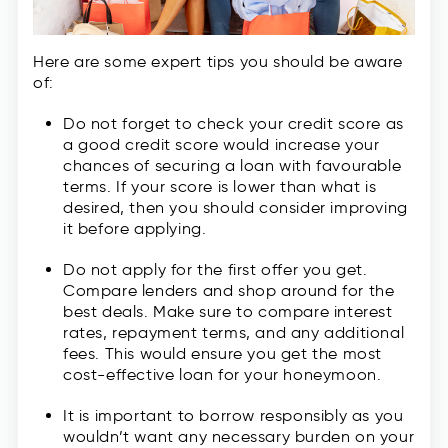
Here are some expert tips you should be aware
of:
Do not forget to check your credit score as
a good credit score would increase your
chances of securing a loan with favourable
terms. If your score is lower than what is
desired, then you should consider improving
it before applying.
Do not apply for the first offer you get.
Compare lenders and shop around for the
best deals. Make sure to compare interest
rates, repayment terms, and any additional
fees. This would ensure you get the most
cost-effective loan for your honeymoon.
It is important to borrow responsibly as you
wouldn’t want any necessary burden on your