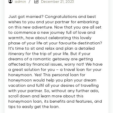
admin
December 21, 2023
Just got married? Congratulations and best
wishes to you and your partner for embarking
on this new adventure. Now that you are all set
to commence a new journey full of love and
warmth, how about celebrating this lovely
phase of your life at your favourite destination?
It’s time to sit and relax and plan a detailed
itinerary for the trip of your life. But if your
dreams of a romantic getaway are getting
affected by financial issues, worry not! We have
a great solution for you – a travel loan for your
honeymoon. Yes! This personal loan for
honeymoon would help you plan your dream
vacation and fulfil all your desires of travelling
with your partner. So, without any further ado,
scroll down and learn more about this
honeymoon loan, its benefits and features, and
tips to easily get the loan.