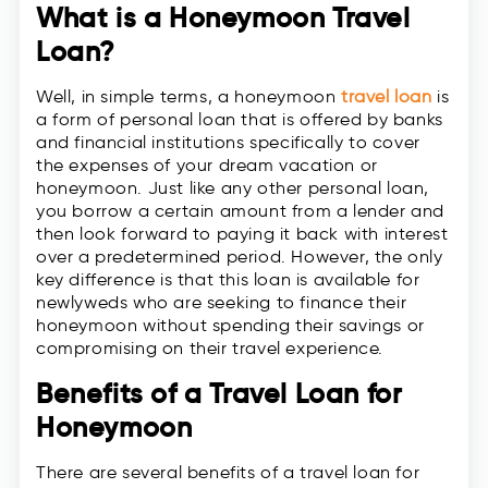
What is a Honeymoon Travel
Loan?
Well, in simple terms, a honeymoon
travel loan
is
a form of personal loan that is offered by banks
and financial institutions specifically to cover
the expenses of your dream vacation or
honeymoon. Just like any other personal loan,
you borrow a certain amount from a lender and
then look forward to paying it back with interest
over a predetermined period. However, the only
key difference is that this loan is available for
newlyweds who are seeking to finance their
honeymoon without spending their savings or
compromising on their travel experience.
Benefits of a Travel Loan for
Honeymoon
There are several benefits of a travel loan for