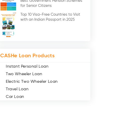
Best Government Pension Schemes
Credit Card (3)
for Senior Citizens
Digital Gold (2)
Top 10 Visa-Free Countries to Visit
Social Loan Quotient (1)
with an Indian Passport in 2025
Medical Loans (2)
Miscellaneous (49)
Web Stories (71)
CASHe Loan Products
Instant Personal Loan
Two Wheeler Loan
Electric Two Wheeler Loan
Travel Loan
Car Loan
Consumer Durable Loan
Mobile Loan