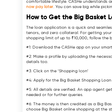
comfortable lifestyle. CASHe understands a
now pay late
r
. You can save big while picki
How to Get the Big Basket 
The loan application is a quick and seamless 
tenors, and zero collateral. For getting your
shopping limit of up to ₹10,000, follow the 
#1: Download the CASHe app on your sma
#2: Make a profile by uploading the necess
details too.
#3: Click on the ‘Shopping Icon’
#4: Apply for the Big Basket Shopping Loan
#5: All details are verified. An app agent ge
needed or for further queries.
#6: The money is then credited as a Big Ba
choose Big Basket online shopping at the s