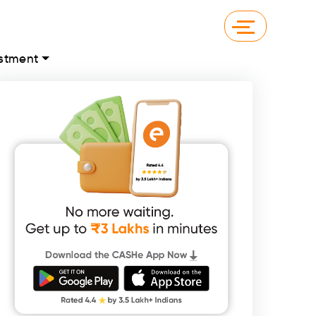
stment