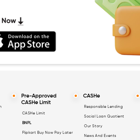
Pre-Approved
CASHe
CASHe Limit
n
Responsible Lending
CASHe Limit
Social Loan Quotient
BNPL
Our Story
Flipkart Buy Now Pay Later
News And Events