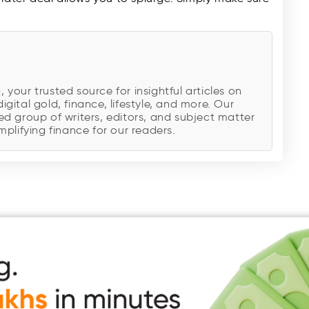
our trusted source for insightful articles on
digital gold, finance, lifestyle, and more. Our
d group of writers, editors, and subject matter
plifying finance for our readers.