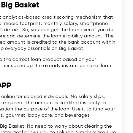
 Big Basket
rt analytics-based credit scoring mechanism that
al media footprint, monthly salary, smartphone
details. So, you can get the loan even if you do
ore can determine the loan eligibility amount. The
sted amount is credited to the bank account within
 everyday essentials on Big Basket.
se the correct loan product based on your
rther speed up the already instant personal loan
App
online for salaried individuals. No salary slips,
 required. The amount is credited instantly to
tion the purpose of the loan. Use it to fund your
ts, gourmet, baby care, and beverages.
 Big Basket. No need to worry about clearing the
 later deal allows you to splurge. Simply make sure