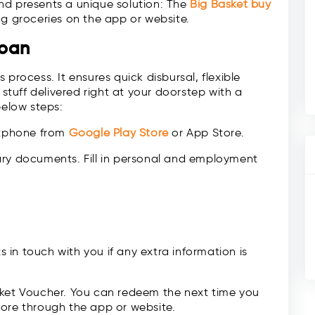
nd presents a unique solution: The
Big Basket
buy
ng groceries on the app or website.
Loan
process. It ensures quick disbursal, flexible
 stuff delivered right at your doorstep with a
below steps:
rtphone from
Google Play Store
or App Store.
ary documents. Fill in personal and employment
ts in touch with you if any extra information is
sket Voucher. You can redeem the next time you
tore through the app or website.