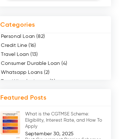
Categories
Personal Loan (82)
Credit Line (16)
Travel Loan (13)
Consumer Durable Loan (4)
Whatsapp Loans (2)
Two Wheeler Loans (8)
Mobile Loan (4)
Featured Posts
Medical Loans (2)
Marriage Loans (8)
What is the CGTMSE Scheme:
Car Loans (8)
Eligibility, Interest Rate, and How To
Home Renovation Loan (2)
Apply
September 30, 2025
Education Loan (7)