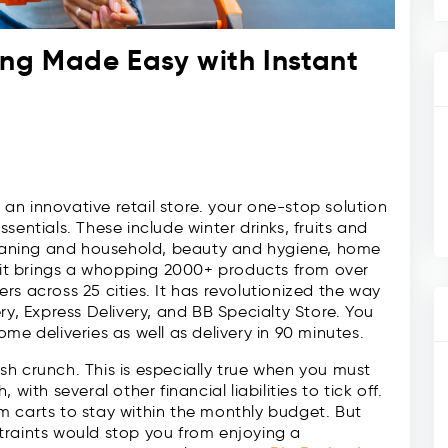
ing Made Easy with Instant
s an innovative retail store. your one-stop solution
sentials. These include winter drinks, fruits and
cleaning and household, beauty and hygiene, home
, it brings a whopping 2000+ products from over
s across 25 cities. It has revolutionized the way
ry, Express Delivery, and BB Specialty Store. You
me deliveries as well as delivery in 90 minutes.
h crunch. This is especially true when you must
with several other financial liabilities to tick off.
m carts to stay within the monthly budget. But
traints would stop you from enjoying a