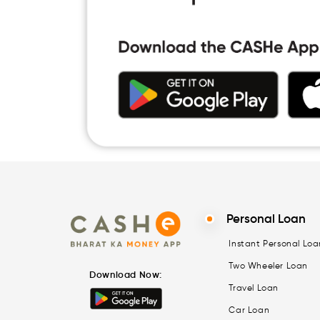
Personal Loan
Instant Personal Loa
Two Wheeler Loan
Download Now:
Travel Loan
Car Loan