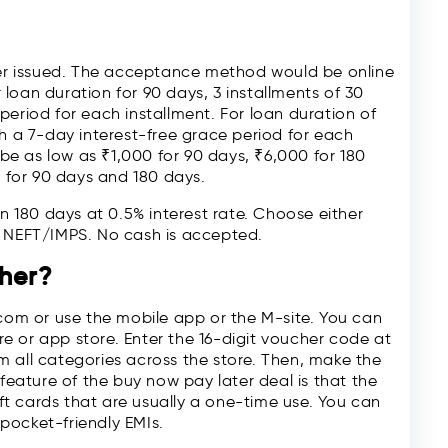
cher issued. The acceptance method would be online
loan duration for 90 days, 3 installments of 30
period for each installment. For loan duration of
th a 7-day interest-free grace period for each
e as low as ₹1,000 for 90 days, ₹6,000 for 180
 for 90 days and 180 days.
in 180 days at 0.5% interest rate. Choose either
e NEFT/IMPS. No cash is accepted.
her?
.com or use the mobile app or the M-site. You can
e or app store. Enter the 16-digit voucher code at
 all categories across the store. Then, make the
 feature of the buy now pay later deal is that the
ift cards that are usually a one-time use. You can
pocket-friendly EMIs.