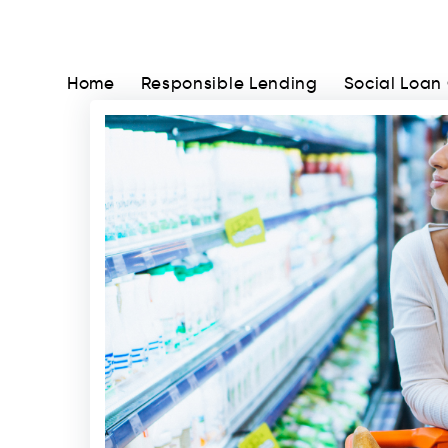
Home
Responsible Lending
Social Loan