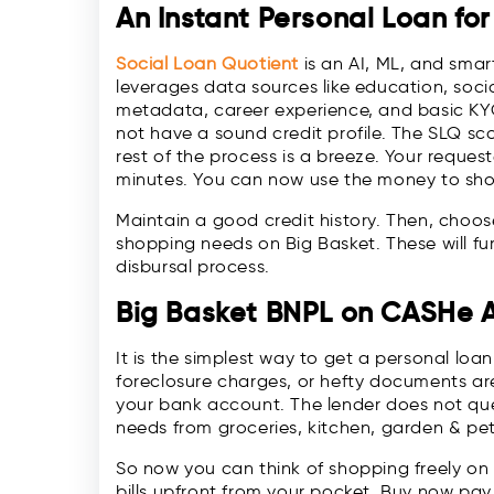
An Instant Personal Loan for
Social Loan Quotient
is an AI, ML, and sma
leverages data sources like education, soci
metadata, career experience, and basic KYC 
not have a sound credit profile. The SLQ sc
rest of the process is a breeze. Your reque
minutes. You can now use the money to shop
Maintain a good credit history. Then, choo
shopping needs on Big Basket. These will fu
disbursal process.
Big Basket BNPL on CASHe 
It is the simplest way to get a personal loan 
foreclosure charges, or hefty documents are
your bank account. The lender does not ques
needs from groceries, kitchen, garden & pe
So now you can think of shopping freely on
bills upfront from your pocket. Buy now pay