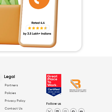
Legal
Partners
Policies
Privacy Policy
Follow us
Contact Us