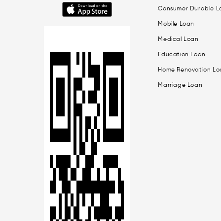
Consumer Durable L
Mobile Loan
Medical Loan
Education Loan
Home Renovation Lo
Marriage Loan