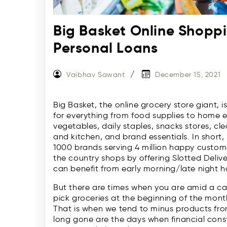
Big Basket Online Shopp
Personal Loans
Vaibhav Sawant
December 15, 2021
Big Basket, the online grocery store giant, i
for everything from food supplies to home es
vegetables, daily staples, snacks stores, 
and kitchen, and brand essentials. In short
1000 brands serving 4 million happy customer
the country shops by offering Slotted Delive
can benefit from early morning/late night ho
But there are times when you are amid a cas
pick groceries at the beginning of the month, 
That is when we tend to minus products fro
long gone are the days when financial cons