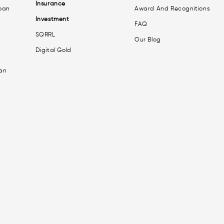
Insurance
oan
Award And Recognitions
Investment
FAQ
SQRRL
Our Blog
Digital Gold
an