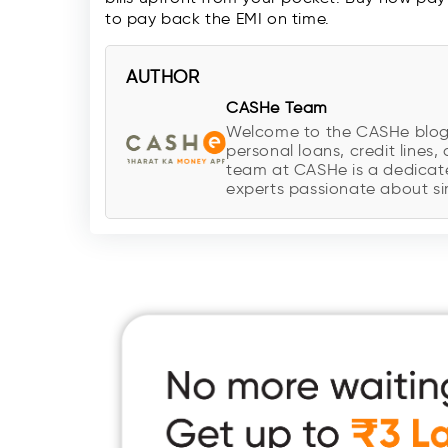
to pay back the EMI on time.
AUTHOR
CASHe Team
Welcome to the CASHe blog, y
personal loans, credit lines, 
team at CASHe is a dedicate
experts passionate about sim