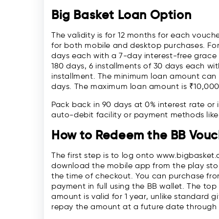
Big Basket Loan Option
The validity is for 12 months for each vou
for both mobile and desktop purchases. For 
days each with a 7-day interest-free grace 
180 days, 6 installments of 30 days each wi
installment. The minimum loan amount can b
days. The maximum loan amount is ₹10,000
Pack back in 90 days at 0% interest rate or 
auto-debit facility or payment methods lik
How to Redeem the BB Vouc
The first step is to log onto www.bigbasket
download the mobile app from the play stor
the time of checkout. You can purchase from
payment in full using the BB wallet. The top
amount is valid for 1 year, unlike standard g
repay the amount at a future date through 