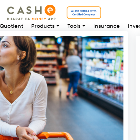
 Quotient
Products
Tools
Insurance
Inve