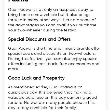
Gudi Padwa is not only an auspicious day to
bring home a new vehicle but it also brings
fortune in many other ways. Here are some of
the advantages you can avail if you purchase
your two-wheeler during the festival:
Special Discounts and Offers
Gudi Padwa is the time when many brands offer
special deals and discounts on two-wheelers.
During this festival, you can also enjoy special
offers including cashback, free accessories and
more.
Good Luck and Prosperity
As mentioned earlier, Gudi Padwa is an
auspicious day. It is believed that making a
valuable purchase on this day can bring good
fortune. No wonder many people choose this
day to buy a vehicle for their family.