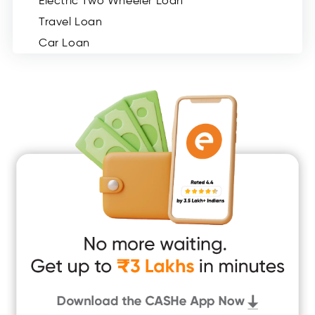
Electric Two Wheeler Loan
Travel Loan
Car Loan
Consumer Durable Loan
Mobile Loan
Medical Loan
Education Loan
Home Renovation Loan
Marriage Loan
Short Term Loan
Easy Loan
App Only Loans
Instant Loan App
Cash Loan App
Quick Loan App