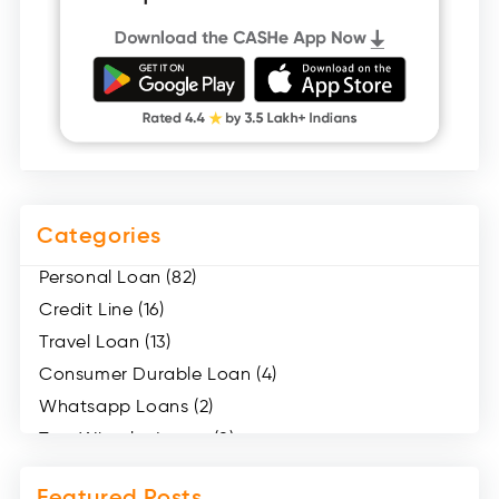
Categories
Personal Loan (82)
Credit Line (16)
Travel Loan (13)
Consumer Durable Loan (4)
Whatsapp Loans (2)
Two Wheeler Loans (8)
Mobile Loan (4)
Featured Posts