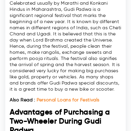
Celebrated usually by Marathi and Konkani
Hindus in Maharashtra, Gudi Padwa is a
significant regional festival that marks the
beginning of a new year. It is known by different
names in different regions of India, such as Cheti
Chand and Ugadi. It is believed that this is the
day when Lord Brahma created the Universe.
Hence, during the festival, people clean their
homes, make rangolis, exchange sweets and
perform pooja rituals. The festival also signifies
the arrival of spring and the harvest season. It is
considered very lucky for making big purchases
like gold, property or vehicles. As many shops
and brands offer Gudi Padwa special discounts,
it is a great time to buy a new bike or scooter.
Also Read :
Personal Loans for Festivals
Advantages of Purchasing a
Two-Wheeler During Gudi
Padwa