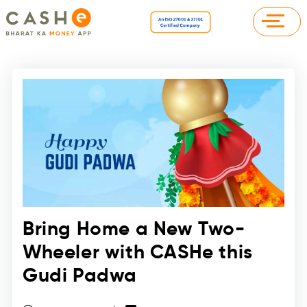
Bring Home a New Two-
Wheeler with CASHe this
Gudi Padwa