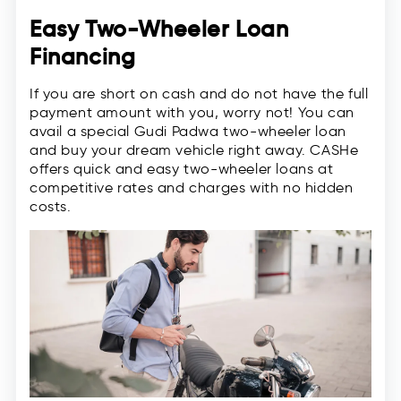
Easy Two-Wheeler Loan
Financing
If you are short on cash and do not have the full
payment amount with you, worry not! You can
avail a special Gudi Padwa two-wheeler loan
and buy your dream vehicle right away. CASHe
offers quick and easy two-wheeler loans at
competitive rates and charges with no hidden
costs.