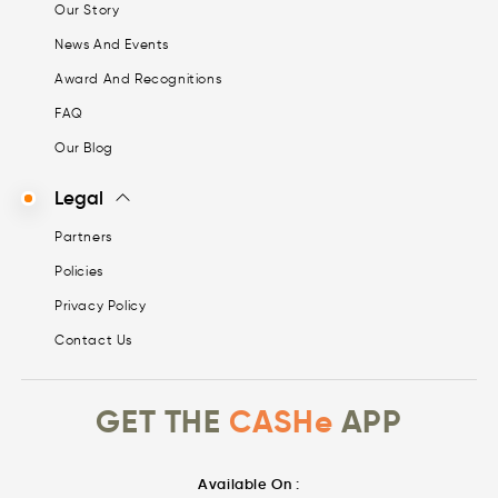
Our Story
News And Events
Award And Recognitions
FAQ
Our Blog
Legal
Partners
Policies
Privacy Policy
Contact Us
GET THE
CASHe
APP
Available On :