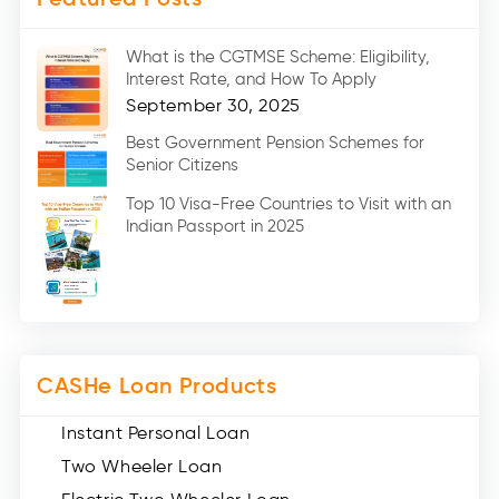
Medical Loans (2)
Marriage Loans (8)
What is the CGTMSE Scheme: Eligibility,
Car Loans (8)
Interest Rate, and How To Apply
Home Renovation Loan (2)
September 30, 2025
Education Loan (7)
Best Government Pension Schemes for
Senior Citizens
Credit Card (3)
Digital Gold (2)
Top 10 Visa-Free Countries to Visit with an
Indian Passport in 2025
Social Loan Quotient (1)
Medical Loans (2)
Miscellaneous (49)
Web Stories (71)
CASHe Loan Products
Instant Personal Loan
Two Wheeler Loan