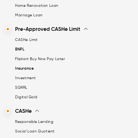
Home Renovation Loan
Marriage Loan
Pre-Approved CASHe Limit
CASHe Limit
BNPL
Flipkart Buy Now Pay Later
Insurance
Investment
SQRRL
Digital Gold
CASHe
Responsible Lending
Social Loan Quotient