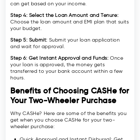
can get based on your income.
Step 4: Select the Loan Amount and Tenure:
Choose the loan amount and EMI plan that suits
your budget.
Step 5: Submit:
Submit your loan application
and wait for approval.
Step 6: Get Instant Approval and Funds:
Once
your loan is approved, the money gets
transferred to your bank account within a few
hours.
Benefits of Choosing CASHe for
Your Two-Wheeler Purchase
Why CASHe? Here are some of the benefits you
get when you choose CASHe for your two-
wheeler purchase:
Quick Approval and Instant Disbursal: Get