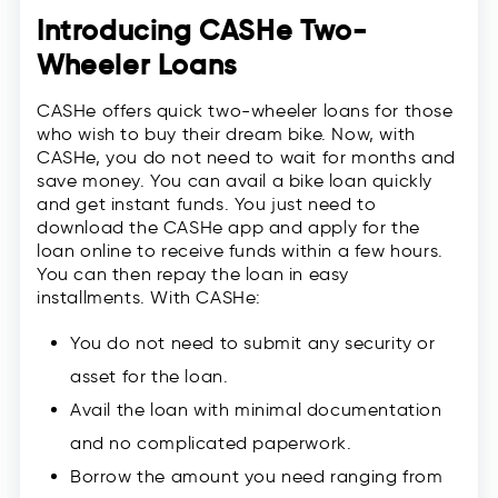
Introducing CASHe Two-
Wheeler Loans
CASHe offers quick two-wheeler loans for those
who wish to buy their dream bike. Now, with
CASHe, you do not need to wait for months and
save money. You can avail a bike loan quickly
and get instant funds. You just need to
download the CASHe app and apply for the
loan online to receive funds within a few hours.
You can then repay the loan in easy
installments. With CASHe:
You do not need to submit any security or
asset for the loan.
Avail the loan with minimal documentation
and no complicated paperwork.
Borrow the amount you need ranging from