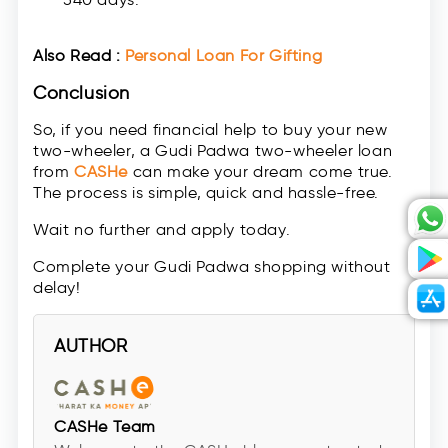
Also Read :
Personal Loan For Gifting
Conclusion
So, if you need financial help to buy your new
two-wheeler, a Gudi Padwa two-wheeler loan
from
CASHe
can make your dream come true.
The process is simple, quick and hassle-free.
Wait no further and apply today.
Complete your Gudi Padwa shopping without
delay!
AUTHOR
CASHe Team