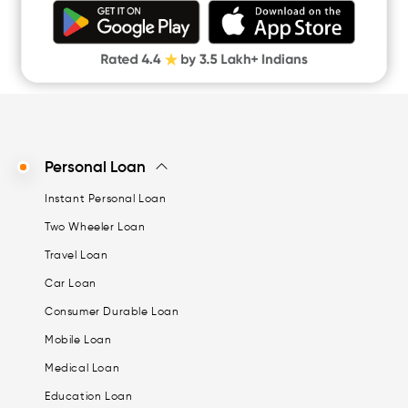
Money Loan
Digital Gold
CASHe Limit on Gpay
Personal Loan
Instant Personal Loan
Two Wheeler Loan
Travel Loan
Car Loan
Consumer Durable Loan
Mobile Loan
Medical Loan
Education Loan