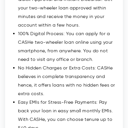
your two-wheeler loan approved within
minutes and receive the money in your
account within a few hours.
100% Digital Process: You can apply for a
CASHe two-wheeler loan online using your
smartphone, from anywhere. You do not
need to visit any office or branch.
No Hidden Charges or Extra Costs: CASHe
believes in complete transparency and
hence, it offers loans with no hidden fees or
extra costs.
Easy EMIs for Stress-Free Payments: Pay
back your loan in easy small monthly EMIs.
With CASHe, you can choose tenure up to
540 days.