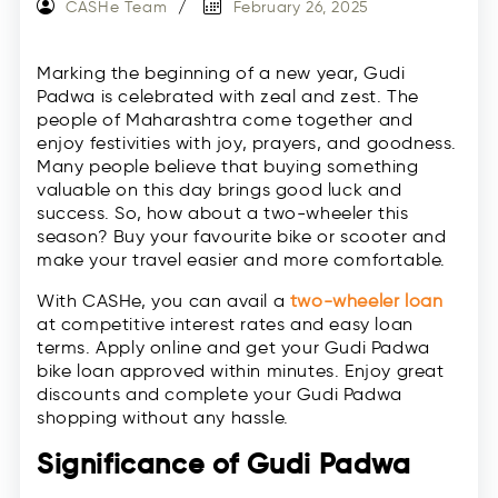
CASHe Team
February 26, 2025
Marking the beginning of a new year, Gudi
Padwa is celebrated with zeal and zest. The
people of Maharashtra come together and
enjoy festivities with joy, prayers, and goodness.
Many people believe that buying something
valuable on this day brings good luck and
success. So, how about a two-wheeler this
season? Buy your favourite bike or scooter and
make your travel easier and more comfortable.
With CASHe, you can avail a
two-wheeler loan
at competitive interest rates and easy loan
terms. Apply online and get your Gudi Padwa
bike loan approved within minutes. Enjoy great
discounts and complete your Gudi Padwa
shopping without any hassle.
Significance of Gudi Padwa