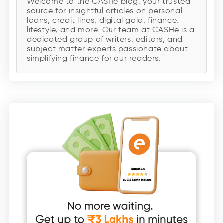
Welcome to the CASHe blog, your trusted
source for insightful articles on personal
loans, credit lines, digital gold, finance,
lifestyle, and more. Our team at CASHe is a
dedicated group of writers, editors, and
subject matter experts passionate about
simplifying finance for our readers.