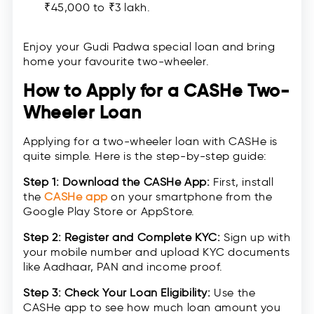
₹45,000 to ₹3 lakh.
Enjoy your Gudi Padwa special loan and bring
home your favourite two-wheeler.
How to Apply for a CASHe Two-
Wheeler Loan
Applying for a two-wheeler loan with CASHe is
quite simple. Here is the step-by-step guide:
Step 1: Download the CASHe App:
First, install
the
CASHe app
on your smartphone from the
Google Play Store or AppStore.
Step 2: Register and Complete KYC:
Sign up with
your mobile number and upload KYC documents
like Aadhaar, PAN and income proof.
Step 3:
Check Your Loan Eligibility:
Use the
CASHe app to see how much loan amount you