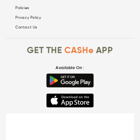
Policies
Privacy Policy
Contact Us
GET THE
CASHe
APP
Available On :