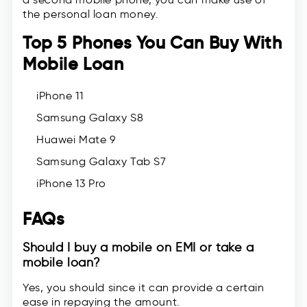
the personal loan money.
Top 5 Phones You Can Buy With
Mobile Loan
iPhone 11
Samsung Galaxy S8
Huawei Mate 9
Samsung Galaxy Tab S7
iPhone 13 Pro
FAQs
Should I buy a mobile on EMI or take a
mobile loan?
Yes, you should since it can provide a certain
ease in repaying the amount.