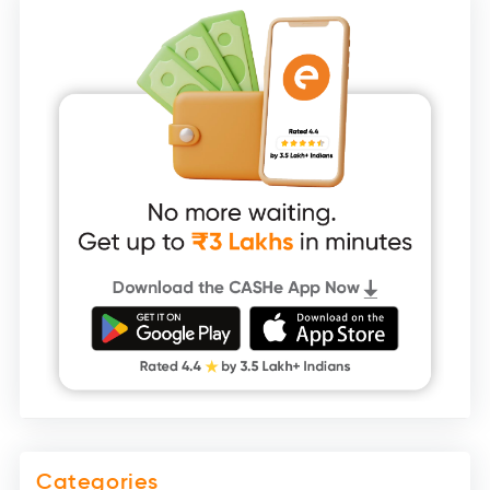
Categories