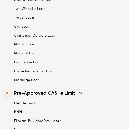
Two Wheeler Loan
Travel Loan
Car Loan
Consumer Durable Loan
Mobile Loan
Medical Loan
Education Loan
Home Renovation Loan
Marriage Loan
Pre-Approved CASHe Limit
CASHe Limit
BNPL
Flipkart Buy Now Pay Later