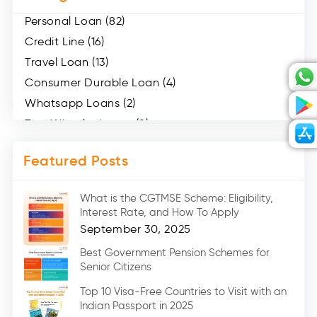
Personal Loan (82)
Credit Line (16)
Travel Loan (13)
Consumer Durable Loan (4)
Whatsapp Loans (2)
Two Wheeler Loans (8)
Mobile Loan (4)
Featured Posts
Medical Loans (2)
Marriage Loans (8)
What is the CGTMSE Scheme: Eligibility,
Car Loans (8)
Interest Rate, and How To Apply
Home Renovation Loan (2)
September 30, 2025
Education Loan (7)
Best Government Pension Schemes for
Senior Citizens
Credit Card (3)
Digital Gold (2)
Top 10 Visa-Free Countries to Visit with an
Indian Passport in 2025
Social Loan Quotient (1)