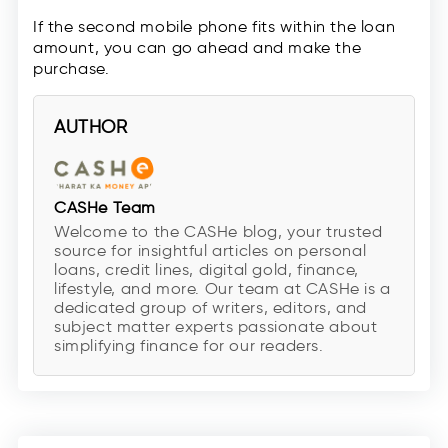
If the second mobile phone fits within the loan
amount, you can go ahead and make the
purchase.
AUTHOR
CASHe Team
Welcome to the CASHe blog, your trusted
source for insightful articles on personal
loans, credit lines, digital gold, finance,
lifestyle, and more. Our team at CASHe is a
dedicated group of writers, editors, and
subject matter experts passionate about
simplifying finance for our readers.