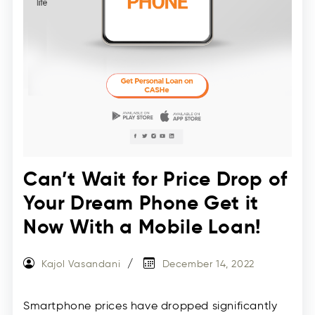
Can’t Wait for Price Drop of
Your Dream Phone Get it
Now With a Mobile Loan!
Kajol Vasandani
December 14, 2022
Smartphone prices have dropped significantly