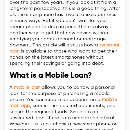
over the past few years. If you look at it from a
long-term perspective, this is a good thing. After
all, the smartphone has revolutionized our lives
in many ways. But if you can’t wait for your
dream phone to drop in price, there’s always
another way to get that new device without
emptying your bank account or mortgage
payment. This article will discuss how a
personal
loan
is available to those who want to get their
hands on the latest smartphones without
spending their savings or going into debt.
What is a Mobile Loan?
A
mobile loan
allows you to borrow a personal
loan for the purpose of purchasing a mobile
phone. You can create an account on a
mobile
loan app
, submit the required documents, and
secure the required funds. Since it is an
unsecured loan, there is no need for collateral.
Whether it is to purchase a new smartphone or
a second mobile phone, you can make use of