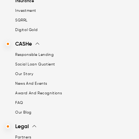
Insurance
Investment
SQRRL
Digital Gold
CASHe
Responsible Lending
Social Loan Quotient
Our Story
News And Events
Award And Recognitions
FAQ
Our Blog
Legal
Partners