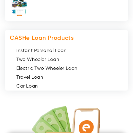
Medical Loans (2)
Miscellaneous (49)
Web Stories (71)
CASHe Loan Products
Instant Personal Loan
Two Wheeler Loan
Electric Two Wheeler Loan
Travel Loan
Car Loan
Consumer Durable Loan
Mobile Loan
Medical Loan
Education Loan
Home Renovation Loan