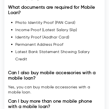
What documents are required for Mobile
Loan?
Photo Identity Proof (PAN Card)
Income Proof (Latest Salary Slip)
Identity Proof (Aadhar Card)
Permanent Address Proof
Latest Bank Statement Showing Salary
Credit
Can I also buy mobile accessories with a
mobile loan?
Yes, you can buy mobile accessories with a
mobile loan.
Can I buy more than one mobile phone
with a mobile loan?