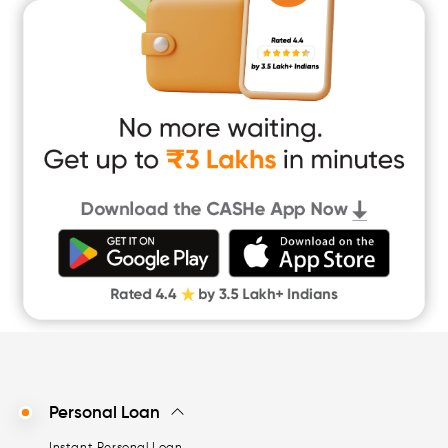
Marriage Loan
Short Term Loan
Easy Loan
App Only Loans
Instant Loan App
Cash Loan App
Quick Loan App
Money Loan
Digital Gold
CASHe Limit on Gpay
Personal Loan
Instant Personal Loan