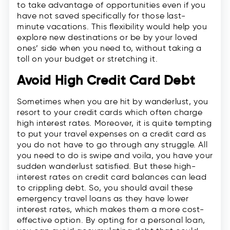
to take advantage of opportunities even if you
have not saved specifically for those last-
minute vacations. This flexibility would help you
explore new destinations or be by your loved
ones’ side when you need to, without taking a
toll on your budget or stretching it.
Avoid High Credit Card Debt
Sometimes when you are hit by wanderlust, you
resort to your credit cards which often charge
high interest rates. Moreover, it is quite tempting
to put your travel expenses on a credit card as
you do not have to go through any struggle. All
you need to do is swipe and voila, you have your
sudden wanderlust satisfied. But these high-
interest rates on credit card balances can lead
to crippling debt. So, you should avail these
emergency travel loans as they have lower
interest rates, which makes them a more cost-
effective option. By opting for a personal loan,