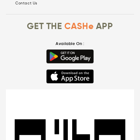
Contact Us
GET THE
CASHe
APP
Available On :