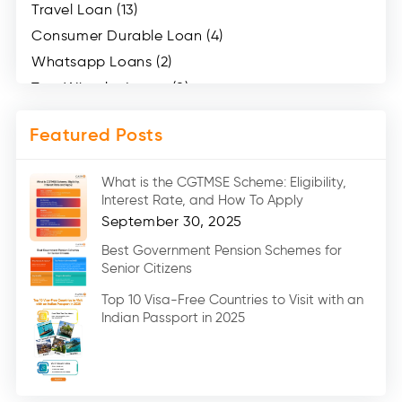
Travel Loan (13)
Consumer Durable Loan (4)
Whatsapp Loans (2)
Two Wheeler Loans (8)
Mobile Loan (4)
Featured Posts
Medical Loans (2)
Marriage Loans (8)
What is the CGTMSE Scheme: Eligibility,
Car Loans (8)
Interest Rate, and How To Apply
Home Renovation Loan (2)
September 30, 2025
Education Loan (7)
Best Government Pension Schemes for
Senior Citizens
Credit Card (3)
Digital Gold (2)
Top 10 Visa-Free Countries to Visit with an
Indian Passport in 2025
Social Loan Quotient (1)
Medical Loans (2)
Miscellaneous (49)
Web Stories (71)