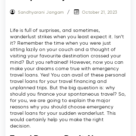
Sandhyarani Jangam
October 21, 2023
Life is full of surprises, and sometimes,
wanderlust strikes when you least expect it. Isn’t
it? Remember the time when you were just
sitting lazily on your couch and a thought of
visiting your favourite destination crossed your
mind? But you refrained! However, now you can
make your dreams come true with emergency
travel loans. Yes! You can avail of these personal
travel loans for your travel financing and
unplanned trips. But the big question is: why
should you finance your spontaneous travel? So,
for you, we are going to explain the major
reasons why you should choose emergency
travel loans for your sudden wanderlust. This
would certainly help you make the right
decision.