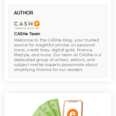
AUTHOR
CASHe Team
Welcome to the CASHe blog, your trusted
source for insightful articles on personal
loans, credit lines, digital gold, finance,
lifestyle, and more. Our team at CASHe is a
dedicated group of writers, editors, and
subject matter experts passionate about
simplifying finance for our readers.