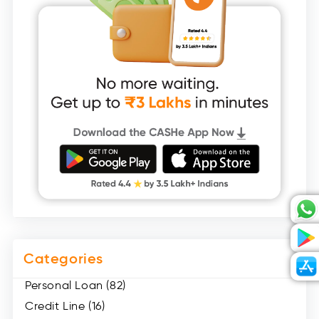
Categories
Personal Loan (82)
Credit Line (16)