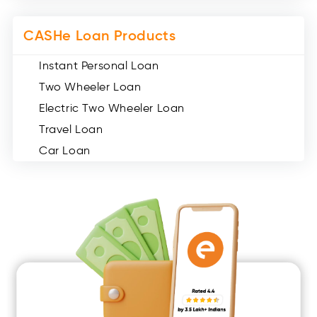
CASHe Loan Products
Instant Personal Loan
Two Wheeler Loan
Electric Two Wheeler Loan
Travel Loan
Car Loan
Consumer Durable Loan
Mobile Loan
Medical Loan
Education Loan
Home Renovation Loan
Marriage Loan
Short Term Loan