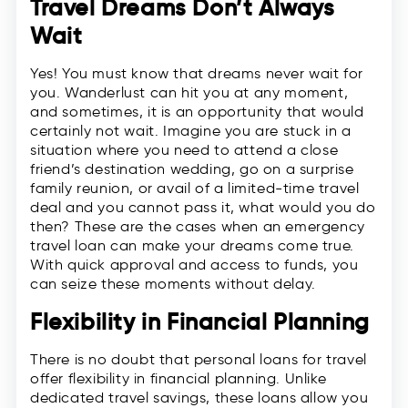
Travel Dreams Don’t Always
Wait
Yes! You must know that dreams never wait for
you. Wanderlust can hit you at any moment,
and sometimes, it is an opportunity that would
certainly not wait. Imagine you are stuck in a
situation where you need to attend a close
friend’s destination wedding, go on a surprise
family reunion, or avail of a limited-time travel
deal and you cannot pass it, what would you do
then? These are the cases when an emergency
travel loan can make your dreams come true.
With quick approval and access to funds, you
can seize these moments without delay.
Flexibility in Financial Planning
There is no doubt that personal loans for travel
offer flexibility in financial planning. Unlike
dedicated travel savings, these loans allow you