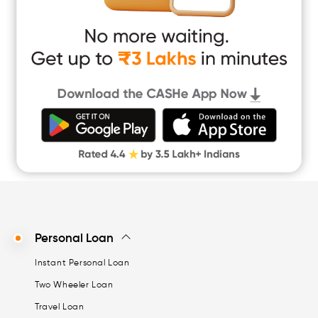
Easy Loan
App Only Loans
Instant Loan App
Cash Loan App
Quick Loan App
Money Loan
Digital Gold
CASHe Limit on Gpay
Personal Loan
Instant Personal Loan
Two Wheeler Loan
Travel Loan