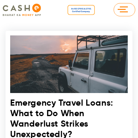
Emergency Travel Loans:
What to Do When
Wanderlust Strikes
Unexpectedly?