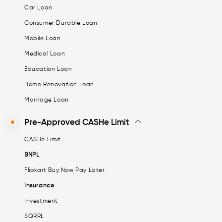
Car Loan
Consumer Durable Loan
Mobile Loan
Medical Loan
Education Loan
Home Renovation Loan
Marriage Loan
Pre-Approved CASHe Limit
CASHe Limit
BNPL
Flipkart Buy Now Pay Later
Insurance
Investment
SQRRL