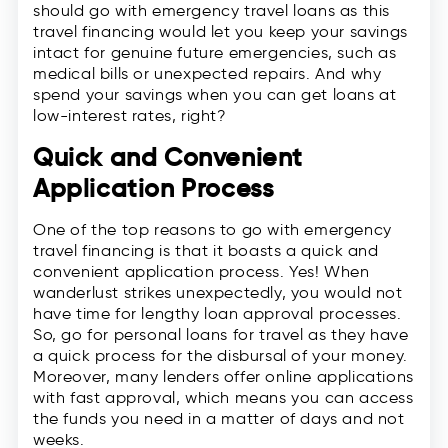
should go with emergency travel loans as this
travel financing would let you keep your savings
intact for genuine future emergencies, such as
medical bills or unexpected repairs. And why
spend your savings when you can get loans at
low-interest rates, right?
Quick and Convenient
Application Process
One of the top reasons to go with emergency
travel financing is that it boasts a quick and
convenient application process. Yes! When
wanderlust strikes unexpectedly, you would not
have time for lengthy loan approval processes.
So, go for personal loans for travel as they have
a quick process for the disbursal of your money.
Moreover, many lenders offer online applications
with fast approval, which means you can access
the funds you need in a matter of days and not
weeks.