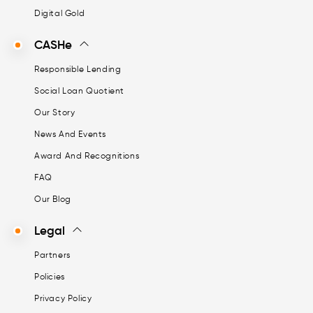
Digital Gold
CASHe
Responsible Lending
Social Loan Quotient
Our Story
News And Events
Award And Recognitions
FAQ
Our Blog
Legal
Partners
Policies
Privacy Policy