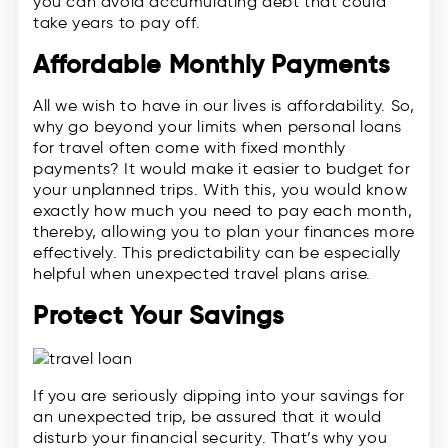
you can avoid accumulating debt that could
take years to pay off.
Affordable Monthly Payments
All we wish to have in our lives is affordability. So,
why go beyond your limits when personal loans
for travel often come with fixed monthly
payments? It would make it easier to budget for
your unplanned trips. With this, you would know
exactly how much you need to pay each month,
thereby, allowing you to plan your finances more
effectively. This predictability can be especially
helpful when unexpected travel plans arise.
Protect Your Savings
If you are seriously dipping into your savings for
an unexpected trip, be assured that it would
disturb your financial security. That’s why you