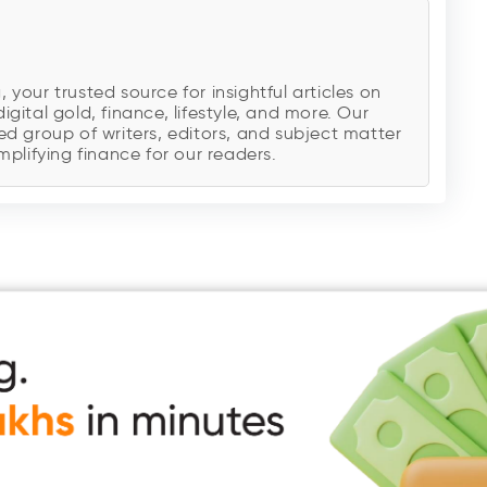
our trusted source for insightful articles on
digital gold, finance, lifestyle, and more. Our
d group of writers, editors, and subject matter
plifying finance for our readers.