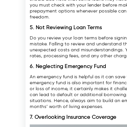
you must check with your lender before ma
prepayment options whenever possible can de
freedom.
5. Not Reviewing Loan Terms
Do you review your loan terms before signing
mistake. Falling to review and understand t
unexpected costs and misunderstandings. Yo
rates, processing fees, and any other char
6. Neglecting Emergency Fund
An emergency fund is helpful as it can sav
emergency fund is also important for finan
or loss of income, it certainly makes it chal
can lead to default or additional borrowing
situations. Hence, always aim to build an em
months’ worth of living expenses.
7. Overlooking Insurance Coverage