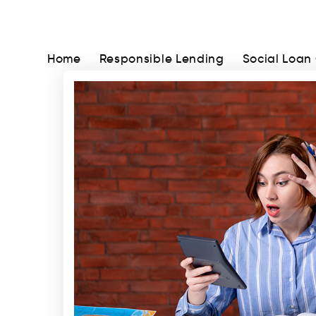
Home
Responsible Lending
Social Loan