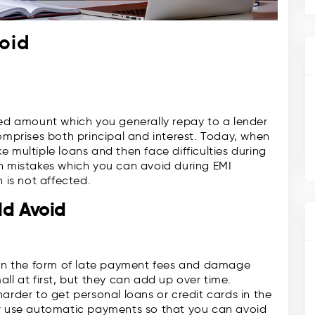
oid
xed amount which you generally repay to a lender
comprises both principal and interest. Today, when
 multiple loans and then face difficulties during
on mistakes which you can avoid during EMI
 is not affected.
ld Avoid
s in the form of late payment fees and damage
ll at first, but they can add up over time.
arder to get personal loans or credit cards in the
or use automatic payments so that you can avoid