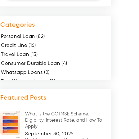
Categories
Personal Loan (82)
Credit Line (16)
Travel Loan (13)
Consumer Durable Loan (4)
Whatsapp Loans (2)
Two Wheeler Loans (8)
Mobile Loan (4)
Featured Posts
Medical Loans (2)
Marriage Loans (8)
What is the CGTMSE Scheme:
Car Loans (8)
Eligibility, Interest Rate, and How To
Home Renovation Loan (2)
Apply
September 30, 2025
Education Loan (7)