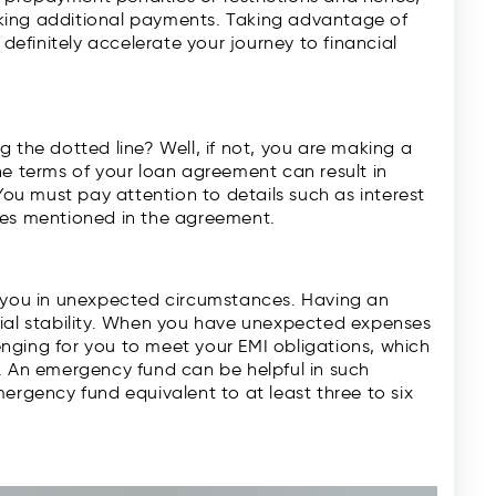
king additional payments. Taking advantage of
finitely accelerate your journey to financial
 the dotted line? Well, if not, you are making a
he terms of your loan agreement can result in
u must pay attention to details such as interest
ges mentioned in the agreement.
e you in unexpected circumstances. Having an
cial stability. When you have unexpected expenses
lenging for you to meet your EMI obligations, which
. An emergency fund can be helpful in such
ergency fund equivalent to at least three to six