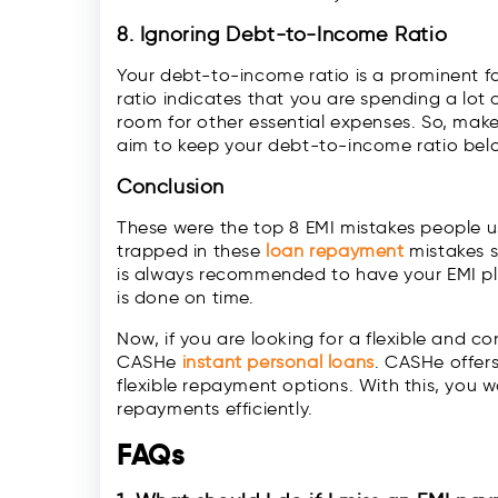
8. Ignoring Debt-to-Income Ratio
Your debt-to-income ratio is a prominent fa
ratio indicates that you are spending a lot 
room for other essential expenses. So, make
aim to keep your debt-to-income ratio bel
Conclusion
These were the top 8 EMI mistakes people u
trapped in these
loan repayment
mistakes so
is always recommended to have your EMI pl
is done on time.
Now, if you are looking for a flexible and 
CASHe
instant personal loans
. CASHe offer
flexible repayment options. With this, you w
repayments efficiently.
FAQs