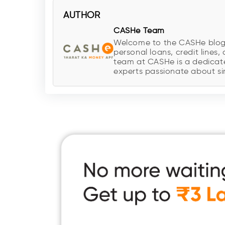
AUTHOR
CASHe Team
Welcome to the CASHe blog, y
personal loans, credit lines, 
team at CASHe is a dedicate
experts passionate about sim