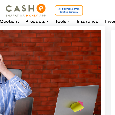
 Quotient
Products
Tools
Insurance
Inve