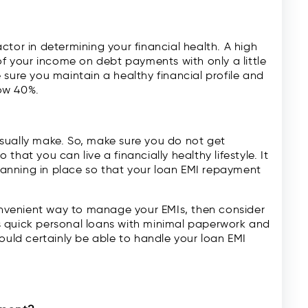
ctor in determining your financial health. A high
of your income on debt payments with only a little
 sure you maintain a healthy financial profile and
ow 40%.
sually make. So, make sure you do not get
 that you can live a financially healthy lifestyle. It
anning in place so that your loan EMI repayment
convenient way to manage your EMIs, then consider
s quick personal loans with minimal paperwork and
ould certainly be able to handle your loan EMI