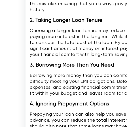
this mistake, ensuring that you always pay 
history.
2. Taking Longer Loan Tenure
Choosing a longer loan tenure may reduce 
paying more interest in the long run. While i
to consider the total cost of the loan. By o
significant amount of money on interest p
your financial comfort with long-term savin
3. Borrowing More Than You Need
Borrowing more money than you can comfort
difficulty meeting your EMI obligations. Bef
expenses, and existing financial commitment
fit within your budget and leaves room for 
4. Ignoring Prepayment Options
Prepaying your loan can also help you save
advance, you can reduce the total interest
should also note that some loans may have 