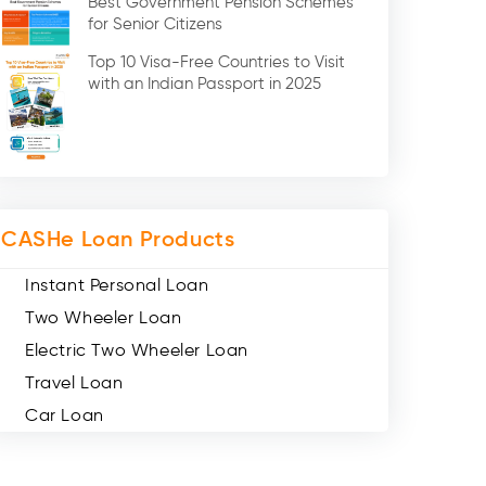
Best Government Pension Schemes
Credit Card (3)
for Senior Citizens
Digital Gold (2)
Top 10 Visa-Free Countries to Visit
Social Loan Quotient (1)
with an Indian Passport in 2025
Medical Loans (2)
Miscellaneous (49)
Web Stories (71)
CASHe Loan Products
Instant Personal Loan
Two Wheeler Loan
Electric Two Wheeler Loan
Travel Loan
Car Loan
Consumer Durable Loan
Mobile Loan