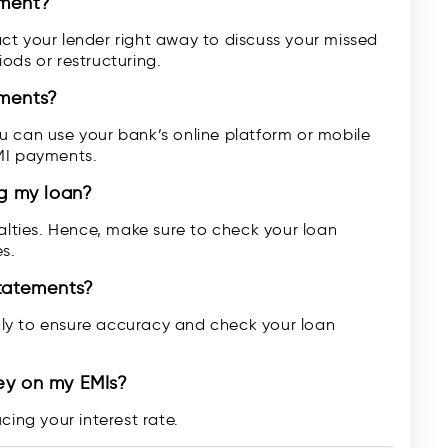
yment?
ct your lender right away to discuss your missed
ods or restructuring.
yments?
u can use your bank’s online platform or mobile
MI payments.
ng my loan?
ties. Hence, make sure to check your loan
s.
statements?
ly to ensure accuracy and check your loan
ey on my EMIs?
cing your interest rate.