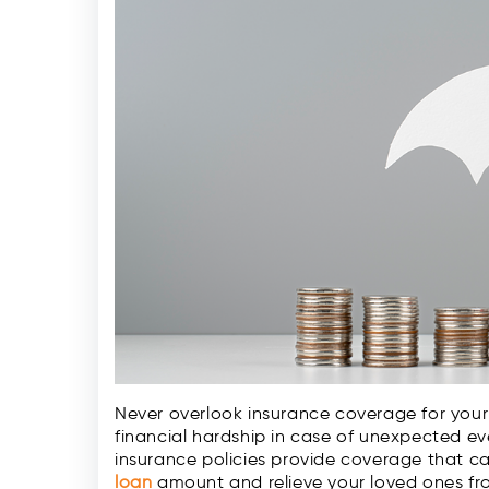
Never overlook insurance coverage for your 
financial hardship in case of unexpected even
insurance policies provide coverage that c
loan
amount and relieve your loved ones fr