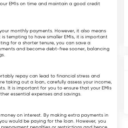
your EMIs on time and maintain a good credit
your monthly payments. However, it also means
t is tempting to have smaller EMIs, it is important
pting for a shorter tenure, you can save a
ayments and become debt-free sooner, balancing
gs.
ably repay can lead to financial stress and
ore taking out a loan, carefully assess your income,
s. It is important for you to ensure that your EMIs
other essential expenses and savings.
 money on interest. By making extra payments in
 you would be paying for the loan. However, you
prepayment penalties or restrictions and hence,