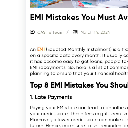
EMI Mistakes You Must Av
CASHe Team
March 14, 2024
An
EMI
(Equated Monthly Instalment) is a fi
on a specific date every month. It usually 
it has become easy to get loans, people take
EMI repayments. So, here is a list of comm
planning to ensure that your financial health
Top 8 EMI Mistakes You Shou
1. Late Payments
Paying your EMIs late can lead to penaltie
your credit score. These fees might seem sma
Moreover, a lower credit score can make it h
future. Hence, make sure to set reminders 