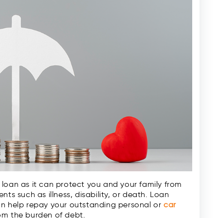
loan as it can protect you and your family from
ts such as illness, disability, or death. Loan
an help repay your outstanding personal or
car
om the burden of debt.