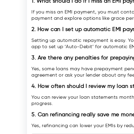
1. What should I do if I miss an EMI pa
If you miss an EMI payment, you must conta
payment and explore options like grace peri
2.
How can I set up automatic EMI pa
Setting up automatic repayment is easy. Yo
app to set up ‘Auto-Debit’ for automatic E
3.
Are there any penalties for prepayi
Yes, some loans may have prepayment penal
agreement or ask your lender about any fee
4.
How often should I review my loan 
You can review your loan statements month
progress.
5.
Can refinancing really save me mon
Yes, refinancing can lower your EMIs by redu