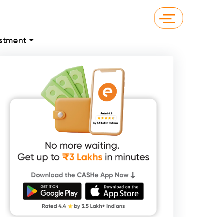
stment