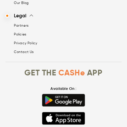
Our Blog
Legal
Partners
Policies
Privacy Policy
Contact Us
GET THE
CASHe
APP
Available On :