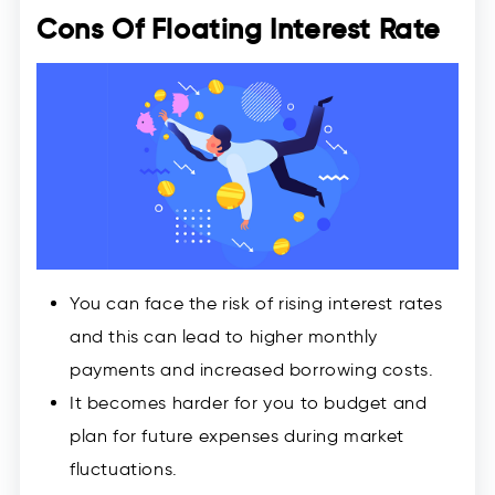
Cons Of Floating Interest Rate
You can face the risk of rising interest rates
and this can lead to higher monthly
payments and increased borrowing costs.
It becomes harder for you to budget and
plan for future expenses during market
fluctuations.