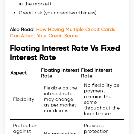
in the market)
Credit risk (your creditworthiness)
Also Read:
How Having Multiple Credit Cards
Can Affect Your Credit Score
Floating Interest Rate Vs Fixed
Interest Rate
Floating Interest
Fixed Interest
Aspect
Rate
Rate
No flexibility as
Flexible as the
payment
interest rate
remains the
Flexibility
may change
same
as per market
throughout the
conditions.
loan tenure
Protection
Provides
against
protection
No protection