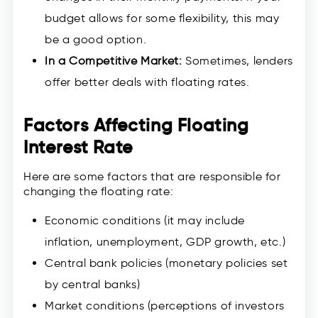
budget allows for some flexibility, this may
be a good option.
In a Competitive Market:
Sometimes, lenders
offer better deals with floating rates.
Factors Affecting Floating
Interest Rate
Here are some factors that are responsible for
changing the floating rate:
Economic conditions (it may include
inflation, unemployment, GDP growth, etc.)
Central bank policies (monetary policies set
by central banks)
Market conditions (perceptions of investors