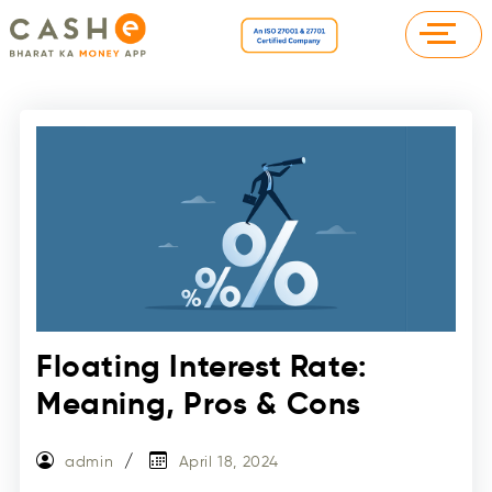
Floating Interest Rate:
Meaning, Pros & Cons
admin
April 18, 2024