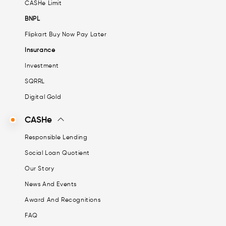
CASHe Limit
BNPL
Flipkart Buy Now Pay Later
Insurance
Investment
SQRRL
Digital Gold
CASHe
Responsible Lending
Social Loan Quotient
Our Story
News And Events
Award And Recognitions
FAQ