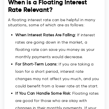
When is a Floating Interest
Rate Relevant?
A floating interest rate can be helpful in many
situations, some of which are as follows:
When Interest Rates Are Falling:
If interest
rates are going down in the market, a
floating rate can save you money as your
monthly payments would decrease.
For Short-Term Loans:
If you are taking a
loan for a short period, interest rate
changes may not affect you much, and you
could benefit from a lower rate at the start.
If You Can Handle Some Risk:
Floating rates
are good for those who are okay with
changes in their monthly payments. If your