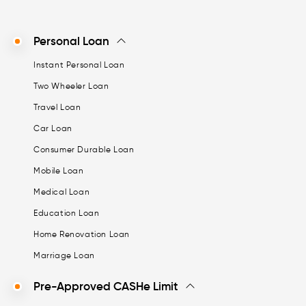
Personal Loan
Instant Personal Loan
Two Wheeler Loan
Travel Loan
Car Loan
Consumer Durable Loan
Mobile Loan
Medical Loan
Education Loan
Home Renovation Loan
Marriage Loan
Pre-Approved CASHe Limit