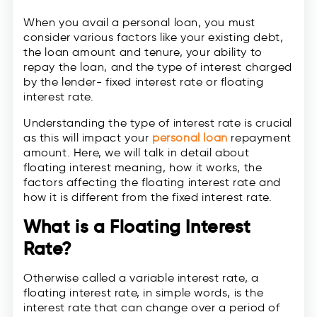
When you avail a personal loan, you must
consider various factors like your existing debt,
the loan amount and tenure, your ability to
repay the loan, and the type of interest charged
by the lender- fixed interest rate or floating
interest rate.
Understanding the type of interest rate is crucial
as this will impact your
personal loan
repayment
amount. Here, we will talk in detail about
floating interest meaning, how it works, the
factors affecting the floating interest rate and
how it is different from the fixed interest rate.
What is a Floating Interest
Rate?
Otherwise called a variable interest rate, a
floating interest rate, in simple words, is the
interest rate that can change over a period of