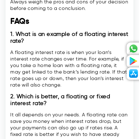
Always weigh the pros and cons of your decision
before coming to a conclusion.
FAQs
1. What is an example of a floating interest
rate?
A floating interest rate is when your loan’s
interest rate changes over time. For example, if
you take a home loan with a floating rate, it
may get linked to the bank’s lending rate. If that
rate goes up or down, then your loan’s interest
rate will also change.
2. Which is better, a floating or fixed
interest rate?
It all depends on your needs. A floating rate can
save you money when interest rates drop, but
your payments can also go up if rates rise. A
fixed rate is better if you wish to have steady