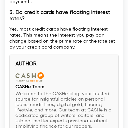
payments.
3. Do credit cards have floating interest
rates?
Yes, most credit cards have floating interest
rates. This means the interest you pay can
change based on the prime rate or the rate set
by your credit card company.
AUTHOR
CASHe Team
Welcome to the CASHe blog, your trusted
source for insightful articles on personal
loans, credit lines, digital gold, finance,
lifestyle, and more. Our team at CASHe is a
dedicated group of writers, editors, and
subject matter experts passionate about
simplifying finance for our readers.