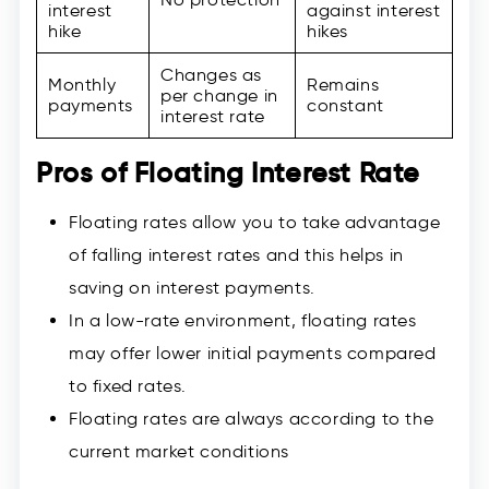
interest
against interest
hike
hikes
Changes as
Monthly
Remains
per change in
payments
constant
interest rate
Pros of Floating Interest Rate
Floating rates allow you to take advantage
of falling interest rates and this helps in
saving on interest payments.
In a low-rate environment, floating rates
may offer lower initial payments compared
to fixed rates.
Floating rates are always according to the
current market conditions