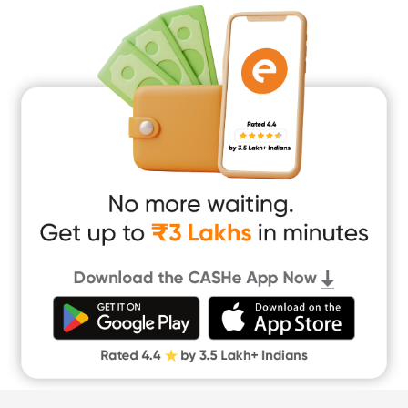
Medical Loan
Education Loan
Home Renovation Loan
Marriage Loan
Short Term Loan
Easy Loan
App Only Loans
Instant Loan App
Cash Loan App
Quick Loan App
Money Loan
Digital Gold
CASHe Limit on Gpay