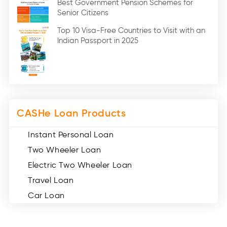
Best Government Pension Schemes for
Senior Citizens
Credit Card (3)
Digital Gold (2)
Top 10 Visa-Free Countries to Visit with an
Indian Passport in 2025
Social Loan Quotient (1)
Medical Loans (2)
Miscellaneous (49)
Web Stories (71)
CASHe Loan Products
Instant Personal Loan
Two Wheeler Loan
Electric Two Wheeler Loan
Travel Loan
Car Loan
Consumer Durable Loan
Mobile Loan