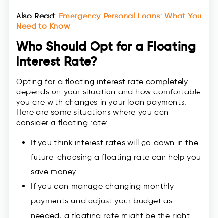
Also Read:
Emergency Personal Loans: What You
Need to Know
Who Should Opt for a Floating
Interest Rate?
Opting for a floating interest rate completely
depends on your situation and how comfortable
you are with changes in your loan payments.
Here are some situations where you can
consider a floating rate:
If you think interest rates will go down in the
future, choosing a floating rate can help you
save money.
If you can manage changing monthly
payments and adjust your budget as
needed, a floating rate might be the right