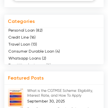
Categories
Personal Loan (82)
Credit Line (16)
Travel Loan (13)
Consumer Durable Loan (4)
Whatsapp Loans (2)
Two Wheeler Loans (8)
Mobile Loan (4)
Featured Posts
Medical Loans (2)
Marriage Loans (8)
What is the CGTMSE Scheme: Eligibility,
Car Loans (8)
Interest Rate, and How To Apply
Home Renovation Loan (2)
September 30, 2025
Education Loan (7)