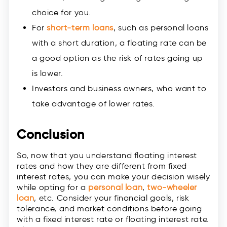
choice for you.
For
short-term loans
, such as personal loans
with a short duration, a floating rate can be
a good option as the risk of rates going up
is lower.
Investors and business owners, who want to
take advantage of lower rates.
Conclusion
So, now that you understand floating interest
rates and how they are different from fixed
interest rates, you can make your decision wisely
while opting for a
personal loan
,
two-wheeler
loan
, etc. Consider your financial goals, risk
tolerance, and market conditions before going
with a fixed interest rate or floating interest rate.