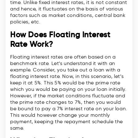
time. Unlike fixed interest rates, it is not constant
and hence, it fluctuates on the basis of various
factors such as market conditions, central bank
policies, etc.
How Does Floating Interest
Rate Work?
Floating interest rates are often based on a
benchmark rate. Let’s understand it with an
example. Consider, you take out a loan with a
floating interest rate. Now, in this scenario, let’s
keep it at 5%. This 5% would be the prime rate
which you would be paying on your loan initially.
However, if the market conditions fluctuate and
the prime rate changes to 7%, then you would
be bound to pay a 7% interest rate on your loan.
This would however change your monthly
payment, keeping the repayment schedule the
same.