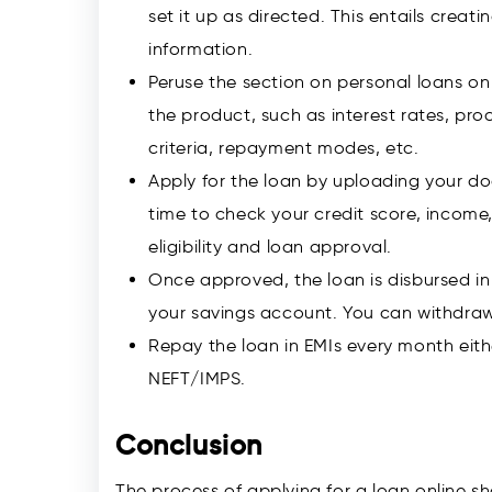
set it up as directed. This entails creat
information.
Peruse the section on personal loans on
the product, such as interest rates, proc
criteria, repayment modes, etc.
Apply for the loan by uploading your d
time to check your credit score, incom
eligibility and loan approval.
Once approved, the loan is disbursed in
your savings account. You can withdraw 
Repay the loan in EMIs every month eith
NEFT/IMPS.
Conclusion
The process of applying for a loan online sh