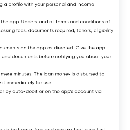
ing a profile with your personal and income
 the app. Understand all terms and conditions of
essing fees, documents required, tenors, eligibility
ocuments on the app as directed. Give the app
e, and documents before notifying you about your
 mere minutes. The loan money is disbursed to
it immediately for use.
er by auto-debit or on the app’s account via
ould be hassle-free and easy so that even first-