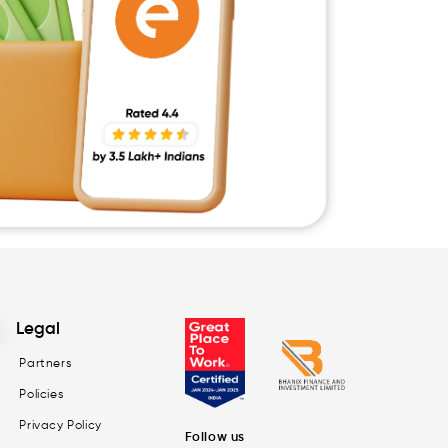
Legal
Partners
Policies
Privacy Policy
Follow us