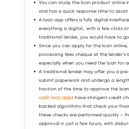
You can study the loan product online in i
and has a quick response time to assist
A loan app offers a fully digital interf
everything is digital, with a few clicks 
traditional lender, you would have to g
Since you can apply for the loan online
processing fees cheque at the lender’s b
especially when you need the loan for 
A traditional lender may offer you a pre
submit paperwork and undergo a length
fraction of the time to approve the loan
cash loan
apps
have stringent credit ch
backed algorithms that check your fina
these checks are performed quickly – fr
approval in just a few hours, with disbur