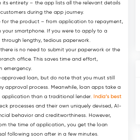
ts entirety – the app lists all the relevant details
 customers during the app journey.
ace for the product – from application to repayment,
on your smartphone. If you were to apply to a
o through lengthy, tedious paperwork.
, there is no need to submit your paperwork or the
ranch office. This saves time and effort,
an emergency.
-approved loan, but do note that you must still
y approval process. Meanwhile, loan apps take a
 application than a traditional lender.
India’s best
eck processes and their own uniquely devised, AI-
ncial behavior and creditworthiness. However,
om the time of application, you get the loan
sal following soon after in a few minutes.