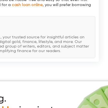
d for a
cash loan
online
, you will prefer borrowing
our trusted source for insightful articles on
digital gold, finance, lifestyle, and more. Our
d group of writers, editors, and subject matter
plifying finance for our readers.