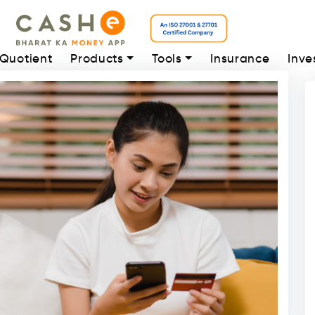
 Quotient
Products
Tools
Insurance
Inve