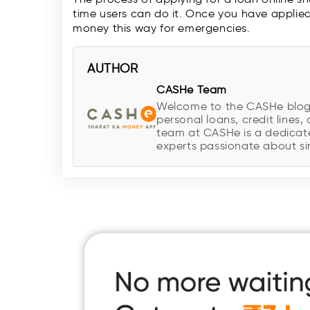
time users can do it. Once you have applie
money this way for emergencies.
AUTHOR
CASHe Team
Welcome to the CASHe blog, y
personal loans, credit lines, 
team at CASHe is a dedicate
experts passionate about sim