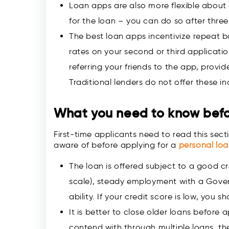
Loan apps are also more flexible about 
for the loan – you can do so after thre
The best loan apps incentivize repeat b
rates on your second or third applicatio
referring your friends to the app, provid
Traditional lenders do not offer these in
What you need to know befo
First-time applicants need to read this sectio
aware of before applying for a
personal lo
The loan is offered subject to a good cre
scale), steady employment with a Gove
ability. If your credit score is low, you 
It is better to close older loans before
contend with through multiple loans, t