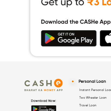
Personal Loan
Instant Personal Loa
Two Wheeler Loan
Download Now:
Travel Loan