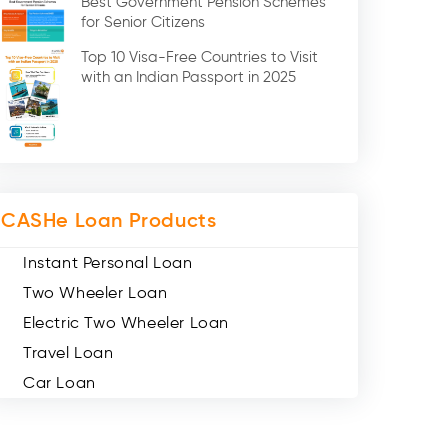
Best Government Pension Schemes
Credit Card (3)
for Senior Citizens
Digital Gold (2)
Top 10 Visa-Free Countries to Visit
Social Loan Quotient (1)
with an Indian Passport in 2025
Medical Loans (2)
Miscellaneous (49)
Web Stories (71)
CASHe Loan Products
Instant Personal Loan
Two Wheeler Loan
Electric Two Wheeler Loan
Travel Loan
Car Loan
Consumer Durable Loan
Mobile Loan