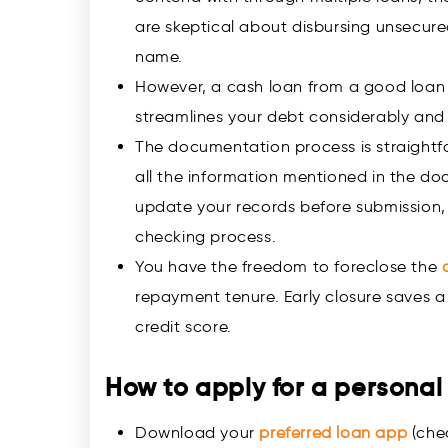
are skeptical about disbursing unsecure
name.
However, a cash loan from a good loan 
streamlines your debt considerably and
The documentation process is straightf
all the information mentioned in the do
update your records before submission, 
checking process.
You have the freedom to foreclose the
repayment tenure. Early closure saves a 
credit score.
How to apply for a personal
Download your
preferred loan app
(chec