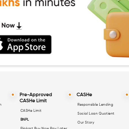
Pre-Approved
CASHe
CASHe Limit
n
Responsible Lending
CASHe Limit
Social Loan Quotient
BNPL
Our Story
Flipkart Buy Now Pay Later