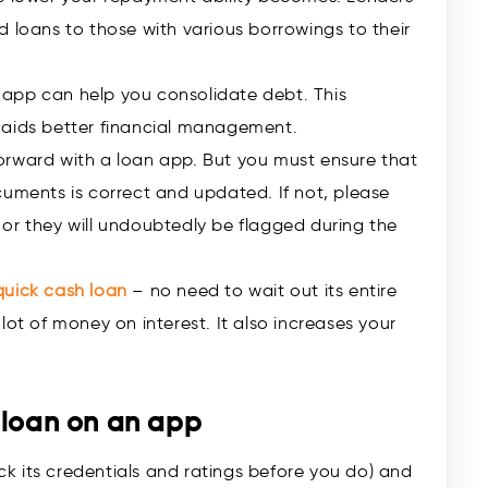
d loans to those with various borrowings to their
app can help you consolidate debt. This
 aids better financial management.
orward with a loan app. But you must ensure that
cuments is correct and updated. If not, please
or they will undoubtedly be flagged during the
quick cash loan
– no need to wait out its entire
lot of money on interest. It also increases your
 loan on an app
k its credentials and ratings before you do) and