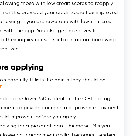
allowing those with low credit scores to reapply
e months, provided your credit score has improved.
orrowing – you are rewarded with lower interest
n with the app. You also get incentives for
ed their inquiry converts into an actual borrowing.
centives.
re applying
n carefully. It lists the points they should be
an
:
dit score (over 750 is ideal on the CIBIL rating
rnment or private concern, and proven repayment
should improve it before you apply.
 applying for a personal loan. The more EMIs you
he lower your repayment ability becomes. Lenders