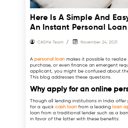
Here Is A Simple And Eas
An Instant Personal Loan
CASHe Team
November 24, 2021
A
personal loan
makes it possible to reali
purchase, or even finance an emergent requi
applicant, you might be confused about the 
This blog addresses these questions.
Why apply for an online per
Though all lending institutions in India offe
for a quick
cash loan
from a leading
loan a
loan from a traditional lender such as a ban
in favor of the latter with these benefits: