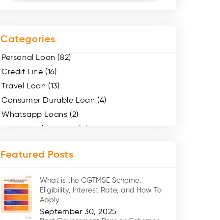
Categories
Personal Loan (82)
Credit Line (16)
Travel Loan (13)
Consumer Durable Loan (4)
Whatsapp Loans (2)
Two Wheeler Loans (8)
Mobile Loan (4)
Featured Posts
Medical Loans (2)
Marriage Loans (8)
What is the CGTMSE Scheme:
Car Loans (8)
Eligibility, Interest Rate, and How To
Home Renovation Loan (2)
Apply
September 30, 2025
Education Loan (7)