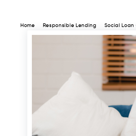
Home
Responsible Lending
Social Loan