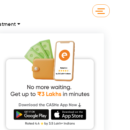
stment