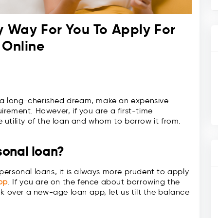
y Way For You To Apply For
 Online
ze a long-cherished dream, make an expensive
rement. However, if you are a first-time
utility of the loan and whom to borrow it from.
sonal loan?
r personal loans, it is always more prudent to apply
pp
. If you are on the fence about borrowing the
k over a new-age loan app, let us tilt the balance