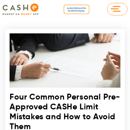
Four Common Personal Pre-
Approved CASHe Limit
Mistakes and How to Avoid
Them