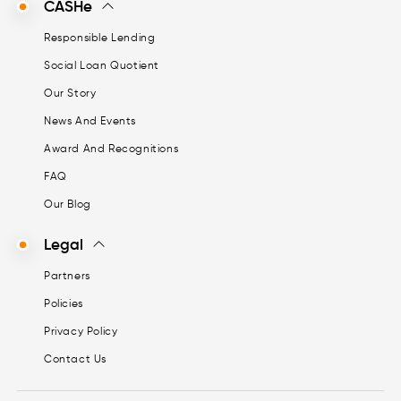
CASHe
Responsible Lending
Social Loan Quotient
Our Story
News And Events
Award And Recognitions
FAQ
Our Blog
Legal
Partners
Policies
Privacy Policy
Contact Us