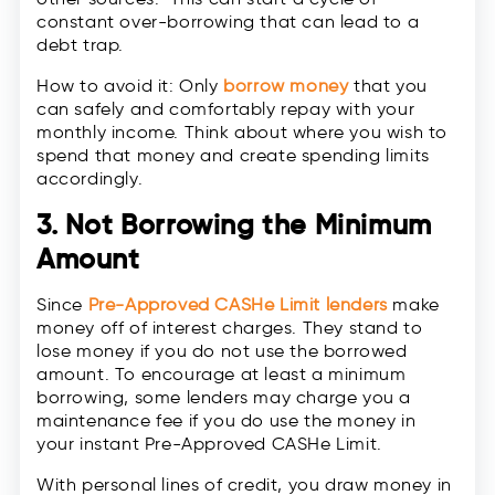
constant over-borrowing that can lead to a
debt trap.
How to avoid it: Only
borrow money
that you
can safely and comfortably repay with your
monthly income. Think about where you wish to
spend that money and create spending limits
accordingly.
3. Not Borrowing the Minimum
Amount
Since
Pre-Approved CASHe Limit lenders
make
money off of interest charges. They stand to
lose money if you do not use the borrowed
amount. To encourage at least a minimum
borrowing, some lenders may charge you a
maintenance fee if you do use the money in
your instant Pre-Approved CASHe Limit.
With personal lines of credit, you draw money in