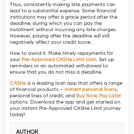
Thus, consistently making late payments can
lead to a substantial expense. Some financial
institutions may offer a grace period after the
deadline, during which you can pay the
instalment without incurring any late charges.
However, paying after the deadline will still
negatively affect your credit score.
How to avoid it: Make timely repayments for
your
Pre-Approved CASHe Limit loan
. Set up
reminders or an automated withdrawal to
ensure that you do not miss a deadline.
CASHe
is a leading loan app that offers a range
of financial products –
instant personal loans
,
personal lines of credit, and
Buy Now, Pay Later
options. Download the app and get started on
your instant Pre-Approved CASHe Limit journey
today!
AUTHOR