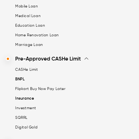
Mobile Loan
Medical Loan
Education Loan
Home Renovation Loan
Marriage Loan
Pre-Approved CASHe Limit
CASHe Limit
BNPL
Flipkart Buy Now Pay Later
Insurance
Investment
SQRRL
Digital Gold