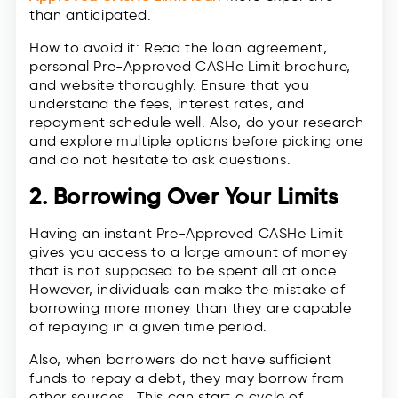
than anticipated.
How to avoid it: Read the loan agreement,
personal Pre-Approved CASHe Limit brochure,
and website thoroughly. Ensure that you
understand the fees, interest rates, and
repayment schedule well. Also, do your research
and explore multiple options before picking one
and do not hesitate to ask questions.
2. Borrowing Over Your Limits
Having an instant Pre-Approved CASHe Limit
gives you access to a large amount of money
that is not supposed to be spent all at once.
However, individuals can make the mistake of
borrowing more money than they are capable
of repaying in a given time period.
Also, when borrowers do not have sufficient
funds to repay a debt, they may borrow from
other sources. This can start a cycle of