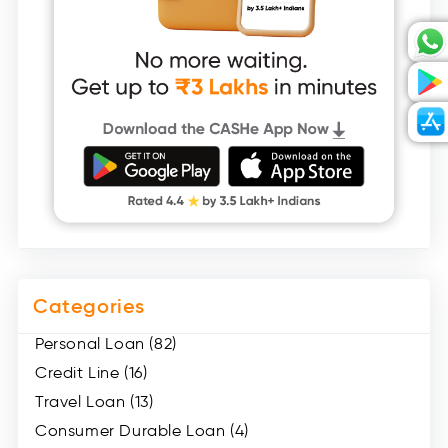
Categories
Personal Loan (82)
Credit Line (16)
Travel Loan (13)
Consumer Durable Loan (4)