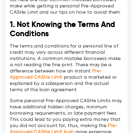
make while getting a personal Pre-Approved
CASHe Limit and our tips on how to avoid them.
1. Not Knowing the Terms And
Conditions
The terms and conditions for a personal line of
credit may vary across different financial
institutions. A common mistake borrowers make
is not reading the fine print. There may be a
difference between how an instant
Pre-
Approved CASHe Limit
product is marketed or
explained by a salesperson and the actual
terms of the loan agreement.
Some personal Pre-Approved CASHe Limits may
have additional hidden charges, minimum
borrowing requirements, or late payment fees.
This could lead to you paying extra money that
you did not account for, thus, making the
Pre-
Approved CASHe Limit loan
more expensive