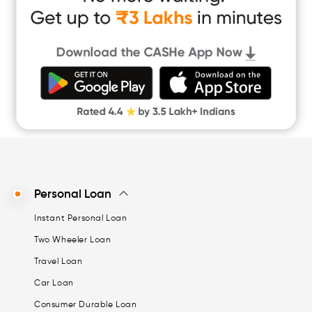
Instant Loan App
Cash Loan App
Quick Loan App
Money Loan
Digital Gold
CASHe Limit on Gpay
Personal Loan
Instant Personal Loan
Two Wheeler Loan
Travel Loan
Car Loan
Consumer Durable Loan