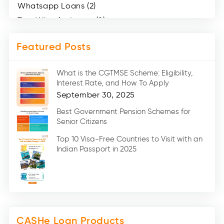
Whatsapp Loans (2)
Two Wheeler Loans (8)
Mobile Loan (4)
Featured Posts
Medical Loans (2)
Marriage Loans (8)
What is the CGTMSE Scheme: Eligibility,
Car Loans (8)
Interest Rate, and How To Apply
Home Renovation Loan (2)
September 30, 2025
Education Loan (7)
Best Government Pension Schemes for
Senior Citizens
Credit Card (3)
Digital Gold (2)
Top 10 Visa-Free Countries to Visit with an
Indian Passport in 2025
Social Loan Quotient (1)
Medical Loans (2)
Miscellaneous (49)
Web Stories (71)
CASHe Loan Products