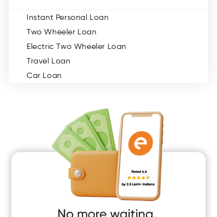
Instant Personal Loan
Two Wheeler Loan
Electric Two Wheeler Loan
Travel Loan
Car Loan
Consumer Durable Loan
Mobile Loan
Medical Loan
Education Loan
Home Renovation Loan
Marriage Loan
Short Term Loan
Easy Loan
App Only Loans