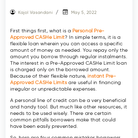
Kajol Vasandani
May 5, 2022
First things first, what is a
Personal Pre-
Approved CASHe Limit
? In simple terms, it is a
flexible loan wherein you can access a specific
amount of money as needed. You repay only the
amount you borrow through regular instalments.
The interest in a Pre-Approved CASHe Limit loan
is charged only on the borrowed amount.
Because of their flexible nature,
instant Pre-
Approved CASHe Limits
are useful in financing
irregular or unpredictable expenses.
A personal line of credit can be a very beneficial
and handy tool. But much like other resources, it
needs to be used wisely. There are certain
common pitfalls borrowers make that could
have been easily prevented.
So, here are four common mistakes borrowers