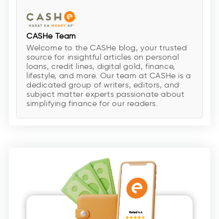
CASHe Team
Welcome to the CASHe blog, your trusted
source for insightful articles on personal
loans, credit lines, digital gold, finance,
lifestyle, and more. Our team at CASHe is a
dedicated group of writers, editors, and
subject matter experts passionate about
simplifying finance for our readers.