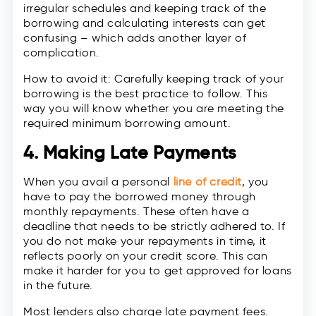
irregular schedules and keeping track of the
borrowing and calculating interests can get
confusing – which adds another layer of
complication.
How to avoid it: Carefully keeping track of your
borrowing is the best practice to follow. This
way you will know whether you are meeting the
required minimum borrowing amount.
4. Making Late Payments
When you avail a personal
line of credit
, you
have to pay the borrowed money through
monthly repayments. These often have a
deadline that needs to be strictly adhered to. If
you do not make your repayments in time, it
reflects poorly on your credit score. This can
make it harder for you to get approved for loans
in the future.
Most lenders also charge late payment fees.