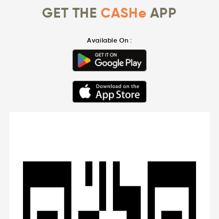
GET THE
CASHe
APP
Available On :