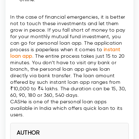
In the case of financial emergencies, it is better
not to touch these investments and let them
grow in peace. If you fall short of money to pay
for your monthly mutual fund investment, you
can go for personal loan app. The application
process is paperless when it comes to
instant
loan app
. The entire process takes just 15 to 20
minutes. You don’t have to visit any bank or
branch, the personal loan app gives loan
directly via bank transfer. The loan amount
offered by such instant loan app ranges from
₹10,000 to ₹4 lakhs. The duration can be 15, 30,
60, 90, 180 or 360, 540 days.
CASHe is one of the personal loan apps
available in India which offers quick loan to its
users.
AUTHOR