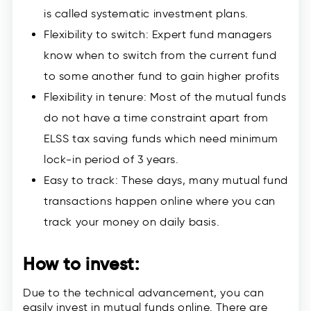
is called systematic investment plans.
Flexibility to switch: Expert fund managers
know when to switch from the current fund
to some another fund to gain higher profits
Flexibility in tenure: Most of the mutual funds
do not have a time constraint apart from
ELSS tax saving funds which need minimum
lock-in period of 3 years.
Easy to track: These days, many mutual fund
transactions happen online where you can
track your money on daily basis.
How to invest:
Due to the technical advancement, you can
easily invest in mutual funds online. There are