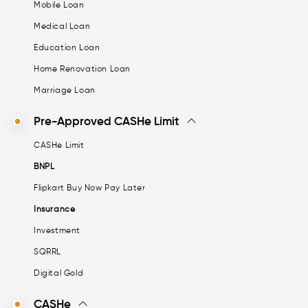
Mobile Loan
Medical Loan
Education Loan
Home Renovation Loan
Marriage Loan
Pre-Approved CASHe Limit
CASHe Limit
BNPL
Flipkart Buy Now Pay Later
Insurance
Investment
SQRRL
Digital Gold
CASHe