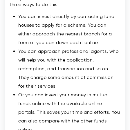
three ways to do this.
You can invest directly by contacting fund
houses to apply for a scheme. You can
either approach the nearest branch for a
form or you can download it online
You can approach professional agents, who
will help you with the application,
redemption, and transaction and so on.
They charge some amount of commission
for their services.
Or you can invest your money in mutual
funds online with the available online
portals. This saves your time and efforts. You
can also compare with the other funds
online.