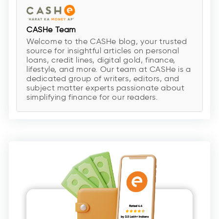
CASHe Team
Welcome to the CASHe blog, your trusted
source for insightful articles on personal
loans, credit lines, digital gold, finance,
lifestyle, and more. Our team at CASHe is a
dedicated group of writers, editors, and
subject matter experts passionate about
simplifying finance for our readers.