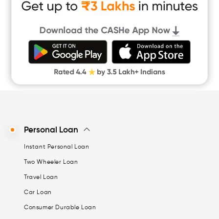
Cash Loan App
Quick Loan App
Money Loan
Digital Gold
CASHe Limit on Gpay
Personal Loan
Instant Personal Loan
Two Wheeler Loan
Travel Loan
Car Loan
Consumer Durable Loan