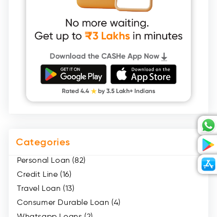
Categories
Personal Loan (82)
Credit Line (16)
Travel Loan (13)
Consumer Durable Loan (4)
Whatsapp Loans (2)