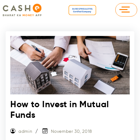
How to Invest in Mutual
Funds
admin
November 30, 2018