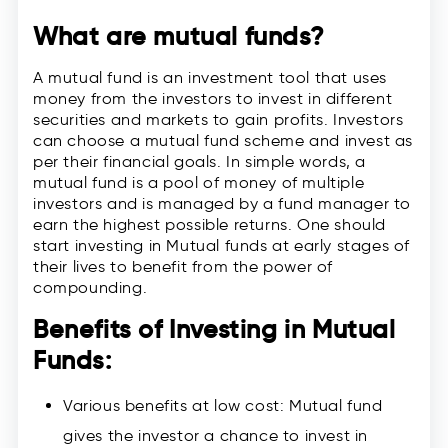
What are mutual funds?
A mutual fund is an investment tool that uses
money from the investors to invest in different
securities and markets to gain profits. Investors
can choose a mutual fund scheme and invest as
per their financial goals. In simple words, a
mutual fund is a pool of money of multiple
investors and is managed by a fund manager to
earn the highest possible returns. One should
start investing in Mutual funds at early stages of
their lives to benefit from the power of
compounding.
Benefits of Investing in Mutual
Funds:
Various benefits at low cost: Mutual fund
gives the investor a chance to invest in