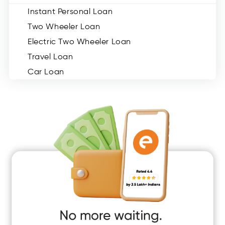
Instant Personal Loan
Two Wheeler Loan
Electric Two Wheeler Loan
Travel Loan
Car Loan
Consumer Durable Loan
Mobile Loan
Medical Loan
Education Loan
Home Renovation Loan
Marriage Loan
Short Term Loan
Easy Loan
App Only Loans
Instant Loan App