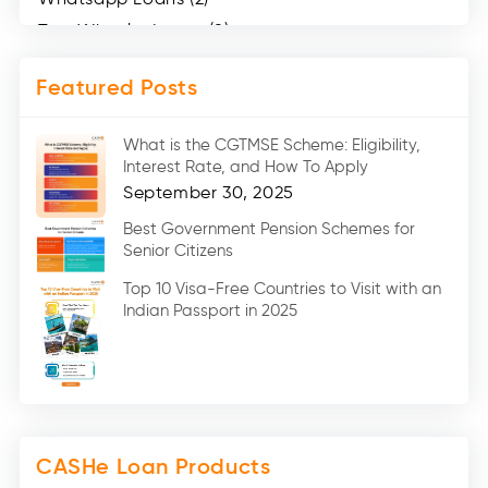
Two Wheeler Loans (8)
Mobile Loan (4)
Featured Posts
Medical Loans (2)
Marriage Loans (8)
What is the CGTMSE Scheme: Eligibility,
Car Loans (8)
Interest Rate, and How To Apply
Home Renovation Loan (2)
September 30, 2025
Education Loan (7)
Best Government Pension Schemes for
Senior Citizens
Credit Card (3)
Digital Gold (2)
Top 10 Visa-Free Countries to Visit with an
Indian Passport in 2025
Social Loan Quotient (1)
Medical Loans (2)
Miscellaneous (49)
Web Stories (71)
CASHe Loan Products