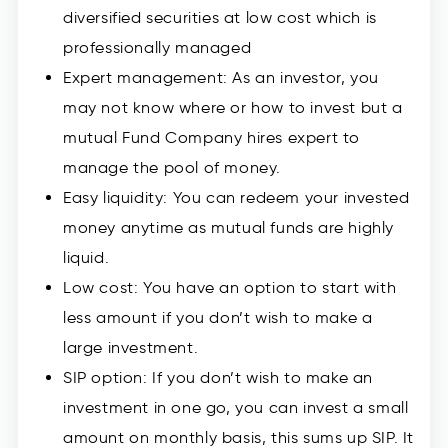
diversified securities at low cost which is
professionally managed
Expert management: As an investor, you
may not know where or how to invest but a
mutual Fund Company hires expert to
manage the pool of money.
Easy liquidity: You can redeem your invested
money anytime as mutual funds are highly
liquid.
Low cost: You have an option to start with
less amount if you don’t wish to make a
large investment.
SIP option: If you don’t wish to make an
investment in one go, you can invest a small
amount on monthly basis, this sums up SIP. It