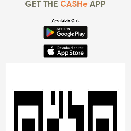
GET THE
CASHe
APP
Available On :