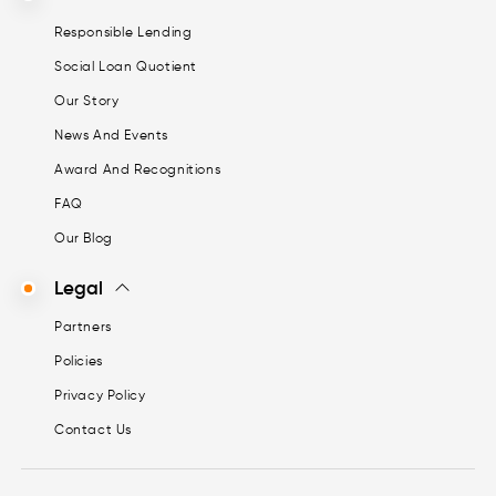
Responsible Lending
Social Loan Quotient
Our Story
News And Events
Award And Recognitions
FAQ
Our Blog
Legal
Partners
Policies
Privacy Policy
Contact Us