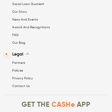
Social Loan Quotient
Our Story
News And Events
Award And Recognitions
FAQ
Our Blog
Legal
Partners
Policies
Privacy Policy
Contact Us
GET THE
CASHe
APP