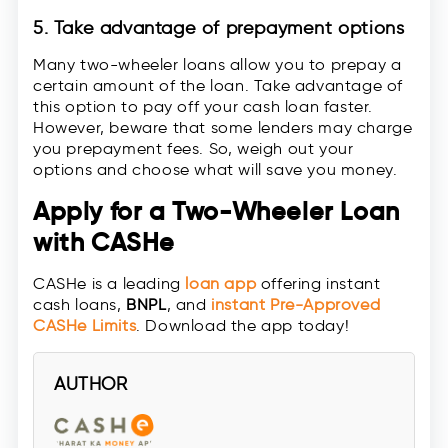
5. Take advantage of prepayment options
Many two-wheeler loans allow you to prepay a
certain amount of the loan. Take advantage of
this option to pay off your cash loan faster.
However, beware that some lenders may charge
you prepayment fees. So, weigh out your
options and choose what will save you money.
Apply for a Two-Wheeler Loan
with CASHe
CASHe is a leading
loan app
offering instant
cash loans,
BNPL
, and
instant
Pre-Approved
CASHe Limit
s
. Download the app today!
AUTHOR