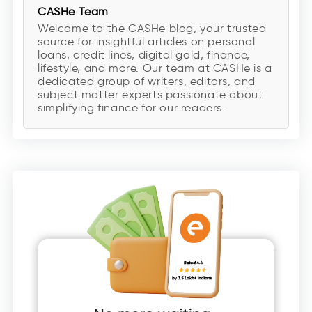
CASHe Team
Welcome to the CASHe blog, your trusted
source for insightful articles on personal
loans, credit lines, digital gold, finance,
lifestyle, and more. Our team at CASHe is a
dedicated group of writers, editors, and
subject matter experts passionate about
simplifying finance for our readers.