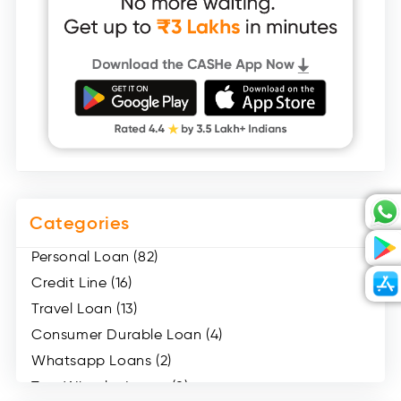
Categories
Personal Loan (82)
Credit Line (16)
Travel Loan (13)
Consumer Durable Loan (4)
Whatsapp Loans (2)
Two Wheeler Loans (8)