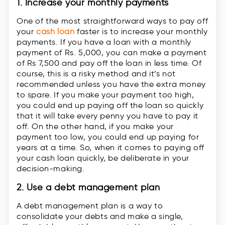
1. Increase your monthly payments
One of the most straightforward ways to pay off
your
cash loan
faster is to increase your monthly
payments. If you have a loan with a monthly
payment of Rs. 5,000, you can make a payment
of Rs 7,500 and pay off the loan in less time. Of
course, this is a risky method and it’s not
recommended unless you have the extra money
to spare. If you make your payment too high,
you could end up paying off the loan so quickly
that it will take every penny you have to pay it
off. On the other hand, if you make your
payment too low, you could end up paying for
years at a time. So, when it comes to paying off
your cash loan quickly, be deliberate in your
decision-making.
2. Use a debt management plan
A debt management plan is a way to
consolidate your debts and make a single,