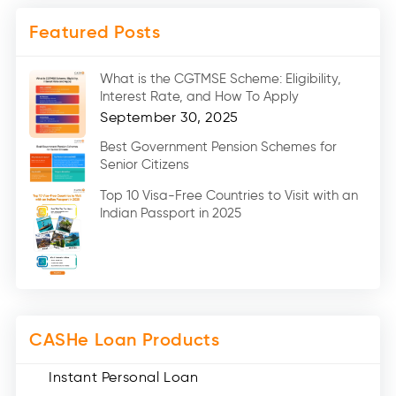
Mobile Loan (4)
Featured Posts
Medical Loans (2)
Marriage Loans (8)
What is the CGTMSE Scheme: Eligibility,
Car Loans (8)
Interest Rate, and How To Apply
Home Renovation Loan (2)
September 30, 2025
Education Loan (7)
Best Government Pension Schemes for
Senior Citizens
Credit Card (3)
Digital Gold (2)
Top 10 Visa-Free Countries to Visit with an
Indian Passport in 2025
Social Loan Quotient (1)
Medical Loans (2)
Miscellaneous (49)
Web Stories (71)
CASHe Loan Products
Instant Personal Loan