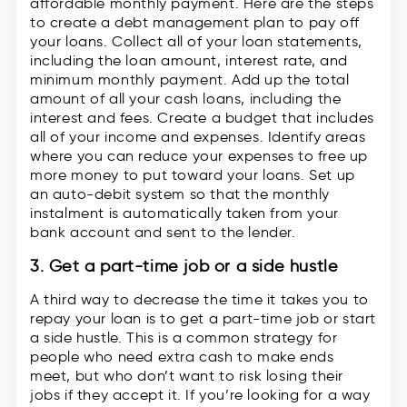
affordable monthly payment. Here are the steps
to create a debt management plan to pay off
your loans. Collect all of your loan statements,
including the loan amount, interest rate, and
minimum monthly payment. Add up the total
amount of all your cash loans, including the
interest and fees. Create a budget that includes
all of your income and expenses. Identify areas
where you can reduce your expenses to free up
more money to put toward your loans. Set up
an auto-debit system so that the monthly
instalment is automatically taken from your
bank account and sent to the lender.
3. Get a part-time job or a side hustle
A third way to decrease the time it takes you to
repay your loan is to get a part-time job or start
a side hustle. This is a common strategy for
people who need extra cash to make ends
meet, but who don’t want to risk losing their
jobs if they accept it. If you’re looking for a way