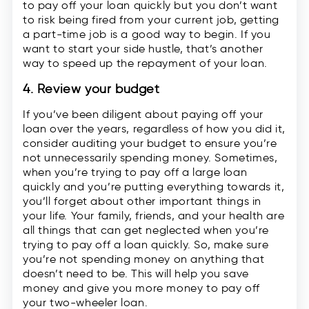
to pay off your loan quickly but you don’t want
to risk being fired from your current job, getting
a part-time job is a good way to begin. If you
want to start your side hustle, that’s another
way to speed up the repayment of your loan.
4. Review your budget
If you’ve been diligent about paying off your
loan over the years, regardless of how you did it,
consider auditing your budget to ensure you’re
not unnecessarily spending money. Sometimes,
when you’re trying to pay off a large loan
quickly and you’re putting everything towards it,
you’ll forget about other important things in
your life. Your family, friends, and your health are
all things that can get neglected when you’re
trying to pay off a loan quickly. So, make sure
you’re not spending money on anything that
doesn’t need to be. This will help you save
money and give you more money to pay off
your two-wheeler loan.