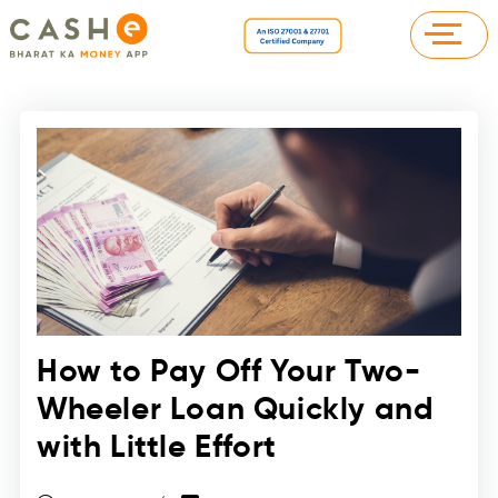
How to Pay Off Your Two-
Wheeler Loan Quickly and
with Little Effort