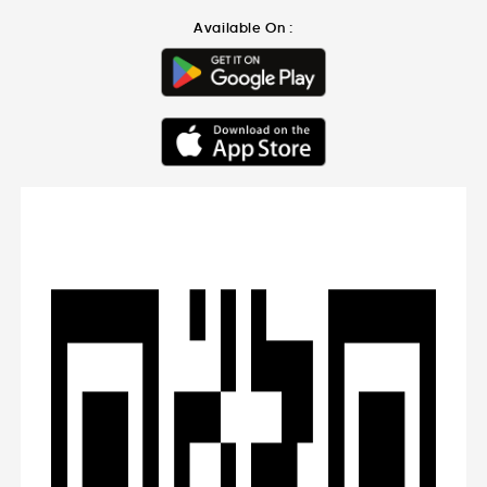
Available On :