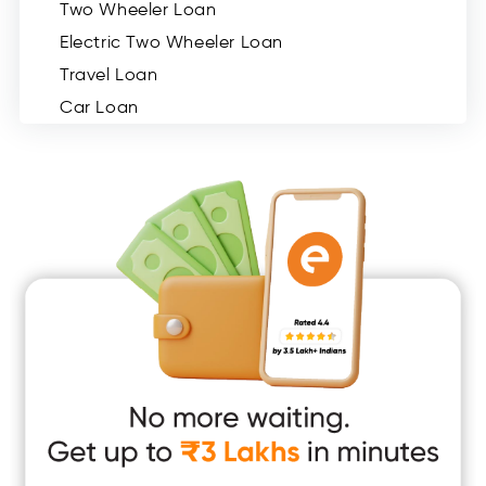
Two Wheeler Loan
Electric Two Wheeler Loan
Travel Loan
Car Loan
Consumer Durable Loan
Mobile Loan
Medical Loan
Education Loan
Home Renovation Loan
Marriage Loan
Short Term Loan
Easy Loan
App Only Loans
Instant Loan App
Cash Loan App