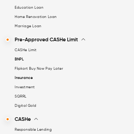
Education Loan
Home Renovation Loan
Marriage Loan
Pre-Approved CASHe Limit
CASHe Limit
BNPL
Flipkart Buy Now Pay Later
Insurance
Investment
SQRRL
Digital Gold
CASHe
Responsible Lending