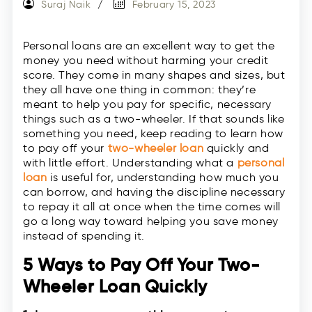
Suraj Naik
February 15, 2023
Personal loans are an excellent way to get the
money you need without harming your credit
score. They come in many shapes and sizes, but
they all have one thing in common: they’re
meant to help you pay for specific, necessary
things such as a two-wheeler. If that sounds like
something you need, keep reading to learn how
to pay off your
two-wheeler loan
quickly and
with little effort. Understanding what a
personal
loan
is useful for, understanding how much you
can borrow, and having the discipline necessary
to repay it all at once when the time comes will
go a long way toward helping you save money
instead of spending it.
5 Ways to Pay Off Your Two-
Wheeler Loan Quickly