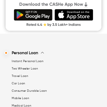
Quick Loan App
Money Loan
Digital Gold
CASHe Limit on Gpay
Personal Loan
Instant Personal Loan
Two Wheeler Loan
Travel Loan
Car Loan
Consumer Durable Loan
Mobile Loan
Medical Loan