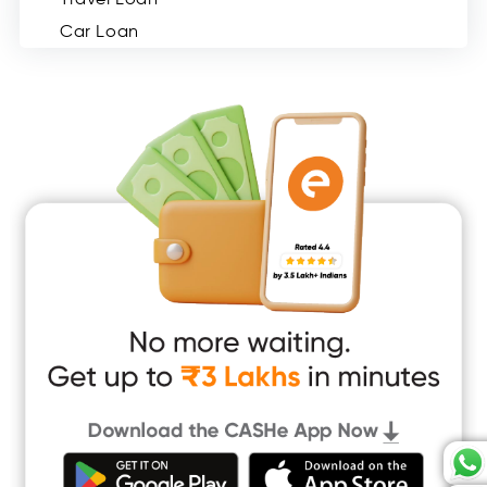
Car Loan
Consumer Durable Loan
Mobile Loan
Medical Loan
Education Loan
Home Renovation Loan
Marriage Loan
Short Term Loan
Easy Loan
App Only Loans
Instant Loan App
Cash Loan App
Quick Loan App
Money Loan