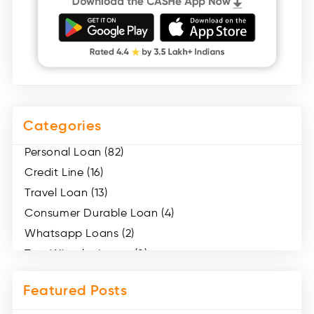
Categories
Personal Loan (82)
Credit Line (16)
Travel Loan (13)
Consumer Durable Loan (4)
Whatsapp Loans (2)
Two Wheeler Loans (8)
Mobile Loan (4)
Featured Posts
Medical Loans (2)