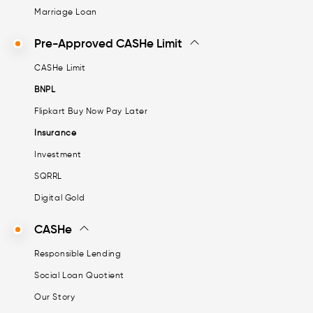
Marriage Loan
Pre-Approved CASHe Limit
CASHe Limit
BNPL
Flipkart Buy Now Pay Later
Insurance
Investment
SQRRL
Digital Gold
CASHe
Responsible Lending
Social Loan Quotient
Our Story