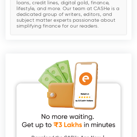
loans, credit lines, digital gold, finance,
lifestyle, and more. Our team at CASHe is a
dedicated group of writers, editors, and
subject matter experts passionate about
simplifying finance for our readers.