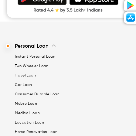
Digital Gold
CASHe Limit on Gpay
Personal Loan
Instant Personal Loan
Two Wheeler Loan
Travel Loan
Car Loan
Consumer Durable Loan
Mobile Loan
Medical Loan
Education Loan
Home Renovation Loan