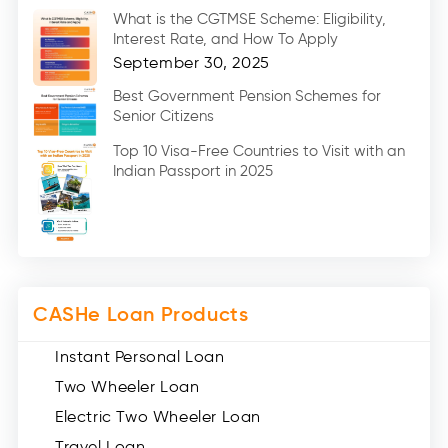
Marriage Loans (8)
What is the CGTMSE Scheme: Eligibility,
Car Loans (8)
Interest Rate, and How To Apply
Home Renovation Loan (2)
September 30, 2025
Education Loan (7)
Best Government Pension Schemes for
Senior Citizens
Credit Card (3)
Digital Gold (2)
Top 10 Visa-Free Countries to Visit with an
Indian Passport in 2025
Social Loan Quotient (1)
Medical Loans (2)
Miscellaneous (49)
Web Stories (71)
CASHe Loan Products
Instant Personal Loan
Two Wheeler Loan
Electric Two Wheeler Loan
Travel Loan