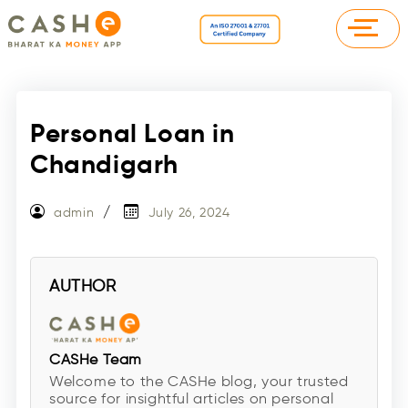
Personal Loan in
Chandigarh
admin
July 26, 2024
AUTHOR
CASHe Team
Welcome to the CASHe blog, your trusted
source for insightful articles on personal