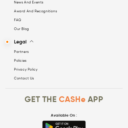
News And Events
Award And Recognitions
FAQ
Our Blog
Legal
Partners
Policies
Privacy Policy
Contact Us
GET THE
CASHe
APP
Available On :