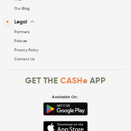
Our Blog
Legal
Partners
Policies
Privacy Policy
Contact Us
GET THE
CASHe
APP
Available On :