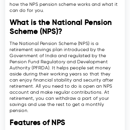
how the NPS pension scheme works and what it
can do for you.
What is the National Pension
Scheme (NPS)?
The National Pension Scheme (NPS) is a
retirement savings plan introduced by the
Government of India and regulated by the
Pension Fund Regulatory and Development
Authority (PFRDA). It helps people set money
aside during their working years so that they
can enjoy financial stability and security after
retirement. All you need to do is open an NPS
account and make regular contributions. At
retirement, you can withdraw a part of your
savings and use the rest to get a monthly
pension.
Features of NPS