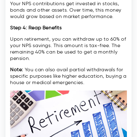
Your NPS contributions get invested in stocks,
bonds and other assets. Over time, this money
would grow based on market performance.
Step 4: Reap Benefits
Upon retirement, you can withdraw up to 60% of
your NPS savings. This amount is tax-free. The
remaining 40% can be used to get a monthly
pension.
Note:
You can also avail partial withdrawals for
specific purposes like higher education, buying a
house or medical emergencies.