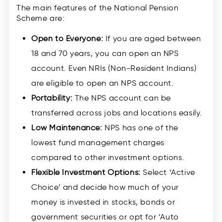
The main features of the National Pension
Scheme are:
Open to Everyone:
If you are aged between
18 and 70 years, you can open an NPS
account. Even NRIs (Non-Resident Indians)
are eligible to open an NPS account.
Portability:
The NPS account can be
transferred across jobs and locations easily.
Low Maintenance:
NPS has one of the
lowest fund management charges
compared to other investment options.
Flexible Investment Options:
Select ‘Active
Choice’ and decide how much of your
money is invested in stocks, bonds or
government securities or opt for ‘Auto