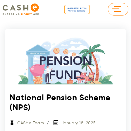
National Pension Scheme
(NPS)
CASHe Team
January 18, 2025