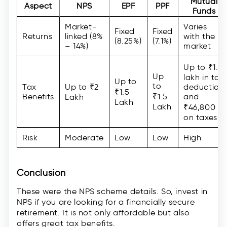
Mutual
Aspect
NPS
EPF
PPF
Funds
Market-
Varies
Fixed
Fixed
Returns
linked (8%
with the
(8.25%)
(7.1%)
– 14%)
market
Up to ₹1.5
Up
lakh in tax
Up to
to
Tax
Up to ₹2
deduction
₹1.5
Benefits
₹1.5
and
Lakh
Lakh
Lakh
₹46,800
on taxes
Risk
Moderate
Low
Low
High
Conclusion
These were the NPS scheme details. So, invest in
NPS if you are looking for a financially secure
retirement. It is not only affordable but also
offers great tax benefits.