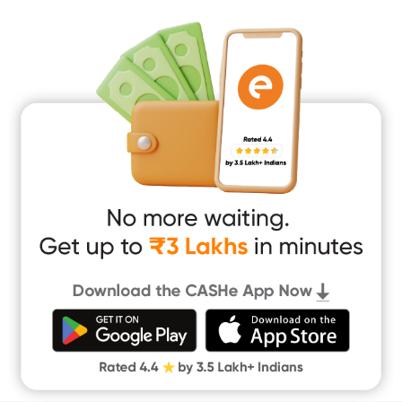
Mobile Loan
Medical Loan
Education Loan
Home Renovation Loan
Marriage Loan
Short Term Loan
Easy Loan
App Only Loans
Instant Loan App
Cash Loan App
Quick Loan App
Money Loan
Digital Gold
CASHe Limit on Gpay