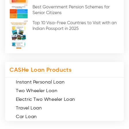
Education Loan (7)
Best Government Pension Schemes for
Senior Citizens
Credit Card (3)
Digital Gold (2)
Top 10 Visa-Free Countries to Visit with an
Indian Passport in 2025
Social Loan Quotient (1)
Medical Loans (2)
Miscellaneous (49)
Web Stories (71)
CASHe Loan Products
Instant Personal Loan
Two Wheeler Loan
Electric Two Wheeler Loan
Travel Loan
Car Loan
Consumer Durable Loan