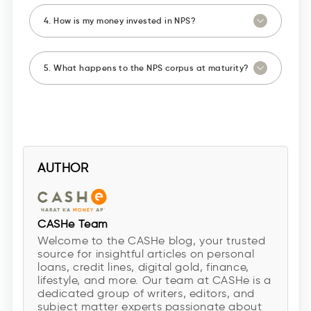
4. How is my money invested in NPS?
5. What happens to the NPS corpus at maturity?
AUTHOR
CASHe Team
Welcome to the CASHe blog, your trusted
source for insightful articles on personal
loans, credit lines, digital gold, finance,
lifestyle, and more. Our team at CASHe is a
dedicated group of writers, editors, and
subject matter experts passionate about