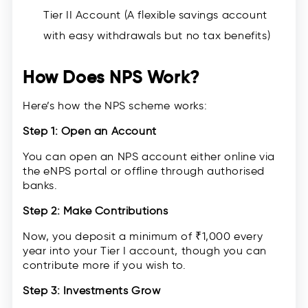
Tier II Account (A flexible savings account
with easy withdrawals but no tax benefits)
How Does NPS Work?
Here’s how the NPS scheme works:
Step 1: Open an Account
You can open an NPS account either online via
the eNPS portal or offline through authorised
banks.
Step 2: Make Contributions
Now, you deposit a minimum of ₹1,000 every
year into your Tier I account, though you can
contribute more if you wish to.
Step 3: Investments Grow