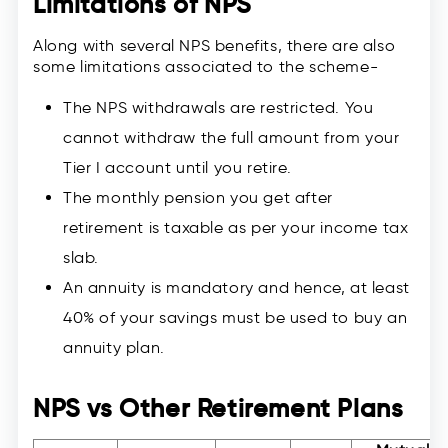
Limitations of NPS
Along with several NPS benefits, there are also
some limitations associated to the scheme-
The NPS withdrawals are restricted. You
cannot withdraw the full amount from your
Tier I account until you retire.
The monthly pension you get after
retirement is taxable as per your income tax
slab.
An annuity is mandatory and hence, at least
40% of your savings must be used to buy an
annuity plan.
NPS vs Other Retirement Plans