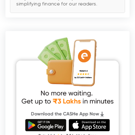
simplifying finance for our readers.