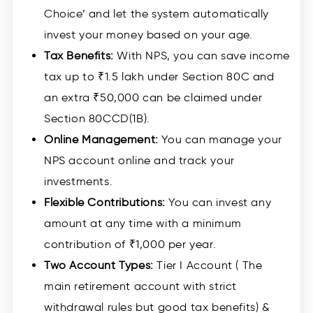
Choice’ and let the system automatically
invest your money based on your age.
Tax Benefits:
With NPS, you can save income
tax up to ₹1.5 lakh under Section 80C and
an extra ₹50,000 can be claimed under
Section 80CCD(1B).
Online Management:
You can manage your
NPS account online and track your
investments.
Flexible Contributions:
You can invest any
amount at any time with a minimum
contribution of ₹1,000 per year.
Two Account Types:
Tier I Account ( The
main retirement account with strict
withdrawal rules but good tax benefits) &