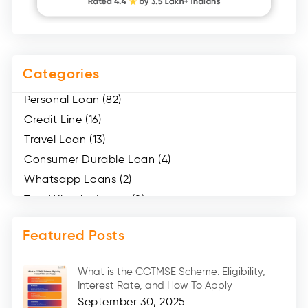
Categories
Personal Loan (82)
Credit Line (16)
Travel Loan (13)
Consumer Durable Loan (4)
Whatsapp Loans (2)
Two Wheeler Loans (8)
Mobile Loan (4)
Featured Posts
Medical Loans (2)
Marriage Loans (8)
What is the CGTMSE Scheme: Eligibility,
Car Loans (8)
Interest Rate, and How To Apply
Home Renovation Loan (2)
September 30, 2025