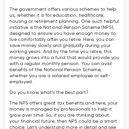
The government offers various schemes to help
us, whether it is for education, healthcare,
housing or retirement planning. One such helpful
initiative is the National Pension Scheme (NPS),
designed to ensure you have enough money to
live comfortably after you retire. Here, you can
save money slowly and gradually during your
working years. And by the time you retire, this
money grows into a fund that would provide you
with a regular monthly pension. You can avail
benefits of the National Pension Scheme,
whether you are a salaried employee or self-
employed.
Do you know what’s the best part?
The NPS offers great tax benefits and here, your
money is managed by professionals to help it
grow over time. So, if you are thinking about
your financial future, then NPS could be a smart
choice. Let’s understand more in detail and see