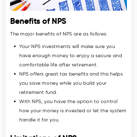
Benefits of NPS
The major benefits of NPS are as follows:
Your NPS investments will make sure you
have enough money to enjoy a secure and
comfortable life after retirement.
NPS offers great tax benefits and this helps
you save money while you build your
retirement fund.
With NPS, you have the option to control
how your money is invested or let the system
handle it for you.