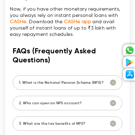
Now, if you have other monetary requirements,
you always rely on instant personal loans with
CASHe
. Download the
CASHe app
and avail
yourself of instant loans of up to ₹3 lakh with
easy repayment schedules.
FAQs (Frequently Asked
Questions)
1. What is the National Pension Scheme (NPS)?
2. Who can open an NPS account?
3. What are the tax benefits of NPS?