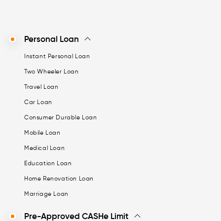
Personal Loan
Instant Personal Loan
Two Wheeler Loan
Travel Loan
Car Loan
Consumer Durable Loan
Mobile Loan
Medical Loan
Education Loan
Home Renovation Loan
Marriage Loan
Pre-Approved CASHe Limit