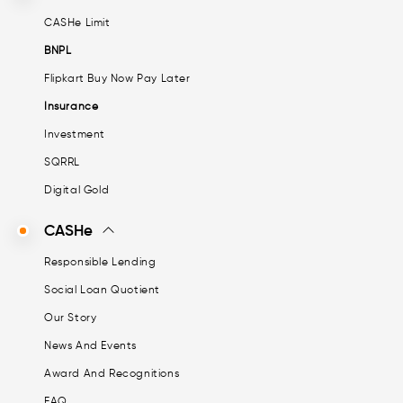
CASHe Limit
BNPL
Flipkart Buy Now Pay Later
Insurance
Investment
SQRRL
Digital Gold
CASHe
Responsible Lending
Social Loan Quotient
Our Story
News And Events
Award And Recognitions
FAQ