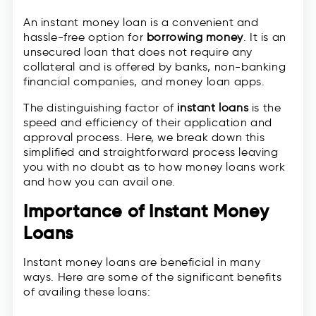
An instant money loan is a convenient and
hassle-free option for
borrowing money
. It is an
unsecured loan that does not require any
collateral and is offered by banks, non-banking
financial companies, and money loan apps.
The distinguishing factor of
instant loans
is the
speed and efficiency of their application and
approval process. Here, we break down this
simplified and straightforward process leaving
you with no doubt as to how money loans work
and how you can avail one.
Importance of Instant Money
Loans
Instant money loans are beneficial in many
ways. Here are some of the significant benefits
of availing these loans: