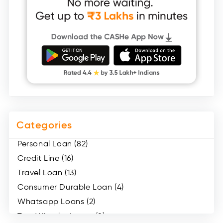
Categories
Personal Loan (82)
Credit Line (16)
Travel Loan (13)
Consumer Durable Loan (4)
Whatsapp Loans (2)
Two Wheeler Loans (8)