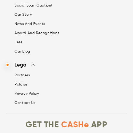
Social Loan Quotient
Our Story
News And Events
Award And Recognitions
FAQ
Our Blog
Legal
Partners
Policies
Privacy Policy
Contact Us
GET THE
CASHe
APP