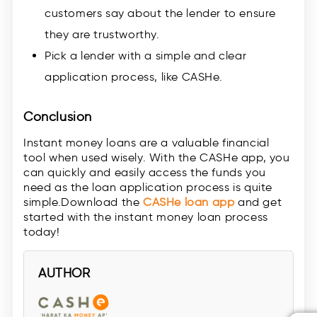
customers say about the lender to ensure
they are trustworthy.
Pick a lender with a simple and clear
application process, like CASHe.
Conclusion
Instant money loans are a valuable financial
tool when used wisely. With the CASHe app, you
can quickly and easily access the funds you
need as the loan application process is quite
simple.Download the
CASHe loan app
and get
started with the instant money loan process
today!
AUTHOR