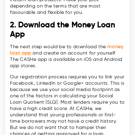
depending on the terms that are most
favourable and flexible for you.
2. Download the Money Loan
App
The next step would be to download the
money
loan app
and create an account for yourself.
The CASHe app is available on iOS and Android
app stores.
Our registration process requires you to link your
Facebook, LinkedIn or Google+ accounts. This is
because we use your social media footprint as
one of the factors in calculating your Social
Loan Quotient (SLQ). Most lenders require you to
have a high credit score. At CASHe, we
understand that young professionals or first-
time borrowers may not have a credit history.
But we do not want that to hamper their
chances of getting approved for a loan.