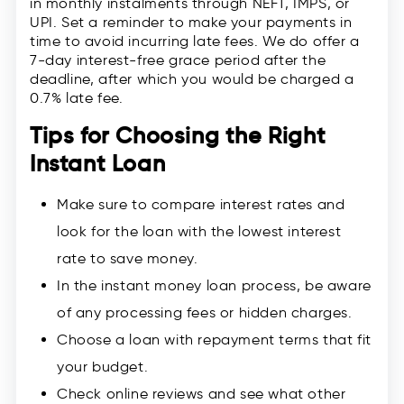
in monthly instalments through NEFT, IMPS, or
UPI. Set a reminder to make your payments in
time to avoid incurring late fees. We do offer a
7-day interest-free grace period after the
deadline, after which you would be charged a
0.7% late fee.
Tips for Choosing the Right
Instant Loan
Make sure to compare interest rates and
look for the loan with the lowest interest
rate to save money.
In the instant money loan process, be aware
of any processing fees or hidden charges.
Choose a loan with repayment terms that fit
your budget.
Check online reviews and see what other