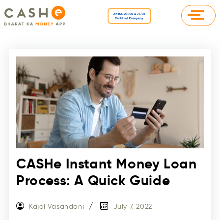
CASHe Instant Money Loan
Process: A Quick Guide
Kajol Vasandani
July 7, 2022