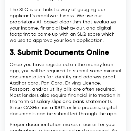
The SLQ is our holistic way of gauging our
applicant’s creditworthiness. We use our
proprietary AI-based algorithm that evaluates
your income, financial behaviour, and digital
footprint to come up with an SLQ score which
we use to approve your loan application.
3. Submit Documents Online
Once you have registered on the money loan
app, you will be required to submit some minimal
documentation for identity and address proof.
Aadhar card, Pan Card, Driving Licence,
Passport, and/or utility bills are often required.
Most lenders also require financial information in
the form of salary slips and bank statements.
Since CASHe has a 100% online process, digital
documents can be submitted through the app.
Proper documentation makes it easier for your
application to be processed and approved. So,