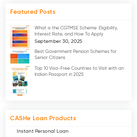
Mobile Loan (4)
Featured Posts
Medical Loans (2)
Marriage Loans (8)
What is the CGTMSE Scheme: Eligibility,
Car Loans (8)
Interest Rate, and How To Apply
Home Renovation Loan (2)
September 30, 2025
Education Loan (7)
Best Government Pension Schemes for
Senior Citizens
Credit Card (3)
Digital Gold (2)
Top 10 Visa-Free Countries to Visit with an
Indian Passport in 2025
Social Loan Quotient (1)
Medical Loans (2)
Miscellaneous (49)
Web Stories (71)
CASHe Loan Products
Instant Personal Loan