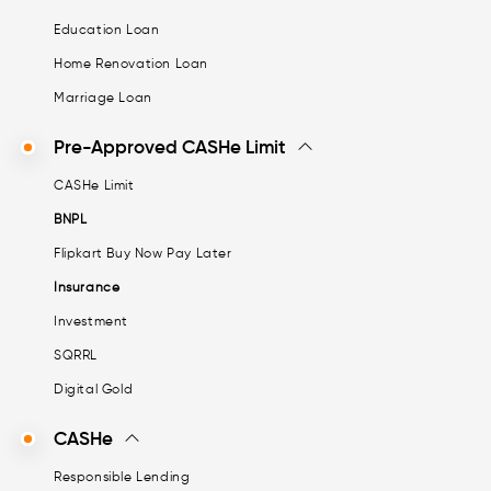
Education Loan
Home Renovation Loan
Marriage Loan
Pre-Approved CASHe Limit
CASHe Limit
BNPL
Flipkart Buy Now Pay Later
Insurance
Investment
SQRRL
Digital Gold
CASHe
Responsible Lending