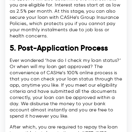
you are eligible for. Interest rates start at as low
as 2.5% per month. At this stage, you can also
secure your loan with CASHe’s Group Insurance
Policies, which protects you if you cannot pay
your monthly instalments due to job loss or
health concerns.
5. Post-Application Process
Ever wondered ‘how do I check my loan status?’
Or when will my loan get approved? The
convenience of CASHe’s 100% online process is
that you can check your loan status through the
app, anytime you like. If you meet our eligibility
criteria and have submitted all the documents
correctly, your loan can be approved within a
day. We disburse the money to your bank
account almost instantly and you are free to
spend it however you like.
After which, you are required to repay the loan