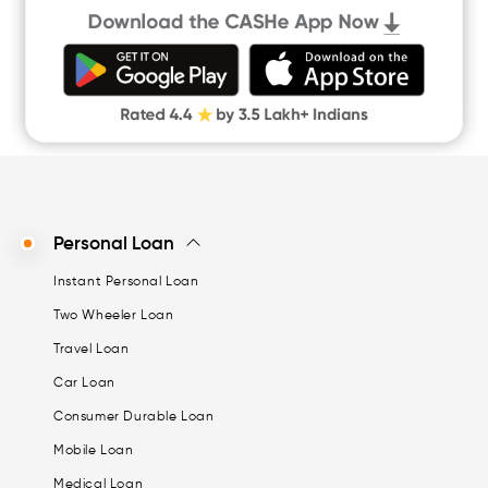
Quick Loan App
Money Loan
Digital Gold
CASHe Limit on Gpay
Personal Loan
Instant Personal Loan
Two Wheeler Loan
Travel Loan
Car Loan
Consumer Durable Loan
Mobile Loan
Medical Loan