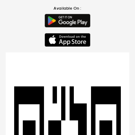
Available On :