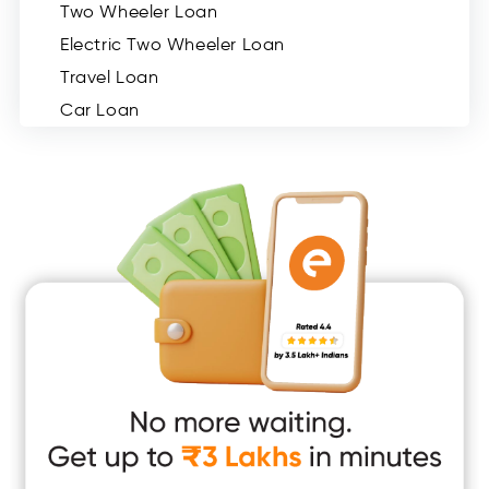
Two Wheeler Loan
Electric Two Wheeler Loan
Travel Loan
Car Loan
Consumer Durable Loan
Mobile Loan
Medical Loan
Education Loan
Home Renovation Loan
Marriage Loan
Short Term Loan
Easy Loan
App Only Loans
Instant Loan App
Cash Loan App