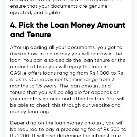
ensure that your documents are genuine,
updated, and legible.
4. Pick the Loan Money Amount
and Tenure
After uploading all your documents, you get to
decide how much money you will borrow in the
loan. You can also decide the loan tenure or the
amount of time you will repay the loan in.
CASHe offers loans ranging from Rs 1,000 to Rs
4 lakhs. Our repayments times range from 3
months to 1.5 years. The loan amount and
tenure that you will be eligible for depends on
your monthly income and other factors. You will
be able to check this through our website and
money loan app.
Depending on the loan money amount, you will
be required to pay a processing fee of Rs 500 to
Rs 1,200. It will also determine the interest rate