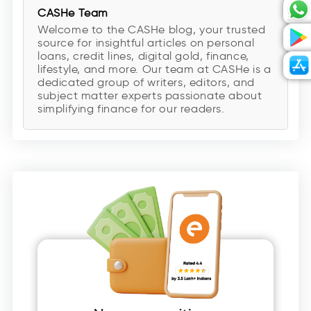
CASHe Team
Welcome to the CASHe blog, your trusted
source for insightful articles on personal
loans, credit lines, digital gold, finance,
lifestyle, and more. Our team at CASHe is a
dedicated group of writers, editors, and
subject matter experts passionate about
simplifying finance for our readers.