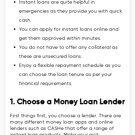
Instant loans are quite helpful in
emergencies as they provide you with quick
cash.
You can apply for instant loans online and
get them approved within minutes.
You do not have to offer any collateral as
these are unsecured loans.
Enjoy a flexible repayment schedule as you
can choose the loan tenure as per your
financial requirements.
1. Choose a Money Loan Lender
First things first, you choose a lender. There are
many different money loan apps and online
lenders such as CASHe that offer a range of
instant loan products. Make your pick