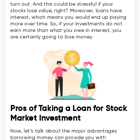
turn out. And this could be stressful if your
stocks lose value, right? Moreover, loans have
interest, which means you would end up paying
more over time. So, if your investments do not
earn more than what you owe in interest, you
are certainly going to lose money.
Pros of Taking a Loan for Stock
Market Investment
Now, let’s talk about the major advantages
borrowing money can provide you with: