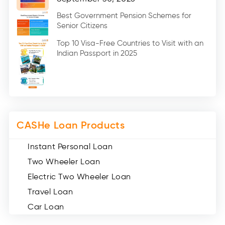
Education Loan (7)
Best Government Pension Schemes for
Senior Citizens
Credit Card (3)
Digital Gold (2)
Top 10 Visa-Free Countries to Visit with an
Indian Passport in 2025
Social Loan Quotient (1)
Medical Loans (2)
Miscellaneous (49)
Web Stories (71)
CASHe Loan Products
Instant Personal Loan
Two Wheeler Loan
Electric Two Wheeler Loan
Travel Loan
Car Loan
Consumer Durable Loan