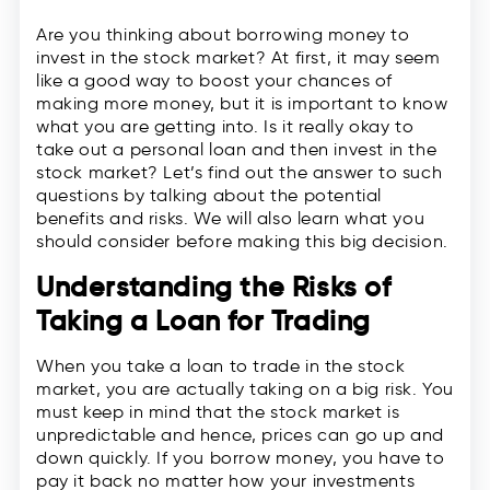
Are you thinking about borrowing money to
invest in the stock market? At first, it may seem
like a good way to boost your chances of
making more money, but it is important to know
what you are getting into. Is it really okay to
take out a personal loan and then invest in the
stock market? Let’s find out the answer to such
questions by talking about the potential
benefits and risks. We will also learn what you
should consider before making this big decision.
Understanding the Risks of
Taking a Loan for Trading
When you take a loan to trade in the stock
market, you are actually taking on a big risk. You
must keep in mind that the stock market is
unpredictable and hence, prices can go up and
down quickly. If you borrow money, you have to
pay it back no matter how your investments