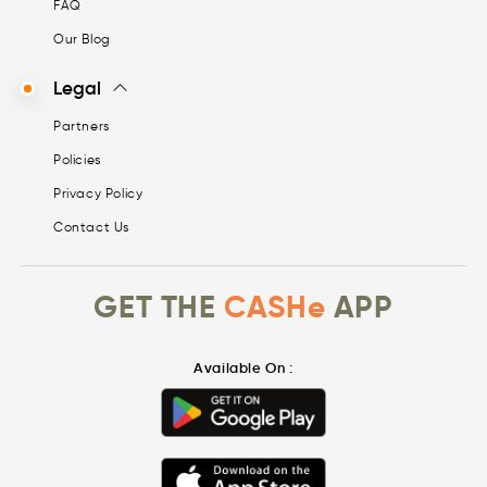
FAQ
Our Blog
Legal
Partners
Policies
Privacy Policy
Contact Us
GET THE
CASHe
APP
Available On :