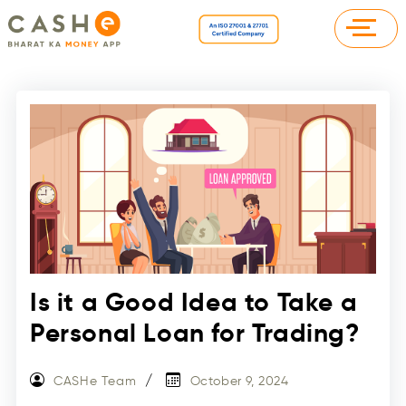
Is it a Good Idea to Take a
Personal Loan for Trading?
CASHe Team
October 9, 2024