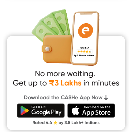
Mobile Loan
Medical Loan
Education Loan
Home Renovation Loan
Marriage Loan
Short Term Loan
Easy Loan
App Only Loans
Instant Loan App
Cash Loan App
Quick Loan App
Money Loan
Digital Gold
CASHe Limit on Gpay