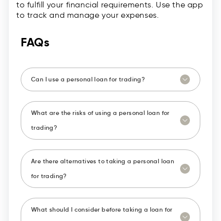
to fulfill your financial requirements. Use the app
to track and manage your expenses.
FAQs
Can I use a personal loan for trading?
What are the risks of using a personal loan for
trading?
Are there alternatives to taking a personal loan
for trading?
What should I consider before taking a loan for