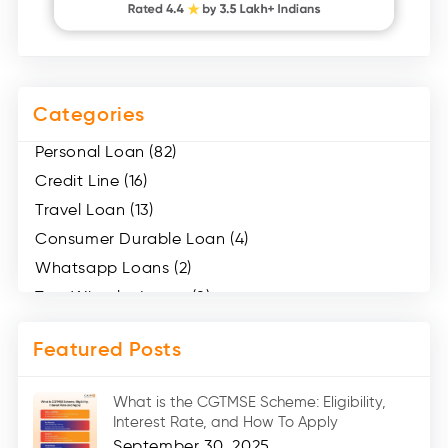
Categories
Personal Loan (82)
Credit Line (16)
Travel Loan (13)
Consumer Durable Loan (4)
Whatsapp Loans (2)
Two Wheeler Loans (8)
Mobile Loan (4)
Featured Posts
Medical Loans (2)
Marriage Loans (8)
What is the CGTMSE Scheme: Eligibility,
Car Loans (8)
Interest Rate, and How To Apply
Home Renovation Loan (2)
September 30, 2025