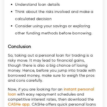
Understand loan details
Think about the risks involved and make a
calculated decision
Consider using your savings or exploring
other funding methods before borrowing.
Conclusion
So, taking out a personal loan for trading is a
risky move. It may lead to financial gains,
though there is also a big chance of losing
money. Hence, before you jump into trade with
borrowed money, make sure to weigh the pros
and cons carefully.
Now, if you are looking for an
instant personal
loan
with easy repayment schedules and
competitive interest rates, then download the
CASHe app
. CASHe offers quick personal loans