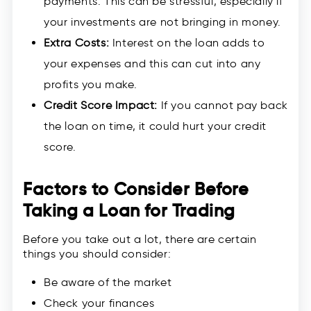
payments. This can be stressful, especially if
your investments are not bringing in money.
Extra Costs:
Interest on the loan adds to
your expenses and this can cut into any
profits you make.
Credit Score Impact:
If you cannot pay back
the loan on time, it could hurt your credit
score.
Factors to Consider Before
Taking a Loan for Trading
Before you take out a lot, there are certain
things you should consider:
Be aware of the market
Check your finances