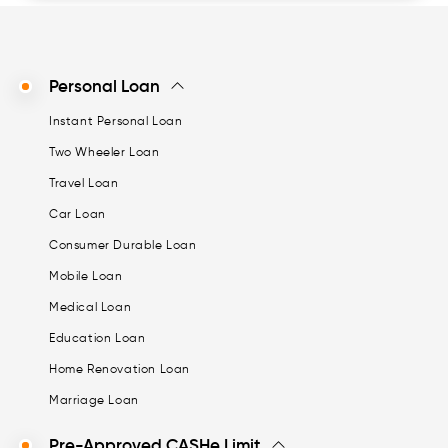
Personal Loan
Instant Personal Loan
Two Wheeler Loan
Travel Loan
Car Loan
Consumer Durable Loan
Mobile Loan
Medical Loan
Education Loan
Home Renovation Loan
Marriage Loan
Pre-Approved CASHe Limit