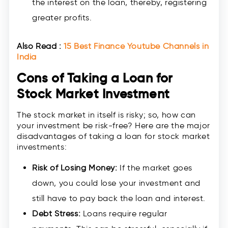
the interest on the loan, thereby, registering
greater profits.
Also Read :
15 Best Finance Youtube Channels in
India
Cons of Taking a Loan for
Stock Market Investment
The stock market in itself is risky; so, how can
your investment be risk-free? Here are the major
disadvantages of taking a loan for stock market
investments:
Risk of Losing Money:
If the market goes
down, you could lose your investment and
still have to pay back the loan and interest.
Debt Stress:
Loans require regular