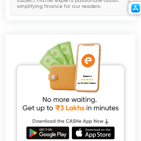
subject matter experts passionate about
simplifying finance for our readers.