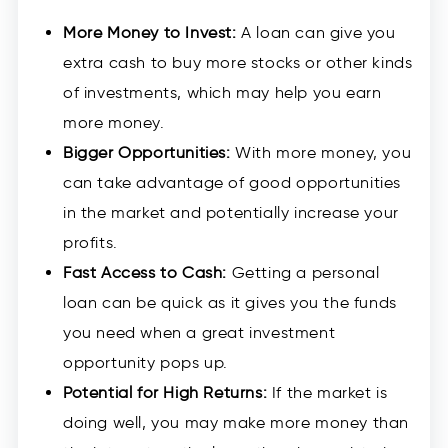
More Money to Invest:
A loan can give you
extra cash to buy more stocks or other kinds
of investments, which may help you earn
more money.
Bigger Opportunities:
With more money, you
can take advantage of good opportunities
in the market and potentially increase your
profits.
Fast Access to Cash:
Getting a personal
loan can be quick as it gives you the funds
you need when a great investment
opportunity pops up.
Potential for High Returns:
If the market is
doing well, you may make more money than