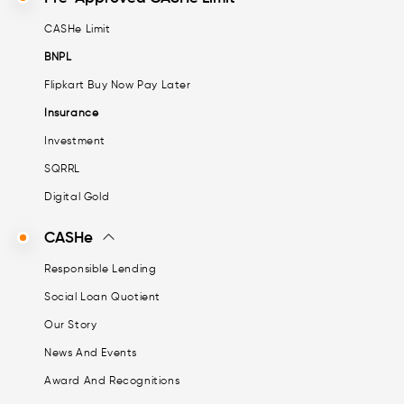
CASHe Limit
BNPL
Flipkart Buy Now Pay Later
Insurance
Investment
SQRRL
Digital Gold
CASHe
Responsible Lending
Social Loan Quotient
Our Story
News And Events
Award And Recognitions