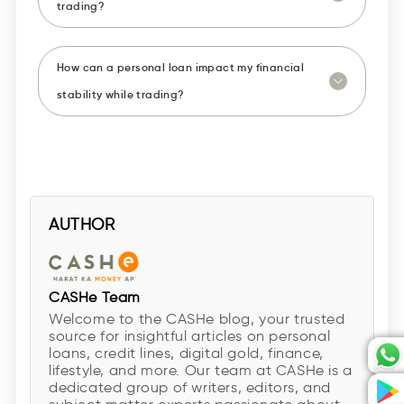
trading?
How can a personal loan impact my financial
stability while trading?
AUTHOR
CASHe Team
Welcome to the CASHe blog, your trusted
source for insightful articles on personal
loans, credit lines, digital gold, finance,
lifestyle, and more. Our team at CASHe is a
dedicated group of writers, editors, and