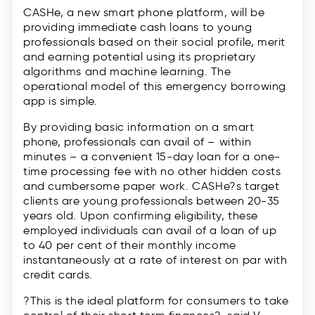
CASHe, a new smart phone platform, will be
providing immediate cash loans to young
professionals based on their social profile, merit
and earning potential using its proprietary
algorithms and machine learning. The
operational model of this emergency borrowing
app is simple.
By providing basic information on a smart
phone, professionals can avail of – within
minutes – a convenient 15-day loan for a one-
time processing fee with no other hidden costs
and cumbersome paper work. CASHe?s target
clients are young professionals between 20-35
years old. Upon confirming eligibility, these
employed individuals can avail of a loan of up
to 40 per cent of their monthly income
instantaneously at a rate of interest on par with
credit cards.
?This is the ideal platform for consumers to take