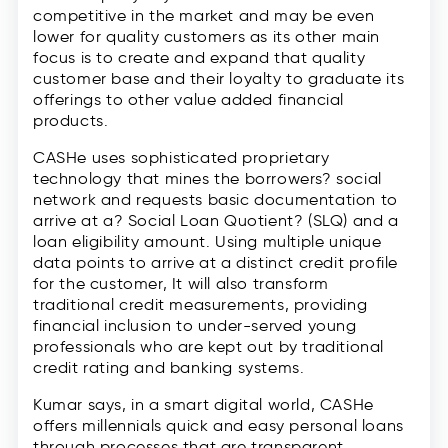
competitive in the market and may be even
lower for quality customers as its other main
focus is to create and expand that quality
customer base and their loyalty to graduate its
offerings to other value added financial
products.
CASHe uses sophisticated proprietary
technology that mines the borrowers? social
network and requests basic documentation to
arrive at a? Social Loan Quotient? (SLQ) and a
loan eligibility amount. Using multiple unique
data points to arrive at a distinct credit profile
for the customer, It will also transform
traditional credit measurements, providing
financial inclusion to under-served young
professionals who are kept out by traditional
credit rating and banking systems.
Kumar says, in a smart digital world, CASHe
offers millennials quick and easy personal loans
through processes that are transparent,