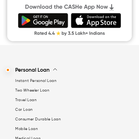
Quick Loan App
Money Loan
Digital Gold
CASHe Limit on Gpay
Personal Loan
Instant Personal Loan
Two Wheeler Loan
Travel Loan
Car Loan
Consumer Durable Loan
Mobile Loan
Medical Loan