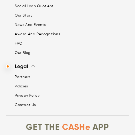
Social Loan Quotient
Our Story
News And Events
Award And Recognitions
FAQ
Our Blog
Legal
Partners
Policies
Privacy Policy
Contact Us
GET THE
CASHe
APP