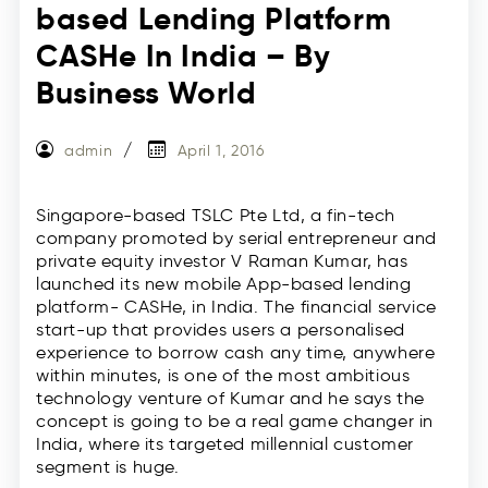
based Lending Platform
CASHe In India – By
Business World
admin
April 1, 2016
Singapore-based TSLC Pte Ltd, a fin-tech
company promoted by serial entrepreneur and
private equity investor V Raman Kumar, has
launched its new mobile App-based lending
platform- CASHe, in India. The financial service
start-up that provides users a personalised
experience to borrow cash any time, anywhere
within minutes, is one of the most ambitious
technology venture of Kumar and he says the
concept is going to be a real game changer in
India, where its targeted millennial customer
segment is huge.