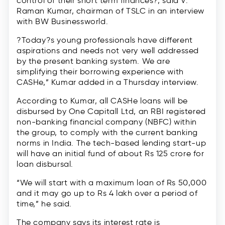
control of their short term finances?, said V.
Raman Kumar, chairman of TSLC in an interview
with BW Businessworld.
?Today?s young professionals have different
aspirations and needs not very well addressed
by the present banking system. We are
simplifying their borrowing experience with
CASHe,” Kumar added in a Thursday interview.
According to Kumar, all CASHe loans will be
disbursed by One Capitall Ltd, an RBI registered
non-banking financial company (NBFC) within
the group, to comply with the current banking
norms in India. The tech-based lending start-up
will have an initial fund of about Rs 125 crore for
loan disbursal.
“We will start with a maximum loan of Rs 50,000
and it may go up to Rs 4 lakh over a period of
time,” he said.
The company says its interest rate is