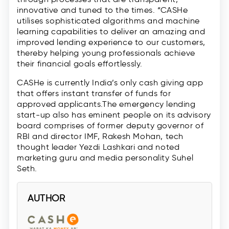
innovative and tuned to the times. “CASHe
utilises sophisticated algorithms and machine
learning capabilities to deliver an amazing and
improved lending experience to our customers,
thereby helping young professionals achieve
their financial goals effortlessly.
CASHe is currently India’s only cash giving app
that offers instant transfer of funds for
approved applicants.The emergency lending
start-up also has eminent people on its advisory
board comprises of former deputy governor of
RBI and director IMF, Rakesh Mohan, tech
thought leader Yezdi Lashkari and noted
marketing guru and media personality Suhel
Seth.
AUTHOR