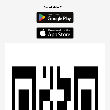
Available On :