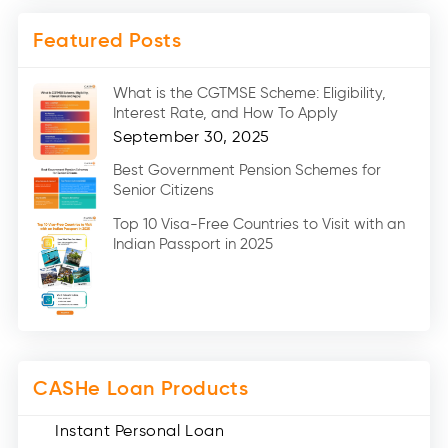
Mobile Loan (4)
Featured Posts
Medical Loans (2)
Marriage Loans (8)
What is the CGTMSE Scheme: Eligibility,
Car Loans (8)
Interest Rate, and How To Apply
Home Renovation Loan (2)
September 30, 2025
Education Loan (7)
Best Government Pension Schemes for
Senior Citizens
Credit Card (3)
Digital Gold (2)
Top 10 Visa-Free Countries to Visit with an
Indian Passport in 2025
Social Loan Quotient (1)
Medical Loans (2)
Miscellaneous (49)
Web Stories (71)
CASHe Loan Products
Instant Personal Loan