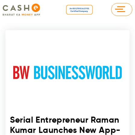
Serial Entrepreneur Raman
Kumar Launches New App-