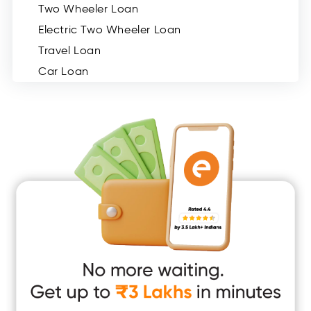
Two Wheeler Loan
Electric Two Wheeler Loan
Travel Loan
Car Loan
Consumer Durable Loan
Mobile Loan
Medical Loan
Education Loan
Home Renovation Loan
Marriage Loan
Short Term Loan
Easy Loan
App Only Loans
Instant Loan App
Cash Loan App