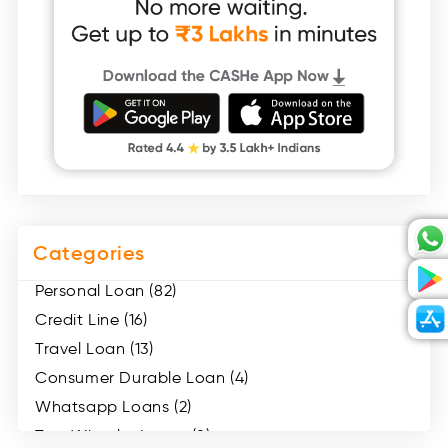
Categories
Personal Loan (82)
Credit Line (16)
Travel Loan (13)
Consumer Durable Loan (4)
Whatsapp Loans (2)
Two Wheeler Loans (8)