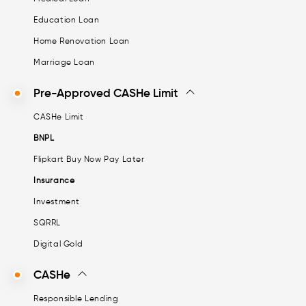
Education Loan
Home Renovation Loan
Marriage Loan
Pre-Approved CASHe Limit
CASHe Limit
BNPL
Flipkart Buy Now Pay Later
Insurance
Investment
SQRRL
Digital Gold
CASHe
Responsible Lending