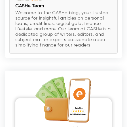
CASHe Team
Welcome to the CASHe blog, your trusted
source for insightful articles on personal
loans, credit lines, digital gold, finance,
lifestyle, and more. Our team at CASHe is a
dedicated group of writers, editors, and
subject matter experts passionate about
simplifying finance for our readers.