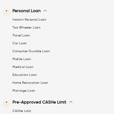
Personal Loan
Instant Personal Loan
Two Wheeler Loan
Travel Loan
Car Loan
Consumer Durable Loan
Mobile Loan
Medical Loan
Education Loan
Home Renovation Loan
Marriage Loan
Pre-Approved CASHe Limit
CASHe Limit