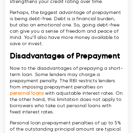
strengthens your credit rating over time.
Perhaps, the biggest advantage of prepayment
is being debt-free. Debt is a financial burden,
but also an emotional one. So, going debt-free
can give you a sense of freedom and peace of
mind. You’ll also have more money available to
save or invest.
Disadvantages of Prepayment
Now to the disadvantages of prepaying a short-
term loan. Some lenders may charge a
prepayment penalty. The RBI restricts lenders
from imposing prepayment penalties on
personal loans
with adjustable interest rates. On
the other hand, this limitation does not apply to
borrowers who take out personal loans with
fixed interest rates.
Personal loan prepayment penalties of up to 5%
of the outstanding principal amount are typical.