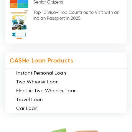
Senior Citizens
Credit Card (3)
Digital Gold (2)
Top 10 Visa-Free Countries to Visit with an
Indian Passport in 2025
Social Loan Quotient (1)
Medical Loans (2)
Miscellaneous (49)
Web Stories (71)
CASHe Loan Products
Instant Personal Loan
Two Wheeler Loan
Electric Two Wheeler Loan
Travel Loan
Car Loan
Consumer Durable Loan
Mobile Loan