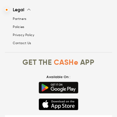
Legal
Partners
Policies
Privacy Policy
Contact Us
GET THE
CASHe
APP
Available On :