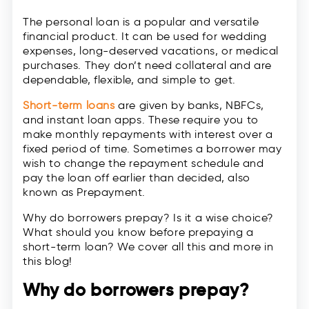
The personal loan is a popular and versatile
financial product. It can be used for wedding
expenses, long-deserved vacations, or medical
purchases. They don’t need collateral and are
dependable, flexible, and simple to get.
Short-term loans
are given by banks, NBFCs,
and instant loan apps. These require you to
make monthly repayments with interest over a
fixed period of time. Sometimes a borrower may
wish to change the repayment schedule and
pay the loan off earlier than decided, also
known as Prepayment.
Why do borrowers prepay? Is it a wise choice?
What should you know before prepaying a
short-term loan? We cover all this and more in
this blog!
Why do borrowers prepay?