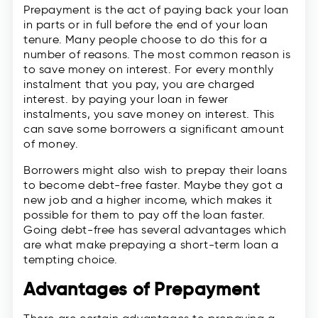
Prepayment is the act of paying back your loan
in parts or in full before the end of your loan
tenure. Many people choose to do this for a
number of reasons. The most common reason is
to save money on interest. For every monthly
instalment that you pay, you are charged
interest. by paying your loan in fewer
instalments, you save money on interest. This
can save some borrowers a significant amount
of money.
Borrowers might also wish to prepay their loans
to become debt-free faster. Maybe they got a
new job and a higher income, which makes it
possible for them to pay off the loan faster.
Going debt-free has several advantages which
are what make prepaying a short-term loan a
tempting choice.
Advantages of Prepayment