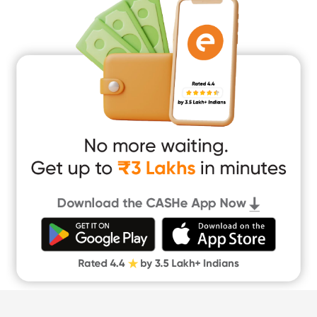
Medical Loan
Education Loan
Home Renovation Loan
Marriage Loan
Short Term Loan
Easy Loan
App Only Loans
Instant Loan App
Cash Loan App
Quick Loan App
Money Loan
Digital Gold
CASHe Limit on Gpay