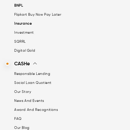
BNPL
Flipkart Buy Now Pay Later
Insurance
Investment
SQRRL
Digital Gold
CASHe
Responsible Lending
Social Loan Quotient
Our Story
News And Events
Award And Recognitions
FAQ
Our Blog