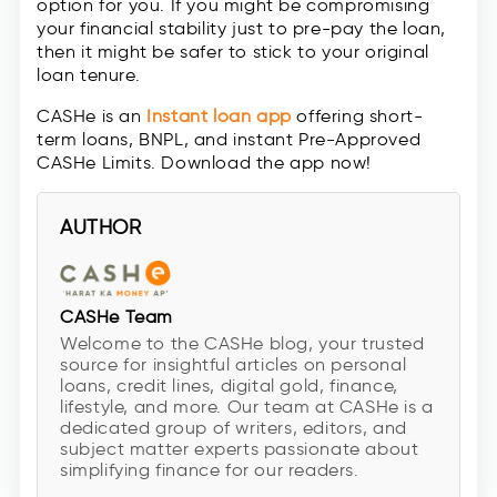
option for you. If you might be compromising
your financial stability just to pre-pay the loan,
then it might be safer to stick to your original
loan tenure.
CASHe is an
Instant loan app
offering short-
term loans, BNPL, and instant Pre-Approved
CASHe Limits. Download the app now!
AUTHOR
CASHe Team
Welcome to the CASHe blog, your trusted
source for insightful articles on personal
loans, credit lines, digital gold, finance,
lifestyle, and more. Our team at CASHe is a
dedicated group of writers, editors, and
subject matter experts passionate about
simplifying finance for our readers.