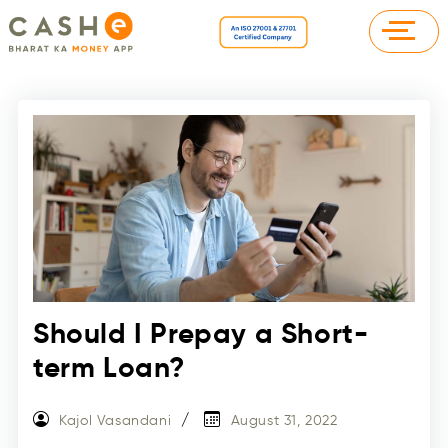
Should I Prepay a Short-
term Loan?
Kajol Vasandani
August 31, 2022