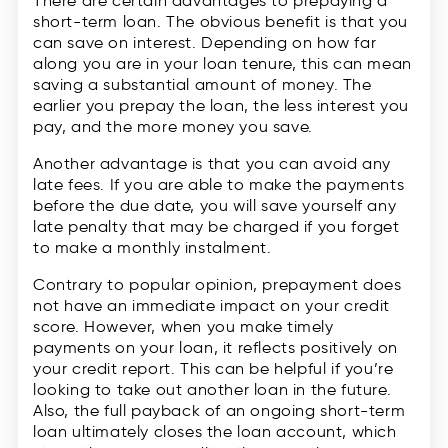
There are certain advantages to prepaying a
short-term loan. The obvious benefit is that you
can save on interest. Depending on how far
along you are in your loan tenure, this can mean
saving a substantial amount of money. The
earlier you prepay the loan, the less interest you
pay, and the more money you save.
Another advantage is that you can avoid any
late fees. If you are able to make the payments
before the due date, you will save yourself any
late penalty that may be charged if you forget
to make a monthly instalment.
Contrary to popular opinion, prepayment does
not have an immediate impact on your credit
score. However, when you make timely
payments on your loan, it reflects positively on
your credit report. This can be helpful if you’re
looking to take out another loan in the future.
Also, the full payback of an ongoing short-term
loan ultimately closes the loan account, which