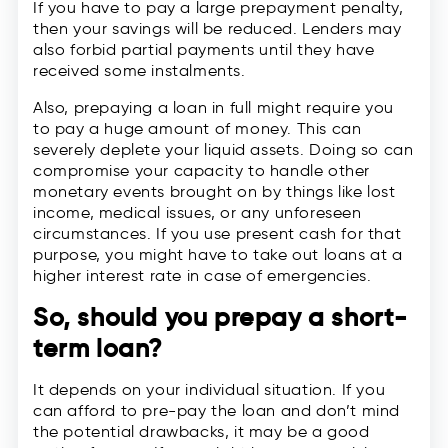
If you have to pay a large prepayment penalty,
then your savings will be reduced. Lenders may
also forbid partial payments until they have
received some instalments.
Also, prepaying a loan in full might require you
to pay a huge amount of money. This can
severely deplete your liquid assets. Doing so can
compromise your capacity to handle other
monetary events brought on by things like lost
income, medical issues, or any unforeseen
circumstances. If you use present cash for that
purpose, you might have to take out loans at a
higher interest rate in case of emergencies.
So, should you prepay a
short-
term loan
?
It depends on your individual situation. If you
can afford to pre-pay the loan and don’t mind
the potential drawbacks, it may be a good