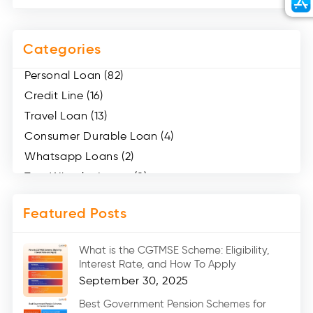
Categories
Personal Loan (82)
Credit Line (16)
Travel Loan (13)
Consumer Durable Loan (4)
Whatsapp Loans (2)
Two Wheeler Loans (8)
Mobile Loan (4)
Featured Posts
Medical Loans (2)
Marriage Loans (8)
What is the CGTMSE Scheme: Eligibility,
Car Loans (8)
Interest Rate, and How To Apply
Home Renovation Loan (2)
September 30, 2025
Education Loan (7)
Best Government Pension Schemes for