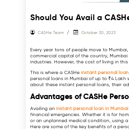
Should You Avail a CASH
CASHe Team
October 30, 2023
Every year tons of people move to Mumbai, t
commercial capital of the country, Mumbai o
industries. However, the cost of living in thi
This is where a CASHe
instant personal loan
personal loans in Mumbai of up to ₹4 Lakh w
about these instant personal loans, their 
Advantages of CASHe Perso
Availing an
instant personal loan in Mumbai
financial emergencies. Whether it is for h
or an unplanned medical condition, using a
Here are some of the key benefits of a pers