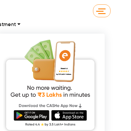
stment