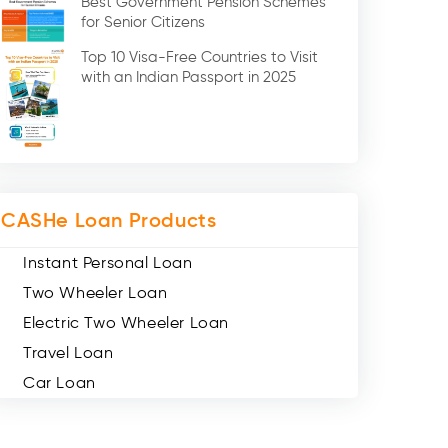
Best Government Pension Schemes
Credit Card (3)
for Senior Citizens
Digital Gold (2)
Top 10 Visa-Free Countries to Visit
Social Loan Quotient (1)
with an Indian Passport in 2025
Medical Loans (2)
Miscellaneous (49)
Web Stories (71)
CASHe Loan Products
Instant Personal Loan
Two Wheeler Loan
Electric Two Wheeler Loan
Travel Loan
Car Loan
Consumer Durable Loan
Mobile Loan