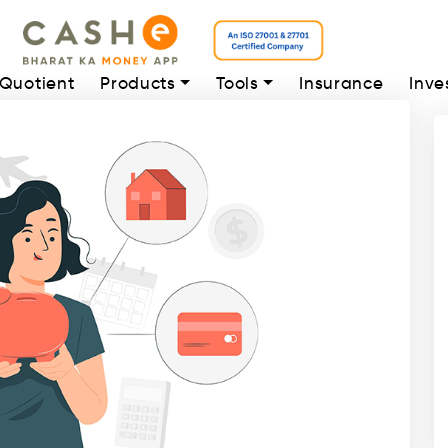
 Quotient
Products
Tools
Insurance
Inve