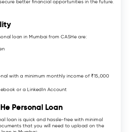
ecure better financial opportunities in the future.
ity
personal loan in Mumbai from CASHe are:
en
onal with a minimum monthly income of ₹15,000
ebook or a LinkedIn Account
SHe Personal Loan
l loan is quick and hassle-free with minimal
documents that you will need to upload on the
 loan in Mumbai: