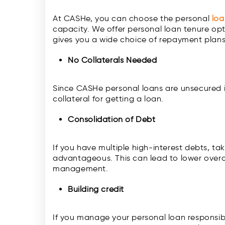
At CASHe, you can choose the personal
lo
capacity. We offer personal loan tenure opt
gives you a wide choice of repayment plan
No Collaterals Needed
Since CASHe personal loans are unsecured 
collateral for getting a loan.
Consolidation of Debt
If you have multiple high-interest debts, t
advantageous. This can lead to lower overal
management.
Building credit
If you manage your personal loan responsibl