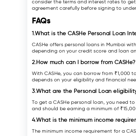
consider the terms and interest rates to ge
agreement carefully before signing to unde
FAQs
1.What is the CASHe Personal Loan Int
CASHe offers personal loans in Mumbai with
depending on your credit score and loan a
2.How much can I borrow from CASHe?
With CASHe, you can borrow from ₹1,000 to
depends on your eligibility and financial ne
3.What are the Personal Loan eligibilit
To get a CASHe personal loan, you need to b
and should be earning a minimum of ₹15,00
4.What is the minimum income require
The minimum income requirement for a CAS