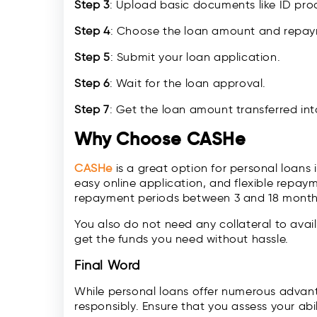
Step 3
: Upload basic documents like ID proo
Step 4
: Choose the loan amount and repaym
Step 5
: Submit your loan application.
Step 6
: Wait for the loan approval.
Step 7
: Get the loan amount transferred in
Why Choose CASHe
CASHe
is a great option for personal loans
easy online application, and flexible repa
repayment periods between 3 and 18 month
You also do not need any collateral to avail
get the funds you need without hassle.
Final Word
While personal loans offer numerous advant
responsibly. Ensure that you assess your ab