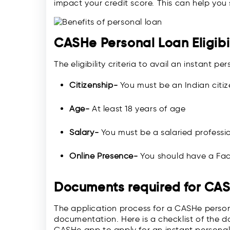
impact your credit score. This can help you s
CASHe Personal Loan Eligibil
The eligibility criteria to avail an instant 
Citizenship-
You must be an Indian citiz
Age-
At least 18 years of age
Salary-
You must be a salaried professi
Online Presence-
You should have a Fac
Documents required for CA
The application process for a CASHe persona
documentation. Here is a checklist of the 
CASHe app to apply for an instant personal