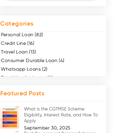
Categories
Personal Loan (82)
Credit Line (16)
Travel Loan (13)
Consumer Durable Loan (4)
Whatsapp Loans (2)
Two Wheeler Loans (8)
Mobile Loan (4)
Featured Posts
Medical Loans (2)
Marriage Loans (8)
What is the CGTMSE Scheme:
Car Loans (8)
Eligibility, Interest Rate, and How To
Home Renovation Loan (2)
Apply
September 30, 2025
Education Loan (7)