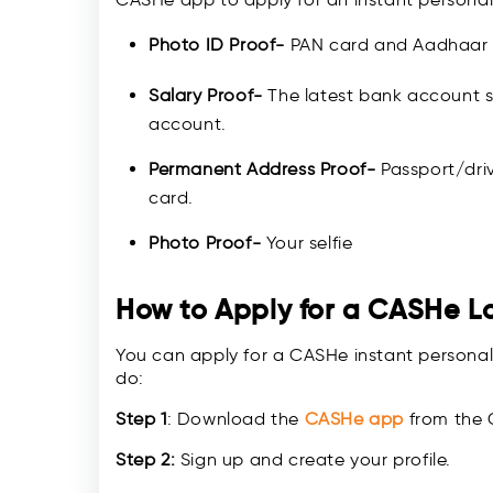
Photo ID Proof-
PAN card and Aadhaar
Salary Proof-
The latest bank account s
account.
Permanent Address Proof-
Passport/driv
card.
Photo Proof-
Your selfie
How to Apply for a CASHe L
You can apply for a CASHe instant personal
do:
Step 1
: Download the
CASHe app
from the 
Step 2:
Sign up and create your profile.