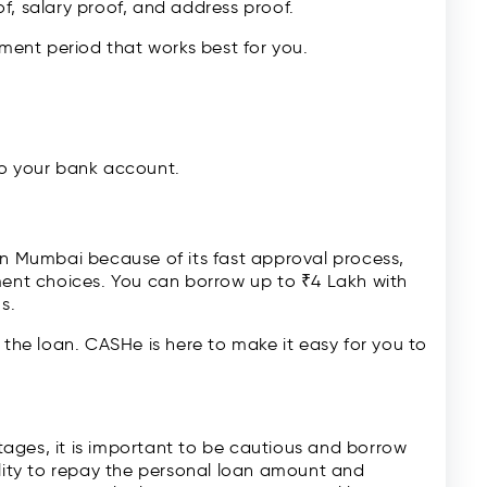
f, salary proof, and address proof.
ent period that works best for you.
to your bank account.
 in Mumbai because of its fast approval process,
yment choices. You can borrow up to ₹4 Lakh with
s.
 the loan. CASHe is here to make it easy for you to
ages, it is important to be cautious and borrow
ility to repay the personal loan amount and