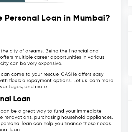
e Personal Loan in Mumbai?
he city of dreams. Being the financial and
ffers multiple career opportunities in various
s city can be very expensive.
can come to your rescue. CASHe offers easy
ith flexible repayment options. Let us learn more
advantages, and more.
nal Loan
can be a great way to fund your immediate
ome renovations, purchasing household appliances,
 personal loan can help you finance these needs.
onal loan: