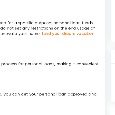
sed for a specific purpose, personal loan funds
do not set any restrictions on the end usage of
 renovate your home,
fund your dream vacation
,
 process for personal loans, making it convenient
eria, you can get your personal loan approved and