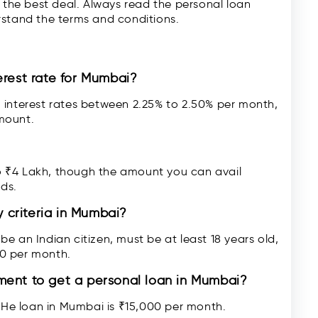
t the best deal. Always read the personal loan
rstand the terms and conditions.
erest rate for Mumbai?
 interest rates between 2.25% to 2.50% per month,
mount.
 ₹4 Lakh, though the amount you can avail
eds.
y criteria in Mumbai?
e an Indian citizen, must be at least 18 years old,
0 per month.
ment to get a personal loan in Mumbai?
He loan in Mumbai is ₹15,000 per month.