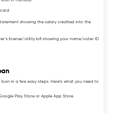
 card
tatement showing the salary credited into the
er’s license/utility bill showing your name/voter ID
oan
 loan in a few easy steps. Here’s what you need to
Google Play Store or Apple App Store.