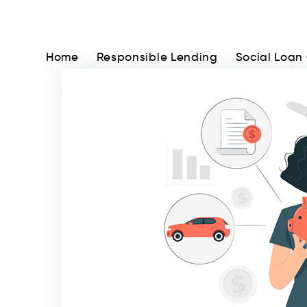
Home
Responsible Lending
Social Loan