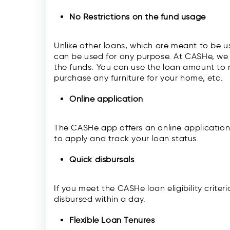
No Restrictions on the fund usage
Unlike other loans, which are meant to be u
can be used for any purpose. At CASHe, we 
the funds. You can use the loan amount to
purchase any furniture for your home, etc.
Online application
The CASHe app offers an online application
to apply and track your loan status.
Quick disbursals
If you meet the CASHe loan eligibility crit
disbursed within a day.
Flexible Loan Tenures