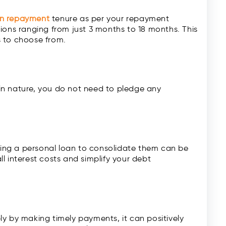
an repayment
tenure as per your repayment
ions ranging from just 3 months to 18 months. This
s to choose from.
in nature, you do not need to pledge any
aking a personal loan to consolidate them can be
l interest costs and simplify your debt
y by making timely payments, it can positively