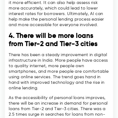
it more efficient. It can also help assess risk
more accurately, which could lead to lower
interest rates for borrowers. Ultimately, AI can
help make the personal lending process easier
and more accessible for everyone involved.
4. There will be more loans
from Tier-2 and Tier-3 cities
There has been a steady improvement in digital
infrastructure in India. More people have access
to quality internet, more people own
smartphones, and more people are comfortable
using online services. The trend goes hand in
hand with improved technology and the rise in
online lending.
As the accessibility of personal loans improves,
there will be an increase in demand for personal
loans from Tier-2 and Tier-3 cities. There was a
2.5 times surge in searches for loans from non-