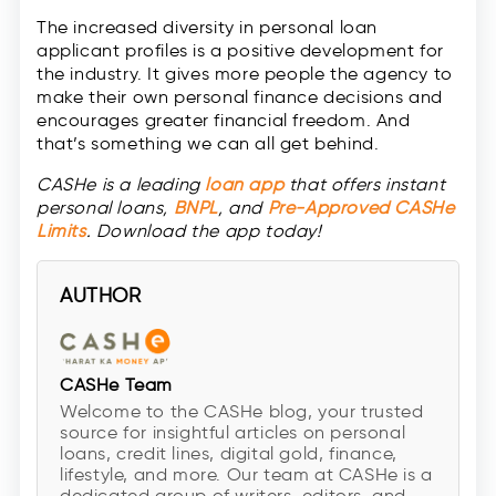
The increased diversity in personal loan
applicant profiles is a positive development for
the industry. It gives more people the agency to
make their own personal finance decisions and
encourages greater financial freedom. And
that’s something we can all get behind.
CASHe is a leading
loan app
that offers instant
personal loans,
BNPL
, and
Pre-Approved CASHe
Limits
. Download the app today!
AUTHOR
CASHe Team
Welcome to the CASHe blog, your trusted
source for insightful articles on personal
loans, credit lines, digital gold, finance,
lifestyle, and more. Our team at CASHe is a
dedicated group of writers, editors, and