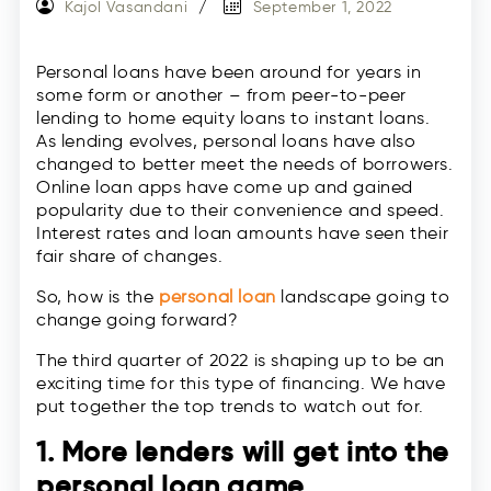
Kajol Vasandani
September 1, 2022
Personal loans have been around for years in
some form or another – from peer-to-peer
lending to home equity loans to instant loans.
As lending evolves, personal loans have also
changed to better meet the needs of borrowers.
Online loan apps have come up and gained
popularity due to their convenience and speed.
Interest rates and loan amounts have seen their
fair share of changes.
So, how is the
personal loan
landscape going to
change going forward?
The third quarter of 2022 is shaping up to be an
exciting time for this type of financing. We have
put together the top trends to watch out for.
1. More lenders will get into the
personal loan game