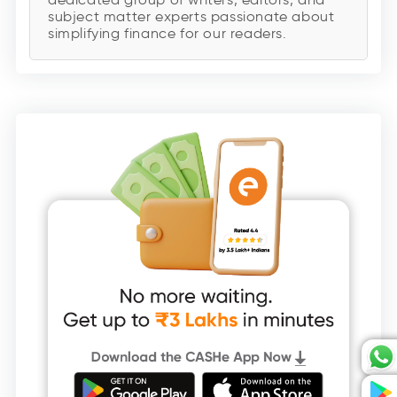
subject matter experts passionate about
simplifying finance for our readers.