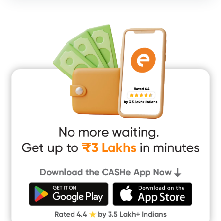
Consumer Durable Loan
Mobile Loan
Medical Loan
Education Loan
Home Renovation Loan
Marriage Loan
Short Term Loan
Easy Loan
App Only Loans
Instant Loan App
Cash Loan App
Quick Loan App
Money Loan
Digital Gold
CASHe Limit on Gpay