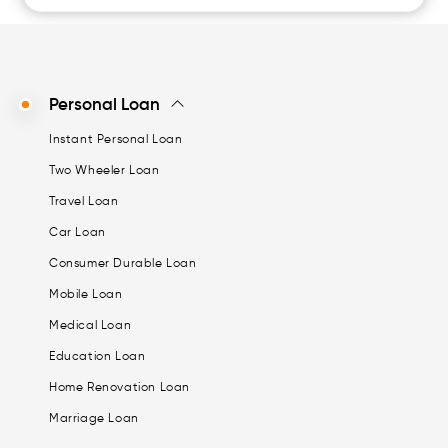
Personal Loan
Instant Personal Loan
Two Wheeler Loan
Travel Loan
Car Loan
Consumer Durable Loan
Mobile Loan
Medical Loan
Education Loan
Home Renovation Loan
Marriage Loan