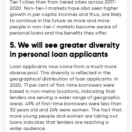
Tier 1 cities than from tiered cities across 2017-
2020. Non-tier-I markets have also seen higher
growth in per capita incomes and thus, are likely
to continue in the future as more and more
people in non-tier-I markets become aware of
personal loans and the benefits they offer.
5. We will see greater diversity
in personal loan applicants
Loan applicants now come from a much more
diverse pool. This diversity is reflected in the
geographical distribution of loan applicants. In
2020, 71 per cent of first-time borrowers were
based in non-metro locations, indicating that
lenders are serving a wider range of geographic
areas. 49% of first-time borrowers were less than
30 years old and 24% were women. The fact that
more young people and women are taking out
loans indicates that lenders are reaching a
wider audience.