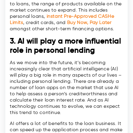
to loans, the range of products available on the
market continues to expand. This includes
personal loans,
instant Pre-Approved CASHe
Limits
, credit cards, and
Buy Now, Pay Later
amongst other short-term financing options.
3. AI will play a more influential
role in personal lending
As we move into the future, it’s becoming
increasingly clear that artificial intelligence (AI)
will play a big role in many aspects of our lives –
including personal lending. There are already a
number of loan apps on the market that use AI
to help assess a person’s creditworthiness and
calculate their loan interest rate. And as AI
technology continues to evolve, we can expect
this trend to continue.
AI offers a lot of benefits to the loan business. It
can speed up the application process and make