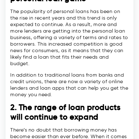
The popularity of personal loans has been on
the rise in recent years and this trend is only
expected to continue. As a result, more and
more lenders are getting into the personal loan
business, offering a variety of terms and rates to
borrowers. This increased competition is good
news for consumers, as it means that they can
likely find a loan that fits their needs and
budget.
In addition to traditional loans from banks and
credit unions, there are now a variety of online
lenders and loan apps that can help you get the
money you need.
2. The range of loan products
will continue to expand
There’s no doubt that borrowing money has
become easier than ever before. When it comes