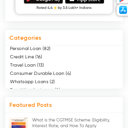
Categories
Personal Loan (82)
Credit Line (16)
Travel Loan (13)
Consumer Durable Loan (4)
Whatsapp Loans (2)
Two Wheeler Loans (8)
Mobile Loan (4)
Featured Posts
Medical Loans (2)
Marriage Loans (8)
What is the CGTMSE Scheme: Eligibility,
Car Loans (8)
Interest Rate, and How To Apply