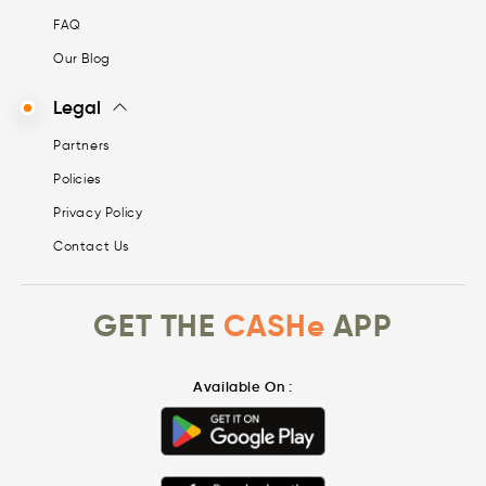
FAQ
Our Blog
Legal
Partners
Policies
Privacy Policy
Contact Us
GET THE
CASHe
APP
Available On :