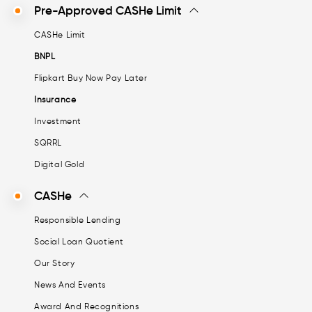
Pre-Approved CASHe Limit
CASHe Limit
BNPL
Flipkart Buy Now Pay Later
Insurance
Investment
SQRRL
Digital Gold
CASHe
Responsible Lending
Social Loan Quotient
Our Story
News And Events
Award And Recognitions