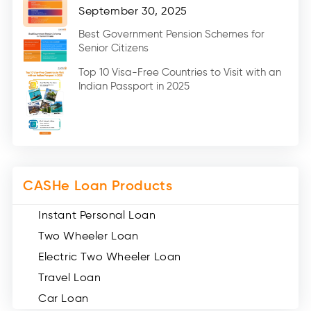
Home Renovation Loan (2)
September 30, 2025
Education Loan (7)
Best Government Pension Schemes for
Senior Citizens
Credit Card (3)
Digital Gold (2)
Top 10 Visa-Free Countries to Visit with an
Indian Passport in 2025
Social Loan Quotient (1)
Medical Loans (2)
Miscellaneous (49)
Web Stories (71)
CASHe Loan Products
Instant Personal Loan
Two Wheeler Loan
Electric Two Wheeler Loan
Travel Loan
Car Loan