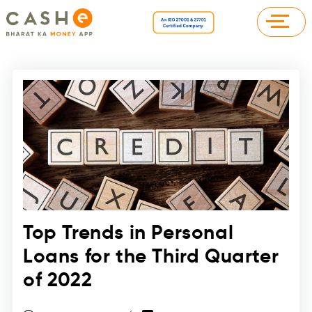
Top Trends in Personal
Loans for the Third Quarter
of 2022