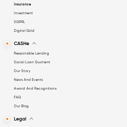
Insurance
Investment
SQRRL
Digital Gold
CASHe
Responsible Lending
Social Loan Quotient
Our Story
News And Events
Award And Recognitions
FAQ
Our Blog
Legal