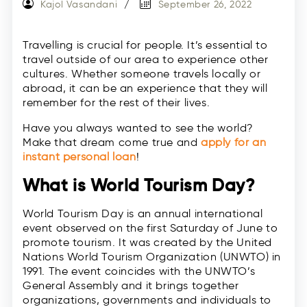
Kajol Vasandani
September 26, 2022
Travelling is crucial for people. It’s essential to
travel outside of our area to experience other
cultures. Whether someone travels locally or
abroad, it can be an experience that they will
remember for the rest of their lives.
Have you always wanted to see the world?
Make that dream come true and
apply for an
instant personal loan
!
What is World Tourism Day?
World Tourism Day is an annual international
event observed on the first Saturday of June to
promote tourism. It was created by the United
Nations World Tourism Organization (UNWTO) in
1991. The event coincides with the UNWTO’s
General Assembly and it brings together
organizations, governments and individuals to