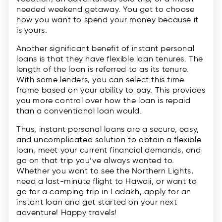
needed weekend getaway. You get to choose
how you want to spend your money because it
is yours.
Another significant benefit of instant personal
loans is that they have flexible loan tenures. The
length of the loan is referred to as its tenure.
With some lenders, you can select this time
frame based on your ability to pay. This provides
you more control over how the loan is repaid
than a conventional loan would.
Thus, instant personal loans are a secure, easy,
and uncomplicated solution to obtain a flexible
loan, meet your current financial demands, and
go on that trip you’ve always wanted to.
Whether you want to see the Northern Lights,
need a last-minute flight to Hawaii, or want to
go for a camping trip in Ladakh, apply for an
instant loan and get started on your next
adventure! Happy travels!