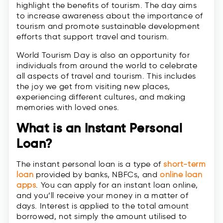
highlight the benefits of tourism. The day aims
to increase awareness about the importance of
tourism and promote sustainable development
efforts that support travel and tourism.
World Tourism Day is also an opportunity for
individuals from around the world to celebrate
all aspects of travel and tourism. This includes
the joy we get from visiting new places,
experiencing different cultures, and making
memories with loved ones.
What is an Instant Personal
Loan?
The instant personal loan is a type of
short-term
loan
provided by banks, NBFCs, and
online loan
apps
. You can apply for an instant loan online,
and you’ll receive your money in a matter of
days. Interest is applied to the total amount
borrowed, not simply the amount utilised to