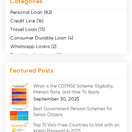
Categories
Personal Loan (82)
Credit Line (16)
Travel Loan (13)
Consumer Durable Loan (4)
Whatsapp Loans (2)
Two Wheeler Loans (8)
Mobile Loan (4)
Featured Posts
Medical Loans (2)
Marriage Loans (8)
What is the CGTMSE Scheme: Eligibility,
Car Loans (8)
Interest Rate, and How To Apply
Home Renovation Loan (2)
September 30, 2025
Education Loan (7)
Best Government Pension Schemes for
Senior Citizens
Credit Card (3)
Digital Gold (2)
Top 10 Visa-Free Countries to Visit with an
Indian Passport in 2025
Social Loan Quotient (1)