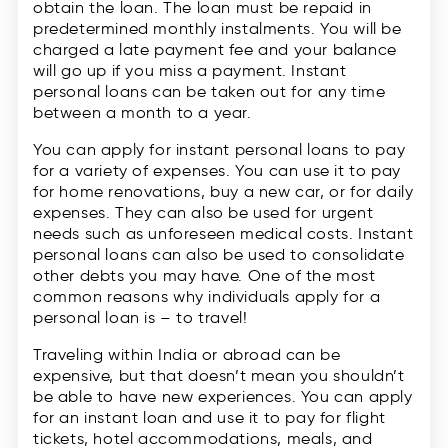
obtain the loan. The loan must be repaid in
predetermined monthly instalments. You will be
charged a late payment fee and your balance
will go up if you miss a payment. Instant
personal loans can be taken out for any time
between a month to a year.
You can apply for instant personal loans to pay
for a variety of expenses. You can use it to pay
for home renovations, buy a new car, or for daily
expenses. They can also be used for urgent
needs such as unforeseen medical costs. Instant
personal loans can also be used to consolidate
other debts you may have. One of the most
common reasons why individuals apply for a
personal loan is – to travel!
Traveling within India or abroad can be
expensive, but that doesn’t mean you shouldn’t
be able to have new experiences. You can apply
for an instant loan and use it to pay for flight
tickets, hotel accommodations, meals, and