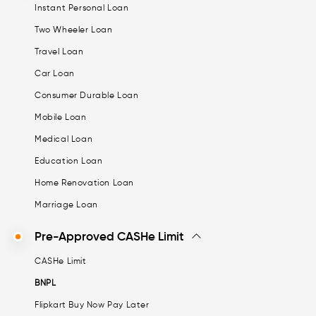
Instant Personal Loan
Two Wheeler Loan
Travel Loan
Car Loan
Consumer Durable Loan
Mobile Loan
Medical Loan
Education Loan
Home Renovation Loan
Marriage Loan
Pre-Approved CASHe Limit
CASHe Limit
BNPL
Flipkart Buy Now Pay Later