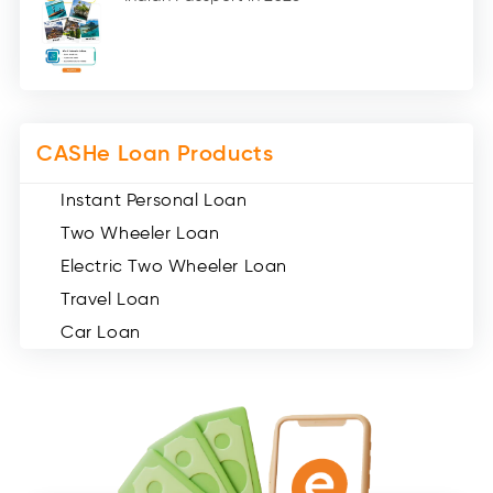
Medical Loans (2)
Miscellaneous (49)
Web Stories (71)
CASHe Loan Products
Instant Personal Loan
Two Wheeler Loan
Electric Two Wheeler Loan
Travel Loan
Car Loan
Consumer Durable Loan
Mobile Loan
Medical Loan
Education Loan