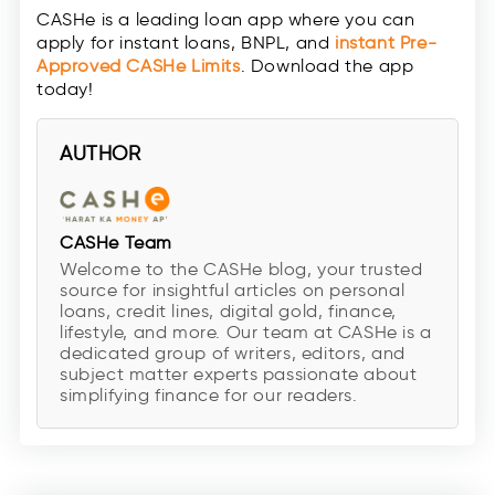
CASHe is a leading loan app where you can
apply for instant loans, BNPL, and
instant Pre-
Approved CASHe Limits
. Download the app
today!
AUTHOR
CASHe Team
Welcome to the CASHe blog, your trusted
source for insightful articles on personal
loans, credit lines, digital gold, finance,
lifestyle, and more. Our team at CASHe is a
dedicated group of writers, editors, and
subject matter experts passionate about
simplifying finance for our readers.