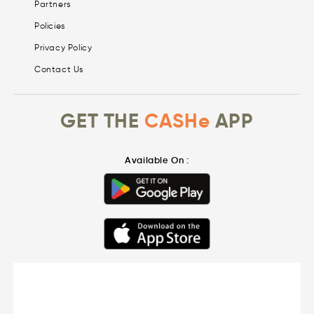
Partners
Policies
Privacy Policy
Contact Us
GET THE
CASHe
APP
Available On :