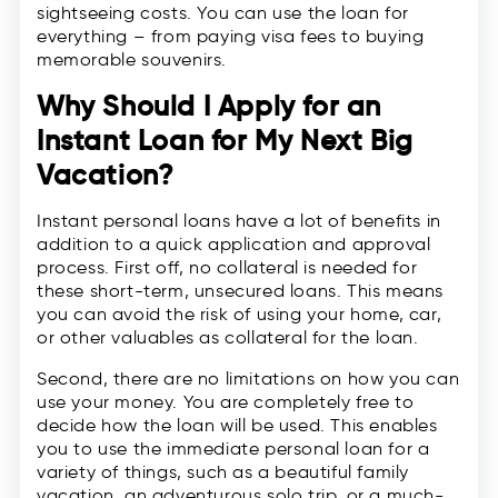
sightseeing costs. You can use the loan for
everything – from paying visa fees to buying
memorable souvenirs.
Why Should I Apply for an
Instant Loan for My Next Big
Vacation?
Instant personal loans have a lot of benefits in
addition to a quick application and approval
process. First off, no collateral is needed for
these short-term, unsecured loans. This means
you can avoid the risk of using your home, car,
or other valuables as collateral for the loan.
Second, there are no limitations on how you can
use your money. You are completely free to
decide how the loan will be used. This enables
you to use the immediate personal loan for a
variety of things, such as a beautiful family
vacation, an adventurous solo trip, or a much-