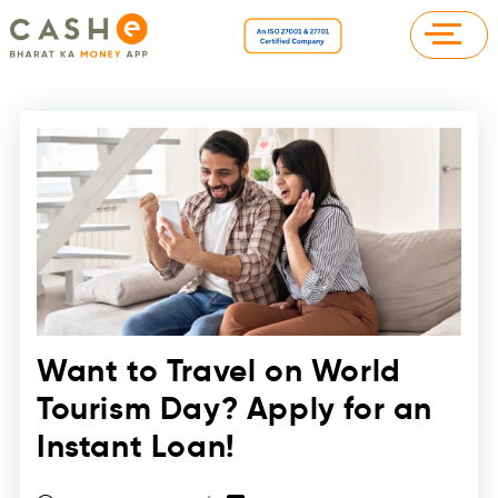
Want to Travel on World
Tourism Day? Apply for an
Instant Loan!