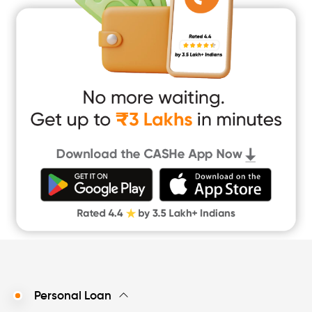
Home Renovation Loan
Marriage Loan
Short Term Loan
Easy Loan
App Only Loans
Instant Loan App
Cash Loan App
Quick Loan App
Money Loan
Digital Gold
CASHe Limit on Gpay
Personal Loan