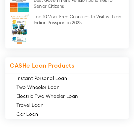
Best Government Pension Schemes for
Senior Citizens
Credit Card (3)
Digital Gold (2)
Top 10 Visa-Free Countries to Visit with an
Indian Passport in 2025
Social Loan Quotient (1)
Medical Loans (2)
Miscellaneous (49)
Web Stories (71)
CASHe Loan Products
Instant Personal Loan
Two Wheeler Loan
Electric Two Wheeler Loan
Travel Loan
Car Loan
Consumer Durable Loan
Mobile Loan