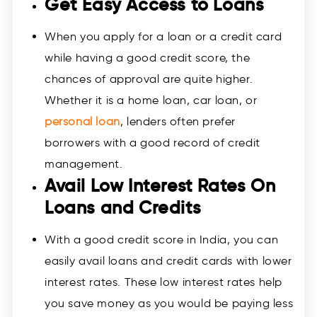
Get Easy Access to Loans
When you apply for a loan or a credit card
while having a good credit score, the
chances of approval are quite higher.
Whether it is a home loan, car loan, or
personal loan
, lenders often prefer
borrowers with a good record of credit
management.
Avail Low Interest Rates On
Loans and Credits
With a good credit score in India, you can
easily avail loans and credit cards with lower
interest rates. These low interest rates help
you save money as you would be paying less