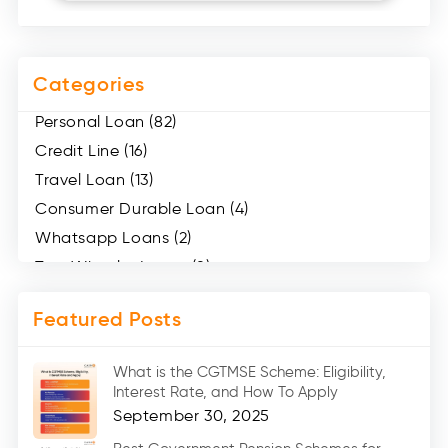
Categories
Personal Loan (82)
Credit Line (16)
Travel Loan (13)
Consumer Durable Loan (4)
Whatsapp Loans (2)
Two Wheeler Loans (8)
Mobile Loan (4)
Featured Posts
Medical Loans (2)
Marriage Loans (8)
What is the CGTMSE Scheme: Eligibility,
Car Loans (8)
Interest Rate, and How To Apply
Home Renovation Loan (2)
September 30, 2025
Education Loan (7)