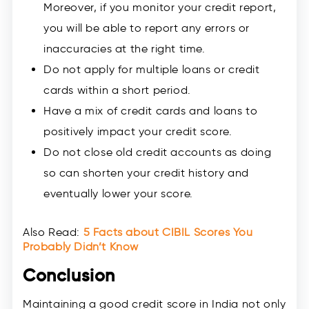
Moreover, if you monitor your credit report,
you will be able to report any errors or
inaccuracies at the right time.
Do not apply for multiple loans or credit
cards within a short period.
Have a mix of credit cards and loans to
positively impact your credit score.
Do not close old credit accounts as doing
so can shorten your credit history and
eventually lower your score.
Also Read:
5 Facts about CIBIL Scores You
Probably Didn’t Know
Conclusion
Maintaining a good credit score in India not only