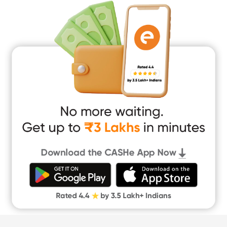
Medical Loan
Education Loan
Home Renovation Loan
Marriage Loan
Short Term Loan
Easy Loan
App Only Loans
Instant Loan App
Cash Loan App
Quick Loan App
Money Loan
Digital Gold
CASHe Limit on Gpay