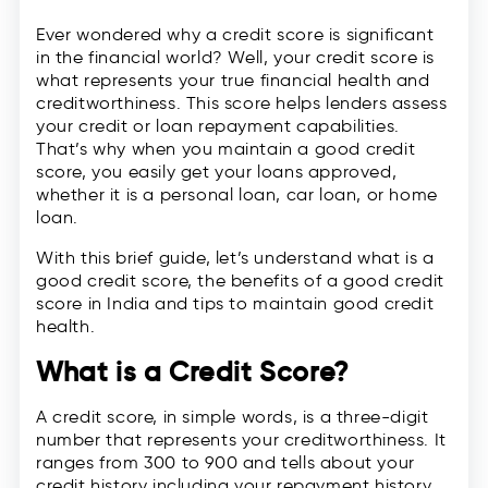
Ever wondered why a credit score is significant
in the financial world? Well, your credit score is
what represents your true financial health and
creditworthiness. This score helps lenders assess
your credit or loan repayment capabilities.
That’s why when you maintain a good credit
score, you easily get your loans approved,
whether it is a personal loan, car loan, or home
loan.
With this brief guide, let’s understand what is a
good credit score, the benefits of a good credit
score in India and tips to maintain good credit
health.
What is a Credit Score?
A credit score, in simple words, is a three-digit
number that represents your creditworthiness. It
ranges from 300 to 900 and tells about your
credit history including your repayment history,