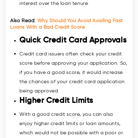
interest over the loan tenure.
Also Read:
Why Should You Avoid Availing Fast
Loans With a Bad Credit Score
Quick Credit Card Approvals
Credit card issuers often check your credit
score before approving your application. So,
if you have a good score, it would increase
the chances of your credit card application
being approved.
Higher Credit Limits
With a good credit score, you can also
enjoy higher credit limits or loan amounts,
which would not be possible with a poor or