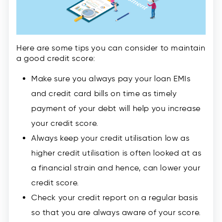
Here are some tips you can consider to maintain
a good credit score:
Make sure you always pay your loan EMIs
and credit card bills on time as timely
payment of your debt will help you increase
your credit score.
Always keep your credit utilisation low as
higher credit utilisation is often looked at as
a financial strain and hence, can lower your
credit score.
Check your credit report on a regular basis
so that you are always aware of your score.