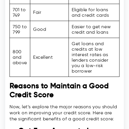
701 to
Eligible for loans
Fair
749
and credit cards
750 to
Easier to get new
Good
799
credit and loans
Get loans and
credits at low
800
interest rates as
and
Excellent
lenders consider
above
you a low-risk
borrower
Reasons to Maintain a Good
Credit Score
Now, let’s explore the major reasons you should
work on improving your credit score. Here are
the significant benefits of a good credit score: