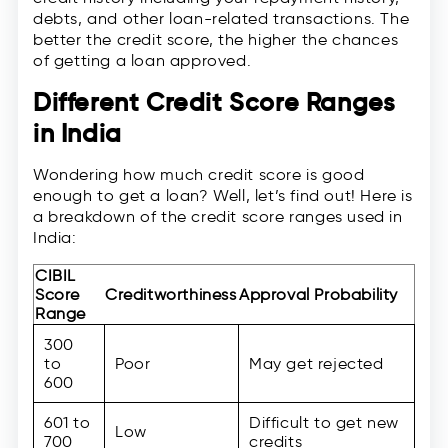
debts, and other loan-related transactions. The
better the credit score, the higher the chances
of getting a loan approved.
Different Credit Score Ranges
in India
Wondering how much credit score is good
enough to get a loan? Well, let’s find out! Here is
a breakdown of the credit score ranges used in
India:
CIBIL
Score
Creditworthiness
Approval Probability
Range
300
to
Poor
May get rejected
600
601 to
Difficult to get new
Low
700
credits