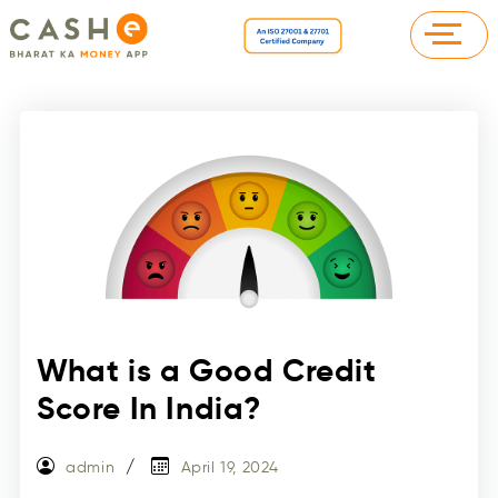
What is a Good Credit
Score In India?
admin
April 19, 2024