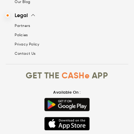
Our Blog
Legal
Partners
Policies
Privacy Policy
Contact Us
GET THE
CASHe
APP
Available On :