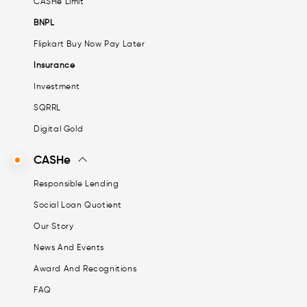
CASHe Limit
BNPL
Flipkart Buy Now Pay Later
Insurance
Investment
SQRRL
Digital Gold
CASHe
Responsible Lending
Social Loan Quotient
Our Story
News And Events
Award And Recognitions
FAQ