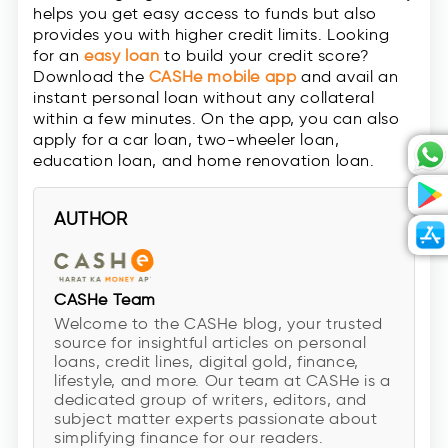
helps you get easy access to funds but also
provides you with higher credit limits. Looking
for an
easy loan
to build your credit score?
Download the
CASHe mobile app
and avail an
instant personal loan without any collateral
within a few minutes. On the app, you can also
apply for a car loan, two-wheeler loan,
education loan, and home renovation loan.
AUTHOR
CASHe Team
Welcome to the CASHe blog, your trusted
source for insightful articles on personal
loans, credit lines, digital gold, finance,
lifestyle, and more. Our team at CASHe is a
dedicated group of writers, editors, and
subject matter experts passionate about
simplifying finance for our readers.