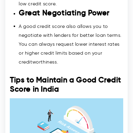
low credit score.
Great Negotiating Power
A good credit score also allows you to
negotiate with lenders for better loan terms.
You can always request lower interest rates
or higher credit limits based on your
creditworthiness.
Tips to Maintain a Good Credit
Score in India