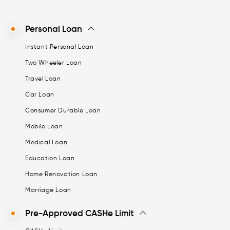
Personal Loan
Instant Personal Loan
Two Wheeler Loan
Travel Loan
Car Loan
Consumer Durable Loan
Mobile Loan
Medical Loan
Education Loan
Home Renovation Loan
Marriage Loan
Pre-Approved CASHe Limit