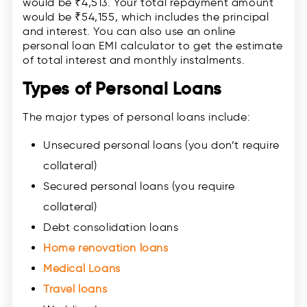
would be ₹4,513. Your total repayment amount
would be ₹54,155, which includes the principal
and interest. You can also use an online
personal loan EMI calculator to get the estimate
of total interest and monthly instalments.
Types of Personal Loans
The major types of personal loans include:
Unsecured personal loans (you don’t require
collateral)
Secured personal loans (you require
collateral)
Debt consolidation loans
Home renovation loans
Medical Loans
Travel loans