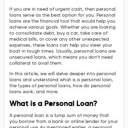
If you are in need of urgent cash, then personal
loans serve as the best option for you. Personal
loans are the financial tool that would help you
achieve various goals. Whether you are looking
to consolidate debt, buy a car, take care of
medical bills, or cover any other unexpected
expenses, these loans can help you steer your
boat in tough times. Usually, personal loans are
unsecured loans, which means you don’t need
collateral to avail them.
In this article, we will delve deeper into personal
loans and understand what is a personal loan,
the types of personal loans, how do personal
loans work, and more.
What is a Personal Loan?
A personal loan is a lump sum of money that
you borrow from a bank or online lender for your
personal use. As mentioned earlier, a personal