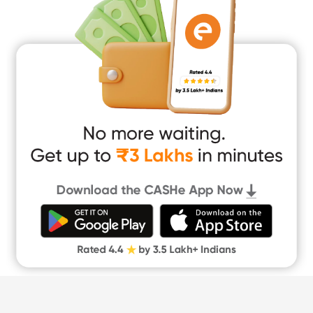
Education Loan
Home Renovation Loan
Marriage Loan
Short Term Loan
Easy Loan
App Only Loans
Instant Loan App
Cash Loan App
Quick Loan App
Money Loan
Digital Gold
CASHe Limit on Gpay