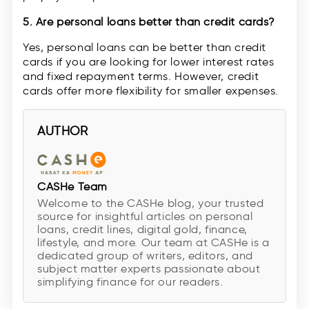
5. Are personal loans better than credit cards?
Yes, personal loans can be better than credit
cards if you are looking for lower interest rates
and fixed repayment terms. However, credit
cards offer more flexibility for smaller expenses.
AUTHOR
CASHe Team
Welcome to the CASHe blog, your trusted
source for insightful articles on personal
loans, credit lines, digital gold, finance,
lifestyle, and more. Our team at CASHe is a
dedicated group of writers, editors, and
subject matter experts passionate about
simplifying finance for our readers.