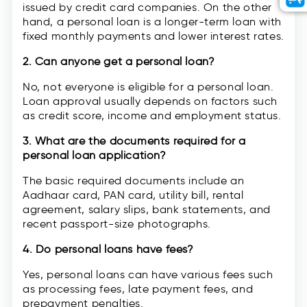
issued by credit card companies. On the other
hand, a personal loan is a longer-term loan with
fixed monthly payments and lower interest rates.
2. Can anyone get a personal loan?
No, not everyone is eligible for a personal loan.
Loan approval usually depends on factors such
as credit score, income and employment status.
3. What are the documents required for a
personal loan application?
The basic required documents include an
Aadhaar card, PAN card, utility bill, rental
agreement, salary slips, bank statements, and
recent passport-size photographs.
4. Do personal loans have fees?
Yes, personal loans can have various fees such
as processing fees, late payment fees, and
prepayment penalties.