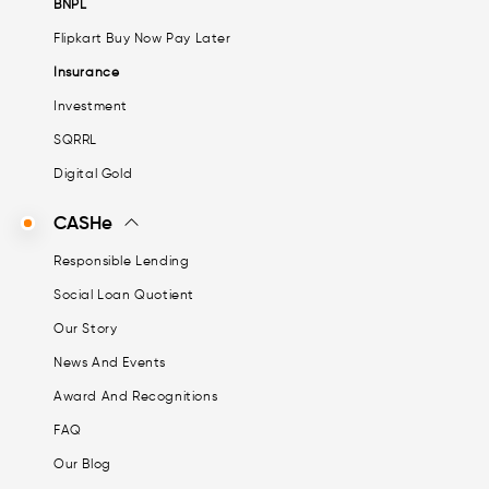
BNPL
Flipkart Buy Now Pay Later
Insurance
Investment
SQRRL
Digital Gold
CASHe
Responsible Lending
Social Loan Quotient
Our Story
News And Events
Award And Recognitions
FAQ
Our Blog