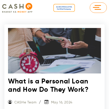
What is a Personal Loan
and How Do They Work?
CASHe Team
May 16, 2024