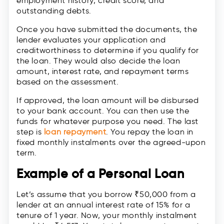
employment history, credit score, and
outstanding debts.
Once you have submitted the documents, the
lender evaluates your application and
creditworthiness to determine if you qualify for
the loan. They would also decide the loan
amount, interest rate, and repayment terms
based on the assessment.
If approved, the loan amount will be disbursed
to your bank account. You can then use the
funds for whatever purpose you need. The last
step is
loan repayment
. You repay the loan in
fixed monthly instalments over the agreed-upon
term.
Example of a Personal Loan
Let’s assume that you borrow ₹50,000 from a
lender at an annual interest rate of 15% for a
tenure of 1 year. Now, your monthly instalment