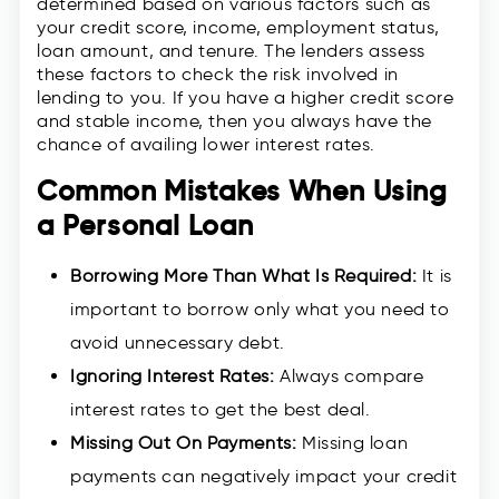
determined based on various factors such as
your credit score, income, employment status,
loan amount, and tenure. The lenders assess
these factors to check the risk involved in
lending to you. If you have a higher credit score
and stable income, then you always have the
chance of availing lower interest rates.
Common Mistakes When Using
a Personal Loan
Borrowing More Than What Is Required:
It is
important to borrow only what you need to
avoid unnecessary debt.
Ignoring Interest Rates:
Always compare
interest rates to get the best deal.
Missing Out On Payments:
Missing loan
payments can negatively impact your credit