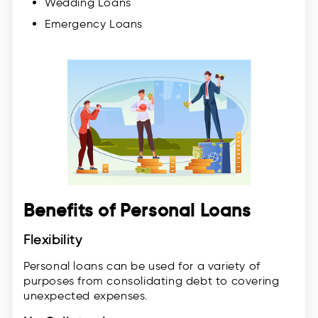
Wedding Loans
Emergency Loans
Benefits of Personal Loans
Flexibility
Personal loans can be used for a variety of
purposes from consolidating debt to covering
unexpected expenses.