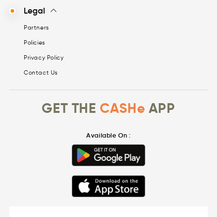
Legal
Partners
Policies
Privacy Policy
Contact Us
GET THE
CASHe
APP
Available On :