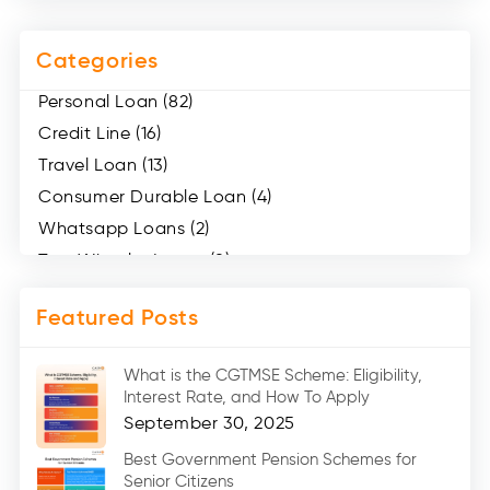
Categories
Personal Loan (82)
Credit Line (16)
Travel Loan (13)
Consumer Durable Loan (4)
Whatsapp Loans (2)
Two Wheeler Loans (8)
Mobile Loan (4)
Featured Posts
Medical Loans (2)
Marriage Loans (8)
What is the CGTMSE Scheme: Eligibility,
Car Loans (8)
Interest Rate, and How To Apply
Home Renovation Loan (2)
September 30, 2025
Education Loan (7)
Best Government Pension Schemes for
Senior Citizens
Credit Card (3)