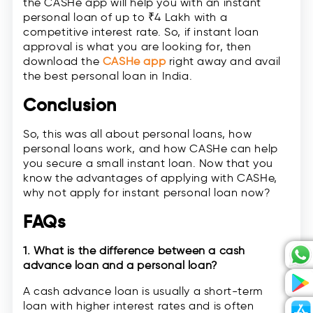
the CASHe app will help you with an instant
personal loan of up to ₹4 Lakh with a
competitive interest rate. So, if instant loan
approval is what you are looking for, then
download the
CASHe app
right away and avail
the best personal loan in India.
Conclusion
So, this was all about personal loans, how
personal loans work, and how CASHe can help
you secure a small instant loan. Now that you
know the advantages of applying with CASHe,
why not apply for instant personal loan now?
FAQs
1. What is the difference between a cash
advance loan and a personal loan?
A cash advance loan is usually a short-term
loan with higher interest rates and is often