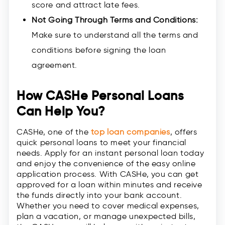
score and attract late fees.
Not Going Through Terms and Conditions:
Make sure to understand all the terms and
conditions before signing the loan
agreement.
How CASHe Personal Loans
Can Help You?
CASHe, one of the
top loan companies
, offers
quick personal loans to meet your financial
needs. Apply for an instant personal loan today
and enjoy the convenience of the easy online
application process. With CASHe, you can get
approved for a loan within minutes and receive
the funds directly into your bank account.
Whether you need to cover medical expenses,
plan a vacation, or manage unexpected bills,