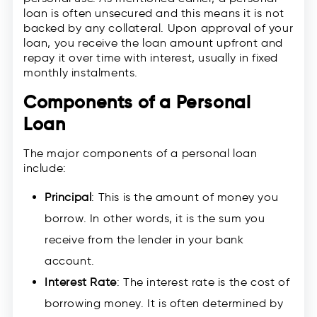
loan is often unsecured and this means it is not
backed by any collateral. Upon approval of your
loan, you receive the loan amount upfront and
repay it over time with interest, usually in fixed
monthly instalments.
Components of a Personal
Loan
The major components of a personal loan
include:
Principal
: This is the amount of money you
borrow. In other words, it is the sum you
receive from the lender in your bank
account.
Interest Rate
: The interest rate is the cost of
borrowing money. It is often determined by