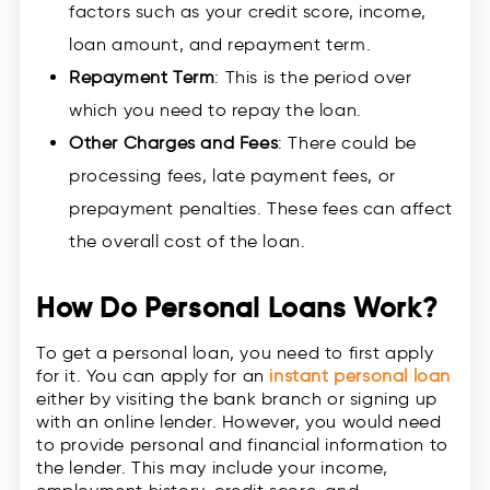
factors such as your credit score, income,
loan amount, and repayment term.
Repayment Term
: This is the period over
which you need to repay the loan.
Other Charges and Fees
: There could be
processing fees, late payment fees, or
prepayment penalties. These fees can affect
the overall cost of the loan.
How Do Personal Loans Work?
To get a personal loan, you need to first apply
for it. You can apply for an
instant personal loan
either by visiting the bank branch or signing up
with an online lender. However, you would need
to provide personal and financial information to
the lender. This may include your income,