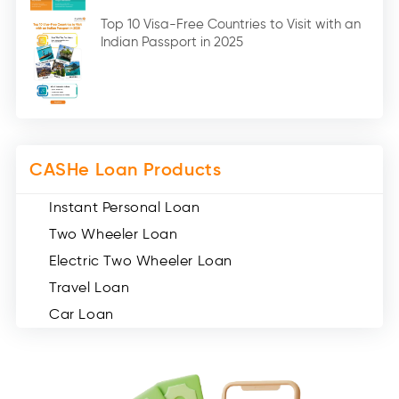
Digital Gold (2)
Top 10 Visa-Free Countries to Visit with an
Indian Passport in 2025
Social Loan Quotient (1)
Medical Loans (2)
Miscellaneous (49)
Web Stories (71)
CASHe Loan Products
Instant Personal Loan
Two Wheeler Loan
Electric Two Wheeler Loan
Travel Loan
Car Loan
Consumer Durable Loan
Mobile Loan
Medical Loan