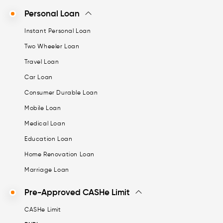
Personal Loan
Instant Personal Loan
Two Wheeler Loan
Travel Loan
Car Loan
Consumer Durable Loan
Mobile Loan
Medical Loan
Education Loan
Home Renovation Loan
Marriage Loan
Pre-Approved CASHe Limit
CASHe Limit