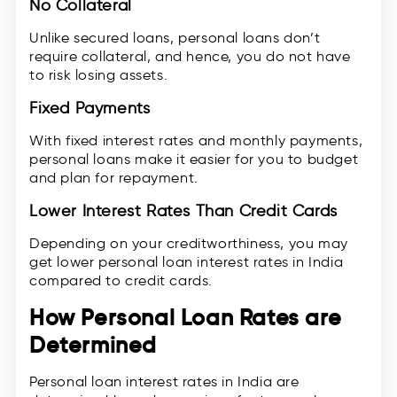
No Collateral
Unlike secured loans, personal loans don’t
require collateral, and hence, you do not have
to risk losing assets.
Fixed Payments
With fixed interest rates and monthly payments,
personal loans make it easier for you to budget
and plan for repayment.
Lower Interest Rates Than Credit Cards
Depending on your creditworthiness, you may
get lower personal loan interest rates in India
compared to credit cards.
How Personal Loan Rates are
Determined
Personal loan interest rates in India are