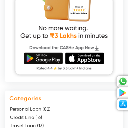
Categories
Personal Loan (82)
Credit Line (16)
Travel Loan (13)