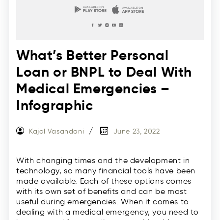
What’s Better Personal
Loan or BNPL to Deal With
Medical Emergencies –
Infographic
Kajol Vasandani
June 23, 2022
With changing times and the development in
technology, so many financial tools have been
made available. Each of these options comes
with its own set of benefits and can be most
useful during emergencies. When it comes to
dealing with a medical emergency, you need to