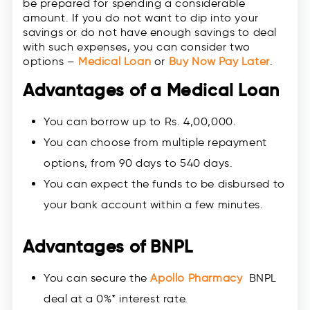
be prepared for spending a considerable
amount. If you do not want to dip into your
savings or do not have enough savings to deal
with such expenses, you can consider two
options –
Medical Loan
or
Buy Now Pay Later
.
Advantages of a Medical Loan
You can borrow up to Rs. 4,00,000.
You can choose from multiple repayment
options, from 90 days to 540 days.
You can expect the funds to be disbursed to
your bank account within a few minutes.
Advantages of BNPL
You can secure the
Apollo Pharmacy
BNPL
deal at a 0%* interest rate.