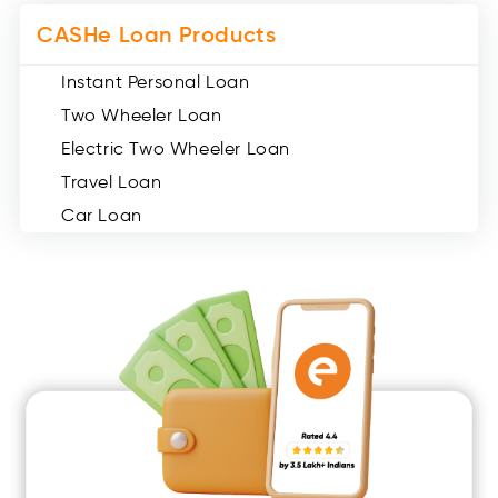
CASHe Loan Products
Instant Personal Loan
Two Wheeler Loan
Electric Two Wheeler Loan
Travel Loan
Car Loan
Consumer Durable Loan
Mobile Loan
Medical Loan
Education Loan
Home Renovation Loan
Marriage Loan
Short Term Loan
Easy Loan