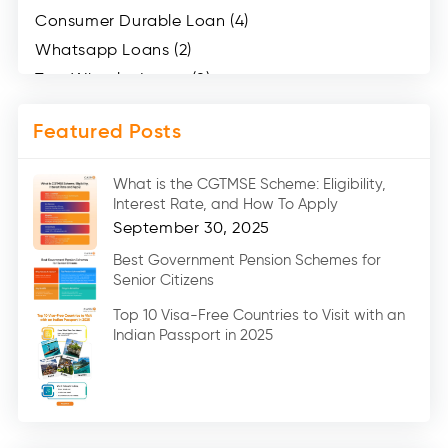
Consumer Durable Loan (4)
Whatsapp Loans (2)
Two Wheeler Loans (8)
Mobile Loan (4)
Featured Posts
Medical Loans (2)
Marriage Loans (8)
What is the CGTMSE Scheme: Eligibility,
Car Loans (8)
Interest Rate, and How To Apply
Home Renovation Loan (2)
September 30, 2025
Education Loan (7)
Best Government Pension Schemes for
Senior Citizens
Credit Card (3)
Digital Gold (2)
Top 10 Visa-Free Countries to Visit with an
Indian Passport in 2025
Social Loan Quotient (1)
Medical Loans (2)
Miscellaneous (49)
Web Stories (71)