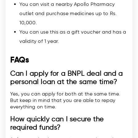
You can visit a nearby Apollo Pharmacy
outlet and purchase medicines up to Rs.
10,000.
You can use this as a gift voucher and has a
validity of 1 year.
FAQs
Can I apply for a BNPL deal and a
personal loan at the same time?
Yes, you can apply for both at the same time.
But keep in mind that you are able to repay
everything on time.
How quickly can I secure the
required funds?