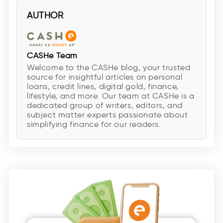
AUTHOR
CASHe Team
Welcome to the CASHe blog, your trusted
source for insightful articles on personal
loans, credit lines, digital gold, finance,
lifestyle, and more. Our team at CASHe is a
dedicated group of writers, editors, and
subject matter experts passionate about
simplifying finance for our readers.