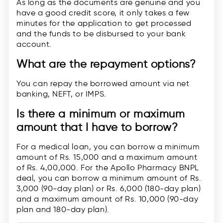
As long as the documents are genuine and you
have a good credit score, it only takes a few
minutes for the application to get processed
and the funds to be disbursed to your bank
account.
What are the repayment options?
You can repay the borrowed amount via net
banking, NEFT, or IMPS.
Is there a minimum or maximum
amount that I have to borrow?
For a medical loan, you can borrow a minimum
amount of Rs. 15,000 and a maximum amount
of Rs. 4,00,000. For the Apollo Pharmacy BNPL
deal, you can borrow a minimum amount of Rs.
3,000 (90-day plan) or Rs. 6,000 (180-day plan)
and a maximum amount of Rs. 10,000 (90-day
plan and 180-day plan).