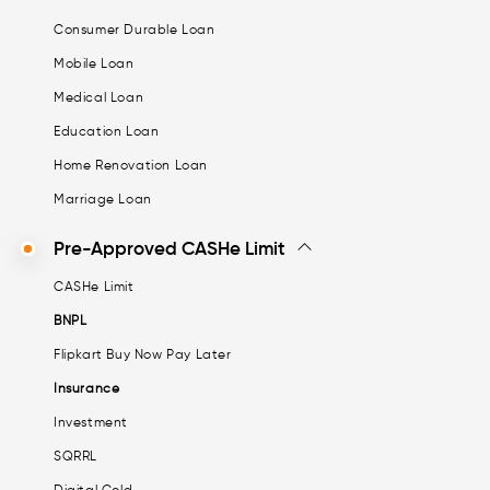
Consumer Durable Loan
Mobile Loan
Medical Loan
Education Loan
Home Renovation Loan
Marriage Loan
Pre-Approved CASHe Limit
CASHe Limit
BNPL
Flipkart Buy Now Pay Later
Insurance
Investment
SQRRL
Digital Gold