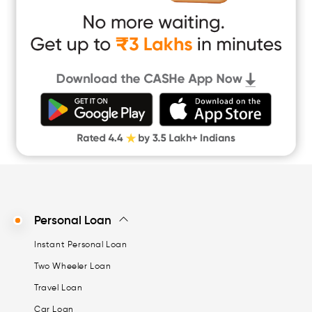
App Only Loans
Instant Loan App
Cash Loan App
Quick Loan App
Money Loan
Digital Gold
CASHe Limit on Gpay
Personal Loan
Instant Personal Loan
Two Wheeler Loan
Travel Loan
Car Loan