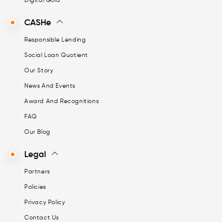
CASHe
Responsible Lending
Social Loan Quotient
Our Story
News And Events
Award And Recognitions
FAQ
Our Blog
Legal
Partners
Policies
Privacy Policy
Contact Us