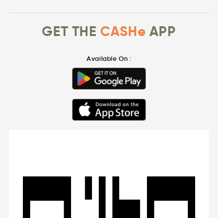
GET THE
CASHe
APP
Available On :