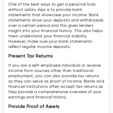
One of the best ways to get a personal loan
without salary slips is to provide bank
statements that showcase your income. Bank
statements show your deposits and withdrawals
over a certain period and this gives lenders
insight into your financial history. This also helps
them understand your financial stability.
However, make sure your bank statements
reflect regular income deposits.
Present Tax Returns
If you are a self-employed individual or receive
income from sources other than traditional
employment, you can also provide tax returns
as they can serve as proof of income. Banks and
financial institutions often accept tax returns as
they provide a comprehensive overview of your
earnings and financial history.
Provide Proof of Assets