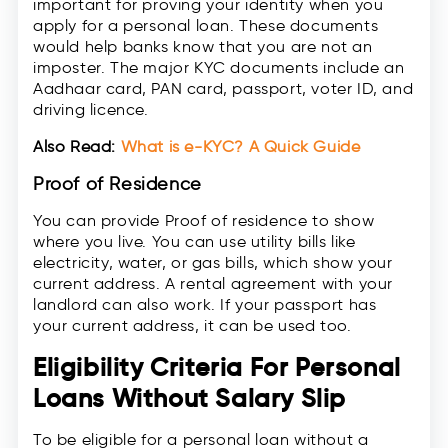
important for proving your identity when you
apply for a personal loan. These documents
would help banks know that you are not an
imposter. The major KYC documents include an
Aadhaar card, PAN card, passport, voter ID, and
driving licence.
Also Read:
What is e-KYC? A Quick Guide
Proof of Residence
You can provide Proof of residence to show
where you live. You can use utility bills like
electricity, water, or gas bills, which show your
current address. A rental agreement with your
landlord can also work. If your passport has
your current address, it can be used too.
Eligibility Criteria For Personal
Loans Without Salary Slip
To be eligible for a personal loan without a