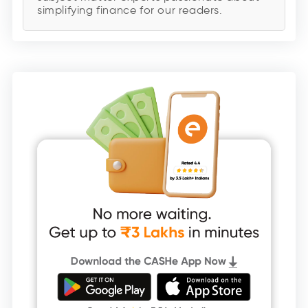
simplifying finance for our readers.