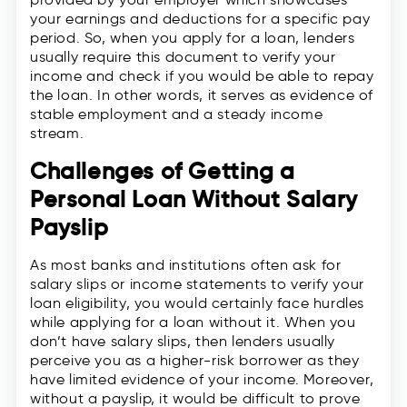
your earnings and deductions for a specific pay
period. So, when you apply for a loan, lenders
usually require this document to verify your
income and check if you would be able to repay
the loan. In other words, it serves as evidence of
stable employment and a steady income
stream.
Challenges of Getting a
Personal Loan Without Salary
Payslip
As most banks and institutions often ask for
salary slips or income statements to verify your
loan eligibility, you would certainly face hurdles
while applying for a loan without it. When you
don’t have salary slips, then lenders usually
perceive you as a higher-risk borrower as they
have limited evidence of your income. Moreover,
without a payslip, it would be difficult to prove