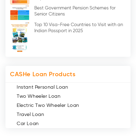
Education Loan (7)
Best Government Pension Schemes for
Senior Citizens
Credit Card (3)
Digital Gold (2)
Top 10 Visa-Free Countries to Visit with an
Indian Passport in 2025
Social Loan Quotient (1)
Medical Loans (2)
Miscellaneous (49)
Web Stories (71)
CASHe Loan Products
Instant Personal Loan
Two Wheeler Loan
Electric Two Wheeler Loan
Travel Loan
Car Loan
Consumer Durable Loan