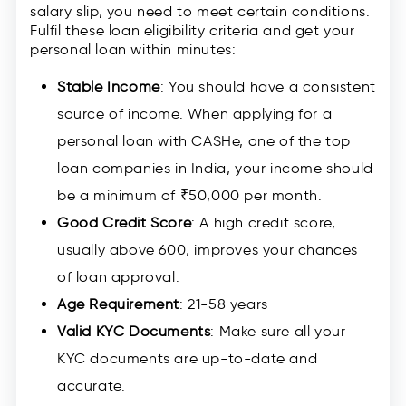
salary slip, you need to meet certain conditions.
Fulfil these loan eligibility criteria and get your
personal loan within minutes:
Stable Income
: You should have a consistent
source of income. When applying for a
personal loan with CASHe, one of the top
loan companies in India, your income should
be a minimum of ₹50,000 per month.
Good Credit Score
: A high credit score,
usually above 600, improves your chances
of loan approval.
Age Requirement
: 21-58 years
Valid KYC Documents
: Make sure all your
KYC documents are up-to-date and
accurate.