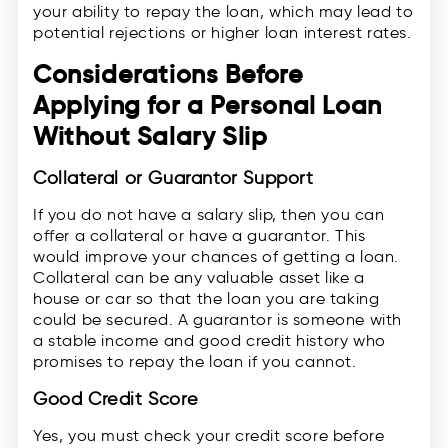
your ability to repay the loan, which may lead to
potential rejections or higher loan interest rates.
Considerations Before
Applying for a Personal Loan
Without Salary Slip
Collateral or Guarantor Support
If you do not have a salary slip, then you can
offer a collateral or have a guarantor. This
would improve your chances of getting a loan.
Collateral can be any valuable asset like a
house or car so that the loan you are taking
could be secured. A guarantor is someone with
a stable income and good credit history who
promises to repay the loan if you cannot.
Good Credit Score
Yes, you must check your credit score before