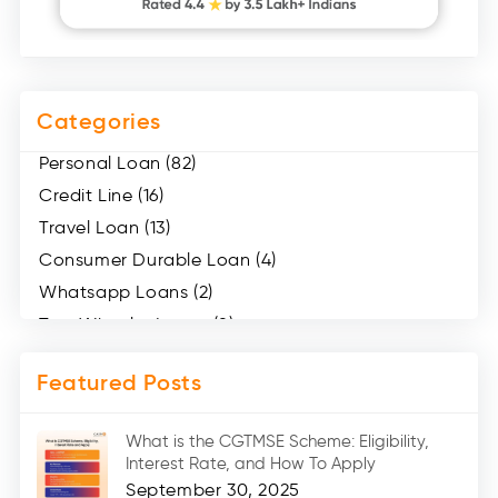
Categories
Personal Loan (82)
Credit Line (16)
Travel Loan (13)
Consumer Durable Loan (4)
Whatsapp Loans (2)
Two Wheeler Loans (8)
Mobile Loan (4)
Featured Posts
Medical Loans (2)
Marriage Loans (8)
What is the CGTMSE Scheme: Eligibility,
Car Loans (8)
Interest Rate, and How To Apply
Home Renovation Loan (2)
September 30, 2025