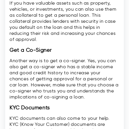
If you have valuable assets such as property,
vehicles, or investments, you can also use them
as collateral to get a personal loan. This
collateral provides lenders with security in case
you default on the loan and this helps in
reducing their risk and increasing your chances
of approval.
Get a Co-Signer
Another way is to get a co-signer. Yes, you can
also get a co-signer who has a stable income
and good credit history to increase your
chances of getting approval for a personal or
car loan. However, make sure that you choose a
co-signer who trusts you and understands the
implications of co-signing a loan.
KYC Documents
KYC documents can also come to your help.
KYC (Know Your Customer) documents are