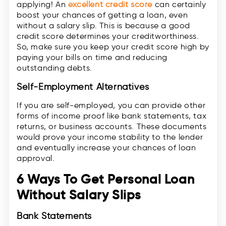
applying! An
excellent credit score
can certainly
boost your chances of getting a loan, even
without a salary slip. This is because a good
credit score determines your creditworthiness.
So, make sure you keep your credit score high by
paying your bills on time and reducing
outstanding debts.
Self-Employment Alternatives
If you are self-employed, you can provide other
forms of income proof like bank statements, tax
returns, or business accounts. These documents
would prove your income stability to the lender
and eventually increase your chances of loan
approval.
6 Ways To Get Personal Loan
Without Salary Slips
Bank Statements