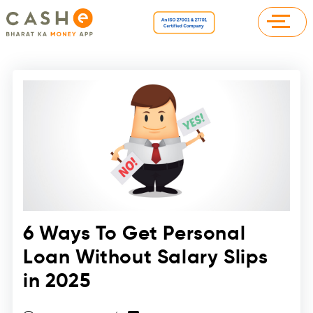
6 Ways To Get Personal
Loan Without Salary Slips
in 2025