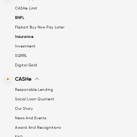
CASHe Limit
BNPL
Flipkart Buy Now Pay Later
Insurance
Investment
SQRRL
Digital Gold
CASHe
Responsible Lending
Social Loan Quotient
Our Story
News And Events
Award And Recognitions
FAQ