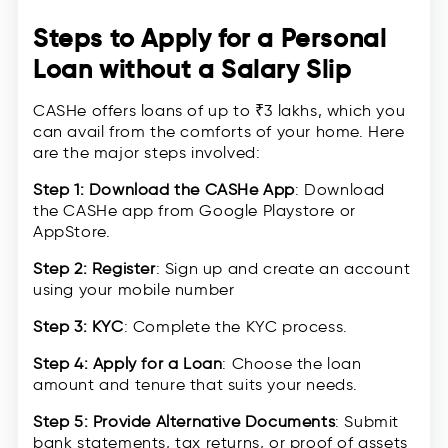
Steps to Apply for a Personal
Loan without a Salary Slip
CASHe offers loans of up to ₹3 lakhs, which you
can avail from the comforts of your home. Here
are the major steps involved:
Step 1: Download the CASHe App
: Download
the CASHe app from Google Playstore or
AppStore.
Step 2: Register
: Sign up and create an account
using your mobile number
Step 3: KYC
: Complete the KYC process.
Step 4: Apply for a Loan
: Choose the loan
amount and tenure that suits your needs.
Step 5: Provide Alternative Documents
: Submit
bank statements, tax returns, or proof of assets