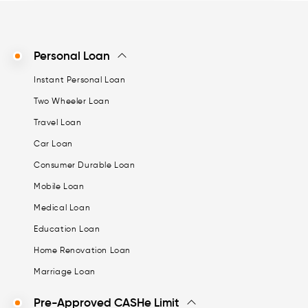
Personal Loan
Instant Personal Loan
Two Wheeler Loan
Travel Loan
Car Loan
Consumer Durable Loan
Mobile Loan
Medical Loan
Education Loan
Home Renovation Loan
Marriage Loan
Pre-Approved CASHe Limit