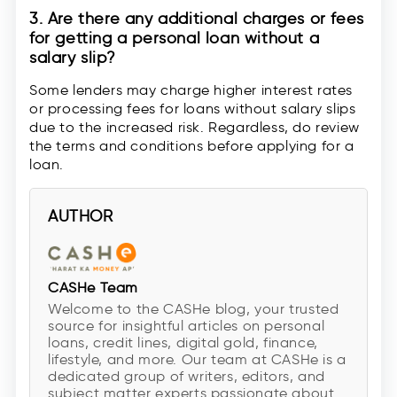
3. Are there any additional charges or fees
for getting a personal loan without a
salary slip?
Some lenders may charge higher interest rates
or processing fees for loans without salary slips
due to the increased risk. Regardless, do review
the terms and conditions before applying for a
loan.
AUTHOR
CASHe Team
Welcome to the CASHe blog, your trusted
source for insightful articles on personal
loans, credit lines, digital gold, finance,
lifestyle, and more. Our team at CASHe is a
dedicated group of writers, editors, and
subject matter experts passionate about