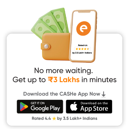
Mobile Loan
Medical Loan
Education Loan
Home Renovation Loan
Marriage Loan
Short Term Loan
Easy Loan
App Only Loans
Instant Loan App
Cash Loan App
Quick Loan App
Money Loan
Digital Gold
CASHe Limit on Gpay