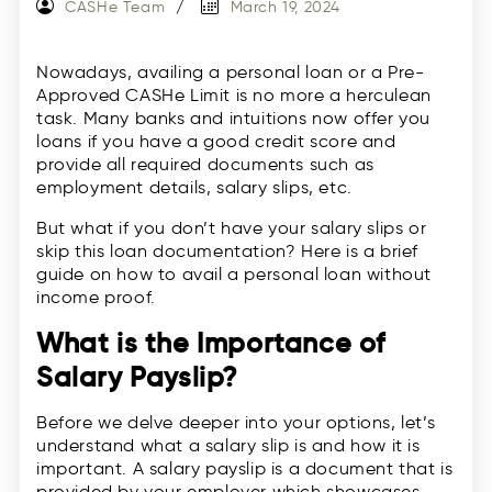
CASHe Team
March 19, 2024
Nowadays, availing a personal loan or a Pre-
Approved CASHe Limit is no more a herculean
task. Many banks and intuitions now offer you
loans if you have a good credit score and
provide all required documents such as
employment details, salary slips, etc.
But what if you don’t have your salary slips or
skip this loan documentation? Here is a brief
guide on how to avail a personal loan without
income proof.
What is the Importance of
Salary Payslip?
Before we delve deeper into your options, let’s
understand what a salary slip is and how it is
important. A salary payslip is a document that is
provided by your employer which showcases