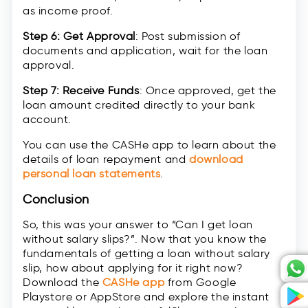
as income proof.
Step 6: Get Approval
: Post submission of
documents and application, wait for the loan
approval.
Step 7: Receive Funds
: Once approved, get the
loan amount credited directly to your bank
account.
You can use the CASHe app to learn about the
details of loan repayment and
download
personal loan statements
.
Conclusion
So, this was your answer to “Can I get loan
without salary slips?”. Now that you know the
fundamentals of getting a loan without salary
slip, how about applying for it right now?
Download the
CASHe app
from Google
Playstore or AppStore and explore the instant