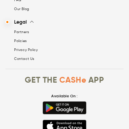
Our Blog
Legal
Partners
Policies
Privacy Policy
Contact Us
GET THE
CASHe
APP
Available On :