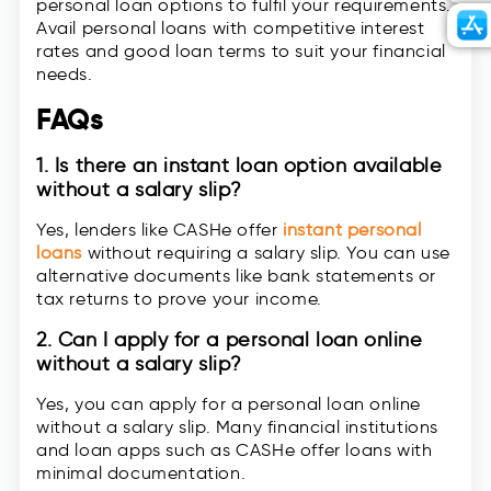
personal loan options to fulfil your requirements.
Avail personal loans with competitive interest
rates and good loan terms to suit your financial
needs.
FAQs
1. Is there an instant loan option available
without a salary slip?
Yes, lenders like CASHe offer
instant personal
loans
without requiring a salary slip. You can use
alternative documents like bank statements or
tax returns to prove your income.
2. Can I apply for a personal loan online
without a salary slip?
Yes, you can apply for a personal loan online
without a salary slip. Many financial institutions
and loan apps such as CASHe offer loans with
minimal documentation.