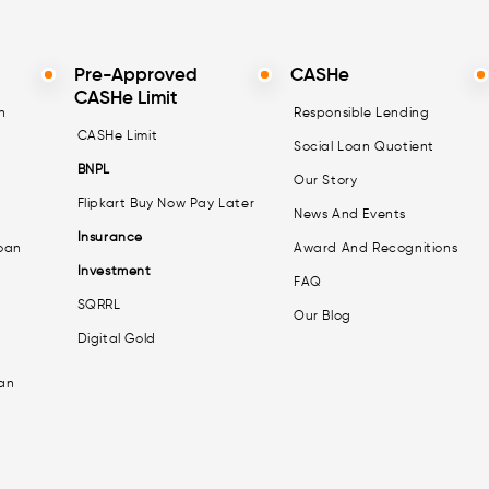
Pre-Approved
CASHe
CASHe Limit
n
Responsible Lending
CASHe Limit
Social Loan Quotient
BNPL
Our Story
Flipkart Buy Now Pay Later
News And Events
Insurance
oan
Award And Recognitions
Investment
FAQ
SQRRL
Our Blog
Digital Gold
an