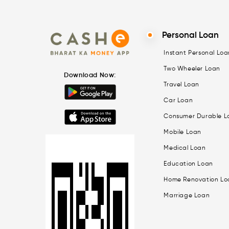
Personal Loan
Instant Personal Loa
Two Wheeler Loan
Download Now:
Travel Loan
Car Loan
Consumer Durable L
Mobile Loan
Medical Loan
Education Loan
Home Renovation Lo
Marriage Loan