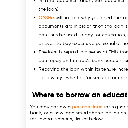
Minimal documentation, with documents
the loan)
CASHe
will not ask why you need the loa
documents are in order, then the loan i
can thus be used to pay for education, 
or even to buy expensive personal or h
The loan is repaid in a series of EMIs f
can repay on the app’s bank account 
Repaying the loan within its tenure incre
borrowings, whether for secured or uns
Where to borrow an
educat
You may borrow a
personal loan
for higher 
bank, or a new-age smartphone-based entity 
for several reasons, listed below: