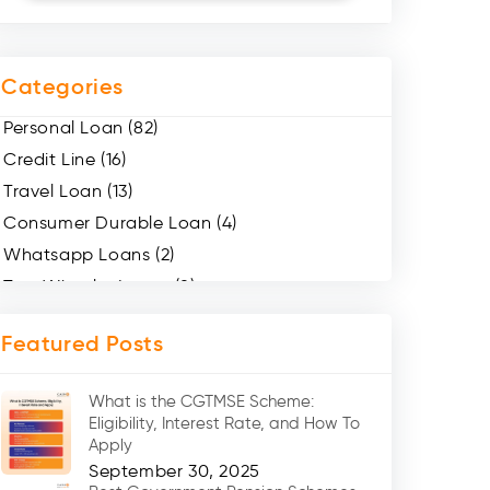
Categories
Personal Loan (82)
Credit Line (16)
Travel Loan (13)
Consumer Durable Loan (4)
Whatsapp Loans (2)
Two Wheeler Loans (8)
Mobile Loan (4)
Featured Posts
Medical Loans (2)
Marriage Loans (8)
What is the CGTMSE Scheme:
Car Loans (8)
Eligibility, Interest Rate, and How To
Home Renovation Loan (2)
Apply
September 30, 2025
Education Loan (7)