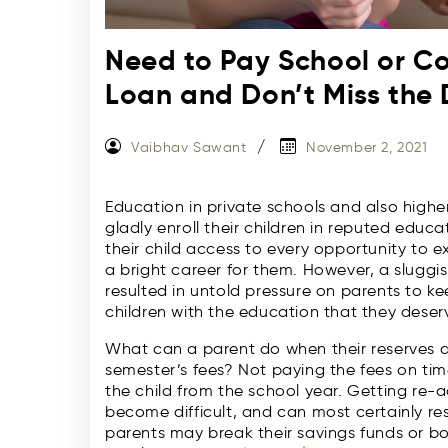
Need to Pay School or Co
Loan and Don’t Miss the 
Vaibhav Sawant
November 2, 2021
Education in private schools and also highe
gladly enroll their children in reputed educat
their child access to every opportunity to e
a bright career for them. However, a sluggi
resulted in untold pressure on parents to ke
children with the education that they deser
What can a parent do when their reserves a
semester’s fees? Not paying the fees on time
the child from the school year. Getting re-
become difficult, and can most certainly re
parents may break their savings funds or b