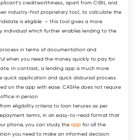
pplicant’s creditworthiness, apart from CIBIL and
heir industry-first proprietary tool, to calculate the
didate is eligible – this tool gives a more
 individual which further enables lending to the
 process in terms of documentation and
pful when you need the money quickly to pay for
ate. In contrast, a lending app is much more
the quick application and quick disbursal process.
ed on the app with ease. CASHe does not require
office in person
rom eligibility criteria to loan tenures as per
o repayment terms, in an easy-to-read format that
our phone, you can study the
app
for all the
mation you need to make an informed decision.