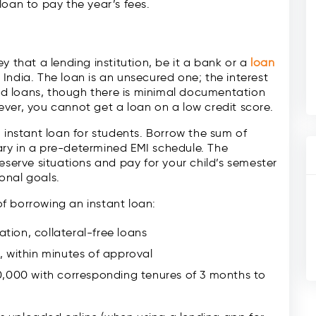
oan to pay the year’s fees.
 that a lending institution, be it a bank or a
loan
in India. The loan is an unsecured one; the interest
ured loans, though there is minimal documentation
ver, you cannot get a loan on a low credit score.
n instant loan for students. Borrow the sum of
ry in a pre-determined EMI schedule. The
eserve situations and pay for your child’s semester
onal goals.
 of borrowing an instant loan:
ion, collateral-free loans
 within minutes of approval
0,000 with corresponding tenures of 3 months to