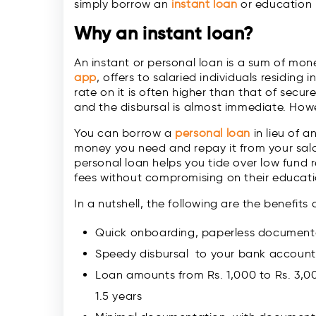
simply borrow an
instant loan
or education l
Why an
instant loan
?
An instant or personal loan is a sum of money
app
, offers to salaried individuals residing 
rate on it is often higher than that of sec
and the disbursal is almost immediate. Howe
You can borrow a
personal loan
in lieu of a
money you need and repay it from your sala
personal loan helps you tide over low fund r
fees without compromising on their educati
In a nutshell, the following are the benefits
Quick onboarding, paperless documentat
Speedy disbursal to your bank account,
Loan amounts from Rs. 1,000 to Rs. 3,0
1.5 years