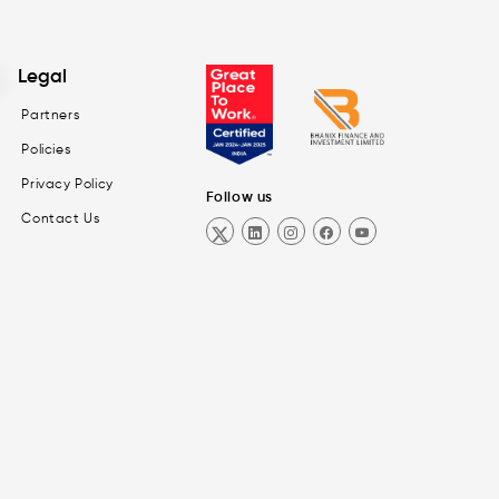
Legal
Partners
Policies
Privacy Policy
Follow us
Contact Us