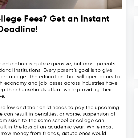
llege Fees? Get an Instant
Deadline!
r education is quite expensive, but most parents
ional institutions. Every parent’s goal is to give
xcel and get the education that will open doors to
sh economy and job losses across industries have
ep their households afloat while providing their
ve.
re low and their child needs to pay the upcoming
 can result in penalties, or worse, suspension of
admission to the same school or college can
sult in the loss of an academic year. While most
orrow money from friends, astute ones would