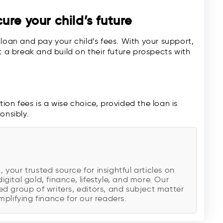
re your child’s future
loan and pay your child’s fees. With your support,
t a break and build on their future prospects with
on fees is a wise choice, provided the loan is
onsibly.
our trusted source for insightful articles on
digital gold, finance, lifestyle, and more. Our
d group of writers, editors, and subject matter
plifying finance for our readers.