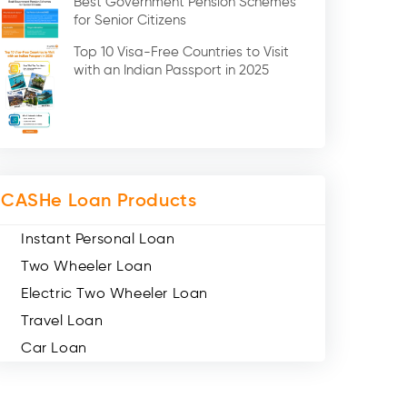
Best Government Pension Schemes
Credit Card (3)
for Senior Citizens
Digital Gold (2)
Top 10 Visa-Free Countries to Visit
Social Loan Quotient (1)
with an Indian Passport in 2025
Medical Loans (2)
Miscellaneous (49)
Web Stories (71)
CASHe Loan Products
Instant Personal Loan
Two Wheeler Loan
Electric Two Wheeler Loan
Travel Loan
Car Loan
Consumer Durable Loan
Mobile Loan