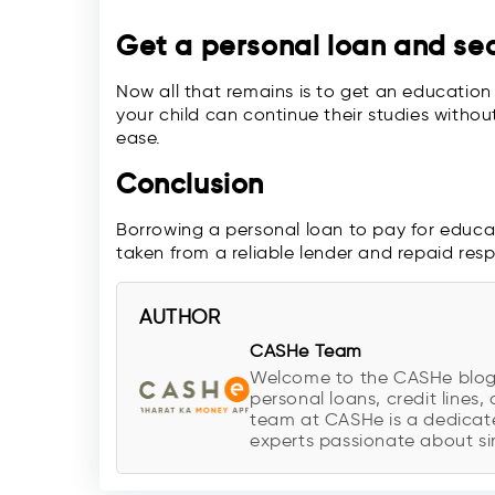
Get a personal loan and secu
Now all that remains is to get an education 
your child can continue their studies withou
ease.
Conclusion
Borrowing a personal loan to pay for educati
taken from a reliable lender and repaid resp
AUTHOR
CASHe Team
Welcome to the CASHe blog, y
personal loans, credit lines, 
team at CASHe is a dedicate
experts passionate about sim