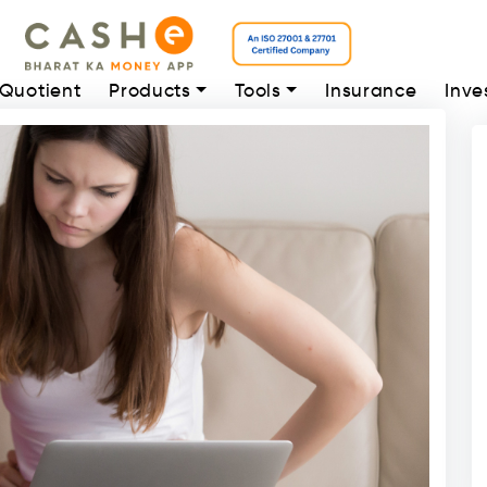
 Quotient
Products
Tools
Insurance
Inve