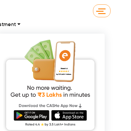
stment