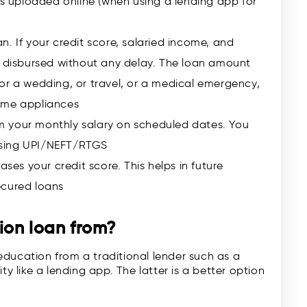
 uploaded online (when using a lending app for
n. If your credit score, salaried income, and
s disbursed without any delay. The loan amount
or a wedding, or travel, or a medical emergency,
ome appliances
rom your monthly salary on scheduled dates. You
using UPI/NEFT/RTGS
ases your credit score. This helps in future
ecured loans
ion loan
from?
education from a traditional lender such as a
like a lending app. The latter is a better option