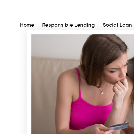
Home
Responsible Lending
Social Loan