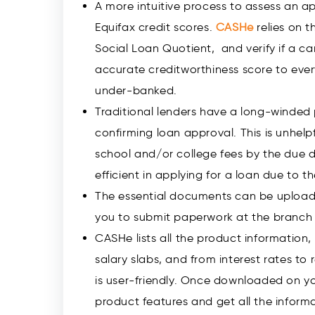
A more intuitive process to assess an a
Equifax credit scores.
CASHe
relies on t
Social Loan Quotient, and verify if a can
accurate creditworthiness score to every
under-banked.
Traditional lenders have a long-winded
confirming loan approval. This is unhel
school and/or college fees by the due d
efficient in applying for a loan due to 
The essential documents can be upload
you to submit paperwork at the branch 
CASHe lists all the product information, f
salary slabs, and from interest rates t
is user-friendly. Once downloaded on y
product features and get all the infor